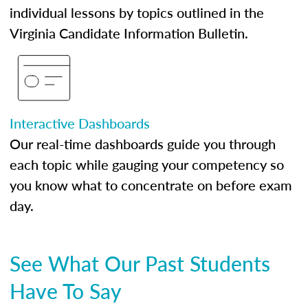
individual lessons by topics outlined in the
Virginia Candidate Information Bulletin.
Interactive Dashboards
Our real-time dashboards guide you through
each topic while gauging your competency so
you know what to concentrate on before exam
day.
See What Our Past Students
Have To Say