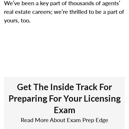
We’ve been a key part of thousands of agents’
real estate careers; we’re thrilled to be a part of
yours, too.
Get The Inside Track For
Preparing For Your Licensing
Exam
Read More About Exam Prep Edge