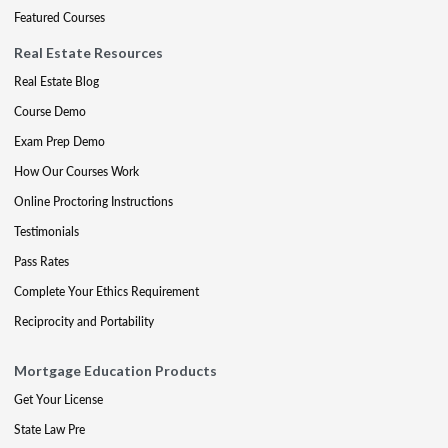
Featured Courses
Real Estate Resources
Real Estate Blog
Course Demo
Exam Prep Demo
How Our Courses Work
Online Proctoring Instructions
Testimonials
Pass Rates
Complete Your Ethics Requirement
Reciprocity and Portability
Mortgage Education Products
Get Your License
State Law Pre