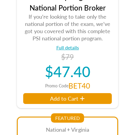
National Portion Broker
If you're looking to take only the
national portion of the exam, we've
got you covered with this complete
PSI national portion program.
Full details
$79
$47.40
BET40
Promo Code
Add to Cart
FEATURED
National + Virginia