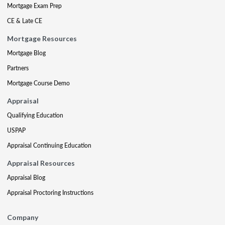
Mortgage Exam Prep
CE & Late CE
Mortgage Resources
Mortgage Blog
Partners
Mortgage Course Demo
Appraisal
Qualifying Education
USPAP
Appraisal Continuing Education
Appraisal Resources
Appraisal Blog
Appraisal Proctoring Instructions
Company