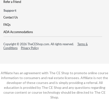
Refer a Friend
Support
Contact Us
FAQs
ADA Accommodations
Copyright © 2026 TheCEShop.com. All rights reserved.
Terms &
Conditions
Privacy Policy
Affiliate has an agreement with The CE Shop to promote online course
information to consumers and real estate licensees. Affiliate is not the
developer of these courses and is simply providing a referral. All
education is provided by The CE Shop and any questions regarding
course content or course technology should be directed to The CE
Shop.