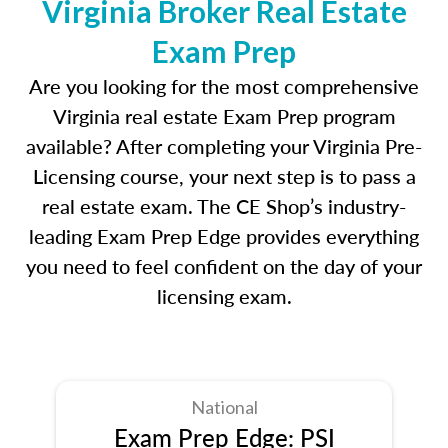
Virginia Broker Real Estate
Exam Prep
Are you looking for the most comprehensive
Virginia real estate Exam Prep program
available? After completing your Virginia Pre-
Licensing course, your next step is to pass a
real estate exam. The CE Shop’s industry-
leading Exam Prep Edge provides everything
you need to feel confident on the day of your
licensing exam.
National
Exam Prep Edge: PSI