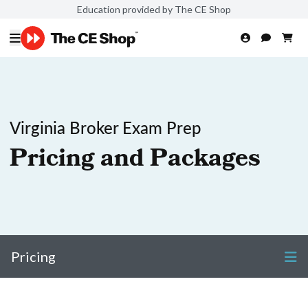
Education provided by The CE Shop
Virginia Broker Exam Prep
Pricing and Packages
Pricing