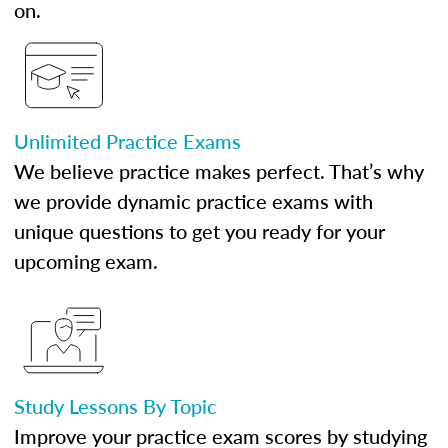
on.
Unlimited Practice Exams
We believe practice makes perfect. That’s why
we provide dynamic practice exams with
unique questions to get you ready for your
upcoming exam.
Study Lessons By Topic
Improve your practice exam scores by studying