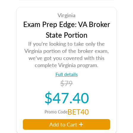
Virginia
Exam Prep Edge: VA Broker
State Portion
If you're looking to take only the
Virginia portion of the broker exam,
we've got you covered with this
complete Virginia program.
Full details
$79
$47.40
BET40
Promo Code
Add to Cart