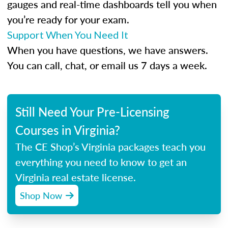
gauges and real-time dashboards tell you when
you’re ready for your exam.
Support When You Need It
When you have questions, we have answers.
You can call, chat, or email us 7 days a week.
Still Need Your Pre-Licensing
Courses in Virginia?
The CE Shop’s Virginia packages teach you
everything you need to know to get an
Virginia real estate license.
Shop Now