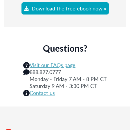
Download the free ebook now »
Questions?
Visit our FAQs page
888.827.0777
Monday - Friday 7 AM - 8 PM CT
Saturday 9 AM - 3:30 PM CT
Contact us