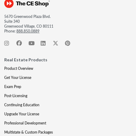
5670 Greenwood Plaza Blvd.
Suite 340
Greenwood Village, CO 80111
Phone:
888.850.0889
Real Estate Products
Product Overview
Get Your License
Exam Prep
Post-Licensing
Continuing Education
Upgrade Your License
Professional Development
Multistate & Custom Packages