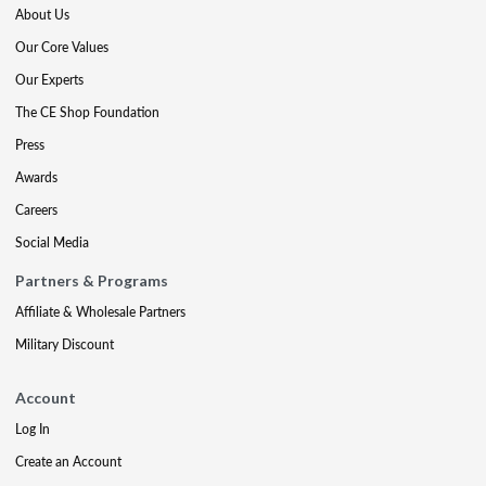
About Us
Our Core Values
Our Experts
The CE Shop Foundation
Press
Awards
Careers
Social Media
Partners & Programs
Affiliate & Wholesale Partners
Military Discount
Account
Log In
Create an Account