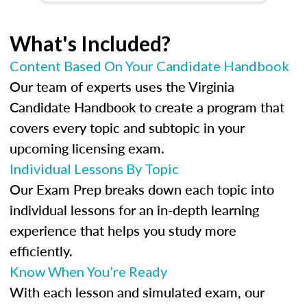
What's Included?
Content Based On Your Candidate Handbook
Our team of experts uses the Virginia
Candidate Handbook to create a program that
covers every topic and subtopic in your
upcoming licensing exam.
Individual Lessons By Topic
Our Exam Prep breaks down each topic into
individual lessons for an in-depth learning
experience that helps you study more
efficiently.
Know When You’re Ready
With each lesson and simulated exam, our