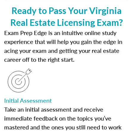
Ready to Pass Your Virginia
Real Estate Licensing Exam?
Exam Prep Edge is an intuitive online study
experience that will help you gain the edge in
acing your exam and getting your real estate
career off to the right start.
Initial Assessment
Take an initial assessment and receive
immediate feedback on the topics you’ve
mastered and the ones you still need to work