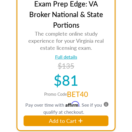
Exam Prep Edge: VA
Broker National & State
Portions
The complete online study
experience for your Virginia real
estate licensing exam.
Full details
$135
$81
BET40
Promo Code
Affirm
Pay over time with
. See if you
qualify at checkout.
Add to Cart