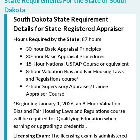
State Requirements For the State of South
Dakota
South Dakota State Requirement
Details for State-Registered Appraiser
87 hours
Hours Required by the State:
30-hour Basic Appraisal Principles
30-hour Basic Appraisal Procedures
15-Hour National USPAP Course or equivalent
8-hour Valuation Bias and Fair Housing Laws
and Regulations course*
4-hour Supervisory Appraiser/Trainee
Appraiser Course
*Beginning January 1, 2026, an 8-Hour Valuation
Bias and Fair Housing Laws and Regulations course
will be required for Qualifying Education when
earning or upgrading a credential.
The licensing exam is administered
Licensing Exam: