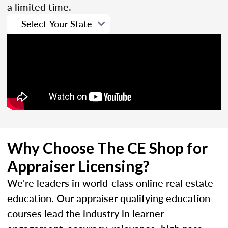
a limited time.
Why Choose The CE Shop for
Appraiser Licensing?
We're leaders in world-class online real estate
education. Our appraiser qualifying education
courses lead the industry in learner