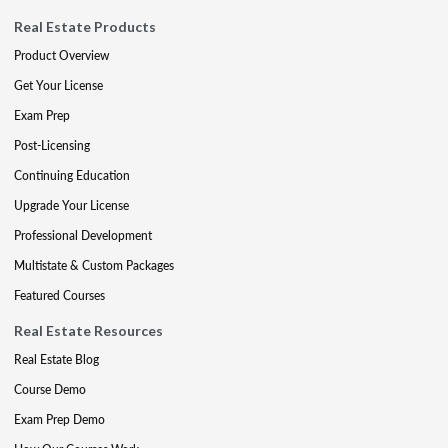
Real Estate Products
Product Overview
Get Your License
Exam Prep
Post-Licensing
Continuing Education
Upgrade Your License
Professional Development
Multistate & Custom Packages
Featured Courses
Real Estate Resources
Real Estate Blog
Course Demo
Exam Prep Demo