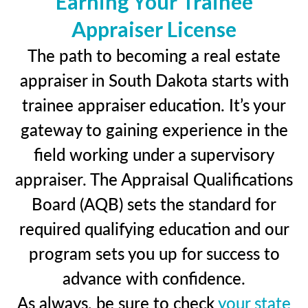
Earning Your Trainee
Appraiser License
The path to becoming a real estate
appraiser in South Dakota starts with
trainee appraiser education. It’s your
gateway to gaining experience in the
field working under a supervisory
appraiser. The Appraisal Qualifications
Board (AQB) sets the standard for
required qualifying education and our
program sets you up for success to
advance with confidence.
As always, be sure to check
your state