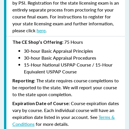
by PSI. Registration for the state licensing exam is an
entirely separate process from proctoring for your
course final exam. For instructions to register for
your state licensing exam and further information,
please click
here
.
75 Hours
The CE Shop’s Offering:
30-hour Basic Appraisal Principles
30-hour Basic Appraisal Procedures
15-Hour National USPAP Course / 15-Hour
Equivalent USPAP Course
The state requires course completions to
Reporting:
be reported to the state. We will report your course
to the state upon completion.
Course expiration dates
Expiration Date of Course:
vary by course. Each individual course will have an
expiration date listed in your account. See
Terms &
Conditions
for more details.