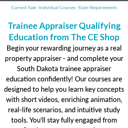
Current Sale
Individual Courses
State Requirements
Trainee Appraiser Qualifying
Education from The CE Shop
Begin your rewarding journey as a real
property appraiser - and complete your
South Dakota trainee appraiser
education confidently! Our courses are
designed to help you learn key concepts
with short videos, enriching animation,
real-life scenarios, and intuitive study
tools. You'll stay fully engaged from