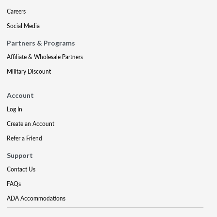
Careers
Social Media
Partners & Programs
Affiliate & Wholesale Partners
Military Discount
Account
Log In
Create an Account
Refer a Friend
Support
Contact Us
FAQs
ADA Accommodations