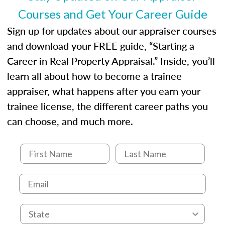
Courses and Get Your Career Guide
Sign up for updates about our appraiser courses
and download your FREE guide, “Starting a
Career in Real Property Appraisal.” Inside, you’ll
learn all about how to become a trainee
appraiser, what happens after you earn your
trainee license, the different career paths you
can choose, and much more.