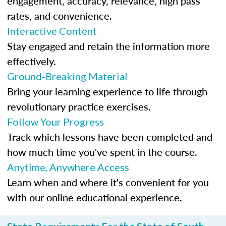
engagement, accuracy, relevance, high pass
rates, and convenience.
Interactive Content
Stay engaged and retain the information more
effectively.
Ground-Breaking Material
Bring your learning experience to life through
revolutionary practice exercises.
Follow Your Progress
Track which lessons have been completed and
how much time you've spent in the course.
Anytime, Anywhere Access
Learn when and where it's convenient for you
with our online educational experience.