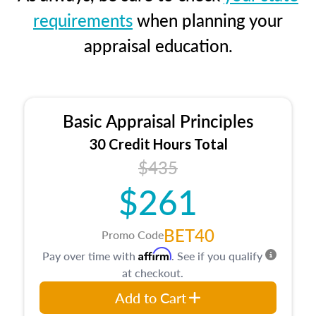
requirements
when planning your
appraisal education.
Basic Appraisal Principles
30 Credit Hours Total
$435
$261
BET40
Promo Code
Affirm
Pay over time with
. See if you qualify
at checkout.
Add to Cart