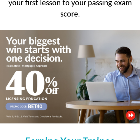
your first lesson to your passing exam
score.