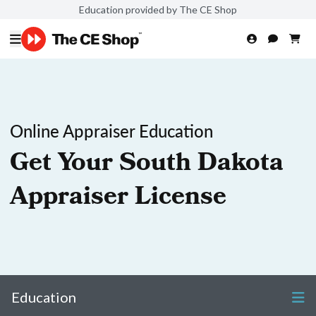
Education provided by The CE Shop
Online Appraiser Education
Get Your South Dakota
Appraiser License
Education