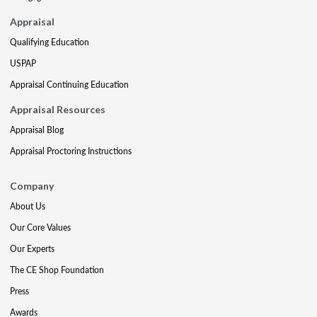
Appraisal
Qualifying Education
USPAP
Appraisal Continuing Education
Appraisal Resources
Appraisal Blog
Appraisal Proctoring Instructions
Company
About Us
Our Core Values
Our Experts
The CE Shop Foundation
Press
Awards