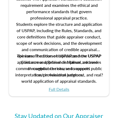
requirement and examines the ethical and
performance standards that govern
professional appraisal practice.
Students explore the structure and application
of USPAP, including the Rules, Standards, and
core definitions that guide appraiser conduct,
scope of work decisions, and the development
and communication of credible appraisal
The current edition of USPAP and the USPAP
opinions. The course emphasizes how USPAP
applies across appraisal disciplines, addresses
Guidance and Reference Manual are used
common compliance risks, and supports public
throughout the course to support
interpretation, professional judgment, and real?
trust in valuation services.
world application of appraisal standards.
Full Details
Stay Updated on Our Appraiser