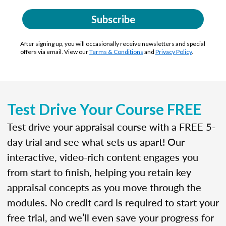
Subscribe
After signing up, you will occasionally receive newsletters and special
offers via email. View our
Terms & Conditions
and
Privacy Policy
.
Test Drive Your Course FREE
Test drive your appraisal course with a FREE 5-
day trial and see what sets us apart! Our
interactive, video-rich content engages you
from start to finish, helping you retain key
appraisal concepts as you move through the
modules. No credit card is required to start your
free trial, and we’ll even save your progress for