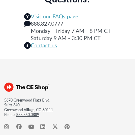
Visit our FAQs page
888.827.0777
Monday - Friday 7 AM - 8 PM CT
Saturday 9 AM - 3:30 PM CT
Contact us
5670 Greenwood Plaza Blvd.
Suite 340
Greenwood Village, CO 80111
Phone:
888.850.0889