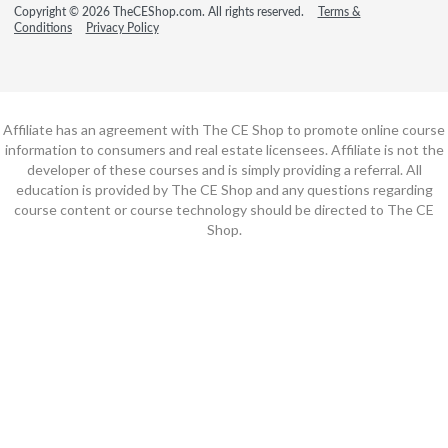
Copyright © 2026 TheCEShop.com. All rights reserved.
Terms &
Conditions
Privacy Policy
Affiliate has an agreement with The CE Shop to promote online course
information to consumers and real estate licensees. Affiliate is not the
developer of these courses and is simply providing a referral. All
education is provided by The CE Shop and any questions regarding
course content or course technology should be directed to The CE
Shop.