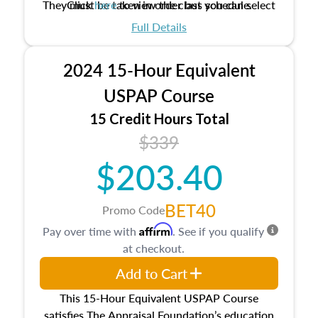
They must be taken in order but you can select
Click
here
to view the class schedule.
the schedule options that work best for you.
Full Details
No need to register in advance, just show up!
2024 15-Hour Equivalent
USPAP Course
15 Credit Hours Total
$339
$203.40
BET40
Promo Code
Affirm
Pay over time with
. See if you qualify
at checkout.
Add to Cart
This 15-Hour Equivalent USPAP Course
satisfies The Appraisal Foundation’s education