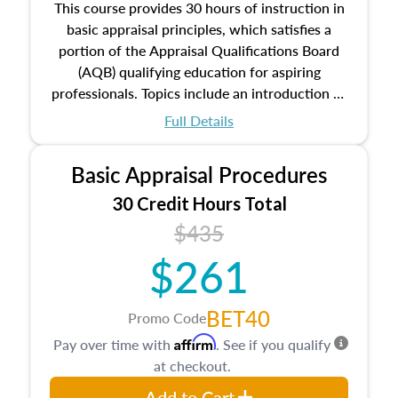
This course provides 30 hours of instruction in
basic appraisal principles, which satisfies a
portion of the Appraisal Qualifications Board
(AQB) qualifying education for aspiring
professionals. Topics include an introduction to
the appraisal profession, real estate concepts
Full Details
and property characteristics, ownership,
interests, and rights, title and transferring real
Basic Appraisal Procedures
estate, and an introduction to contracts and
leases appraisers may find in real estate. The
30 Credit Hours Total
course also dives into types of and approaches
$435
to value, influences on real estate, economic
$261
principles, and real estate markets. The course
closes on the ethics in theory and practice of
appraisal along with valuation bias, fair
BET40
Promo Code
housing, and equal opportunity that will be top
Affirm
Pay over time with
. See if you qualify
of mind in an appraisal practice.
at checkout.
Add to Cart