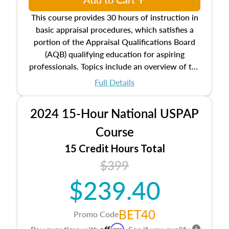
This course provides 30 hours of instruction in
basic appraisal procedures, which satisfies a
portion of the Appraisal Qualifications Board
(AQB) qualifying education for aspiring
professionals. Topics include an overview of the
appraisal process and approaches, math and
Full Details
statistics used in appraisals, and valuation
procedures. This course will also dive into
2024 15-Hour National USPAP
location and neighborhood characteristics,
architectural styles and construction types, as
Course
well as land and site characteristics.
15 Credit Hours Total
Additionally, this course will answer questions
$399
about the cost, income, and sales comparison
approach alongside special and emerging
$239.40
appraisal techniques.
BET40
Promo Code
Affirm