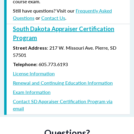
course exam.
Still have questions? Visit our
Frequently Asked
Questions
or
Contact Us
.
South Dakota Appraiser Certification
Program
:
217 W. Missouri Ave.
Pierre, SD
Street Address
57501
605.773.6193
Telephone:
License Information
Renewal and Continuing Education Information
Exam Information
Contact SD Appraiser Certification Program via
email
Questions?