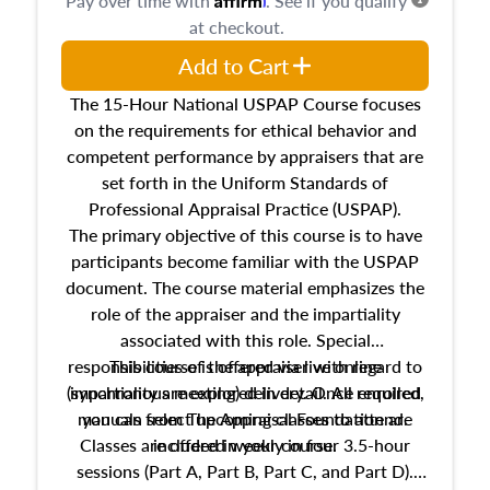
Pay over time with
. See if you qualify
at checkout.
Add to Cart
The 15-Hour National USPAP Course focuses
on the requirements for ethical behavior and
competent performance by appraisers that are
set forth in the Uniform Standards of
Professional Appraisal Practice (USPAP).
The primary objective of this course is to have
participants become familiar with the USPAP
document. The course material emphasizes the
role of the appraiser and the impartiality
associated with this role. Special
responsibilities of the appraiser with regard to
This course is offered via live online
(synchronous meeting) delivery. Once enrolled,
impartiality are explored in detail. All required
manuals from The Appraisal Foundation are
you can select upcoming classes to attend.
Classes are offered weekly in four 3.5-hour
included in your course.
sessions (Part A, Part B, Part C, and Part D).