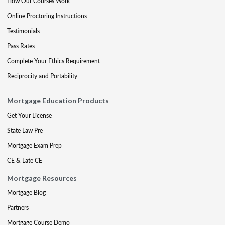
How Our Courses Work
Online Proctoring Instructions
Testimonials
Pass Rates
Complete Your Ethics Requirement
Reciprocity and Portability
Mortgage Education Products
Get Your License
State Law Pre
Mortgage Exam Prep
CE & Late CE
Mortgage Resources
Mortgage Blog
Partners
Mortgage Course Demo