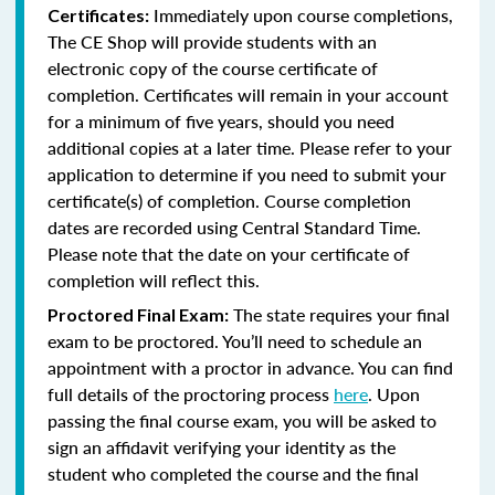
Immediately upon course completions,
Certificates:
The CE Shop will provide students with an
electronic copy of the course certificate of
completion. Certificates will remain in your account
for a minimum of five years, should you need
additional copies at a later time. Please refer to your
application to determine if you need to submit your
certificate(s) of completion. Course completion
dates are recorded using Central Standard Time.
Please note that the date on your certificate of
completion will reflect this.
The state requires your final
Proctored Final Exam:
exam to be proctored. You’ll need to schedule an
appointment with a proctor in advance. You can find
full details of the proctoring process
here
. Upon
passing the final course exam, you will be asked to
sign an affidavit verifying your identity as the
student who completed the course and the final