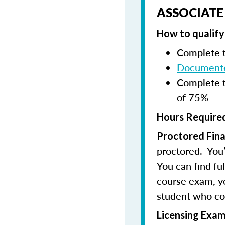
ASSOCIATE
How to qualify 
Complete t
Documente
Complete t
of 75%
Hours Required
Proctored Fina
proctored. You’
You can find fu
course exam, you
student who co
Licensing Exam