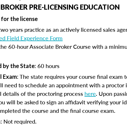
 BROKER PRE-LICENSING EDUCATION
for the license
wo years practice as an actively licensed sales age
d Field Experience Form
he 60-hour Associate Broker Course with a minimu
60 hours
 by the State:
The state requires your course final exam t
l Exam:
ll need to schedule an appointment with a proctor 
ll details of the proctoring process
here
. Upon passi
 will be asked to sign an affidavit verifying your id
mpleted the course and the final course exam.
Not required.
: