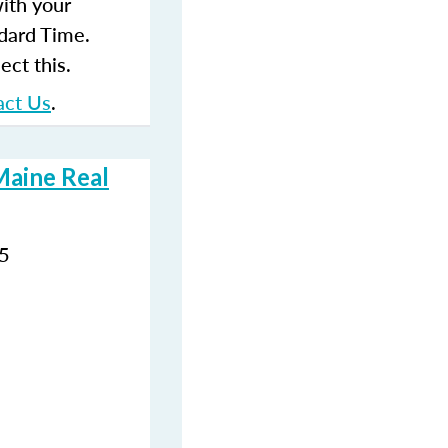
with your
dard Time.
ect this.
act Us
.
Maine Real
35