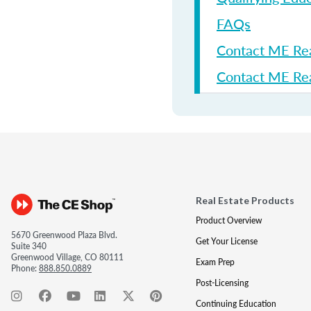
FAQs
Contact ME Re
Contact ME Rea
Real Estate Products
Product Overview
5670 Greenwood Plaza Blvd.
Get Your License
Suite 340
Greenwood Village, CO 80111
Exam Prep
Phone:
888.850.0889
Post-Licensing
Continuing Education