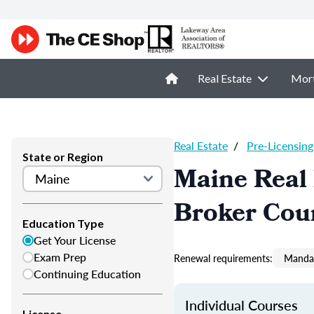
Real Estate
Mor
Real Estate
/
Pre-Licensing
State or Region
Maine Real 
Broker Cou
Education Type
Get Your License
Exam Prep
Renewal requirements:
Mandat
Continuing Education
Individual Courses
License