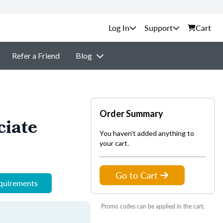
Support
Cart
Refer a Friend
Blog
Order Summary
ciate
You haven't added anything to
your cart.
Go to Cart
equirements
Promo codes can be applied in the cart.