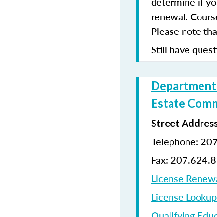
determine if yo
renewal. Cours
Please note that
Still have quest
Department o
Estate Comm
Street Addres
Telephone: 20
Fax: 207.624.
License Renew
License Looku
Qualifying Edu