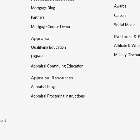
Awards
Mortgage Blog
Careers
Partners
Social Media
Mortgage Course Demo
Partners & 
Appraisal
Affiliate & Who
Qualifying Education
Military Discou
USPAP
Appraisal Continuing Education
Appraisal Resources
Appraisal Blog
Appraisal Proctoring Instructions
ment