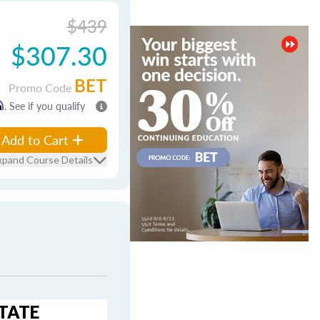
$439
$307.30
BET
Promo Code
m
. See if you qualify
Add to Cart
xpand Course Details
STATE