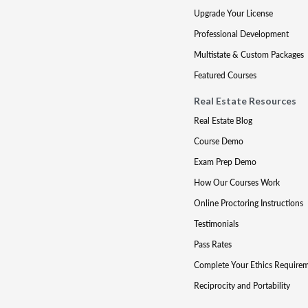
Upgrade Your License
Professional Development
Multistate & Custom Packages
Featured Courses
Real Estate Resources
Real Estate Blog
Course Demo
Exam Prep Demo
How Our Courses Work
Online Proctoring Instructions
Testimonials
Pass Rates
Complete Your Ethics Require
Reciprocity and Portability