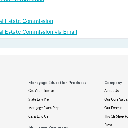
al Estate Commission
l Estate Commission via Email
Mortgage Education Products
Company
Get Your License
About Us
State Law Pre
Our Core Value
Mortgage Exam Prep
Our Experts
CE & Late CE
The CE Shop F
Press
Mortgage Resources