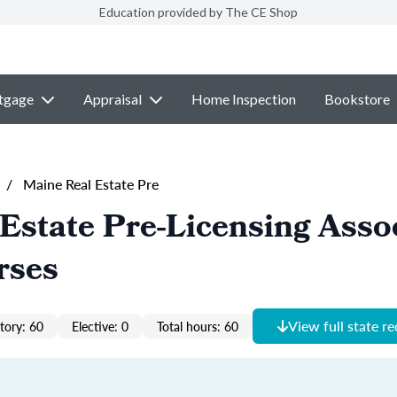
Education provided by The CE Shop
tgage
Appraisal
Home Inspection
Bookstore
/
Maine Real Estate Pre
Estate Pre-Licensing Asso
rses
View full state r
ory: 60
Elective: 0
Total hours: 60