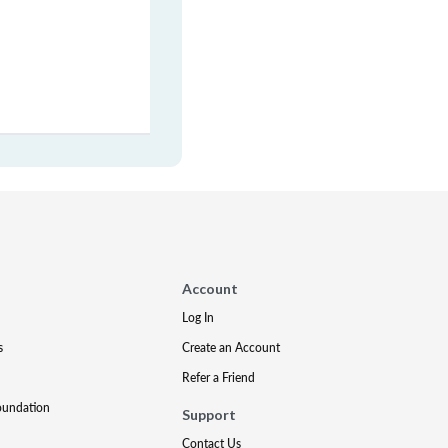
Account
Log In
s
Create an Account
Refer a Friend
oundation
Support
Contact Us