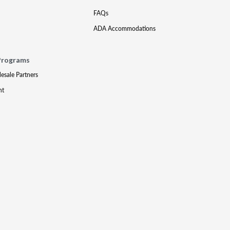
FAQs
ADA Accommodations
Programs
lesale Partners
nt