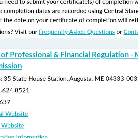
u need to submit your certificate(s) of completion 
e completion dates are recorded using Central Stan
 the date on your certificate of completion will refl
ions? Visit our
Frequently Asked Questions
or
Cont
f Professional & Financial Regulation - 
ission
: 35 State House Station, Augusta, ME 04333-00
s
7.624.8521
8637
al Website
p Website
cation Information