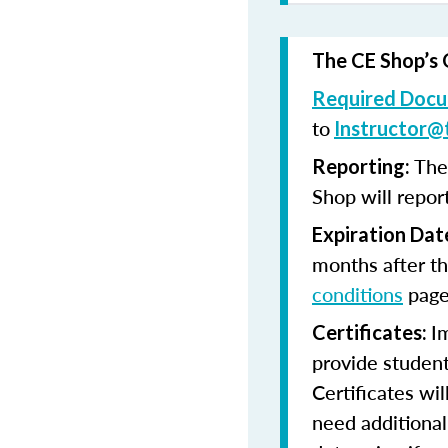
The CE Shop’s 
Required Docu
to
Instructor@
The
Reporting:
Shop will repor
Expiration Dat
months after th
conditions
page
I
Certificates:
provide student
Certificates wi
need additional