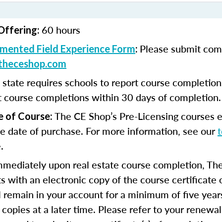
60 hours
Offering:
Please submit com
mented Field Experience Form
:
theceshop.com
 state requires schools to report course completio
t course completions within 30 days of completion.
The CE Shop’s Pre-Licensing courses e
e of Course:
e date of purchase. For more information, see our
.
mmediately upon real estate course completion, The
s with an electronic copy of the course certificate 
ll remain in your account for a minimum of five year
 copies at a later time. Please refer to your renewal