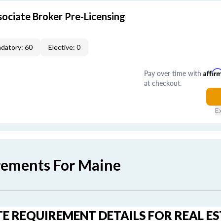
ociate Broker Pre-Licensing
datory: 60
Elective: 0
Pay over time with
Affir
at checkout.
E
rements For Maine
E REQUIREMENT DETAILS FOR REAL E