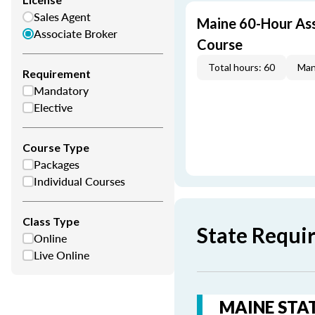
Sales Agent
Maine 60-Hour Ass
Associate Broker
Course
Total hours: 60
Man
Requirement
Mandatory
Elective
Course Type
Packages
Individual Courses
Class Type
State Requi
Online
Live Online
MAINE STAT