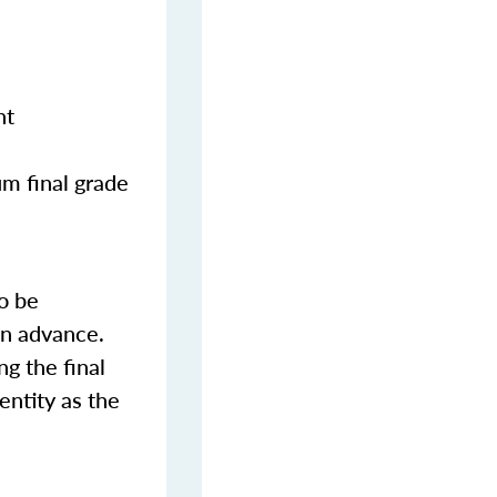
nt
m final grade
o be
in advance.
ng the final
entity as the