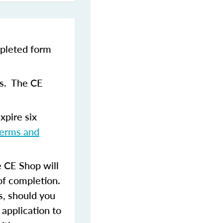
pleted form
ns. The CE
xpire six
terms and
 CE Shop will
of completion.
s, should you
 application to