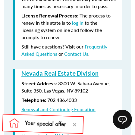
many times as necessary in order to pass.
The process to
License Renewal Process:
renew in this state is to
log in
to the
licensing system online and follow the
prompts to renew.
Still have questions? Visit our
Frequently
Asked Questions
or
Contact Us
.
Nevada Real Estate Division
3300 W. Sahara Avenue,
Street Address:
Suite 350, Las Vegas, NV 89102
702.486.4033
Telephone:
Renewal and Continuing Education
Information
License Renewal Website