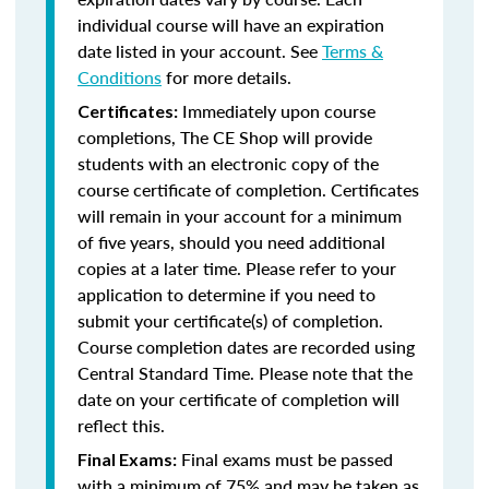
individual course will have an expiration
date listed in your account. See
Terms &
Conditions
for more details.
Immediately upon course
Certificates:
completions, The CE Shop will provide
students with an electronic copy of the
course certificate of completion. Certificates
will remain in your account for a minimum
of five years, should you need additional
copies at a later time. Please refer to your
application to determine if you need to
submit your certificate(s) of completion.
Course completion dates are recorded using
Central Standard Time. Please note that the
date on your certificate of completion will
reflect this.
Final exams must be passed
Final Exams:
with a minimum of 75% and may be taken as