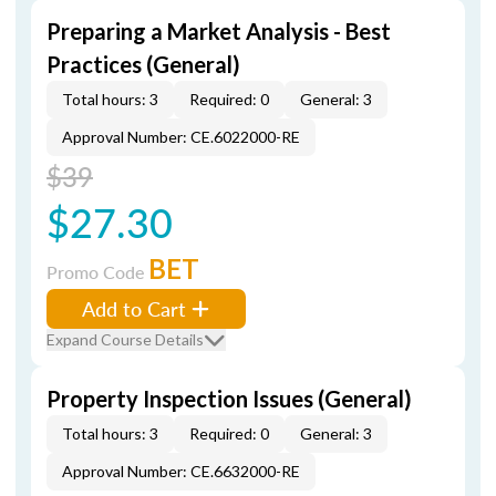
Preparing a Market Analysis - Best
Practices (General)
Total hours: 3
Required: 0
General: 3
Approval Number: CE.6022000-RE
$39
$27.30
BET
Promo Code
Add to Cart
Expand Course Details
Property Inspection Issues (General)
Total hours: 3
Required: 0
General: 3
Approval Number: CE.6632000-RE