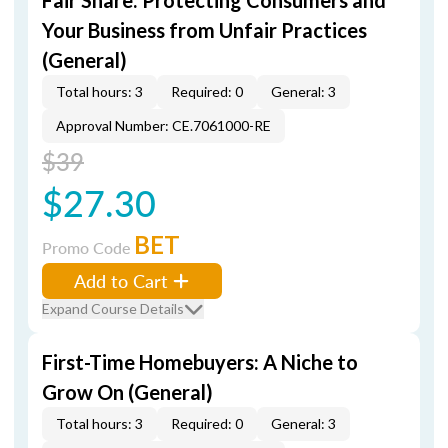
Fair Share: Protecting Consumers and
Your Business from Unfair Practices
(General)
Total hours: 3
Required: 0
General: 3
Approval Number: CE.7061000-RE
$39
$27.30
BET
Promo Code
Add to Cart
Expand Course Details
First-Time Homebuyers: A Niche to
Grow On (General)
Total hours: 3
Required: 0
General: 3