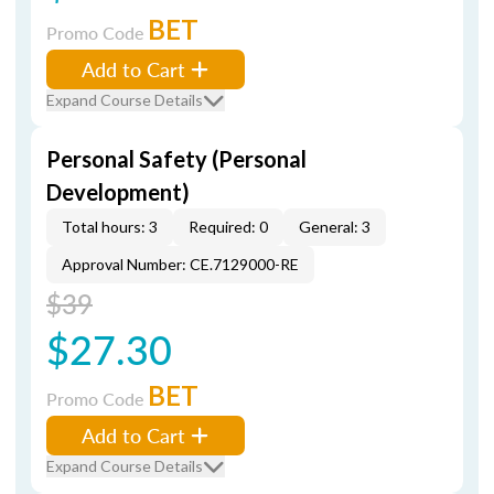
BET
Promo Code
Add to Cart
Expand Course Details
Personal Safety (Personal
Development)
Total hours: 3
Required: 0
General: 3
Approval Number: CE.7129000-RE
$39
$27.30
BET
Promo Code
Add to Cart
Expand Course Details