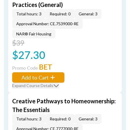
Practices (General)
Total hours: 3
Required: 0
General: 3
Approval Number: CE.7539000-RE
NAR® Fair Housing
$39
$27.30
BET
Promo Code
Add to Cart
Expand Course Details
Creative Pathways to Homeownership:
The Essentials
Total hours: 3
Required: 0
General: 3
Approval Number: CE.7777000-RE