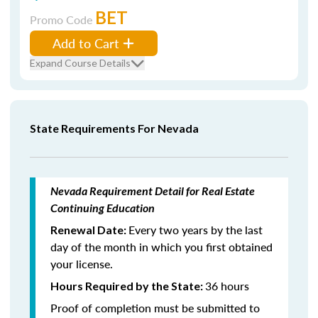
BET
Promo Code
Add to Cart
Expand Course Details
State Requirements For Nevada
Nevada Requirement Detail for Real Estate
Continuing Education
Every two years by the last
Renewal Date:
day of the month in which you first obtained
your license.
36 hours
Hours Required by the State:
Proof of completion must be submitted to