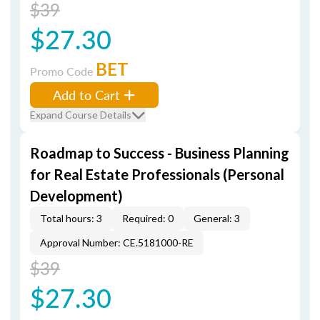
$39
$27.30
BET
Promo Code
Add to Cart
Expand Course Details
Roadmap to Success - Business Planning
for Real Estate Professionals (Personal
Development)
Total hours: 3
Required: 0
General: 3
Approval Number: CE.5181000-RE
$39
$27.30