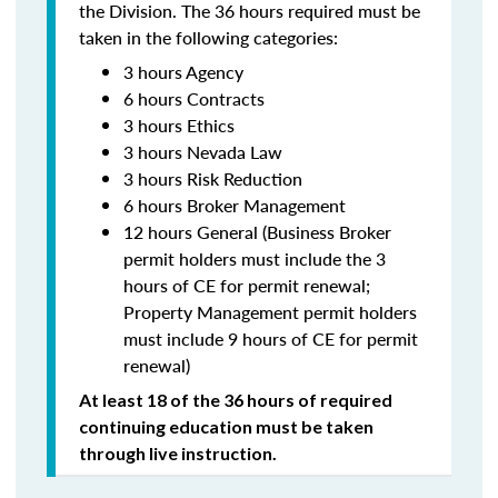
the Division. The 36 hours required must be
taken in the following categories:
3 hours Agency
6 hours Contracts
3 hours Ethics
3 hours Nevada Law
3 hours Risk Reduction
6 hours Broker Management
12 hours General (Business Broker
permit holders must include the 3
hours of CE for permit renewal;
Property Management permit holders
must include 9 hours of CE for permit
renewal)
At least 18 of the 36 hours of required
continuing education must be taken
through live instruction.