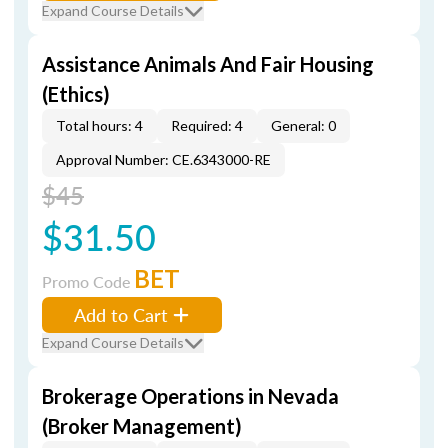
Expand Course Details
Assistance Animals And Fair Housing
(Ethics)
Total hours: 4
Required: 4
General: 0
Approval Number: CE.6343000-RE
$45
$31.50
BET
Promo Code
Add to Cart
Expand Course Details
Brokerage Operations in Nevada
(Broker Management)