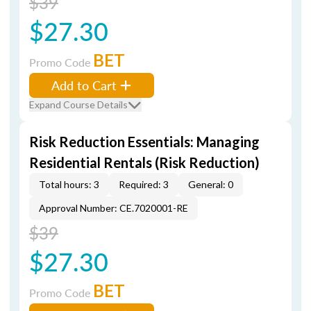
$39
$27.30
BET
Promo Code
Add to Cart
Expand Course Details
Risk Reduction Essentials: Managing
Residential Rentals (Risk Reduction)
Total hours: 3
Required: 3
General: 0
Approval Number: CE.7020001-RE
$39
$27.30
BET
Promo Code