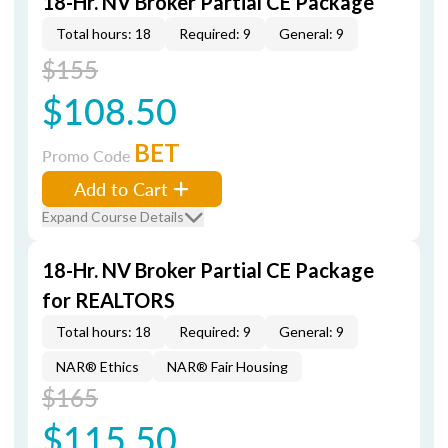
18-Hr. NV Broker Partial CE Package
Total hours: 18
Required: 9
General: 9
$155
$108.50
BET
Promo Code
Add to Cart
Expand Course Details
18-Hr. NV Broker Partial CE Package
for REALTORS
Total hours: 18
Required: 9
General: 9
NAR® Ethics
NAR® Fair Housing
$165
$115.50