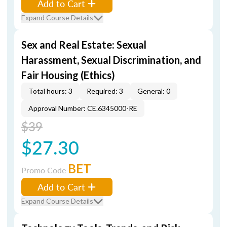
Add to Cart
Expand Course Details
Sex and Real Estate: Sexual
Harassment, Sexual Discrimination, and
Fair Housing (Ethics)
Total hours: 3
Required: 3
General: 0
Approval Number: CE.6345000-RE
$39
$27.30
BET
Promo Code
Add to Cart
Expand Course Details