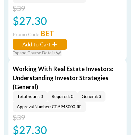
$39
$27.30
BET
Promo Code
Add to Cart
Expand Course Details
Working With Real Estate Investors:
Understanding Investor Strategies
(General)
Total hours: 3
Required: 0
General: 3
Approval Number: CE.5948000-RE
$39
$27.30