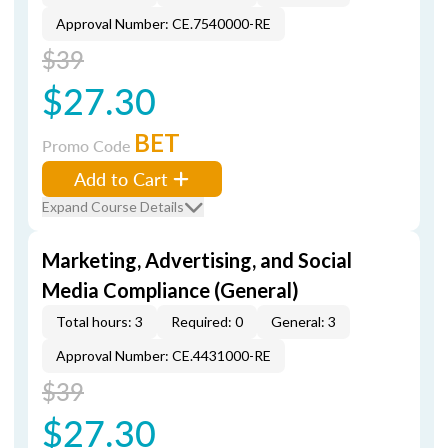
Approval Number: CE.7540000-RE
$39
$27.30
BET
Promo Code
Add to Cart
Expand Course Details
Marketing, Advertising, and Social
Media Compliance (General)
Total hours: 3
Required: 0
General: 3
Approval Number: CE.4431000-RE
$39
$27.30