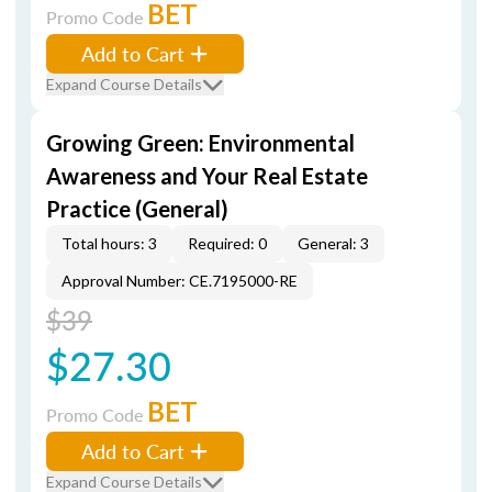
BET
Promo Code
Add to Cart
Expand Course Details
Growing Green: Environmental
Awareness and Your Real Estate
Practice (General)
Total hours: 3
Required: 0
General: 3
Approval Number: CE.7195000-RE
$39
$27.30
BET
Promo Code
Add to Cart
Expand Course Details