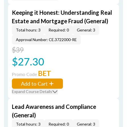
Keeping it Honest: Understanding Real
Estate and Mortgage Fraud (General)
Total hours: 3
Required: 0
General: 3
Approval Number: CE.3722000-RE
$39
$27.30
BET
Promo Code
Add to Cart
Expand Course Details
Lead Awareness and Compliance
(General)
Total hours: 3
Required: 0
General: 3