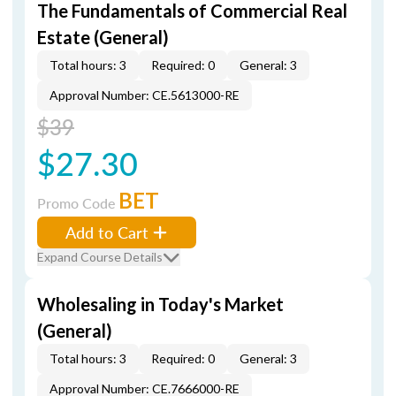
The Fundamentals of Commercial Real
Estate (General)
Total hours: 3
Required: 0
General: 3
Approval Number: CE.5613000-RE
$39
$27.30
BET
Promo Code
Add to Cart
Expand Course Details
Wholesaling in Today's Market
(General)
Total hours: 3
Required: 0
General: 3
Approval Number: CE.7666000-RE