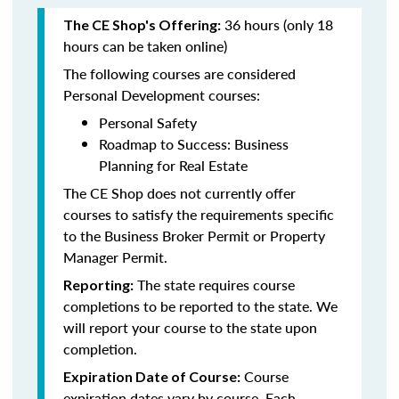
36 hours (only 18
The CE Shop's Offering:
hours can be taken online)
The following courses are considered
Personal Development courses:
Personal Safety
Roadmap to Success: Business
Planning for Real Estate
The CE Shop does not currently offer
courses to satisfy the requirements specific
to the Business Broker Permit or Property
Manager Permit.
The state requires course
Reporting:
completions to be reported to the state. We
will report your course to the state upon
completion.
Course
Expiration Date of Course:
expiration dates vary by course. Each