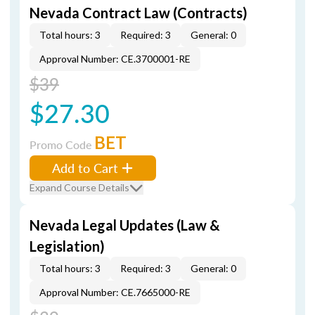
Nevada Contract Law (Contracts)
Total hours: 3
Required: 3
General: 0
Approval Number: CE.3700001-RE
$39
$27.30
BET
Promo Code
Add to Cart
Expand Course Details
Nevada Legal Updates (Law &
Legislation)
Total hours: 3
Required: 3
General: 0
Approval Number: CE.7665000-RE