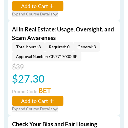
Add to Cart
Expand Course Details
AI in Real Estate: Usage, Oversight, and
Scam Awareness
Total hours: 3
Required: 0
General: 3
Approval Number: CE.7717000-RE
$39
$27.30
BET
Promo Code
Add to Cart
Expand Course Details
Check Your Bias and Fair Housing