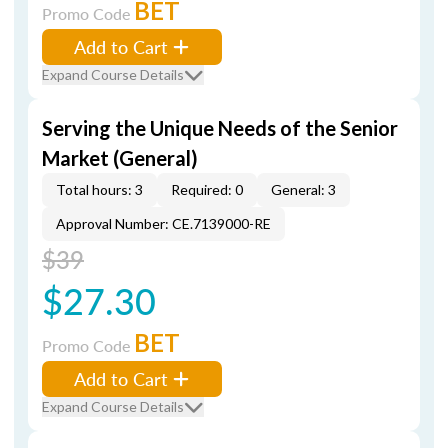
BET
Promo Code
Add to Cart
Expand Course Details
Serving the Unique Needs of the Senior
Market (General)
Total hours: 3
Required: 0
General: 3
Approval Number: CE.7139000-RE
$39
$27.30
BET
Promo Code
Add to Cart
Expand Course Details