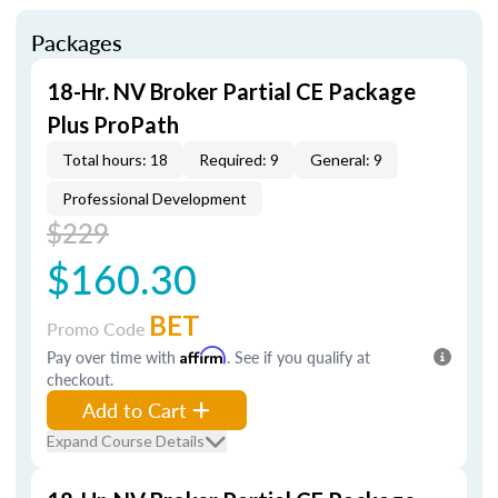
Packages
18-Hr. NV Broker Partial CE Package
Plus ProPath
Total hours: 18
Required: 9
General: 9
Professional Development
$229
$160.30
BET
Promo Code
Pay over time with
Affirm
. See if you qualify at
checkout.
Add to Cart
Expand Course Details