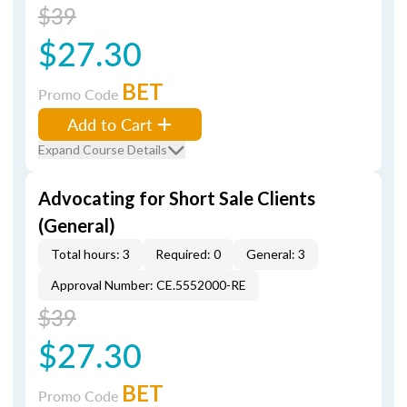
$39
$27.30
BET
Promo Code
Add to Cart
Expand Course Details
Advocating for Short Sale Clients
(General)
Total hours: 3
Required: 0
General: 3
Approval Number: CE.5552000-RE
$39
$27.30
BET
Promo Code