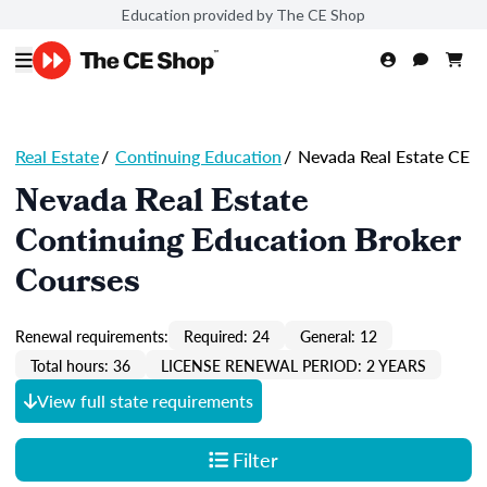
Education provided by The CE Shop
Real Estate
/
Continuing Education
/
Nevada Real Estate CE
Nevada Real Estate
Continuing Education Broker
Courses
Renewal requirements:
Required: 24
General: 12
Total hours: 36
LICENSE RENEWAL PERIOD: 2 YEARS
View full state requirements
Filter