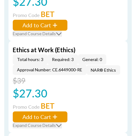
$27.30
BET
Promo Code
Add to Cart
Expand Course Details
Ethics at Work (Ethics)
Total hours: 3
Required: 3
General: 0
Approval Number: CE.6449000-RE
NAR® Ethics
$39
$27.30
BET
Promo Code
Add to Cart
Expand Course Details