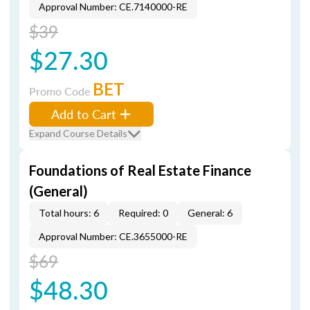
Approval Number: CE.7140000-RE
$39
$27.30
BET
Promo Code
Add to Cart
Expand Course Details
Foundations of Real Estate Finance
(General)
Total hours: 6
Required: 0
General: 6
Approval Number: CE.3655000-RE
$69
$48.30