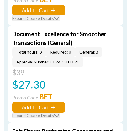
Promo Code
Add to Cart
Expand Course Details
Document Excellence for Smoother
Transactions (General)
Total hours: 3
Required: 0
General: 3
Approval Number: CE.6633000-RE
$39
$27.30
BET
Promo Code
Add to Cart
Expand Course Details