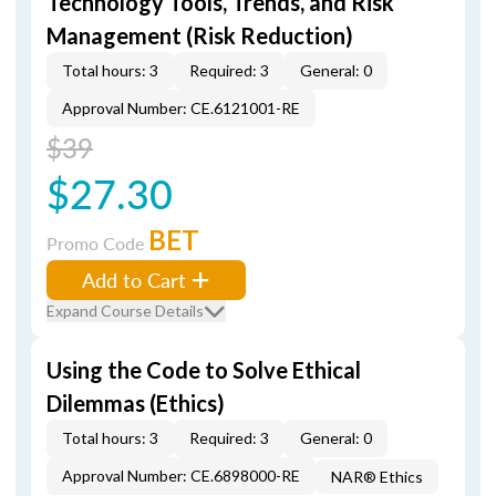
Technology Tools, Trends, and Risk
Management (Risk Reduction)
Total hours: 3
Required: 3
General: 0
Approval Number: CE.6121001-RE
$39
$27.30
BET
Promo Code
Add to Cart
Expand Course Details
Using the Code to Solve Ethical
Dilemmas (Ethics)
Total hours: 3
Required: 3
General: 0
Approval Number: CE.6898000-RE
NAR® Ethics