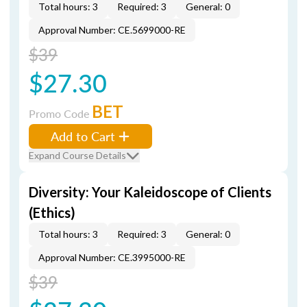
Total hours: 3
Required: 3
General: 0
Approval Number: CE.5699000-RE
$39
$27.30
BET
Promo Code
Add to Cart
Expand Course Details
Diversity: Your Kaleidoscope of Clients
(Ethics)
Total hours: 3
Required: 3
General: 0
Approval Number: CE.3995000-RE
$39