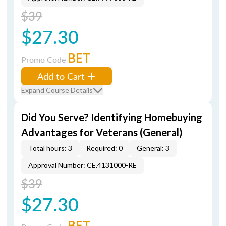
$39
$27.30
BET
Promo Code
Add to Cart
Expand Course Details
Did You Serve? Identifying Homebuying
Advantages for Veterans (General)
Total hours: 3
Required: 0
General: 3
Approval Number: CE.4131000-RE
$39
$27.30
BET