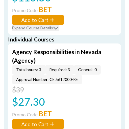
BET
Promo Code
Add to Cart
Expand Course Details
Individual Courses
Agency Responsibilities in Nevada
(Agency)
Total hours: 3
Required: 3
General: 0
Approval Number: CE.5612000-RE
$39
$27.30
BET
Promo Code
Add to Cart