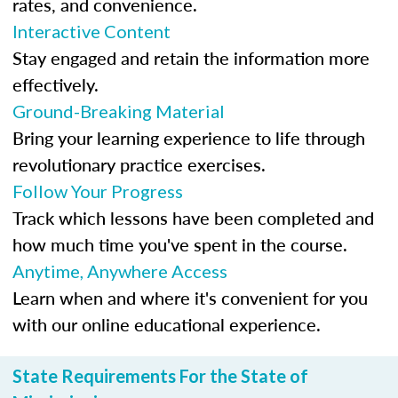
rates, and convenience.
Interactive Content
Stay engaged and retain the information more
effectively.
Ground-Breaking Material
Bring your learning experience to life through
revolutionary practice exercises.
Follow Your Progress
Track which lessons have been completed and
how much time you've spent in the course.
Anytime, Anywhere Access
Learn when and where it's convenient for you
with our online educational experience.
State Requirements For the State of