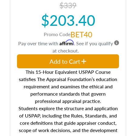
$339
$203.40
BET40
Promo Code
Affirm
Pay over time with
. See if you qualify
at checkout.
Add to Cart
This 15-Hour Equivalent USPAP Course
satisfies The Appraisal Foundation’s education
requirement and examines the ethical and
performance standards that govern
professional appraisal practice.
Students explore the structure and application
of USPAP, including the Rules, Standards, and
core definitions that guide appraiser conduct,
scope of work decisions, and the development