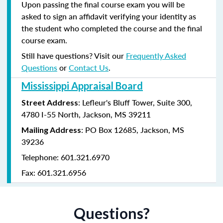
Upon passing the final course exam you will be
asked to sign an affidavit verifying your identity as
the student who completed the course and the final
course exam.
Still have questions? Visit our
Frequently Asked
Questions
or
Contact Us
.
Mississippi Appraisal Board
: Lefleur's Bluff Tower, Suite 300,
Street Address
4780 I-55 North, Jackson, MS 39211
: PO Box 12685, Jackson, MS
Mailing Address
39236
Telephone: 601.321.6970
Fax: 601.321.6956
Questions?