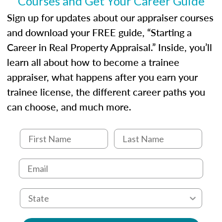
Courses and Get Your Career Guide
USPAP basics
Responsibilities and requirements of
Sign up for updates about our appraiser courses
trainee and supervisory appraisers in
and download your FREE guide, “Starting a
maintaining and signing experience logs
Career in Real Property Appraisal.” Inside, you’ll
learn all about how to become a trainee
appraiser, what happens after you earn your
trainee license, the different career paths you
can choose, and much more.