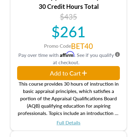
30 Credit Hours Total
$435
$261
BET40
Promo Code
Affirm
Pay over time with
. See if you qualify
at checkout.
Add to Cart
This course provides 30 hours of instruction in
basic appraisal principles, which satisfies a
portion of the Appraisal Qualifications Board
(AQB) qualifying education for aspiring
professionals. Topics include an introduction to
the appraisal profession, real estate concepts
Full Details
and property characteristics, ownership,
interests, and rights, title and transferring real