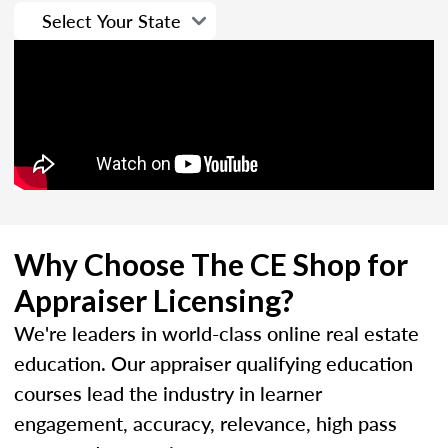
Why Choose The CE Shop for
Appraiser Licensing?
We're leaders in world-class online real estate
education. Our appraiser qualifying education
courses lead the industry in learner
engagement, accuracy, relevance, high pass