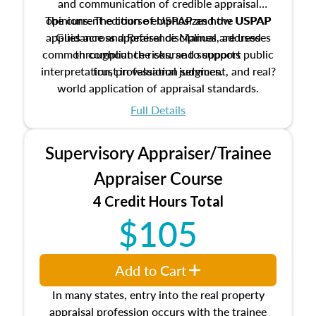
and communication of credible appraisal
The current edition of USPAP and the USPAP
opinions. The course emphasizes how USPAP
applies across appraisal disciplines, addresses
Guidance and Reference Manual are used
common compliance risks, and supports public
throughout the course to support
interpretation, professional judgment, and real?
trust in valuation services.
world application of appraisal standards.
Full Details
Supervisory Appraiser/Trainee
Appraiser Course
4 Credit Hours Total
$105
Add to Cart
In many states, entry into the real property
appraisal profession occurs with the trainee