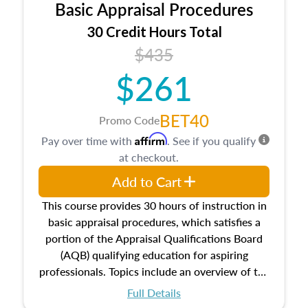
Basic Appraisal Procedures
estate, and an introduction to contracts and
leases appraisers may find in real estate. The
30 Credit Hours Total
course also dives into types of and approaches
$435
to value, influences on real estate, economic
$261
principles, and real estate markets. The course
closes on the ethics in theory and practice of
appraisal along with valuation bias, fair
BET40
Promo Code
housing, and equal opportunity that will be top
Affirm
Pay over time with
. See if you qualify
of mind in an appraisal practice.
at checkout.
Add to Cart
This course provides 30 hours of instruction in
basic appraisal procedures, which satisfies a
portion of the Appraisal Qualifications Board
(AQB) qualifying education for aspiring
professionals. Topics include an overview of the
appraisal process and approaches, math and
Full Details
statistics used in appraisals, and valuation