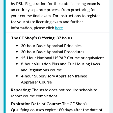
by PSI. Registration for the state licensing exam is
an entirely separate process from proctoring for
your course final exam. For instructions to register
for your state licensing exam and further
information, please click
here
.
87 hours
The CE Shop’s Offering:
30-hour Basic Appraisal Principles
30-hour Basic Appraisal Procedures
15-Hour National USPAP Course or equivalent
8-hour Valuation Bias and Fair Housing Laws
and Regulations course
4-hour Supervisory Appraiser/Trainee
Appraiser Course
The state does not require schools to
Reporting:
report course completions.
The CE Shop’s
Expiration Date of Course:
Qualifying courses expire 180 days after the date of