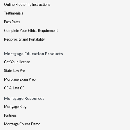
Online Proctoring Instructions
Testimonials
Pass Rates
Complete Your Ethics Requirement
Reciprocity and Portability
Mortgage Education Products
Get Your License
State Law Pre
Mortgage Exam Prep
CE & Late CE
Mortgage Resources
Mortgage Blog
Partners
Mortgage Course Demo