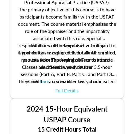
Professional Appraisal Practice (USPAP).
The primary objective of this course is to have
participants become familiar with the USPAP
document. The course material emphasizes the
role of the appraiser and the impartiality
associated with this role. Special
responsibilities of the appraiser with regard to
This course is offered via live online
(synchronous meeting) delivery. Once enrolled,
impartiality are explored in detail. All required
manuals from The Appraisal Foundation are
you can select upcoming classes to attend.
Classes are offered weekly in four 3.5-hour
included in your course.
sessions (Part A, Part B, Part C, and Part D).
They must be taken in order but you can select
Click
here
to view the class schedule.
the schedule options that work best for you.
Full Details
No need to register in advance, just show up!
2024 15-Hour Equivalent
USPAP Course
15 Credit Hours Total