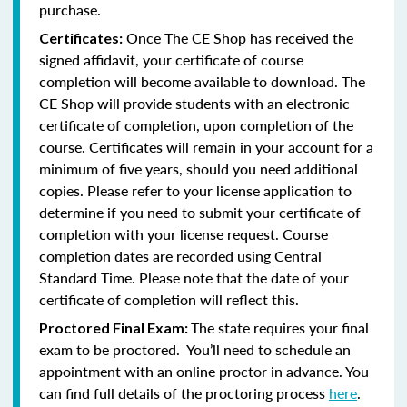
purchase.
Once The CE Shop has received the
Certificates:
signed affidavit, your certificate of course
completion will become available to download. The
CE Shop will provide students with an electronic
certificate of completion, upon completion of the
course. Certificates will remain in your account for a
minimum of five years, should you need additional
copies. Please refer to your license application to
determine if you need to submit your certificate of
completion with your license request. Course
completion dates are recorded using Central
Standard Time. Please note that the date of your
certificate of completion will reflect this.
The state requires your final
Proctored Final Exam:
exam to be proctored. You’ll need to schedule an
appointment with an online proctor in advance. You
can find full details of the proctoring process
here
.