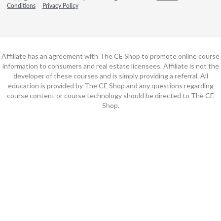
Conditions
Privacy Policy
Affiliate has an agreement with The CE Shop to promote online course
information to consumers and real estate licensees. Affiliate is not the
developer of these courses and is simply providing a referral. All
education is provided by The CE Shop and any questions regarding
course content or course technology should be directed to The CE
Shop.