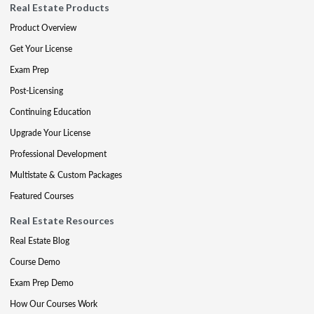
Real Estate Products
Product Overview
Get Your License
Exam Prep
Post-Licensing
Continuing Education
Upgrade Your License
Professional Development
Multistate & Custom Packages
Featured Courses
Real Estate Resources
Real Estate Blog
Course Demo
Exam Prep Demo
How Our Courses Work