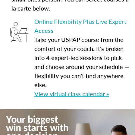
la carte below.
Online Flexibility Plus Live Expert
Access
Take your USPAP course from the
comfort of your couch. It's broken
into 4 expert-led sessions to pick
and choose around your schedule —
flexibility you can't find anywhere
else.
View virtual class calendar »