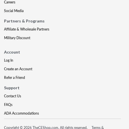
Careers
Social Media
Partners & Programs
Affiliate & Wholesale Partners
Military Discount
Account
Log In
Create an Account
Refer a Friend
Support
Contact Us
FAQs
ADA Accommodations
Copyright © 2026 TheCEShop.com. All rights reserved.
Terms &