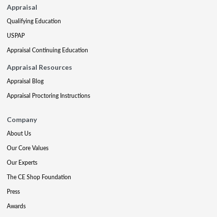
Appraisal
Qualifying Education
USPAP
Appraisal Continuing Education
Appraisal Resources
Appraisal Blog
Appraisal Proctoring Instructions
Company
About Us
Our Core Values
Our Experts
The CE Shop Foundation
Press
Awards