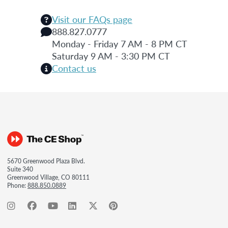
Visit our FAQs page
888.827.0777
Monday - Friday 7 AM - 8 PM CT
Saturday 9 AM - 3:30 PM CT
Contact us
5670 Greenwood Plaza Blvd.
Suite 340
Greenwood Village, CO 80111
Phone:
888.850.0889