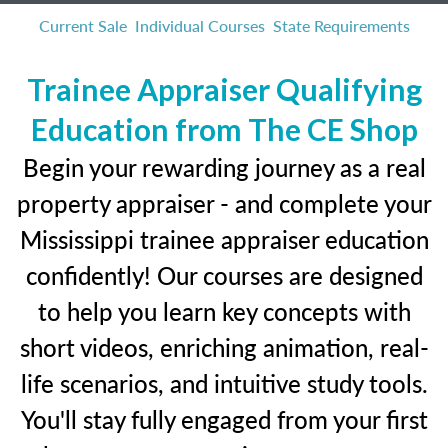
Current Sale
Individual Courses
State Requirements
Trainee Appraiser Qualifying
Education from The CE Shop
Begin your rewarding journey as a real
property appraiser - and complete your
Mississippi trainee appraiser education
confidently! Our courses are designed
to help you learn key concepts with
short videos, enriching animation, real-
life scenarios, and intuitive study tools.
You'll stay fully engaged from your first