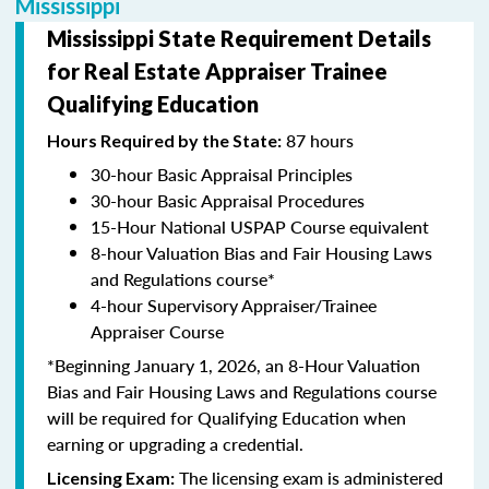
Mississippi
Mississippi State Requirement Details
for Real Estate Appraiser Trainee
Qualifying Education
87 hours
Hours Required by the State:
30-hour Basic Appraisal Principles
30-hour Basic Appraisal Procedures
15-Hour National USPAP Course equivalent
8-hour Valuation Bias and Fair Housing Laws
and Regulations course*
4-hour Supervisory Appraiser/Trainee
Appraiser Course
*Beginning January 1, 2026, an 8-Hour Valuation
Bias and Fair Housing Laws and Regulations course
will be required for Qualifying Education when
earning or upgrading a credential.
The licensing exam is administered
Licensing Exam: