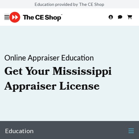
Education provided by The CE Shop
Online Appraiser Education
Get Your Mississippi
Appraiser License
Education