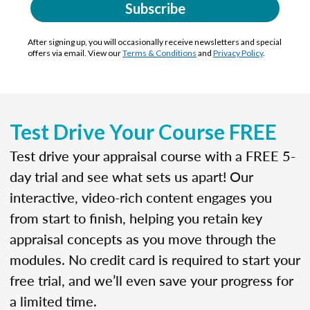
Subscribe
After signing up, you will occasionally receive newsletters and special
offers via email. View our
Terms & Conditions
and
Privacy Policy
.
Test Drive Your Course FREE
Test drive your appraisal course with a FREE 5-
day trial and see what sets us apart! Our
interactive, video-rich content engages you
from start to finish, helping you retain key
appraisal concepts as you move through the
modules. No credit card is required to start your
free trial, and we’ll even save your progress for
a limited time.