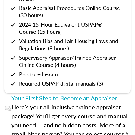
Basic Appraisal Procedures Online Course
(30 hours)
2024 15-Hour Equivalent USPAP®
Course (15 hours)
Valuation Bias and Fair Housing Laws and
Regulations (8 hours)
Supervisory Appraiser/Trainee Appraiser
Online Course (4 hours)
Proctored exam
Required USPAP digital manuals (3)
Your First Step to Become an Appraiser
Here’s your all-inclusive trainee appraiser
package! You’ll get every course and manual
you need — and no hidden costs. More of a
small-bites person? You can select courses à