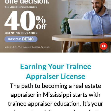
Earning Your Trainee
Appraiser License
The path to becoming a real estate
appraiser in Mississippi starts with
trainee appraiser education. It’s your