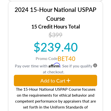
procedures. This course will also dive into
2024 15-Hour National USPAP
location and neighborhood characteristics,
architectural styles and construction types, as
Course
well as land and site characteristics.
15 Credit Hours Total
Additionally, this course will answer questions
$399
about the cost, income, and sales comparison
approach alongside special and emerging
$239.40
appraisal techniques.
BET40
Promo Code
Affirm
Pay over time with
. See if you qualify
at checkout.
Add to Cart
The 15-Hour National USPAP Course focuses
on the requirements for ethical behavior and
competent performance by appraisers that are
set forth in the Uniform Standards of