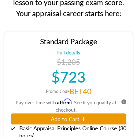
lesson to your passing exam score.
Your appraisal career starts here:
Standard Package
Full details
$1,205
$723
BET40
Promo Code
Affirm
Pay over time with
. See if you qualify at
checkout.
Add to Cart
Basic Appraisal Principles Online Course (30
hours)