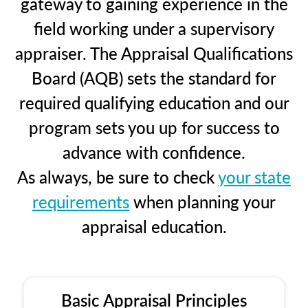
gateway to gaining experience in the
field working under a supervisory
appraiser. The Appraisal Qualifications
Board (AQB) sets the standard for
required qualifying education and our
program sets you up for success to
advance with confidence.
As always, be sure to check
your state
requirements
when planning your
appraisal education.
Basic Appraisal Principles