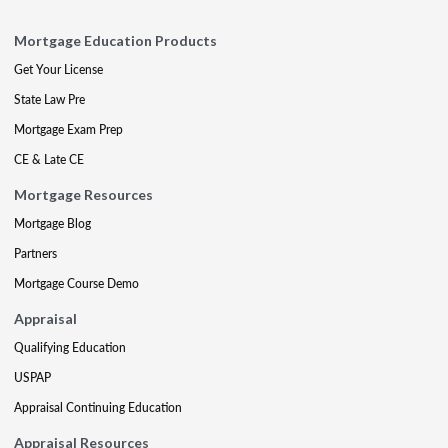
Mortgage Education Products
Get Your License
State Law Pre
Mortgage Exam Prep
CE & Late CE
Mortgage Resources
Mortgage Blog
Partners
Mortgage Course Demo
Appraisal
Qualifying Education
USPAP
Appraisal Continuing Education
Appraisal Resources