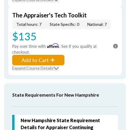
The Appraiser's Tech Toolkit
Total hours: 7
State Specific: 0
National: 7
$135
Pay over time with
Affirm
. See if you qualify at
checkout.
Add to Cart
Expand Course Details
State Requirements For New Hampshire
New Hampshire State Requirement
Details for Appraiser Continuing