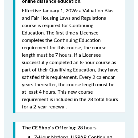
online distance education.
Effective January 1, 2026: a Valuation Bias
and Fair Housing Laws and Regulations
course is required for Continuing
Education. The first time a Licensee
completes the Continuing Education
requirement for this course, the course
length must be 7 hours. If a Licensee
successfully completed an 8-hour course as
part of their Qualifying Education, they have
satisfied this requirement. Every 2 calendar
years thereafter, the course length must be
at least 4 hours. This new course
requirement is included in the 28 total hours
for a 2-year renewal.
28 hours
The CE Shop’s Offering:
7-Hour National USPAP Continuing