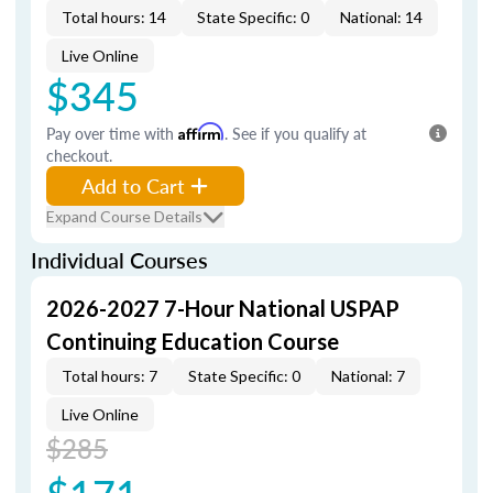
Total hours: 14
State Specific: 0
National: 14
Live Online
$345
Pay over time with
Affirm
. See if you qualify at
checkout.
Add to Cart
Expand Course Details
Individual Courses
2026-2027 7-Hour National USPAP
Continuing Education Course
Total hours: 7
State Specific: 0
National: 7
Live Online
$285