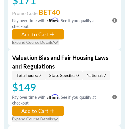
$171
BET40
Promo Code
Pay over time with
Affirm
. See if you qualify at
checkout.
Add to Cart
Expand Course Details
Valuation Bias and Fair Housing Laws
and Regulations
Total hours: 7
State Specific: 0
National: 7
$149
Pay over time with
Affirm
. See if you qualify at
checkout.
Add to Cart
Expand Course Details