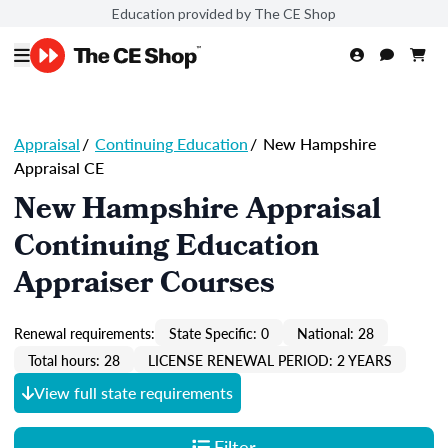
Education provided by The CE Shop
Appraisal
/
Continuing Education
/
New Hampshire
Appraisal CE
New Hampshire Appraisal
Continuing Education
Appraiser Courses
Renewal requirements:
State Specific: 0
National: 28
Total hours: 28
LICENSE RENEWAL PERIOD: 2 YEARS
View full state requirements
Filter