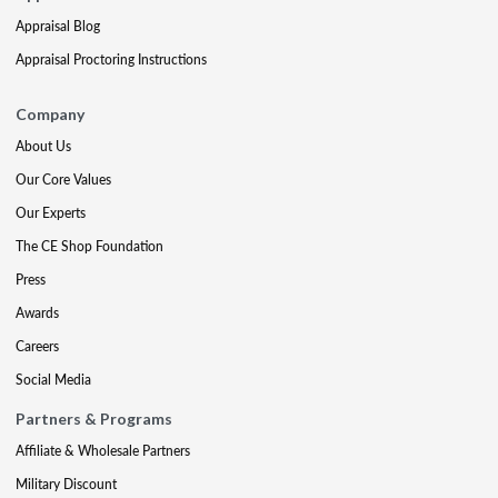
Appraisal Blog
Appraisal Proctoring Instructions
Company
About Us
Our Core Values
Our Experts
The CE Shop Foundation
Press
Awards
Careers
Social Media
Partners & Programs
Affiliate & Wholesale Partners
Military Discount