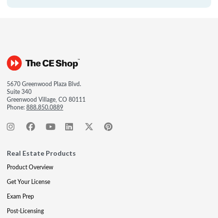
5670 Greenwood Plaza Blvd.
Suite 340
Greenwood Village, CO 80111
Phone:
888.850.0889
Real Estate Products
Product Overview
Get Your License
Exam Prep
Post-Licensing