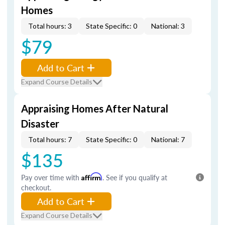
Homes
Total hours: 3
State Specific: 0
National: 3
$79
Add to Cart
Expand Course Details
Appraising Homes After Natural
Disaster
Total hours: 7
State Specific: 0
National: 7
$135
Pay over time with
Affirm
. See if you qualify at
checkout.
Add to Cart
Expand Course Details