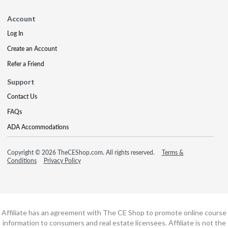
Account
Log In
Create an Account
Refer a Friend
Support
Contact Us
FAQs
ADA Accommodations
Copyright © 2026 TheCEShop.com. All rights reserved.
Terms &
Conditions
Privacy Policy
Affiliate has an agreement with The CE Shop to promote online course
information to consumers and real estate licensees. Affiliate is not the