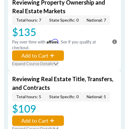
Reviewing Property Ownership and
Real Estate Markets
Total hours: 7
State Specific: 0
National: 7
$135
Pay over time with
Affirm
. See if you qualify at
checkout.
Add to Cart
Expand Course Details
Reviewing Real Estate Title, Transfers,
and Contracts
Total hours: 5
State Specific: 0
National: 5
$109
Add to Cart
Expand Course Details