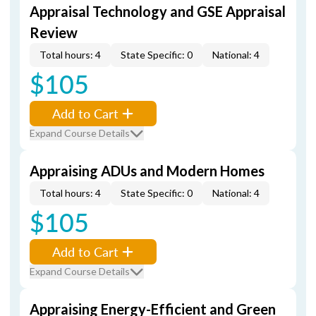
Appraisal Technology and GSE Appraisal
Review
Total hours: 4
State Specific: 0
National: 4
$105
Add to Cart
Expand Course Details
Appraising ADUs and Modern Homes
Total hours: 4
State Specific: 0
National: 4
$105
Add to Cart
Expand Course Details
Appraising Energy-Efficient and Green