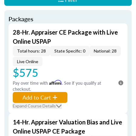
Packages
28-Hr. Appraiser CE Package with Live
Online USPAP
Total hours: 28
State Specific: 0
National: 28
Live Online
$575
Pay over time with
Affirm
. See if you qualify at
checkout.
Add to Cart
Expand Course Details
14-Hr. Appraiser Valuation Bias and Live
Online USPAP CE Package