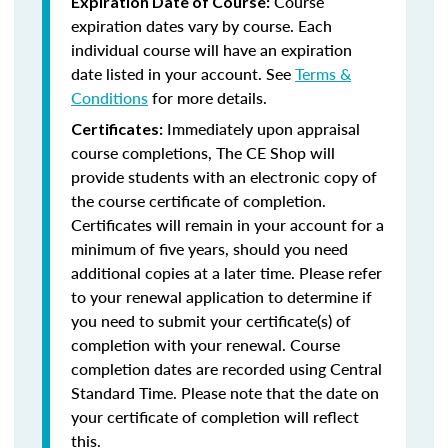
Course
Expiration Date of Course:
expiration dates vary by course. Each
individual course will have an expiration
date listed in your account. See
Terms &
Conditions
for more details.
Immediately upon appraisal
Certificates:
course completions, The CE Shop will
provide students with an electronic copy of
the course certificate of completion.
Certificates will remain in your account for a
minimum of five years, should you need
additional copies at a later time. Please refer
to your renewal application to determine if
you need to submit your certificate(s) of
completion with your renewal. Course
completion dates are recorded using Central
Standard Time. Please note that the date on
your certificate of completion will reflect
this.