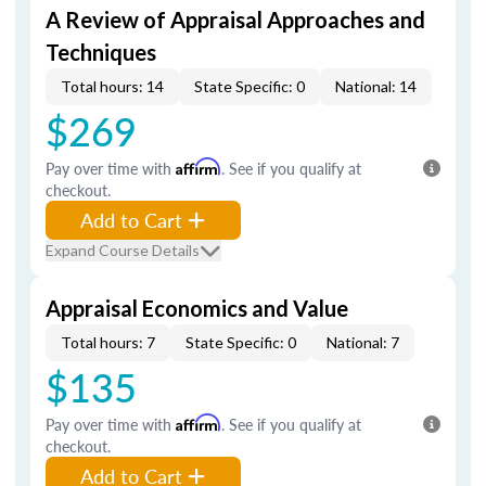
A Review of Appraisal Approaches and
Techniques
Total hours: 14
State Specific: 0
National: 14
$269
Pay over time with
Affirm
. See if you qualify at
checkout.
Add to Cart
Expand Course Details
Appraisal Economics and Value
Total hours: 7
State Specific: 0
National: 7
$135
Pay over time with
Affirm
. See if you qualify at
checkout.
Add to Cart