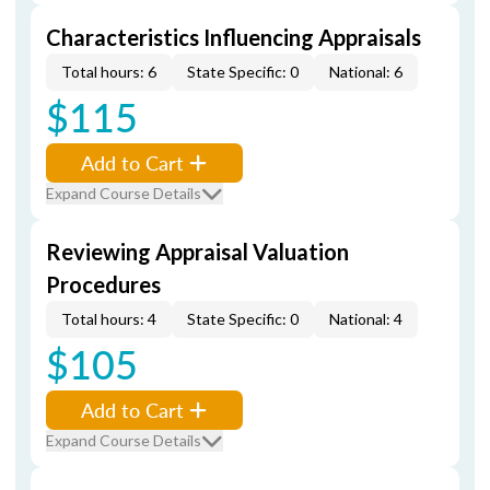
Characteristics Influencing Appraisals
Total hours: 6
State Specific: 0
National: 6
$115
Add to Cart
Expand Course Details
Reviewing Appraisal Valuation
Procedures
Total hours: 4
State Specific: 0
National: 4
$105
Add to Cart
Expand Course Details