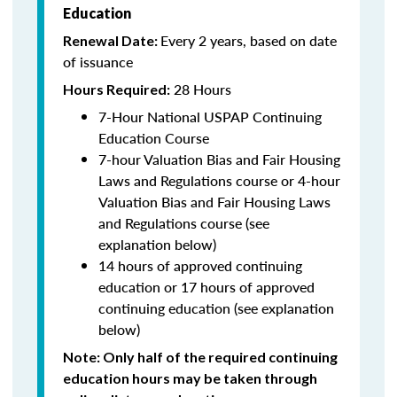
Education
Every 2 years, based on date
Renewal Date:
of issuance
28 Hours
Hours Required:
7-Hour National USPAP Continuing
Education Course
7-hour Valuation Bias and Fair Housing
Laws and Regulations course or 4-hour
Valuation Bias and Fair Housing Laws
and Regulations course (see
explanation below)
14 hours of approved continuing
education or 17 hours of approved
continuing education (see explanation
below)
Note
: Only half of the required continuing
education hours may be taken through