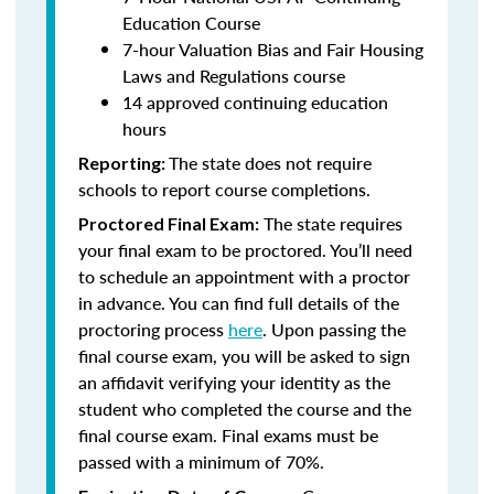
Education Course
7-hour Valuation Bias and Fair Housing
Laws and Regulations course
14 approved continuing education
hours
The state does not require
Reporting:
schools to report course completions.
The state requires
Proctored Final Exam:
your final exam to be proctored. You’ll need
to schedule an appointment with a proctor
in advance. You can find full details of the
proctoring process
here
. Upon passing the
final course exam, you will be asked to sign
an affidavit verifying your identity as the
student who completed the course and the
final course exam. Final exams must be
passed with a minimum of 70%.