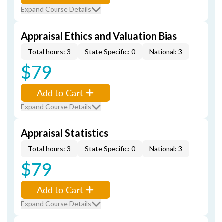
Expand Course Details
Appraisal Ethics and Valuation Bias
Total hours: 3
State Specific: 0
National: 3
$79
Add to Cart
Expand Course Details
Appraisal Statistics
Total hours: 3
State Specific: 0
National: 3
$79
Add to Cart
Expand Course Details