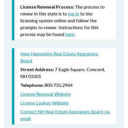
The process to
License Renewal Process:
renew in this state is to
log in
to the
licensing system online and follow the
prompts to renew. Instructions for this
process may be found
here
.
New Hampshire Real Estate Appraisers
Board
7 Eagle Square, Concord,
Street Address:
NH 03301
800.735.2964
Telephone:
License Renewal Website
License Lookup Website
Contact NH Real Estate Appraisers Board via
email