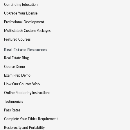
Continuing Education
Upgrade Your License
Professional Development
Multistate & Custom Packages
Featured Courses
Real Estate Resources
Real Estate Blog
Course Demo
Exam Prep Demo
How Our Courses Work
Online Proctoring Instructions
Testimonials
Pass Rates
Complete Your Ethics Requirement
Reciprocity and Portability