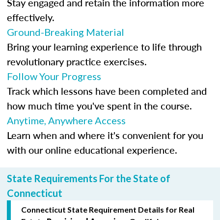
Stay engaged and retain the information more
effectively.
Ground-Breaking Material
Bring your learning experience to life through
revolutionary practice exercises.
Follow Your Progress
Track which lessons have been completed and
how much time you've spent in the course.
Anytime, Anywhere Access
Learn when and where it's convenient for you
with our online educational experience.
State Requirements For the State of
Connecticut
Connecticut State Requirement Details for Real