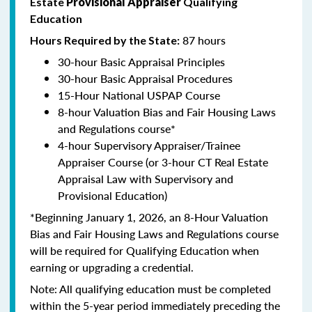
Estate
Provisional Appraiser
Qualifying
Education
87 hours
Hours Required by the State:
30-hour Basic Appraisal Principles
30-hour Basic Appraisal Procedures
15-Hour National USPAP Course
8-hour Valuation Bias and Fair Housing Laws
and Regulations course*
4-hour Supervisory Appraiser/Trainee
Appraiser Course (or 3-hour CT Real Estate
Appraisal Law with Supervisory and
Provisional Education)
*Beginning January 1, 2026, an 8-Hour Valuation
Bias and Fair Housing Laws and Regulations course
will be required for Qualifying Education when
earning or upgrading a credential.
Note: All qualifying education must be completed
within the 5-year period immediately preceding the