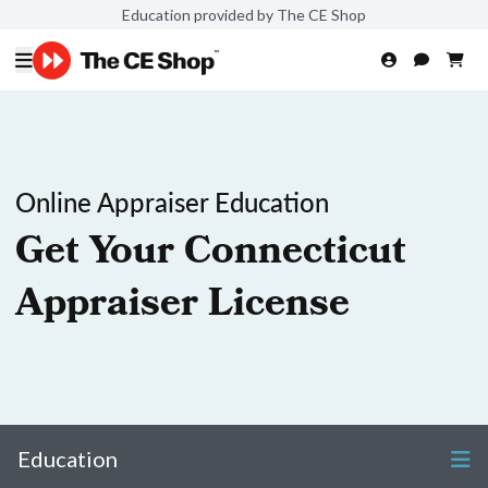
Education provided by The CE Shop
Online Appraiser Education
Get Your Connecticut
Appraiser License
Education