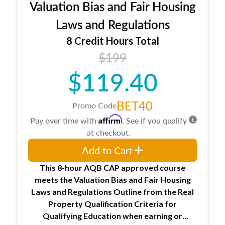
Valuation Bias and Fair Housing
entities involved in the process play
Expectations and responsibilities of the
Laws and Regulations
trainee and supervisory appraiser
8 Credit Hours Total
USPAP basics
$199
Responsibilities and requirements of
trainee and supervisory appraisers in
$119.40
maintaining and signing experience logs
BET40
Promo Code
Affirm
Pay over time with
. See if you qualify
at checkout.
Add to Cart
This 8-hour AQB CAP approved course
meets the Valuation Bias and Fair Housing
Laws and Regulations Outline from the Real
Property Qualification Criteria for
Qualifying Education when
earning or