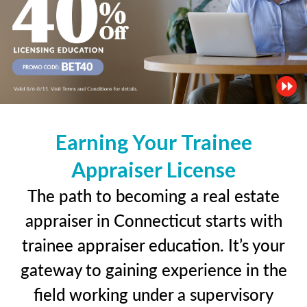
Earning Your Trainee
Appraiser License
The path to becoming a real estate
appraiser in Connecticut starts with
trainee appraiser education. It’s your
gateway to gaining experience in the
field working under a supervisory