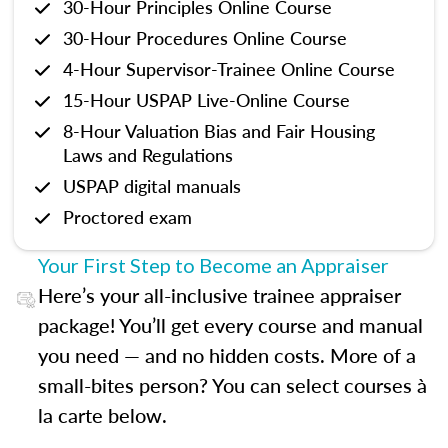
30-Hour Principles Online Course
30-Hour Procedures Online Course
4-Hour Supervisor-Trainee Online Course
15-Hour USPAP Live-Online Course
8-Hour Valuation Bias and Fair Housing
Laws and Regulations
USPAP digital manuals
Proctored exam
Your First Step to Become an Appraiser
Here’s your all-inclusive trainee appraiser
package! You’ll get every course and manual
you need — and no hidden costs. More of a
small-bites person? You can select courses à
la carte below.