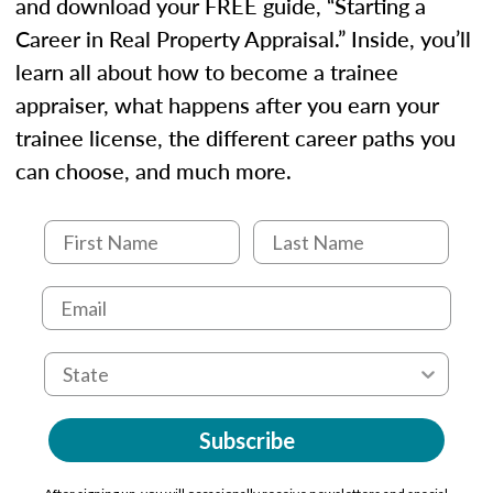
and download your FREE guide, “Starting a
Career in Real Property Appraisal.” Inside, you’ll
learn all about how to become a trainee
appraiser, what happens after you earn your
trainee license, the different career paths you
can choose, and much more.
Subscribe