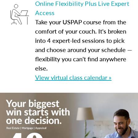
Online Flexibility Plus Live Expert
Access
Take your USPAP course from the
comfort of your couch. It's broken
into 4 expert-led sessions to pick
and choose around your schedule —
flexibility you can't find anywhere
else.
View virtual class calendar »