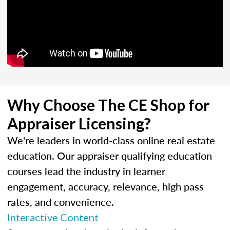
Why Choose The CE Shop for
Appraiser Licensing?
We're leaders in world-class online real estate
education. Our appraiser qualifying education
courses lead the industry in learner
engagement, accuracy, relevance, high pass
rates, and convenience.
Interactive Content