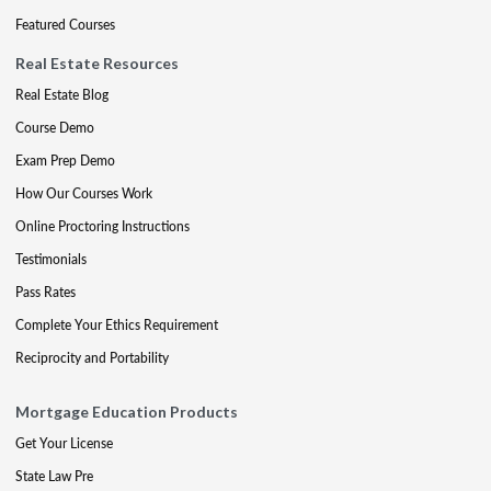
Featured Courses
Real Estate Resources
Real Estate Blog
Course Demo
Exam Prep Demo
How Our Courses Work
Online Proctoring Instructions
Testimonials
Pass Rates
Complete Your Ethics Requirement
Reciprocity and Portability
Mortgage Education Products
Get Your License
State Law Pre