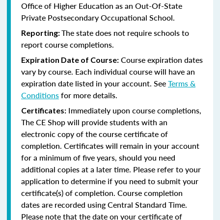
Office of Higher Education as an Out-Of-State
Private Postsecondary Occupational School.
The state does not require schools to
Reporting:
report course completions.
Course expiration dates
Expiration Date of Course:
vary by course. Each individual course will have an
expiration date listed in your account. See
Terms &
Conditions
for more details.
Immediately upon course completions,
Certificates:
The CE Shop will provide students with an
electronic copy of the course certificate of
completion. Certificates will remain in your account
for a minimum of five years, should you need
additional copies at a later time. Please refer to your
application to determine if you need to submit your
certificate(s) of completion. Course completion
dates are recorded using Central Standard Time.
Please note that the date on your certificate of