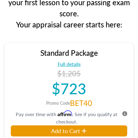
your first lesson to your passing exam
score.
Your appraisal career starts here:
Standard Package
Full details
$1,205
$723
BET40
Promo Code
Affirm
Pay over time with
. See if you qualify at
checkout.
Add to Cart