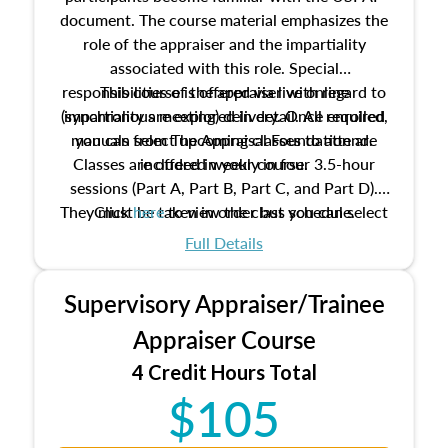
document. The course material emphasizes the
role of the appraiser and the impartiality
associated with this role. Special
responsibilities of the appraiser with regard to
This course is offered via live online
(synchronous meeting) delivery. Once enrolled,
impartiality are explored in detail. All required
manuals from The Appraisal Foundation are
you can select upcoming classes to attend.
Classes are offered weekly in four 3.5-hour
included in your course.
sessions (Part A, Part B, Part C, and Part D).
They must be taken in order but you can select
Click
here
to view the class schedule.
the schedule options that work best for you.
Full Details
No need to register in advance, just show up!
Supervisory Appraiser/Trainee
Appraiser Course
4 Credit Hours Total
$105