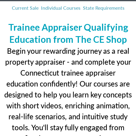
Current Sale
Individual Courses
State Requirements
Trainee Appraiser Qualifying
Education from The CE Shop
Begin your rewarding journey as a real
property appraiser - and complete your
Connecticut trainee appraiser
education confidently! Our courses are
designed to help you learn key concepts
with short videos, enriching animation,
real-life scenarios, and intuitive study
tools. You'll stay fully engaged from