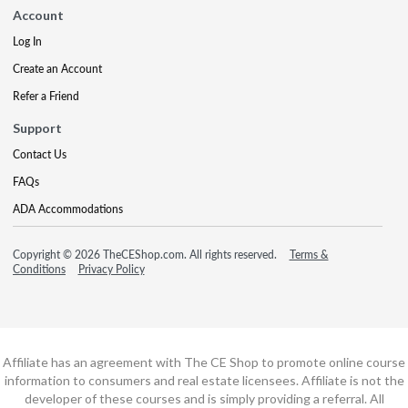
Account
Log In
Create an Account
Refer a Friend
Support
Contact Us
FAQs
ADA Accommodations
Copyright © 2026 TheCEShop.com. All rights reserved.
Terms &
Conditions
Privacy Policy
Affiliate has an agreement with The CE Shop to promote online course
information to consumers and real estate licensees. Affiliate is not the
developer of these courses and is simply providing a referral. All