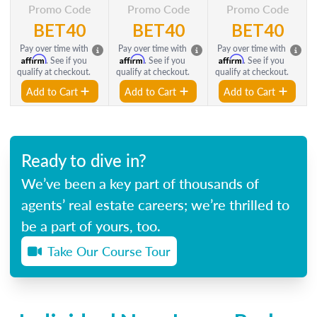
Promo Code
Promo Code
Promo Code
BET40
BET40
BET40
Pay over time with
Pay over time with
Pay over time with
Affirm
Affirm
Affirm
. See if you
. See if you
. See if you
qualify at checkout.
qualify at checkout.
qualify at checkout.
Add to Cart
Add to Cart
Add to Cart
Ready to dive in?
We’ve been a key part of thousands of
agents’ real estate careers; we’re thrilled to
be a part of yours, too.
Take Our Course Tour