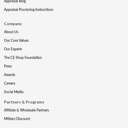
Appraisal Blog
Appraisal Proctoring Instructions
Company
About Us
Our Core Values
Our Experts
The CE Shop Foundation
Press
Awards
Careers
Social Media
Partners & Programs
Affiliate & Wholesale Partners
Military Discount