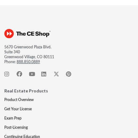
5670 Greenwood Plaza Blvd.
Suite 340
Greenwood Village, CO 80111
Phone:
888.850.0889
Real Estate Products
Product Overview
Get Your License
Exam Prep
Post-Licensing
Continuing Education