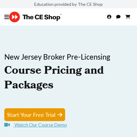
Education provided by The CE Shop
New Jersey Broker Pre-Licensing
Course Pricing and
Packages
Start Your Free Trial
Watch Our Course Demo