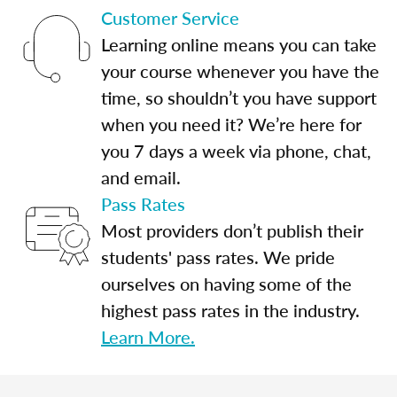
Customer Service
Learning online means you can take
your course whenever you have the
time, so shouldn’t you have support
when you need it? We’re here for
you 7 days a week via phone, chat,
and email.
Pass Rates
Most providers don’t publish their
students' pass rates. We pride
ourselves on having some of the
highest pass rates in the industry.
Learn More.