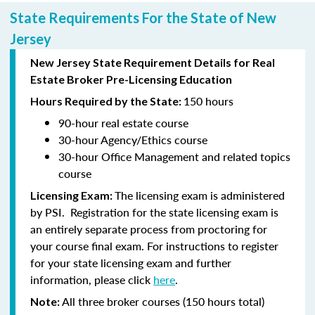
State Requirements For the State of New
Jersey
New Jersey State Requirement Details for Real
Estate Broker Pre-Licensing Education
150 hours
Hours Required by the State:
90-hour
real estate course
30-hour
Agency/Ethics course
30-hour
Office Management and related topics
course
The licensing exam is administered
Licensing Exam:
by PSI. Registration for the state licensing exam is
an entirely separate process from proctoring for
your course final exam. For instructions to register
for your state licensing exam and further
information, please click
here
.
All three broker courses (150 hours total)
Note: