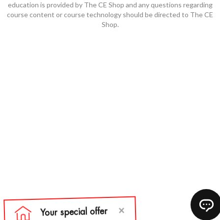
education is provided by The CE Shop and any questions regarding
course content or course technology should be directed to The CE
Shop.