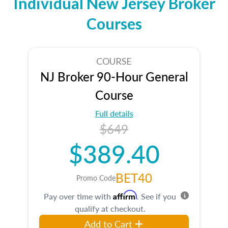
Individual New Jersey Broker
Courses
COURSE
NJ Broker 90-Hour General
Course
Full details
$649
$389.40
BET40
Promo Code
Affirm
Pay over time with
. See if you
qualify at checkout.
Add to Cart