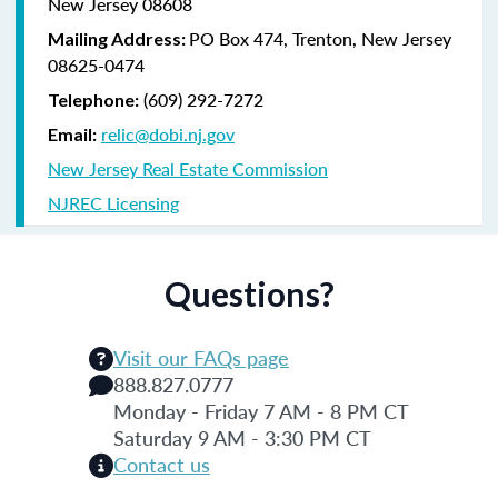
New Jersey 08608
PO Box 474, Trenton, New Jersey
Mailing Address:
08625-0474
(609) 292-7272
Telephone:
relic@dobi.nj.gov
Email:
New Jersey Real Estate Commission
NJREC Licensing
Questions?
Visit our FAQs page
888.827.0777
Monday - Friday 7 AM - 8 PM CT
Saturday 9 AM - 3:30 PM CT
Contact us