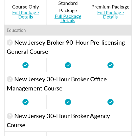
Standard
Course Only
Premium Package
Package
Full Package
Full Package
Full Package
Details
Details
Details
Education
New Jersey Broker 90-Hour Pre-licensing
General Course
New Jersey 30-Hour Broker Office
Management Course
New Jersey 30-Hour Broker Agency
Course