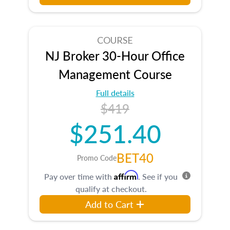
COURSE
NJ Broker 30-Hour Office
Management Course
Full details
$419
$251.40
BET40
Promo Code
Affirm
Pay over time with
. See if you
qualify at checkout.
Add to Cart