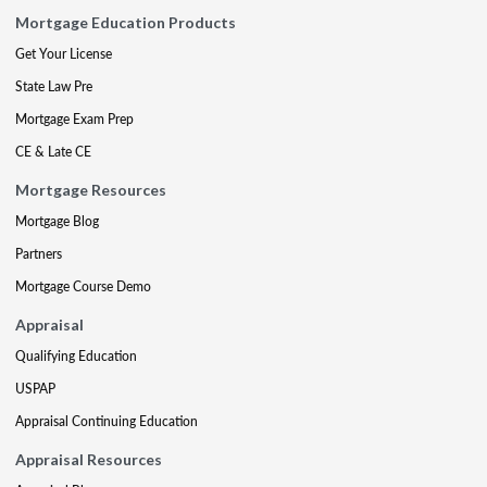
Mortgage Education Products
Get Your License
State Law Pre
Mortgage Exam Prep
CE & Late CE
Mortgage Resources
Mortgage Blog
Partners
Mortgage Course Demo
Appraisal
Qualifying Education
USPAP
Appraisal Continuing Education
Appraisal Resources