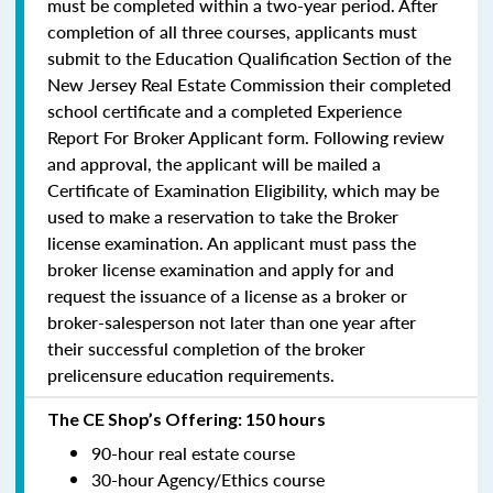
must be completed within a two-year period.
After
completion of all three courses, applicants must
submit to the Education Qualification Section of the
New Jersey Real Estate Commission their completed
school certificate and a completed Experience
Report For Broker Applicant form. Following review
and approval, the applicant will be mailed a
Certificate of Examination Eligibility, which may be
used to make a reservation to take the Broker
license examination. An applicant must pass the
broker license examination and apply for and
request the issuance of a license as a broker or
broker-salesperson
not later than one year
after
their successful completion of the broker
prelicensure education requirements.
The CE Shop’s Offering: 150 hours
90-hour real estate course
30-hour Agency/Ethics course