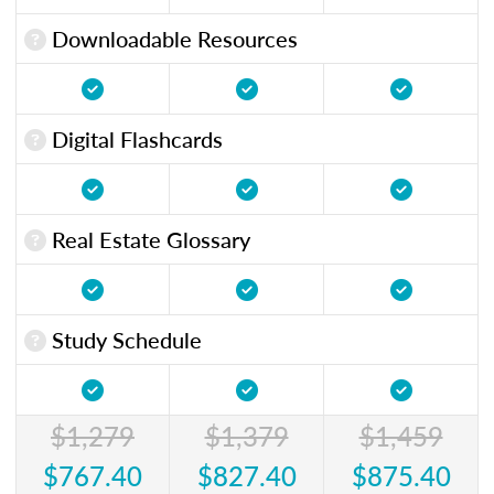
Downloadable Resources
Digital Flashcards
Real Estate Glossary
Study Schedule
$1,279
$1,379
$1,459
$767.40
$827.40
$875.40