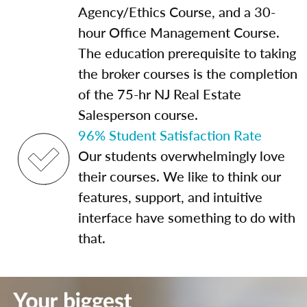
Agency/Ethics Course, and a 30-
hour Office Management Course.
The education prerequisite to taking
the broker courses is the completion
of the 75-hr NJ Real Estate
Salesperson course.
96% Student Satisfaction Rate
Our students overwhelmingly love
their courses. We like to think our
features, support, and intuitive
interface have something to do with
that.