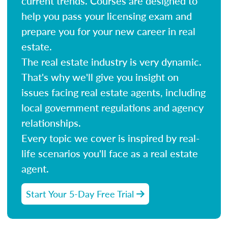
current trends. Courses are designed to
help you pass your licensing exam and
prepare you for your new career in real
estate.
The real estate industry is very dynamic.
That's why we'll give you insight on
issues facing real estate agents, including
local government regulations and agency
relationships.
Every topic we cover is inspired by real-
life scenarios you'll face as a real estate
agent.
Start Your 5-Day Free Trial