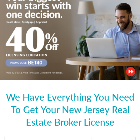
We Have Everything You Need
To Get Your New Jersey Real
Estate Broker License