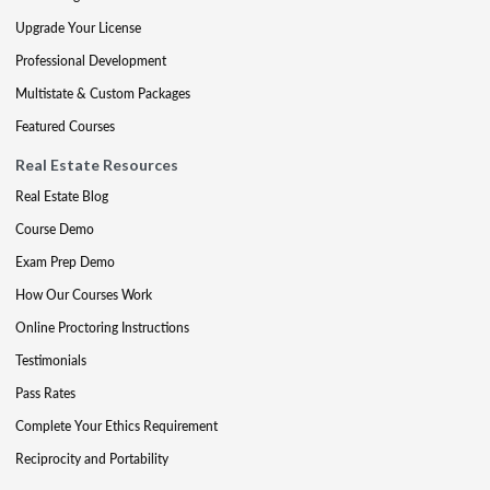
Upgrade Your License
Professional Development
Multistate & Custom Packages
Featured Courses
Real Estate Resources
Real Estate Blog
Course Demo
Exam Prep Demo
How Our Courses Work
Online Proctoring Instructions
Testimonials
Pass Rates
Complete Your Ethics Requirement
Reciprocity and Portability