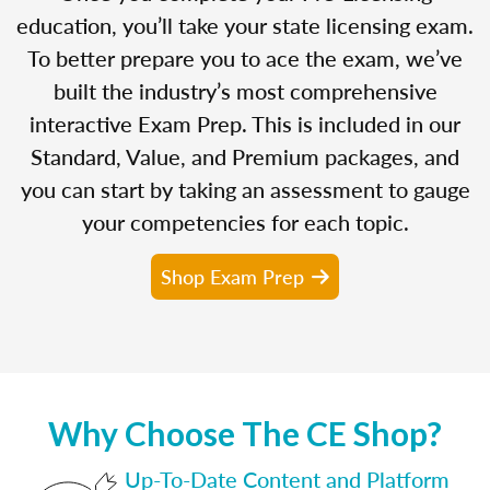
education, you’ll take your state licensing exam.
To better prepare you to ace the exam, we’ve
built the industry’s most comprehensive
interactive Exam Prep. This is included in our
Standard, Value, and Premium packages, and
you can start by taking an assessment to gauge
your competencies for each topic.
Shop Exam Prep
Why Choose The CE Shop?
Up-To-Date Content and Platform