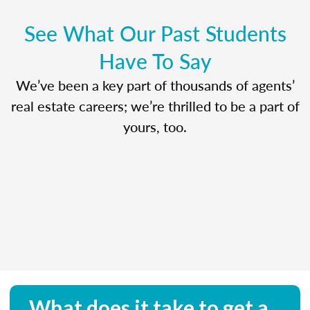
See What Our Past Students
Have To Say
We’ve been a key part of thousands of agents’
real estate careers; we’re thrilled to be a part of
yours, too.
What does it take to get a