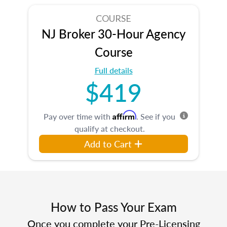
COURSE
NJ Broker 30-Hour Agency
Course
Full details
$419
Affirm
Pay over time with
. See if you
qualify at checkout.
Add to Cart
How to Pass Your Exam
Once you complete your Pre-Licensing