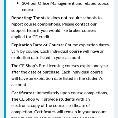
30-hour Office Management and related topics
course
The state does not require schools to
Reporting:
report course completions. Please contact our
support team if you would like broker courses
applied for CE credit.
Course expiration dates
Expiration Date of Course:
vary by course. Each individual course will have an
expiration date listed in your account.
The CE Shop’s Pre-Licensing courses expire one year
after the date of purchase. Each individual course
will have an expiration date listed in the student’s
account.
Immediately upon course completions,
Certificates:
The CE Shop will provide students with an
electronic copy of the course certificate of
completion. Certificates will remain in your account
for a minimum of five years, should you need