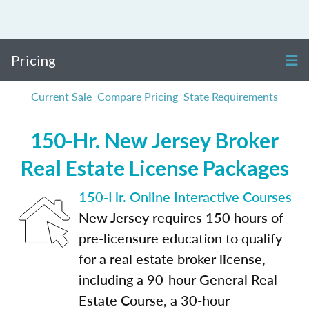
Pricing
Current Sale
Compare Pricing
State Requirements
150-Hr. New Jersey Broker
Real Estate License Packages
150-Hr. Online Interactive Courses
New Jersey requires 150 hours of
pre-licensure education to qualify
for a real estate broker license,
including a 90-hour General Real
Estate Course, a 30-hour