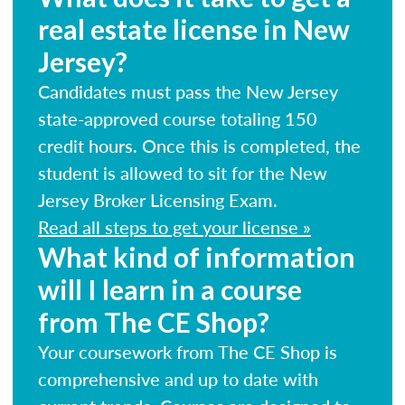
real estate license in New
Jersey?
Candidates must pass the New Jersey
state-approved course totaling 150
credit hours. Once this is completed, the
student is allowed to sit for the New
Jersey Broker Licensing Exam.
Read all steps to get your license »
What kind of information
will I learn in a course
from The CE Shop?
Your coursework from The CE Shop is
comprehensive and up to date with