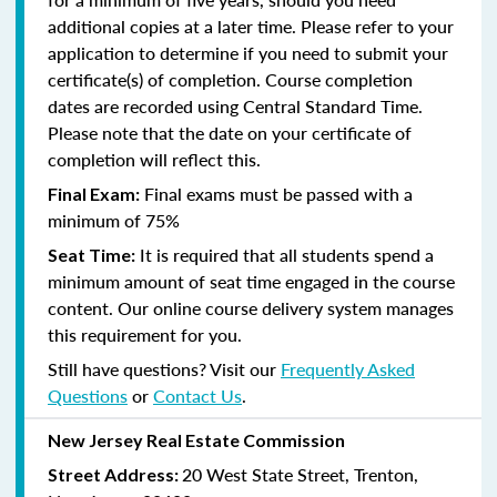
additional copies at a later time. Please refer to your
application to determine if you need to submit your
certificate(s) of completion. Course completion
dates are recorded using Central Standard Time.
Please note that the date on your certificate of
completion will reflect this.
Final exams must be passed with a
Final Exam:
minimum of 75%
It is required that all students spend a
Seat Time:
minimum amount of seat time engaged in the course
content. Our online course delivery system manages
this requirement for you.
Still have questions? Visit our
Frequently Asked
Questions
or
Contact Us
.
New Jersey Real Estate Commission
20 West State Street, Trenton,
Street Address: