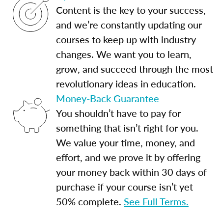
Content is the key to your success,
and we’re constantly updating our
courses to keep up with industry
changes. We want you to learn,
grow, and succeed through the most
revolutionary ideas in education.
Money-Back Guarantee
You shouldn’t have to pay for
something that isn’t right for you.
We value your time, money, and
effort, and we prove it by offering
your money back within 30 days of
purchase if your course isn’t yet
50% complete.
See Full Terms.