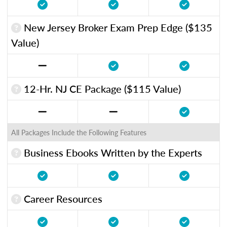
New Jersey Broker Exam Prep Edge ($135
Value)
12-Hr. NJ CE Package ($115 Value)
All Packages Include the Following Features
Business Ebooks Written by the Experts
Career Resources