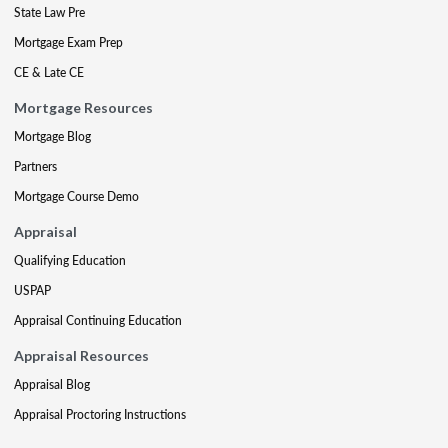
State Law Pre
Mortgage Exam Prep
CE & Late CE
Mortgage Resources
Mortgage Blog
Partners
Mortgage Course Demo
Appraisal
Qualifying Education
USPAP
Appraisal Continuing Education
Appraisal Resources
Appraisal Blog
Appraisal Proctoring Instructions