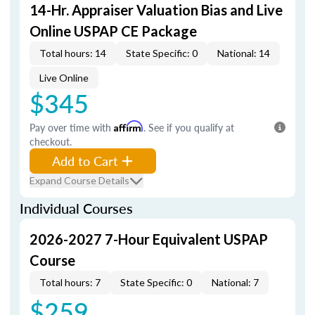
14-Hr. Appraiser Valuation Bias and Live
Online USPAP CE Package
Total hours: 14
State Specific: 0
National: 14
Live Online
$345
Pay over time with
Affirm
. See if you qualify at
checkout.
Add to Cart
Expand Course Details
Individual Courses
2026-2027 7-Hour Equivalent USPAP
Course
Total hours: 7
State Specific: 0
National: 7
$259