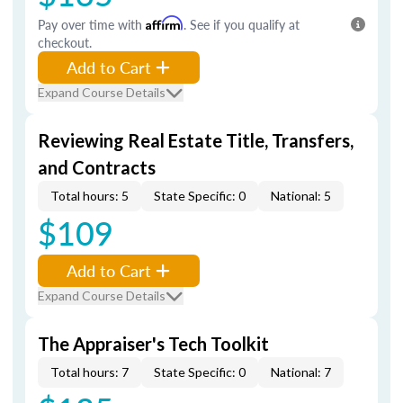
Pay over time with
Affirm
. See if you qualify at
checkout.
Add to Cart
Expand Course Details
Reviewing Real Estate Title, Transfers,
and Contracts
Total hours: 5
State Specific: 0
National: 5
$109
Add to Cart
Expand Course Details
The Appraiser's Tech Toolkit
Total hours: 7
State Specific: 0
National: 7