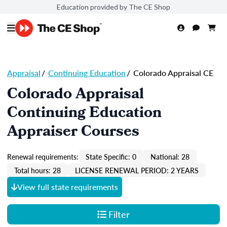
Education provided by The CE Shop
Appraisal
/
Continuing Education
/
Colorado Appraisal CE
Colorado Appraisal
Continuing Education
Appraiser Courses
Renewal requirements:
State Specific: 0
National: 28
Total hours: 28
LICENSE RENEWAL PERIOD: 2 YEARS
View full state requirements
Filter