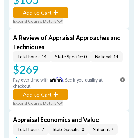
Add to Cart
Expand Course Details
A Review of Appraisal Approaches and
Techniques
Total hours: 14
State Specific: 0
National: 14
$269
Pay over time with
Affirm
. See if you qualify at
checkout.
Add to Cart
Expand Course Details
Appraisal Economics and Value
Total hours: 7
State Specific: 0
National: 7