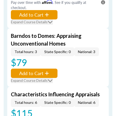
Pay over time with
Affirm
. See if you qualify at
checkout.
Add to Cart
Expand Course Details
Barndos to Domes: Appraising
Unconventional Homes
Total hours: 3
State Specific: 0
National: 3
$79
Add to Cart
Expand Course Details
Characteristics Influencing Appraisals
Total hours: 6
State Specific: 0
National: 6
$115