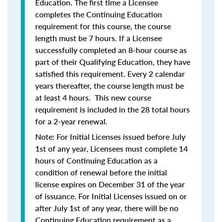
Education. The first time a Licensee
completes the Continuing Education
requirement for this course, the course
length must be 7 hours. If a Licensee
successfully completed an 8-hour course as
part of their Qualifying Education, they have
satisfied this requirement. Every 2 calendar
years thereafter, the course length must be
at least 4 hours. This new course
requirement is included in the 28 total hours
for a 2-year renewal.
Note: For Initial Licenses issued before July
1st of any year, Licensees must complete 14
hours of Continuing Education as a
condition of renewal before the initial
license expires on December 31 of the year
of issuance. For Initial Licenses issued on or
after July 1st of any year, there will be no
Continuing Education requirement as a