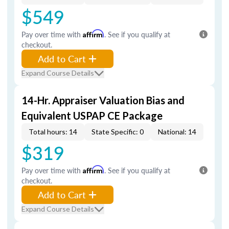
$549
Pay over time with
Affirm
. See if you qualify at
checkout.
Add to Cart
Expand Course Details
14-Hr. Appraiser Valuation Bias and
Equivalent USPAP CE Package
Total hours: 14
State Specific: 0
National: 14
$319
Pay over time with
Affirm
. See if you qualify at
checkout.
Add to Cart
Expand Course Details