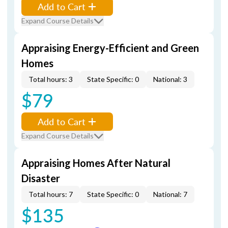
Add to Cart
Expand Course Details
Appraising Energy-Efficient and Green
Homes
Total hours: 3
State Specific: 0
National: 3
$79
Add to Cart
Expand Course Details
Appraising Homes After Natural
Disaster
Total hours: 7
State Specific: 0
National: 7
$135