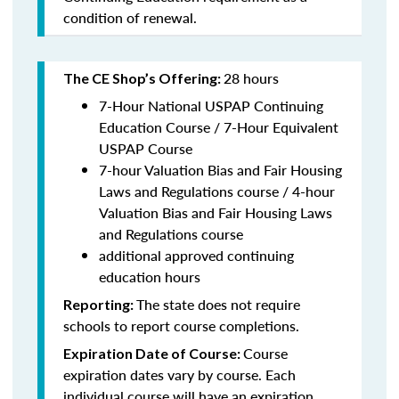
condition of renewal.
28 hours
The CE Shop’s Offering:
7-Hour National USPAP Continuing
Education Course / 7-Hour Equivalent
USPAP Course
7-hour Valuation Bias and Fair Housing
Laws and Regulations course / 4-hour
Valuation Bias and Fair Housing Laws
and Regulations course
additional approved continuing
education hours
The state does not require
Reporting:
schools to report course completions.
Course
Expiration Date of Course:
expiration dates vary by course. Each
individual course will have an expiration