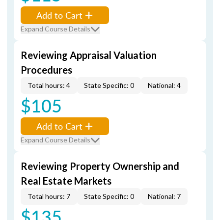
Add to Cart
Expand Course Details
Reviewing Appraisal Valuation
Procedures
Total hours: 4
State Specific: 0
National: 4
$105
Add to Cart
Expand Course Details
Reviewing Property Ownership and
Real Estate Markets
Total hours: 7
State Specific: 0
National: 7
$135