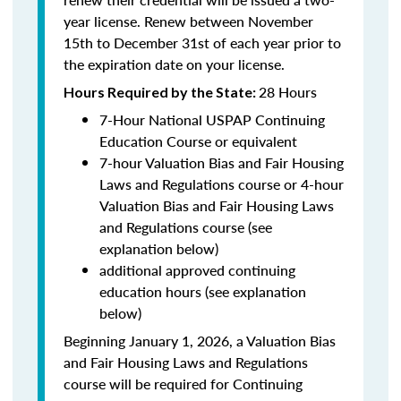
year license. Renew between November
15th to December 31st of each year prior to
the expiration date on your license.
28 Hours
Hours Required by the State
:
7-Hour National USPAP Continuing
Education Course or equivalent
7-hour Valuation Bias and Fair Housing
Laws and Regulations course or 4-hour
Valuation Bias and Fair Housing Laws
and Regulations course (see
explanation below)
additional approved continuing
education hours (see explanation
below)
Beginning January 1, 2026, a Valuation Bias
and Fair Housing Laws and Regulations
course will be required for Continuing