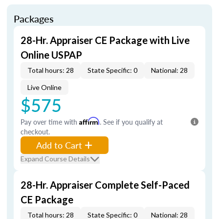
Packages
28-Hr. Appraiser CE Package with Live
Online USPAP
Total hours: 28
State Specific: 0
National: 28
Live Online
$575
Pay over time with
Affirm
. See if you qualify at
checkout.
Add to Cart
Expand Course Details
28-Hr. Appraiser Complete Self-Paced
CE Package
Total hours: 28
State Specific: 0
National: 28