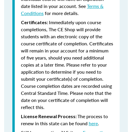
date listed in your account. See
Terms &
Conditions
for more details.
Immediately upon course
Certificates:
completions, The CE Shop will provide
students with an electronic copy of the
course certificate of completion. Certificates
will remain in your account for a minimum
of five years, should you need additional
copies at a later time. Please refer to your
application to determine if you need to
submit your certificate(s) of completion.
Course completion dates are recorded using
Central Standard Time. Please note that the
date on your certificate of completion will
reflect this.
The process to
License Renewal Process:
renew in this state can be found
here
.