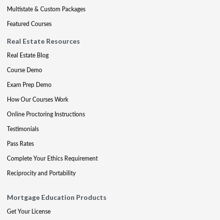
Multistate & Custom Packages
Featured Courses
Real Estate Resources
Real Estate Blog
Course Demo
Exam Prep Demo
How Our Courses Work
Online Proctoring Instructions
Testimonials
Pass Rates
Complete Your Ethics Requirement
Reciprocity and Portability
Mortgage Education Products
Get Your License