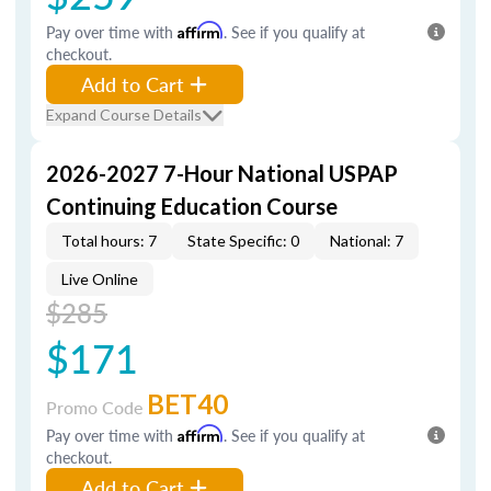
Pay over time with
Affirm
. See if you qualify at
checkout.
Add to Cart
Expand Course Details
2026-2027 7-Hour National USPAP
Continuing Education Course
Total hours: 7
State Specific: 0
National: 7
Live Online
$285
$171
BET40
Promo Code
Pay over time with
Affirm
. See if you qualify at
checkout.
Add to Cart