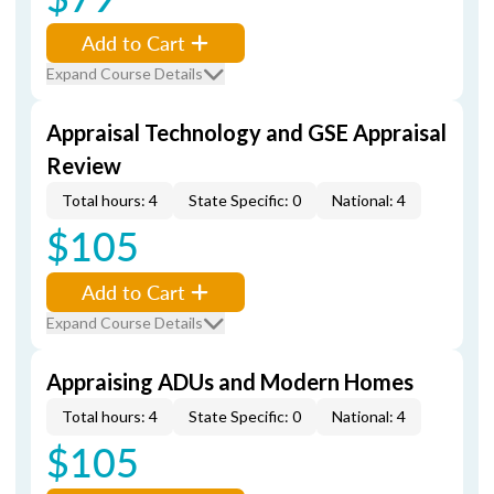
Add to Cart
Expand Course Details
Appraisal Technology and GSE Appraisal
Review
Total hours: 4
State Specific: 0
National: 4
$105
Add to Cart
Expand Course Details
Appraising ADUs and Modern Homes
Total hours: 4
State Specific: 0
National: 4
$105