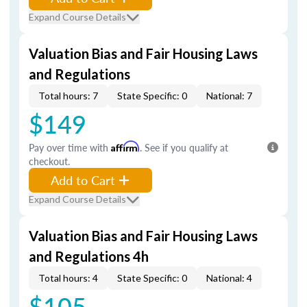
Expand Course Details
Valuation Bias and Fair Housing Laws
and Regulations
Total hours: 7
State Specific: 0
National: 7
$149
Pay over time with
Affirm
. See if you qualify at
checkout.
Add to Cart
Expand Course Details
Valuation Bias and Fair Housing Laws
and Regulations 4h
Total hours: 4
State Specific: 0
National: 4
$105