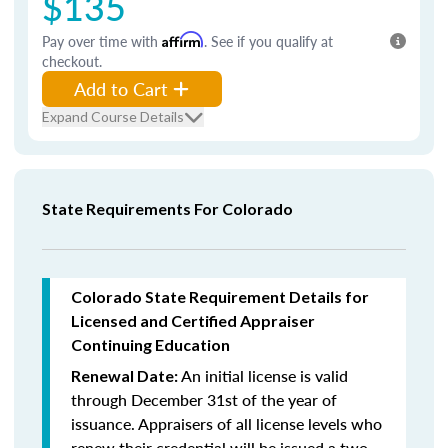
$135
Pay over time with
Affirm
. See if you qualify at
checkout.
Add to Cart
Expand Course Details
State Requirements For Colorado
Colorado State Requirement Details for
Licensed and Certified Appraiser
Continuing Education
An initial license is valid
Renewal Date:
through December 31st of the year of
issuance. Appraisers of all license levels who
renew their credential will be issued a two-