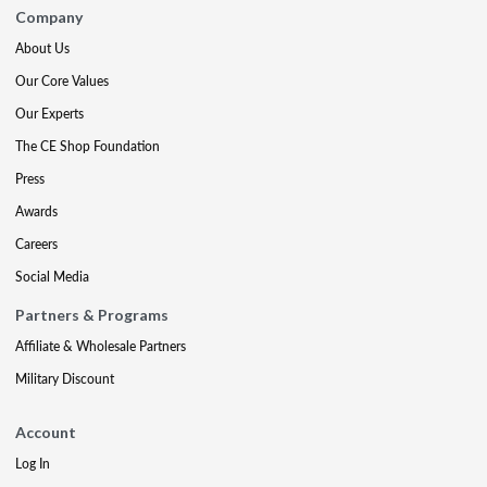
Company
About Us
Our Core Values
Our Experts
The CE Shop Foundation
Press
Awards
Careers
Social Media
Partners & Programs
Affiliate & Wholesale Partners
Military Discount
Account
Log In