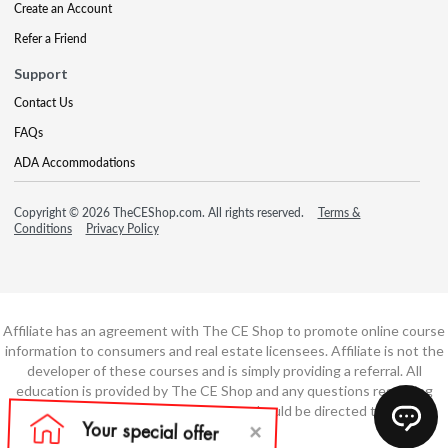
Create an Account
Refer a Friend
Support
Contact Us
FAQs
ADA Accommodations
Copyright © 2026 TheCEShop.com. All rights reserved.
Terms &
Conditions
Privacy Policy
Affiliate has an agreement with The CE Shop to promote online course
information to consumers and real estate licensees. Affiliate is not the
developer of these courses and is simply providing a referral. All
education is provided by The CE Shop and any questions regarding
course content or course technology should be directed to The CE
Shop.