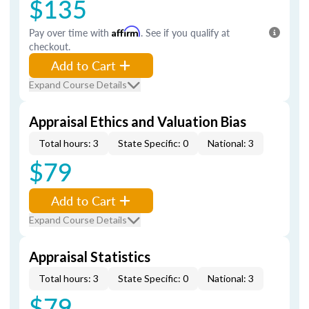
$135
Pay over time with
Affirm
. See if you qualify at
checkout.
Add to Cart
Expand Course Details
Appraisal Ethics and Valuation Bias
Total hours: 3
State Specific: 0
National: 3
$79
Add to Cart
Expand Course Details
Appraisal Statistics
Total hours: 3
State Specific: 0
National: 3
$79