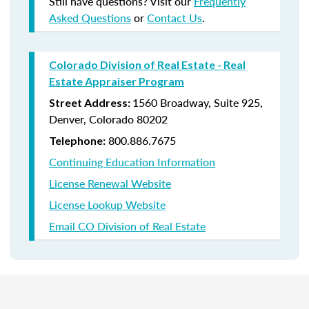
Still have questions? Visit our
Frequently
Asked Questions
or
Contact Us
.
Colorado Division of Real Estate - Real
Estate Appraiser Program
1560 Broadway, Suite 925,
Street Address:
Denver, Colorado 80202
800.
886.7675
Telephone:
Continuing Education Information
License Renewal Website
License Lookup Website
Email CO Division of Real Estate