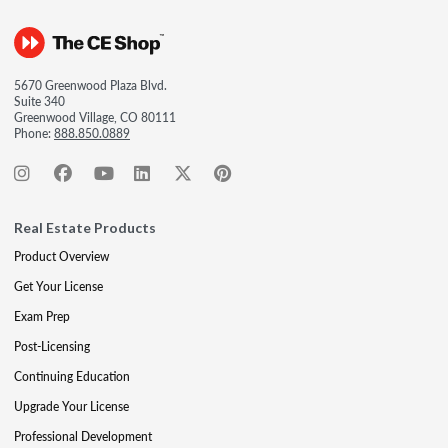
5670 Greenwood Plaza Blvd.
Suite 340
Greenwood Village, CO 80111
Phone:
888.850.0889
Real Estate Products
Product Overview
Get Your License
Exam Prep
Post-Licensing
Continuing Education
Upgrade Your License
Professional Development