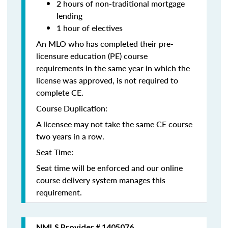
2 hours of non-traditional mortgage
lending
1 hour of electives
An MLO who has completed their pre-
licensure education (PE) course
requirements in the same year in which the
license was approved, is not required to
complete CE.
Course Duplication:
A licensee may not take the same CE course
two years in a row.
Seat Time:
Seat time will be enforced and our online
course delivery system manages this
requirement.
NMLS Provider # 1405076