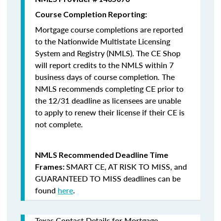
Course Completion Reporting:
Mortgage course completions are reported
to the Nationwide Multistate Licensing
System and Registry (NMLS). The CE Shop
will report credits to the NMLS within 7
business days of course completion
.
The
NMLS recommends completing CE prior to
the 12/31 deadline as licensees are unable
to apply to renew their license if their CE is
not complete.
NMLS Recommended Deadline Time
SMART CE
,
AT RISK TO MISS
, and
Frames:
GUARANTEED TO MISS
deadlines can be
found
here
.
Texas Contact Details for Mortgage