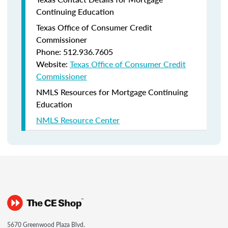
Continuing Education
Texas Office of Consumer Credit
Commissioner
Phone: 512.936.7605
Website:
Texas Office of Consumer Credit
Commissioner
NMLS Resources for Mortgage Continuing
Education
NMLS Resource Center
5670 Greenwood Plaza Blvd.