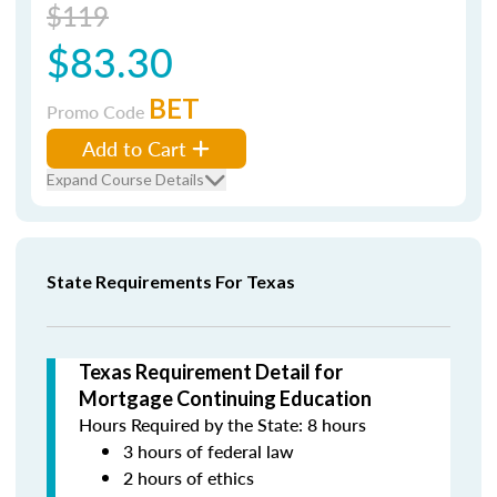
$119
$83.30
BET
Promo Code
Add to Cart
Expand Course Details
State Requirements For Texas
Texas Requirement Detail for
Mortgage Continuing Education
Hours Required by the State: 8 hours
3 hours of federal law
2 hours of ethics