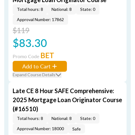
Total hours: 8
National: 8
State: 0
Approval Number: 17862
$119
$83.30
BET
Promo Code
Add to Cart
Expand Course Details
Late CE 8 Hour SAFE Comprehensive:
2025 Mortgage Loan Originator Course
(#16510)
Total hours: 8
National: 8
State: 0
Approval Number: 18000
Safe