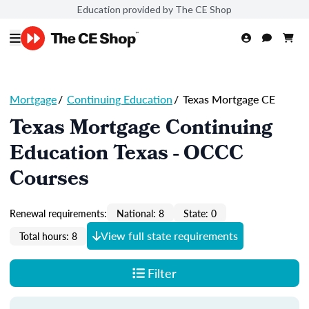
Education provided by The CE Shop
Mortgage
/
Continuing Education
/
Texas Mortgage CE
Texas Mortgage Continuing
Education Texas - OCCC
Courses
Renewal requirements:
National: 8
State: 0
View full state requirements
Total hours: 8
Filter