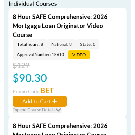
Individual Courses
8 Hour SAFE Comprehensive: 2026
Mortgage Loan Originator Video
Course
Total hours: 8
National: 8
State: 0
Approval Number: 18610
VIDEO
$129
$90.30
BET
Promo Code
Add to Cart
Expand Course Details
8 Hour SAFE Comprehensive: 2026
Mortgage Loan Originator Course