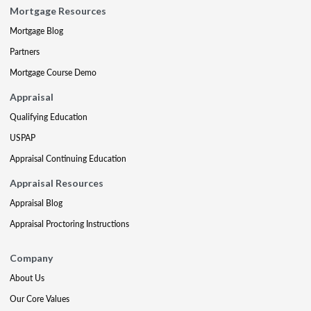
Mortgage Resources
Mortgage Blog
Partners
Mortgage Course Demo
Appraisal
Qualifying Education
USPAP
Appraisal Continuing Education
Appraisal Resources
Appraisal Blog
Appraisal Proctoring Instructions
Company
About Us
Our Core Values