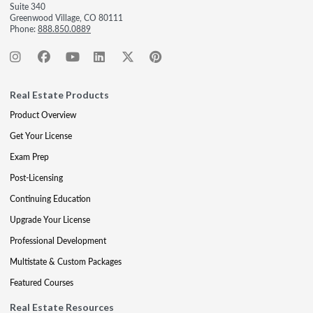
Suite 340
Greenwood Village, CO 80111
Phone:
888.850.0889
Real Estate Products
Product Overview
Get Your License
Exam Prep
Post-Licensing
Continuing Education
Upgrade Your License
Professional Development
Multistate & Custom Packages
Featured Courses
Real Estate Resources