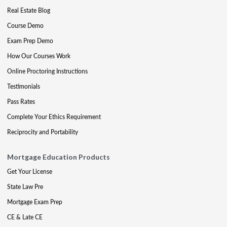
Real Estate Blog
Course Demo
Exam Prep Demo
How Our Courses Work
Online Proctoring Instructions
Testimonials
Pass Rates
Complete Your Ethics Requirement
Reciprocity and Portability
Mortgage Education Products
Get Your License
State Law Pre
Mortgage Exam Prep
CE & Late CE