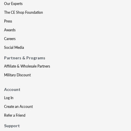
Our Experts
The CE Shop Foundation
Press
Awards
Careers
Social Media
Partners & Programs
Affiliate & Wholesale Partners
Military Discount
Account
Log In
Create an Account
Refer a Friend
Support