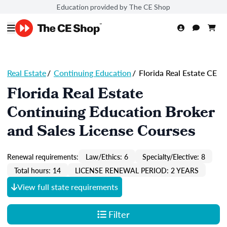
Education provided by The CE Shop
Real Estate
/
Continuing Education
/
Florida Real Estate CE
Florida Real Estate
Continuing Education Broker
and Sales License Courses
Renewal requirements:
Law/Ethics: 6
Specialty/Elective: 8
Total hours: 14
LICENSE RENEWAL PERIOD: 2 YEARS
View full state requirements
Filter