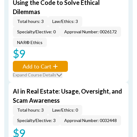
Using the Code to Solve Ethical
Dilemmas
Total hours: 3
Law/Ethics: 3
Specialty/Elective: 0
Approval Number: 0026172
NAR® Ethics
$9
Add to Cart
Expand Course Details
AI in Real Estate: Usage, Oversight, and
Scam Awareness
Total hours: 3
Law/Ethics: 0
Specialty/Elective: 3
Approval Number: 0032448
$9