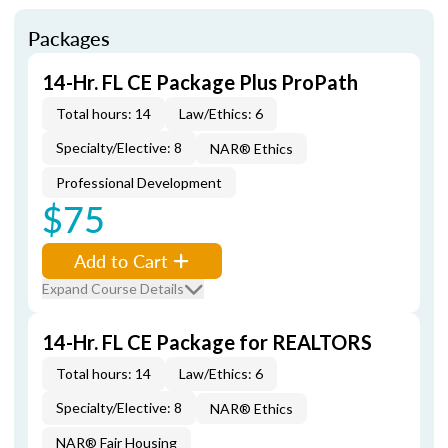
Packages
14-Hr. FL CE Package Plus ProPath
Total hours: 14
Law/Ethics: 6
Specialty/Elective: 8
NAR® Ethics
Professional Development
$75
Add to Cart
Expand Course Details
14-Hr. FL CE Package for REALTORS
Total hours: 14
Law/Ethics: 6
Specialty/Elective: 8
NAR® Ethics
NAR® Fair Housing