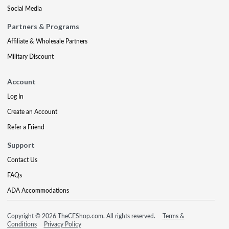
Social Media
Partners & Programs
Affiliate & Wholesale Partners
Military Discount
Account
Log In
Create an Account
Refer a Friend
Support
Contact Us
FAQs
ADA Accommodations
Copyright © 2026 TheCEShop.com. All rights reserved.
Terms &
Conditions
Privacy Policy