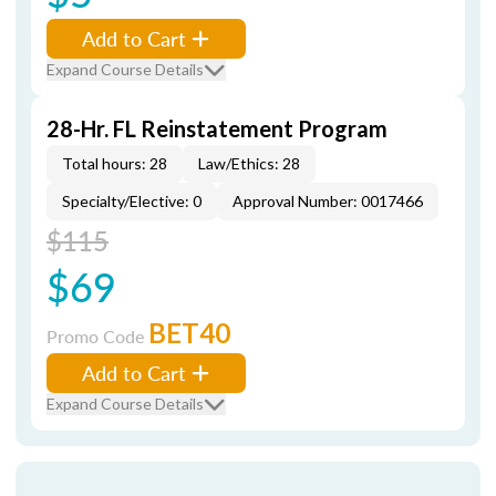
Add to Cart
Expand Course Details
28-Hr. FL Reinstatement Program
Total hours: 28
Law/Ethics: 28
Specialty/Elective: 0
Approval Number: 0017466
$115
$69
BET40
Promo Code
Add to Cart
Expand Course Details