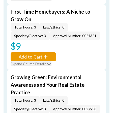
First-Time Homebuyers: A Niche to
Grow On
Total hours: 3
Law/Ethics: 0
Specialty/Elective: 3
Approval Number: 0024321
$9
Add to Cart
Expand Course Details
Growing Green: Environmental
Awareness and Your Real Estate
Practice
Total hours: 3
Law/Ethics: 0
Specialty/Elective: 3
Approval Number: 0027958