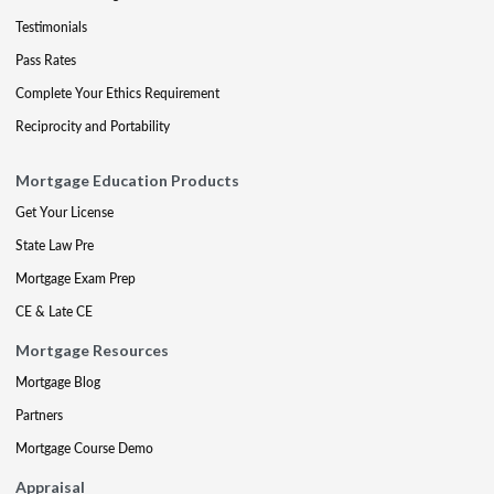
Testimonials
Pass Rates
Complete Your Ethics Requirement
Reciprocity and Portability
Mortgage Education Products
Get Your License
State Law Pre
Mortgage Exam Prep
CE & Late CE
Mortgage Resources
Mortgage Blog
Partners
Mortgage Course Demo
Appraisal