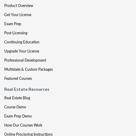
Product Overview
Get Your License
Exam Prep
Post-Licensing
Continuing Education
Upgrade Your License
Professional Development
Multistate & Custom Packages
Featured Courses
Real Estate Resources
Real Estate Blog
Course Demo
Exam Prep Demo
How Our Courses Work
Online Proctoring Instructions