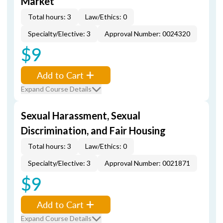
Market
Total hours: 3
Law/Ethics: 0
Specialty/Elective: 3
Approval Number: 0024320
$9
Add to Cart
Expand Course Details
Sexual Harassment, Sexual
Discrimination, and Fair Housing
Total hours: 3
Law/Ethics: 0
Specialty/Elective: 3
Approval Number: 0021871
$9
Add to Cart
Expand Course Details