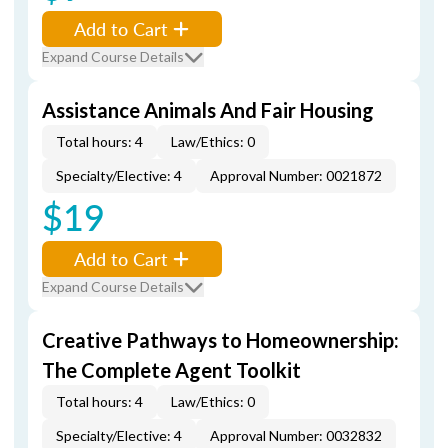
Add to Cart
Expand Course Details
Assistance Animals And Fair Housing
Total hours: 4
Law/Ethics: 0
Specialty/Elective: 4
Approval Number: 0021872
$19
Add to Cart
Expand Course Details
Creative Pathways to Homeownership:
The Complete Agent Toolkit
Total hours: 4
Law/Ethics: 0
Specialty/Elective: 4
Approval Number: 0032832