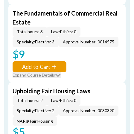
The Fundamentals of Commercial Real
Estate
Total hours: 3
Law/Ethics: 0
Specialty/Elective: 3
Approval Number: 0014575
$9
Add to Cart
Expand Course Details
Upholding Fair Housing Laws
Total hours: 2
Law/Ethics: 0
Specialty/Elective: 2
Approval Number: 0030390
NAR® Fair Housing
$5