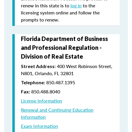
renew in this state is to
log in
to the
licensing system online and follow the
prompts to renew.
Florida Department of Business
and Professional Regulation -
Division of Real Estate
400 West Robinson Street,
Street Address:
N801, Orlando, FL 32801
850.487.1395
Telephone:
850.488.8040
Fax:
License Information
Renewal and Continuing Education
Information
Exam Information