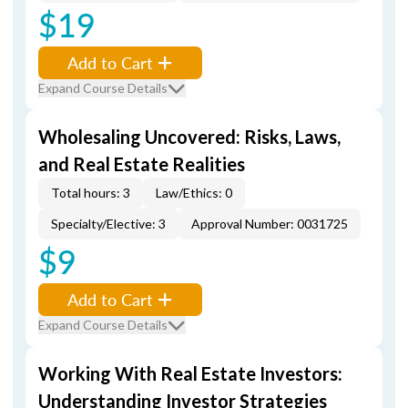
$19
Add to Cart
Expand Course Details
Wholesaling Uncovered: Risks, Laws,
and Real Estate Realities
Total hours: 3
Law/Ethics: 0
Specialty/Elective: 3
Approval Number: 0031725
$9
Add to Cart
Expand Course Details
Working With Real Estate Investors:
Understanding Investor Strategies