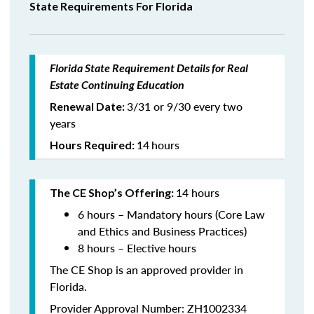
State Requirements For Florida
Florida State Requirement Details for Real
Estate Continuing Education
3/31 or 9/30 every two
Renewal Date:
years
14
hours
Hours Required:
14 hours
The CE Shop’s Offering:
6 hours – Mandatory hours (Core Law
and Ethics and Business Practices)
8 hours – Elective hours
The CE Shop is an approved provider in
Florida.
Provider Approval Number: ZH1002334