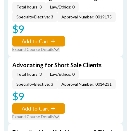
Total hours: 3
Law/Ethics: 0
Specialty/Elective: 3
Approval Number: 0019175
$9
Add to Cart
Expand Course Details
Advocating for Short Sale Clients
Total hours: 3
Law/Ethics: 0
Specialty/Elective: 3
Approval Number: 0014231
$9
Add to Cart
Expand Course Details