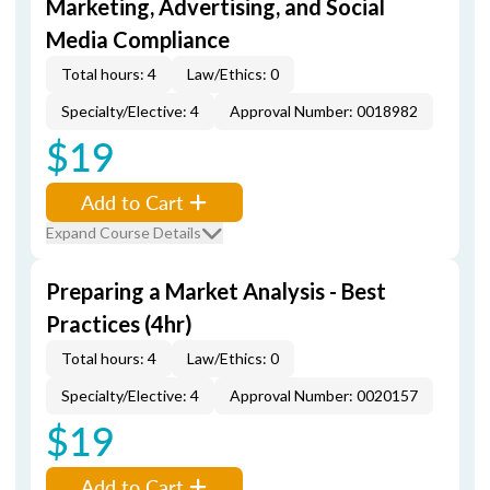
Marketing, Advertising, and Social
Media Compliance
Total hours: 4
Law/Ethics: 0
Specialty/Elective: 4
Approval Number: 0018982
$19
Add to Cart
Expand Course Details
Preparing a Market Analysis - Best
Practices (4hr)
Total hours: 4
Law/Ethics: 0
Specialty/Elective: 4
Approval Number: 0020157
$19
Add to Cart