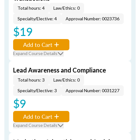
Total hours: 4
Law/Ethics: 0
Specialty/Elective: 4
Approval Number: 0023736
$19
Add to Cart
Expand Course Details
Lead Awareness and Compliance
Total hours: 3
Law/Ethics: 0
Specialty/Elective: 3
Approval Number: 0031227
$9
Add to Cart
Expand Course Details