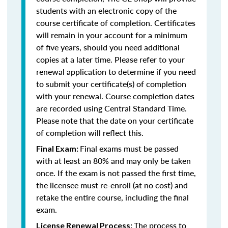
students with an electronic copy of the
course certificate of completion. Certificates
will remain in your account for a minimum
of five years, should you need additional
copies at a later time. Please refer to your
renewal application to determine if you need
to submit your certificate(s) of completion
with your renewal. Course completion dates
are recorded using Central Standard Time.
Please note that the date on your certificate
of completion will reflect this.
Final exams must be passed
Final Exam:
with at least an 80% and may only be taken
once. If the exam is not passed the first time,
the licensee must re-enroll (at no cost) and
retake the entire course, including the final
exam.
The process to
License Renewal Process: