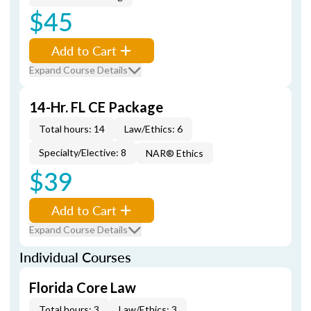
$45
Add to Cart
Expand Course Details
14-Hr. FL CE Package
Total hours: 14
Law/Ethics: 6
Specialty/Elective: 8
NAR® Ethics
$39
Add to Cart
Expand Course Details
Individual Courses
Florida Core Law
Total hours: 3
Law/Ethics: 3