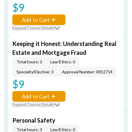
$9
Add to Cart
Expand Course Details
Keeping it Honest: Understanding Real
Estate and Mortgage Fraud
Total hours: 3
Law/Ethics: 0
Specialty/Elective: 3
Approval Number: 0012714
$9
Add to Cart
Expand Course Details
Personal Safety
Total hours: 3
Law/Ethics: 0