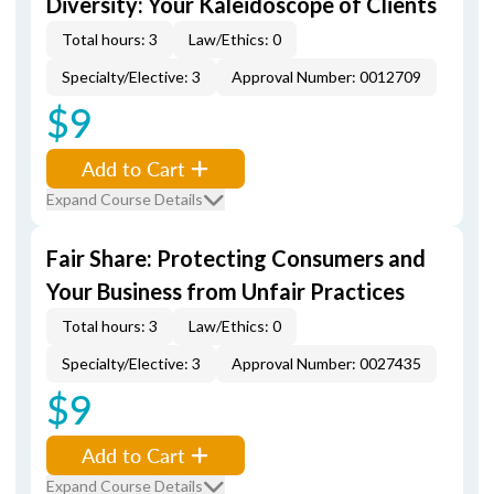
Diversity: Your Kaleidoscope of Clients
Total hours: 3
Law/Ethics: 0
Specialty/Elective: 3
Approval Number: 0012709
$9
Add to Cart
Expand Course Details
Fair Share: Protecting Consumers and
Your Business from Unfair Practices
Total hours: 3
Law/Ethics: 0
Specialty/Elective: 3
Approval Number: 0027435
$9
Add to Cart
Expand Course Details