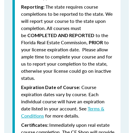
The state requires course
Reporting:
completions to be reported to the state. We
will report your course to the state upon
completion.
All courses must
be
to the
COMPLETED AND REPORTED
Florida Real Estate Commission,
to
PRIOR
your license expiration date. Please allow
ample time to complete your course and for
us to report your completion to the state,
otherwise your license could go on inactive
status.
Course
Expiration Date of Course:
expiration dates vary by course. Each
individual course will have an expiration
date listed in your account. See
Terms &
Conditions
for more details.
Immediately upon real estate
Certificates:
course completion, The CE Shop will provide