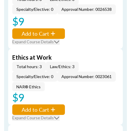
Specialty/Elective: 0
Approval Number: 0026538
$9
Add to Cart
Expand Course Details
Ethics at Work
Total hours: 3
Law/Ethics: 3
Specialty/Elective: 0
Approval Number: 0023061
NAR® Ethics
$9
Add to Cart
Expand Course Details