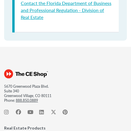
Contact the Florida Department of Business
and Professional Regulation - Division of
Real Estate
5670 Greenwood Plaza Blvd.
Suite 340
Greenwood Village, CO 80111
Phone:
888.850.0889
Real Estate Products