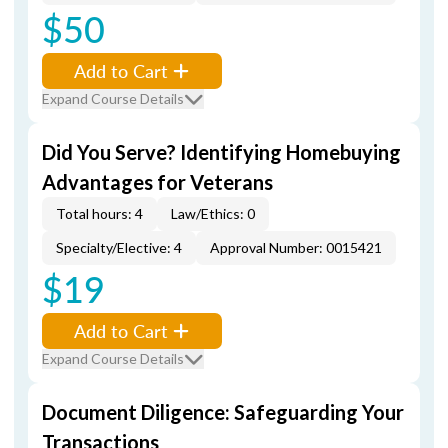
$50
Add to Cart
Expand Course Details
Did You Serve? Identifying Homebuying
Advantages for Veterans
Total hours: 4
Law/Ethics: 0
Specialty/Elective: 4
Approval Number: 0015421
$19
Add to Cart
Expand Course Details
Document Diligence: Safeguarding Your
Transactions