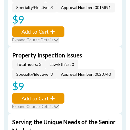
Specialty/Elective: 3
Approval Number: 0015891
$9
Add to Cart
Expand Course Details
Property Inspection Issues
Total hours: 3
Law/Ethics: 0
Specialty/Elective: 3
Approval Number: 0023740
$9
Add to Cart
Expand Course Details
Serving the Unique Needs of the Senior