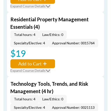
Expand Course Details
Residential Property Management
Essentials (4)
Total hours: 4
Law/Ethics: 0
Specialty/Elective: 4
Approval Number: 0015764
$19
Add to Cart
Expand Course Details
Technology Tools, Trends, and Risk
Management (4 hr)
Total hours: 4
Law/Ethics: 0
Specialty/Elective: 4
Approval Number: 0021113