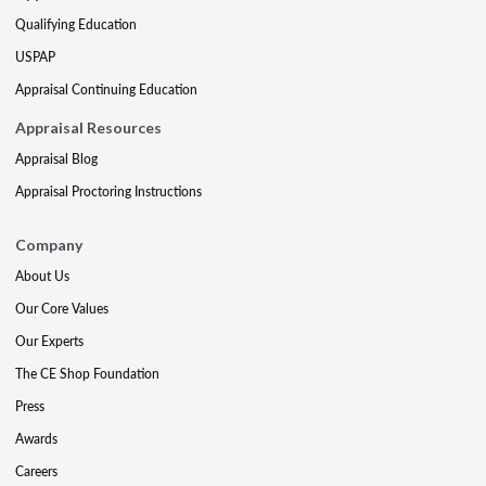
Qualifying Education
USPAP
Appraisal Continuing Education
Appraisal Resources
Appraisal Blog
Appraisal Proctoring Instructions
Company
About Us
Our Core Values
Our Experts
The CE Shop Foundation
Press
Awards
Careers