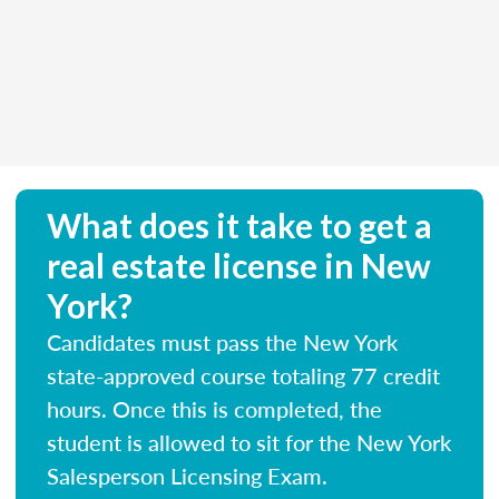
What does it take to get a
real estate license in New
York?
Candidates must pass the New York
state-approved course totaling 77 credit
hours. Once this is completed, the
student is allowed to sit for the New York
Salesperson Licensing Exam.