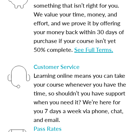
something that isn’t right for you.
We value your time, money, and
effort, and we prove it by offering
your money back within 30 days of
purchase if your course isn’t yet
50% complete.
See Full Terms.
Customer Service
Learning online means you can take
your course whenever you have the
time, so shouldn’t you have support
when you need it? We’re here for
you 7 days a week via phone, chat,
and email.
Pass Rates