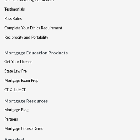
Testimonials
Pass Rates
Complete Your Ethics Requirement
Reciprocity and Portability
Mortgage Education Products
Get Your License
State Law Pre
Mortgage Exam Prep
CE & Late CE
Mortgage Resources
Mortgage Blog
Partners
Mortgage Course Demo
Appraisal