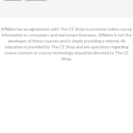
Affiliate has an agreement with The CE Shop to promote online course
information to consumers and real estate licensees. Affiliate is not the
developer of these courses and is simply providing a referral. All
education is provided by The CE Shop and any questions regarding
course content or course technology should be directed to The CE
Shop.