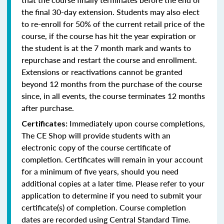
the final 30-day extension. Students may also elect
to re-enroll for 50% of the current retail price of the
course, if the course has hit the year expiration or
the student is at the 7 month mark and wants to
repurchase and restart the course and enrollment.
Extensions or reactivations cannot be granted
beyond 12 months from the purchase of the course
since, in all events, the course terminates 12 months
after purchase.
Immediately upon course completions,
Certificates:
The CE Shop will provide students with an
electronic copy of the course certificate of
completion. Certificates will remain in your account
for a minimum of five years, should you need
additional copies at a later time. Please refer to your
application to determine if you need to submit your
certificate(s) of completion. Course completion
dates are recorded using Central Standard Time.