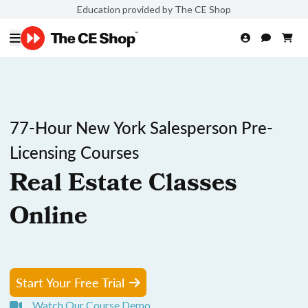
Education provided by The CE Shop
77-Hour New York Salesperson Pre-
Licensing Courses
Real Estate Classes
Online
Start Your Free Trial
Watch Our Course Demo