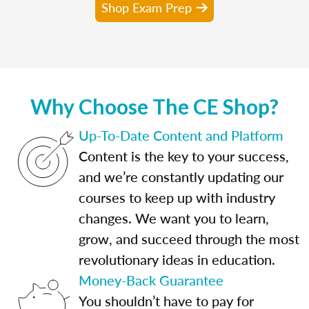
Shop Exam Prep
Why Choose The CE Shop?
Up-To-Date Content and Platform
Content is the key to your success,
and we’re constantly updating our
courses to keep up with industry
changes. We want you to learn,
grow, and succeed through the most
revolutionary ideas in education.
Money-Back Guarantee
You shouldn’t have to pay for