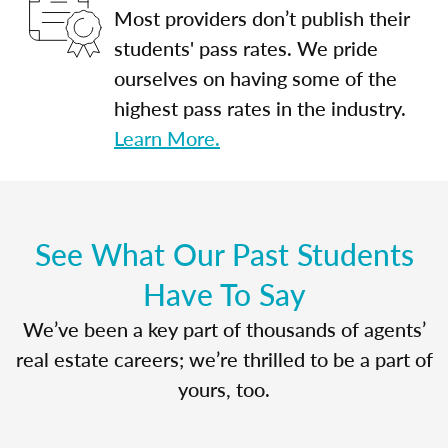
Most providers don’t publish their
students' pass rates. We pride
ourselves on having some of the
highest pass rates in the industry.
Learn More.
See What Our Past Students
Have To Say
We’ve been a key part of thousands of agents’
real estate careers; we’re thrilled to be a part of
yours, too.