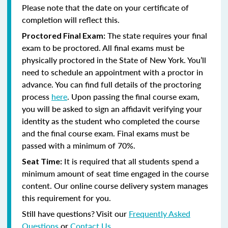
Please note that the date on your certificate of
completion will reflect this.
The state requires your final
Proctored Final Exam:
exam to be proctored.
All final exams must be
physically proctored in the State of New York.
You’ll
need to schedule an appointment with a proctor in
advance. You can find full details of the proctoring
process
here
. Upon passing the final course exam,
you will be asked to sign an affidavit verifying your
identity as the student who completed the course
and the final course exam. Final exams must be
passed with a minimum of 70%.
It is required that all students spend a
Seat Time:
minimum amount of seat time engaged in the course
content. Our online course delivery system manages
this requirement for you.
Still have questions? Visit our
Frequently Asked
Questions
or
Contact Us
.