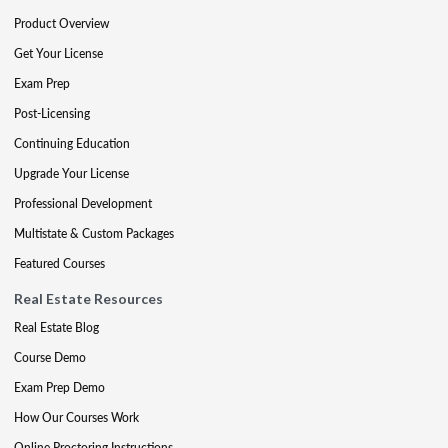
Product Overview
Get Your License
Exam Prep
Post-Licensing
Continuing Education
Upgrade Your License
Professional Development
Multistate & Custom Packages
Featured Courses
Real Estate Resources
Real Estate Blog
Course Demo
Exam Prep Demo
How Our Courses Work
Online Proctoring Instructions