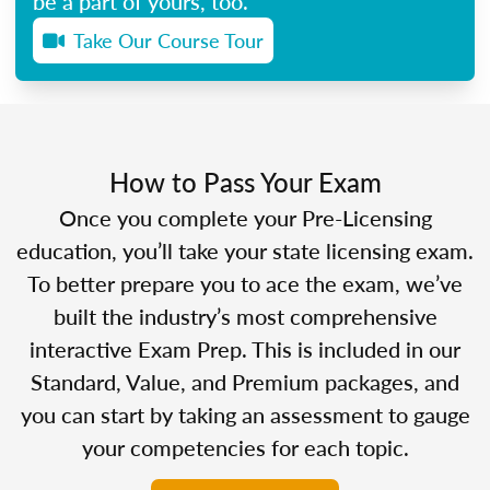
be a part of yours, too.
Take Our Course Tour
How to Pass Your Exam
Once you complete your Pre-Licensing
education, you’ll take your state licensing exam.
To better prepare you to ace the exam, we’ve
built the industry’s most comprehensive
interactive Exam Prep. This is included in our
Standard, Value, and Premium packages, and
you can start by taking an assessment to gauge
your competencies for each topic.