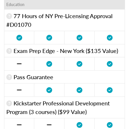
Education
77 Hours of NY Pre-Licensing Approval
#D01070
Exam Prep Edge - New York ($135 Value)
Pass Guarantee
Kickstarter Professional Development
Program (3 courses) ($99 Value)