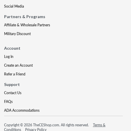
Social Media
Partners & Programs
Affiliate & Wholesale Partners
Military Discount
Account
Log In
Create an Account
Refer a Friend
Support
Contact Us
FAQs
ADA Accommodations
Copyright © 2026 TheCEShop.com. All rights reserved.
Terms &
Conditions
Privacy Policy