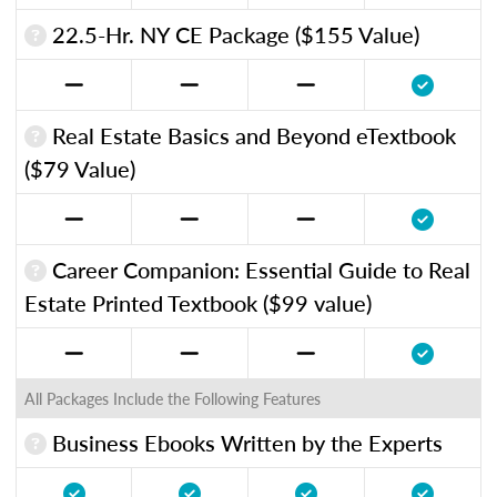
22.5-Hr. NY CE Package ($155 Value)
Real Estate Basics and Beyond eTextbook
($79 Value)
Career Companion: Essential Guide to Real
Estate Printed Textbook ($99 value)
All Packages Include the Following Features
Business Ebooks Written by the Experts