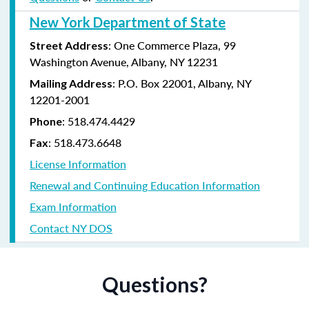
New York Department of State
: One Commerce Plaza, 99
Street Address
Washington Avenue, Albany, NY 12231
: P.O. Box 22001, Albany, NY
Mailing Address
12201-2001
:
518.474.4429
Phone
:
518.473.6648
Fax
License Information
Renewal and Continuing Education Information
Exam Information
Contact NY DOS
Questions?