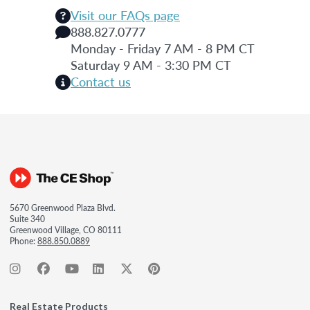
Visit our FAQs page
888.827.0777
Monday - Friday 7 AM - 8 PM CT
Saturday 9 AM - 3:30 PM CT
Contact us
5670 Greenwood Plaza Blvd.
Suite 340
Greenwood Village, CO 80111
Phone:
888.850.0889
Real Estate Products