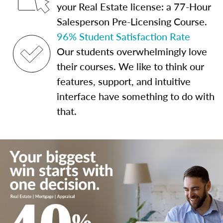
your Real Estate license: a 77-Hour
Salesperson Pre-Licensing Course.
96% Student Satisfaction Rate
Our students overwhelmingly love
their courses. We like to think our
features, support, and intuitive
interface have something to do with
that.