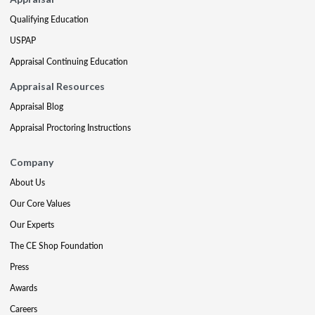
Qualifying Education
USPAP
Appraisal Continuing Education
Appraisal Resources
Appraisal Blog
Appraisal Proctoring Instructions
Company
About Us
Our Core Values
Our Experts
The CE Shop Foundation
Press
Awards
Careers