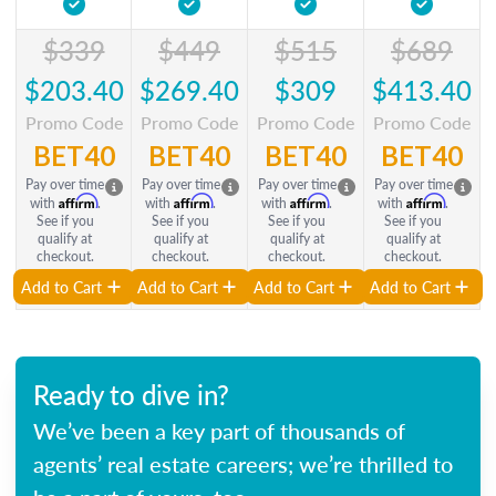
$339
$449
$515
$689
$203.40
$269.40
$309
$413.40
Promo Code
Promo Code
Promo Code
Promo Code
BET40
BET40
BET40
BET40
Pay over time
Pay over time
Pay over time
Pay over time
Affirm
Affirm
Affirm
Affirm
with
.
with
.
with
.
with
.
See if you
See if you
See if you
See if you
qualify at
qualify at
qualify at
qualify at
checkout.
checkout.
checkout.
checkout.
Add to Cart
Add to Cart
Add to Cart
Add to Cart
Ready to dive in?
We’ve been a key part of thousands of
agents’ real estate careers; we’re thrilled to