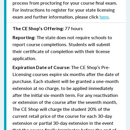
process from proctoring for your course final exam.
For instructions to register for your state licensing
exam and further information, please click
here
.
77 hours
The CE Shop’s Offering:
The state does not require schools to
Reporting:
report course completions. Students will submit
their certificate of completion with their license
application.
The CE Shop’s Pre-
Expiration Date of Course:
Licensing courses expire six months after the date of
purchase. Each student will be granted a one-month
extension at no charge, to be applied immediately
after the initial six-month term. For any reactivation
or extension of the course after the seventh month,
The CE Shop will charge the student 20% of the
current retail price of the course for each 30-day
extension or partial 30-day extension in the event
that the course finally terminates before the end of