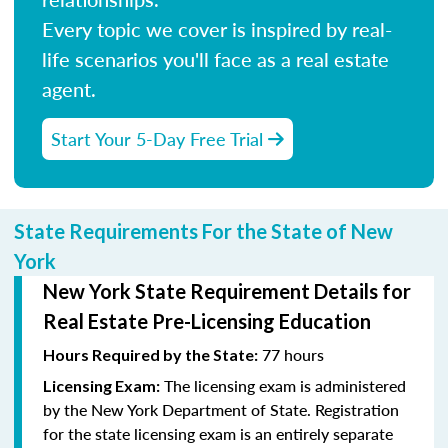
Every topic we cover is inspired by real-
life scenarios you'll face as a real estate
agent.
Start Your 5-Day Free Trial
State Requirements For the State of New
York
New York State Requirement Details for
Real Estate Pre-Licensing Education
77 hours
Hours Required by the State:
The licensing exam is administered
Licensing Exam:
by the New York Department of State. Registration
for the state licensing exam is an entirely separate