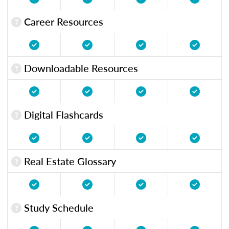
Career Resources
Downloadable Resources
Digital Flashcards
Real Estate Glossary
Study Schedule