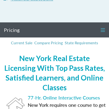
Pricing
Current Sale
Compare Pricing
State Requirements
New York Real Estate
Licensing With Top Pass Rates,
Satisfied Learners, and Online
Classes
77-Hr. Online Interactive Courses
New York requires one course to get