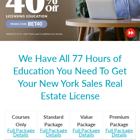
We Have All 77 Hours of
Education You Need To Get
Your New York Sales Real
Estate License
Courses
Standard
Value
Premium
Only
Package
Package
Package
Full Package
Full Package
Full Package
Full Package
Details
Details
Details
Details