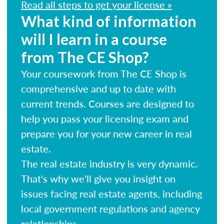
Read all steps to get your license »
What kind of information
will I learn in a course
from The CE Shop?
Your coursework from The CE Shop is
comprehensive and up to date with
current trends. Courses are designed to
help you pass your licensing exam and
prepare you for your new career in real
estate.
The real estate industry is very dynamic.
That's why we'll give you insight on
issues facing real estate agents, including
local government regulations and agency
relationships.