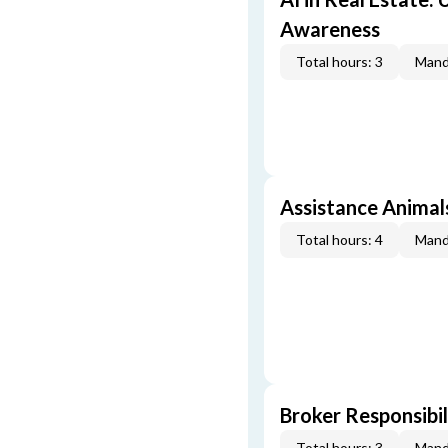
Awareness
Total hours: 3
Mand
Assistance Animal
Total hours: 4
Mand
Broker Responsibil
Total hours: 3
Mand