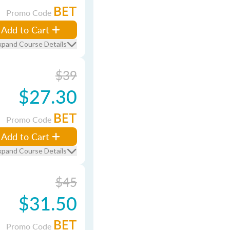
BET
Promo Code
Add to Cart
xpand Course Details
$39
$27.30
BET
Promo Code
Add to Cart
xpand Course Details
$45
$31.50
BET
Promo Code