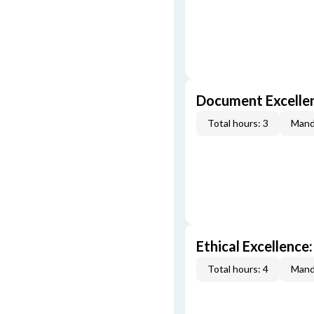
Document Excellen
Total hours: 3
Mand
Ethical Excellence:
Total hours: 4
Mand