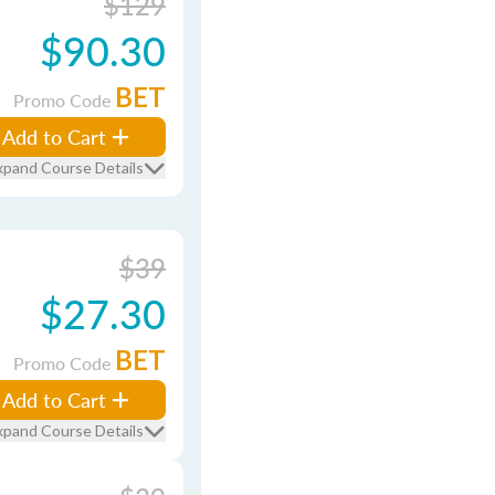
$129
$90.30
BET
Promo Code
Add to Cart
xpand Course Details
$39
$27.30
BET
Promo Code
Add to Cart
xpand Course Details