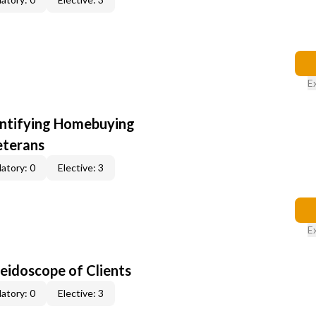
E
entifying Homebuying
eterans
atory: 0
Elective: 3
E
leidoscope of Clients
atory: 0
Elective: 3