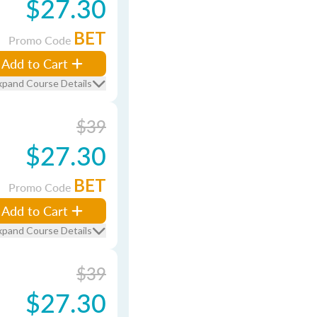
$27.30
BET
Promo Code
Add to Cart
xpand Course Details
$39
$27.30
BET
Promo Code
Add to Cart
xpand Course Details
$39
$27.30