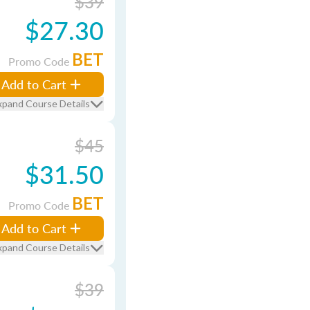
$39
$27.30
BET
Promo Code
Add to Cart
xpand Course Details
$45
$31.50
BET
Promo Code
Add to Cart
xpand Course Details
$39