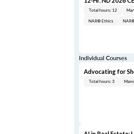
12-Hr. ND 2026 C
Total hours: 12
Man
NAR® Ethics
NAR® 
Individual Courses
Advocating for Sho
Total hours: 3
Mand
AI in Real Estate: