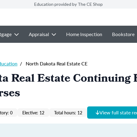
Education provided by The CE Shop
tgage
Appraisal
Home Inspection
Bookstore
ducation
/
North Dakota Real Estate CE
a Real Estate Continuing 
rses
View full state r
ory: 0
Elective: 12
Total hours: 12