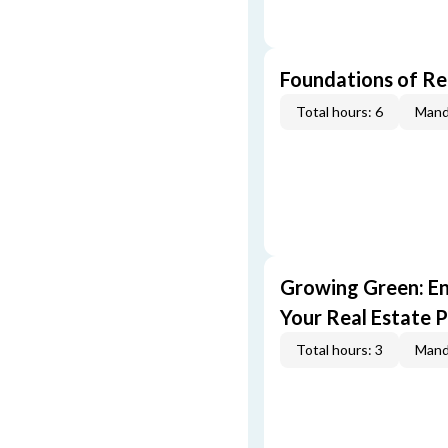
Foundations of Re
Total hours: 6
Mand
Growing Green: E
Your Real Estate P
Total hours: 3
Mand