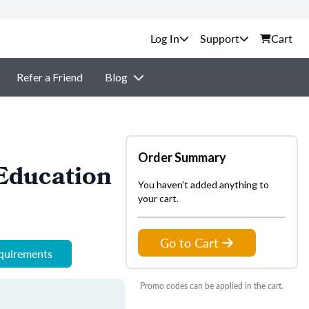
Support
Cart
Refer a Friend
Blog
Order Summary
Education
You haven't added anything to
your cart.
Go to Cart
equirements
Promo codes can be applied in the cart.