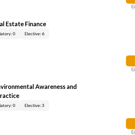
E
al Estate Finance
atory: 0
Elective: 6
E
nvironmental Awareness and
ractice
atory: 0
Elective: 3
E