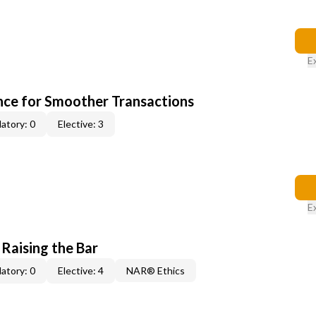
E
ce for Smoother Transactions
atory: 0
Elective: 3
E
 Raising the Bar
atory: 0
Elective: 4
NAR® Ethics