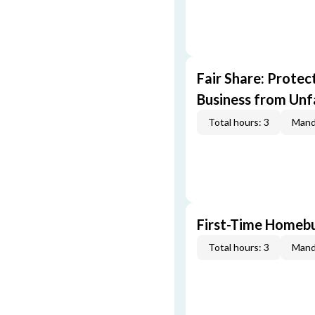
Fair Share: Prote
Business from Unfa
Total hours: 3
Mand
First-Time Homebu
Total hours: 3
Mand