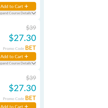
Add to Cart
xpand Course Details
$39
$27.30
BET
Promo Code
Add to Cart
xpand Course Details
$39
$27.30
BET
Promo Code
Add to Cart