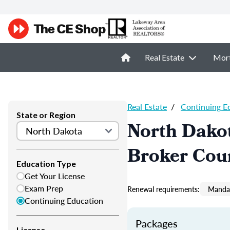
Real Estate
Mor
Real Estate
/
Continuing E
State or Region
North Dakot
Broker Cou
Education Type
Get Your License
Exam Prep
Renewal requirements:
Mandat
Continuing Education
Packages
License