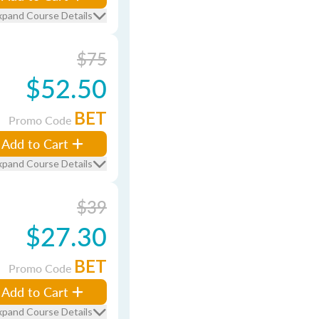
xpand Course Details
$75
$52.50
BET
Promo Code
Add to Cart
xpand Course Details
$39
$27.30
BET
Promo Code
Add to Cart
xpand Course Details