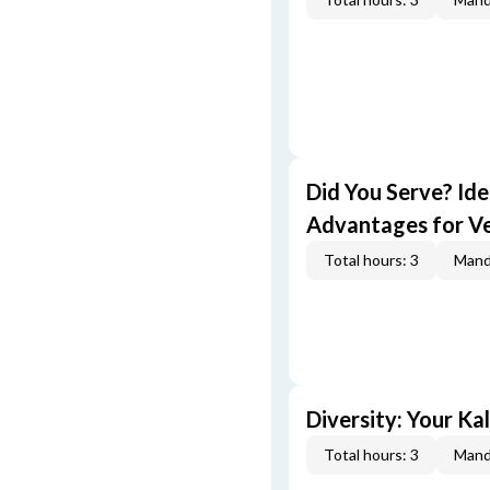
Did You Serve? Id
Advantages for V
Total hours: 3
Mand
Diversity: Your Ka
Total hours: 3
Mand