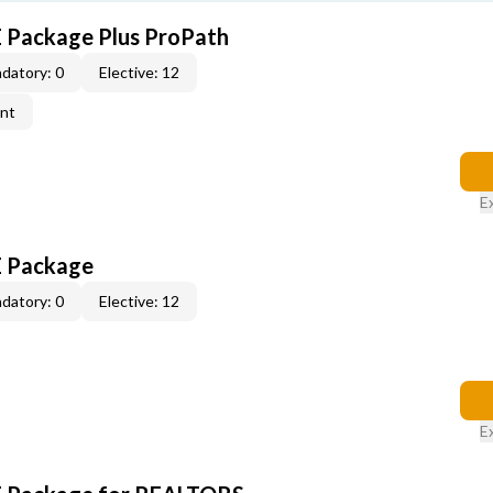
E Package Plus ProPath
datory: 0
Elective: 12
ent
E
E Package
datory: 0
Elective: 12
E