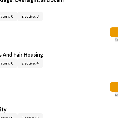
atory: 0
Elective: 3
E
s And Fair Housing
atory: 0
Elective: 4
E
ity
atory: 0
Elective: 3