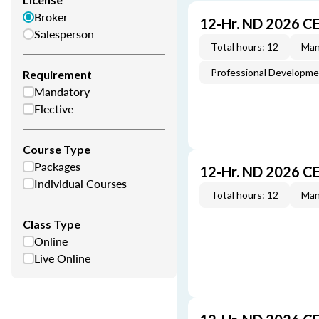
Broker
12-Hr. ND 2026 C
Salesperson
Total hours: 12
Man
Professional Developm
Requirement
Mandatory
Elective
Course Type
Packages
12-Hr. ND 2026 C
Individual Courses
Total hours: 12
Man
Class Type
Online
Live Online