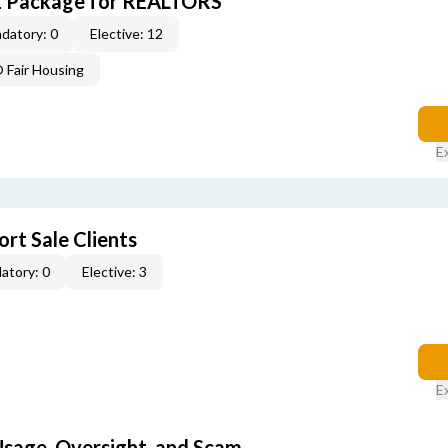
E Package for REALTORS
datory: 0
Elective: 12
Fair Housing
E
rt Sale Clients
atory: 0
Elective: 3
E
 Usage, Oversight, and Scam