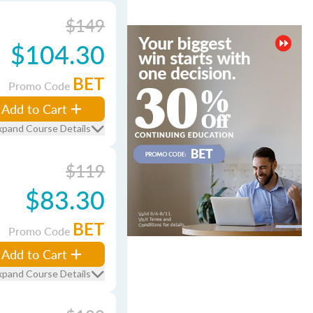
$149
$104.30
BET
Promo Code
Add to Cart
xpand Course Details
$119
$83.30
BET
Promo Code
Add to Cart
xpand Course Details