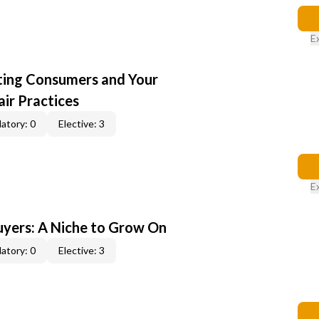
E
cting Consumers and Your
ir Practices
atory: 0
Elective: 3
E
yers: A Niche to Grow On
atory: 0
Elective: 3