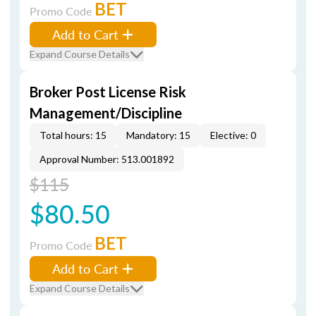
BET
Promo Code
Add to Cart
Expand Course Details
Broker Post License Risk
Management/Discipline
Total hours: 15
Mandatory: 15
Elective: 0
Approval Number: 513.001892
$115
$80.50
BET
Promo Code
Add to Cart
Expand Course Details