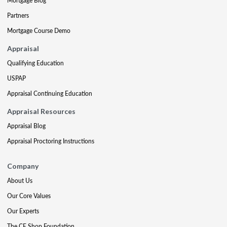
Mortgage Blog
Partners
Mortgage Course Demo
Appraisal
Qualifying Education
USPAP
Appraisal Continuing Education
Appraisal Resources
Appraisal Blog
Appraisal Proctoring Instructions
Company
About Us
Our Core Values
Our Experts
The CE Shop Foundation