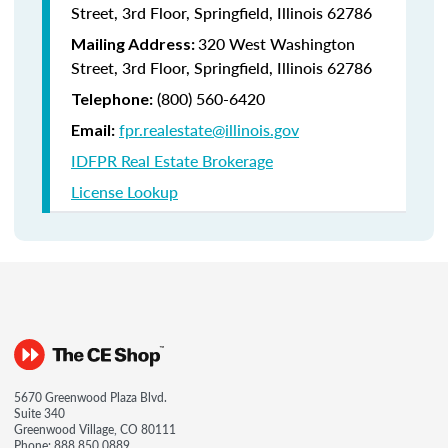
Street, 3rd Floor, Springfield, Illinois 62786
320 West Washington
Mailing Address:
Street, 3rd Floor, Springfield, Illinois 62786
(800) 560-6420
Telephone:
fpr.realestate@illinois.gov
Email:
IDFPR Real Estate Brokerage
License Lookup
5670 Greenwood Plaza Blvd.
Suite 340
Greenwood Village, CO 80111
Phone:
888.850.0889