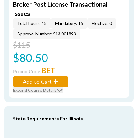
Broker Post License Transactional
Issues
Total hours: 15
Mandatory: 15
Elective: 0
Approval Number: 513.001893
$115
$80.50
BET
Promo Code
Add to Cart
Expand Course Details
State Requirements For Illinois