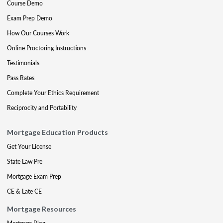
Course Demo
Exam Prep Demo
How Our Courses Work
Online Proctoring Instructions
Testimonials
Pass Rates
Complete Your Ethics Requirement
Reciprocity and Portability
Mortgage Education Products
Get Your License
State Law Pre
Mortgage Exam Prep
CE & Late CE
Mortgage Resources