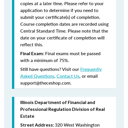
copies at a later time. Please refer to your
application to determine if you need to
submit your certificate(s) of completion.
Course completion dates are recorded using
Central Standard Time. Please note that the
date on your certificate of completion will
reflect this.
Final exams must be passed
Final Exam:
with a minimum of 75%.
Still have questions? Visit our
Frequently
Asked Questions
,
Contact Us
, or email
support@theceshop.com.
Illinois Department of Financial and
Professional Regulation Division of Real
Estate
320 West Washington
Street Address: