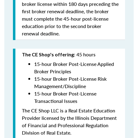
broker license within 180 days preceding the
first broker renewal deadline, the broker
must complete the 45-hour post-license
education prior to the second broker
renewal deadline.
45 hours
The CE Shop's offering:
15-hour Broker Post-License Applied
Broker Principles
15-hour Broker Post-License Risk
Management/Discipline
15-hour Broker Post-License
Transactional Issues
The CE Shop LLC is a Real Estate Education
Provider licensed by the Illinois Department
of Financial and Professional Regulation
Division of Real Estate.