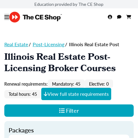
Education provided by The CE Shop
Real Estate
/
Post-Licensing
/
Illinois Real Estate Post
Illinois Real Estate Post-
Licensing Broker Courses
Renewal requirements:
Mandatory: 45
Elective: 0
View full state requirements
Total hours: 45
Filter
Packages