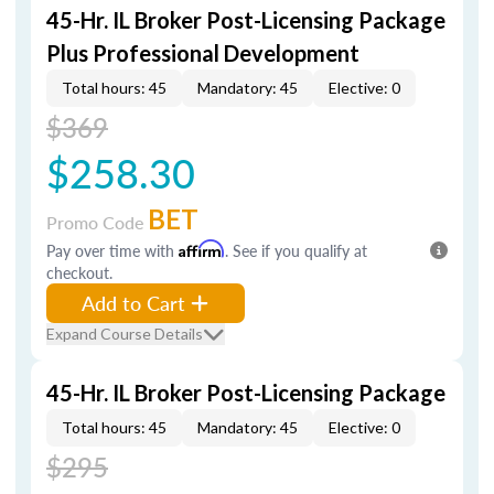
45-Hr. IL Broker Post-Licensing Package
Plus Professional Development
Total hours: 45
Mandatory: 45
Elective: 0
$369
$258.30
BET
Promo Code
Pay over time with
Affirm
. See if you qualify at
checkout.
Add to Cart
Expand Course Details
45-Hr. IL Broker Post-Licensing Package
Total hours: 45
Mandatory: 45
Elective: 0
$295