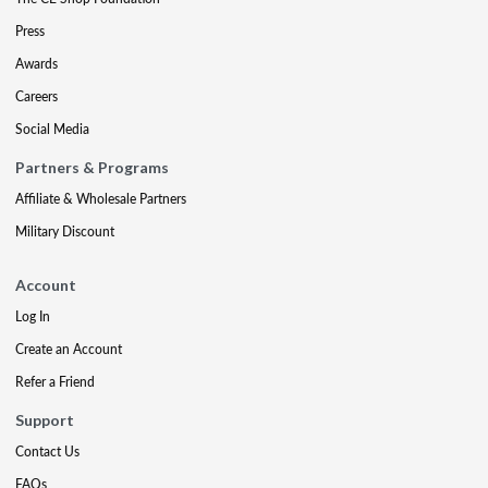
Press
Awards
Careers
Social Media
Partners & Programs
Affiliate & Wholesale Partners
Military Discount
Account
Log In
Create an Account
Refer a Friend
Support
Contact Us
FAQs