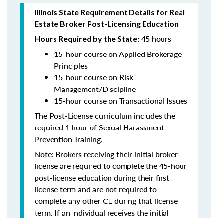
Illinois State Requirement Details for Real
Estate Broker Post-Licensing Education
45 hours
Hours Required by the State:
15-hour course on Applied Brokerage
Principles
15-hour course on Risk
Management/Discipline
15-hour course on Transactional Issues
The Post-License curriculum includes the
required 1 hour of Sexual Harassment
Prevention Training.
Note: Brokers receiving their initial broker
license are required to complete the 45-hour
post-license education during their first
license term and are not required to
complete any other CE during that license
term. If an individual receives the initial