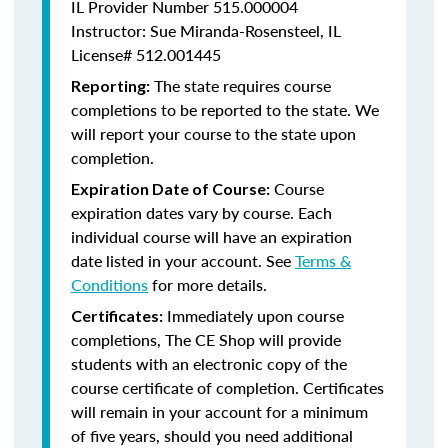
IL Provider Number 515.000004
Instructor: Sue Miranda-Rosensteel, IL
License# 512.001445
The state requires course
Reporting:
completions to be reported to the state. We
will report your course to the state upon
completion.
Course
Expiration Date of Course:
expiration dates vary by course. Each
individual course will have an expiration
date listed in your account. See
Terms &
Conditions
for more details.
Immediately upon course
Certificates:
completions, The CE Shop will provide
students with an electronic copy of the
course certificate of completion. Certificates
will remain in your account for a minimum
of five years, should you need additional