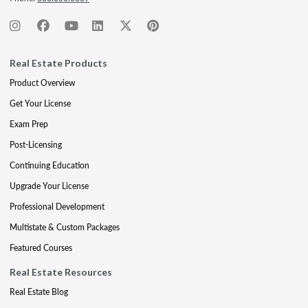
Real Estate Products
Product Overview
Get Your License
Exam Prep
Post-Licensing
Continuing Education
Upgrade Your License
Professional Development
Multistate & Custom Packages
Featured Courses
Real Estate Resources
Real Estate Blog