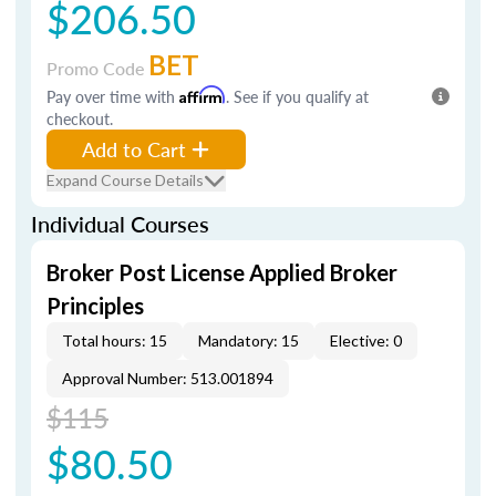
$206.50
BET
Promo Code
Pay over time with
Affirm
. See if you qualify at
checkout.
Add to Cart
Expand Course Details
Individual Courses
Broker Post License Applied Broker
Principles
Total hours: 15
Mandatory: 15
Elective: 0
Approval Number: 513.001894
$115
$80.50