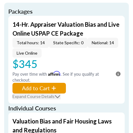
Packages
14-Hr. Appraiser Valuation Bias and Live
Online USPAP CE Package
Total hours: 14
State Specific: 0
National: 14
Live Online
$345
Pay over time with
Affirm
. See if you qualify at
checkout.
Add to Cart
Expand Course Details
Individual Courses
Valuation Bias and Fair Housing Laws
and Regulations