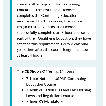
course will be required for Continuing
Education. The first time a Licensee
completes the Continuing Education
requirement for this course, the course
length must be 7 hours. If a Licensee
successfully completed an 8-hour course as
part of their Qualifying Education, they have
satisfied this requirement. Every 2 calendar
years thereafter, the course length must be
at least 4 hours.
14 hours
The CE Shop’s Offering:
7-Hour National USPAP Continuing
Education Course
7-hour Valuation Bias and Fair Housing
Laws and Regulations course
7-hour KY Mandatory