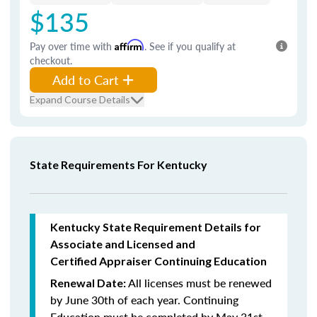
$135
Pay over time with
Affirm
. See if you qualify at
checkout.
Add to Cart
Expand Course Details
State Requirements For Kentucky
Kentucky State Requirement Details for
Associate and Licensed and
Certified Appraiser Continuing Education
All licenses must be renewed
Renewal Date:
by June 30th of each year. Continuing
Education must be completed by May 31st