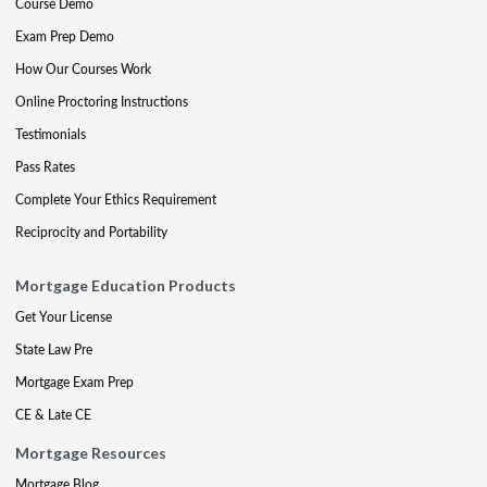
Course Demo
Exam Prep Demo
How Our Courses Work
Online Proctoring Instructions
Testimonials
Pass Rates
Complete Your Ethics Requirement
Reciprocity and Portability
Mortgage Education Products
Get Your License
State Law Pre
Mortgage Exam Prep
CE & Late CE
Mortgage Resources
Mortgage Blog