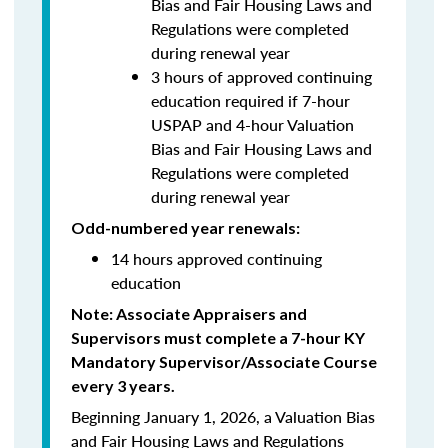
Bias and Fair Housing Laws and
Regulations were completed
during renewal year
3 hours of approved continuing
education required if 7-hour
USPAP and 4-hour Valuation
Bias and Fair Housing Laws and
Regulations were completed
during renewal year
Odd-numbered year renewals:
14 hours approved continuing
education
Note: Associate Appraisers and
Supervisors must complete a 7-hour KY
Mandatory Supervisor/Associate Course
every 3 years.
Beginning January 1, 2026, a Valuation Bias
and Fair Housing Laws and Regulations