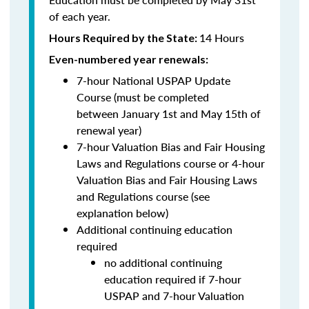
of each year.
14 Hours
Hours Required by the State:
Even-numbered year renewals:
7-hour National USPAP Update
Course (must be completed
between
January 1st and May 15th of
renewal year)
7-hour Valuation Bias and Fair Housing
Laws and Regulations course or 4-hour
Valuation Bias and Fair Housing Laws
and Regulations course (see
explanation below)
Additional continuing education
required
no additional continuing
education required if 7-hour
USPAP and 7-hour Valuation