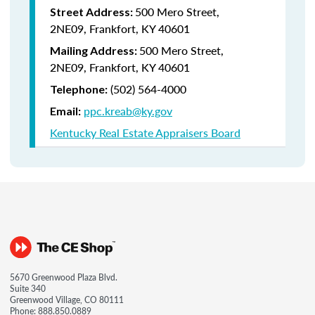
500 Mero Street,
Street Address:
2NE09, Frankfort, KY 40601
500 Mero Street,
Mailing Address:
2NE09, Frankfort, KY 40601
(502) 564-4000
Telephone:
ppc.kreab@ky.gov
Email:
Kentucky Real Estate Appraisers Board
5670 Greenwood Plaza Blvd.
Suite 340
Greenwood Village, CO 80111
Phone:
888.850.0889