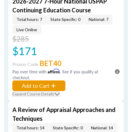
2026-2027 7-Hour National USPAP
Continuing Education Course
Total hours: 7
State Specific: 0
National: 7
Live Online
$285
$171
BET40
Promo Code
Pay over time with
Affirm
. See if you qualify at
checkout.
Add to Cart
Expand Course Details
A Review of Appraisal Approaches and
Techniques
Total hours: 14
State Specific: 0
National: 14