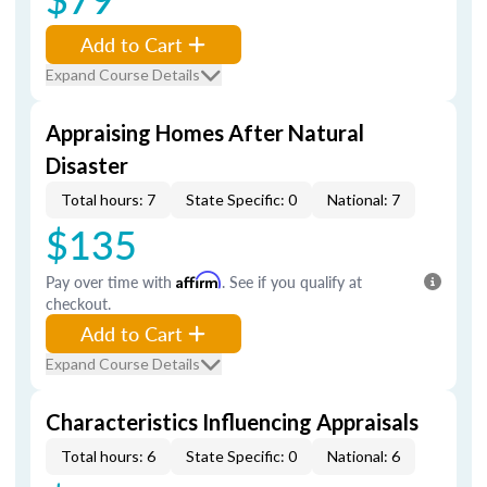
Add to Cart
Expand Course Details
Appraising Homes After Natural
Disaster
Total hours: 7
State Specific: 0
National: 7
$135
Pay over time with
Affirm
. See if you qualify at
checkout.
Add to Cart
Expand Course Details
Characteristics Influencing Appraisals
Total hours: 6
State Specific: 0
National: 6