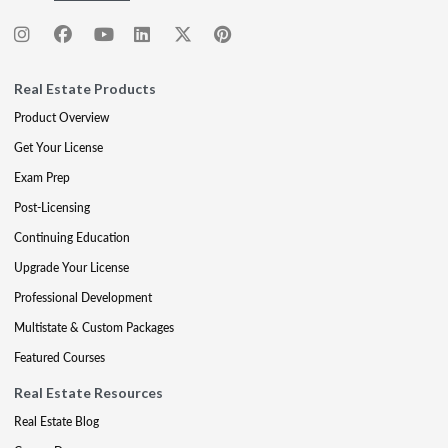
Real Estate Products
Product Overview
Get Your License
Exam Prep
Post-Licensing
Continuing Education
Upgrade Your License
Professional Development
Multistate & Custom Packages
Featured Courses
Real Estate Resources
Real Estate Blog