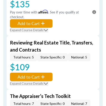
$135
Pay over time with
Affirm
. See if you qualify at
checkout.
Add to Cart
Expand Course Details
Reviewing Real Estate Title, Transfers,
and Contracts
Total hours: 5
State Specific: 0
National: 5
$109
Add to Cart
Expand Course Details
The Appraiser’s Tech Toolkit
Total hours: 7
State Specific: 0
National: 7