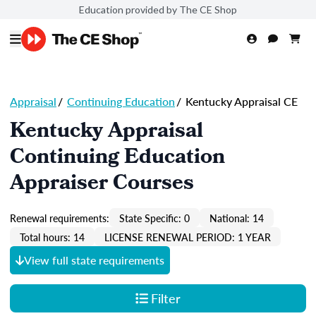
Education provided by The CE Shop
Appraisal
/
Continuing Education
/
Kentucky Appraisal CE
Kentucky Appraisal
Continuing Education
Appraiser Courses
Renewal requirements:
State Specific: 0
National: 14
Total hours: 14
LICENSE RENEWAL PERIOD: 1 YEAR
View full state requirements
Filter