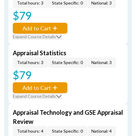
Total hours: 3
State Specific: 0
National: 3
$79
Add to Cart
Expand Course Details
Appraisal Statistics
Total hours: 3
State Specific: 0
National: 3
$79
Add to Cart
Expand Course Details
Appraisal Technology and GSE Appraisal
Review
Total hours: 4
State Specific: 0
National: 4