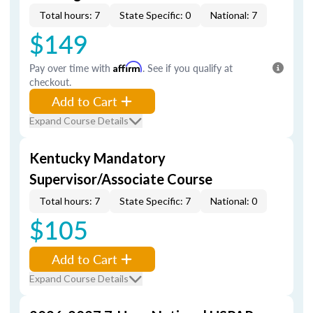
Total hours: 7
State Specific: 0
National: 7
$149
Pay over time with
Affirm
. See if you qualify at
checkout.
Add to Cart
Expand Course Details
Kentucky Mandatory
Supervisor/Associate Course
Total hours: 7
State Specific: 7
National: 0
$105
Add to Cart
Expand Course Details