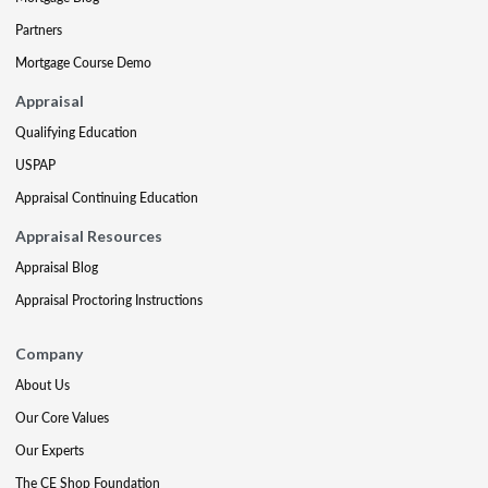
Partners
Mortgage Course Demo
Appraisal
Qualifying Education
USPAP
Appraisal Continuing Education
Appraisal Resources
Appraisal Blog
Appraisal Proctoring Instructions
Company
About Us
Our Core Values
Our Experts
The CE Shop Foundation