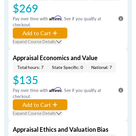
$269
Pay over time with
Affirm
. See if you qualify at
checkout.
Add to Cart
Expand Course Details
Appraisal Economics and Value
Total hours: 7
State Specific: 0
National: 7
$135
Pay over time with
Affirm
. See if you qualify at
checkout.
Add to Cart
Expand Course Details
Appraisal Ethics and Valuation Bias