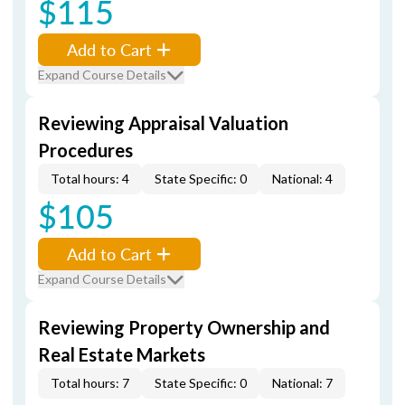
$115
Add to Cart
Expand Course Details
Reviewing Appraisal Valuation
Procedures
Total hours: 4
State Specific: 0
National: 4
$105
Add to Cart
Expand Course Details
Reviewing Property Ownership and
Real Estate Markets
Total hours: 7
State Specific: 0
National: 7