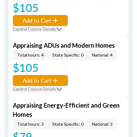
$105
Add to Cart
Expand Course Details
Appraising ADUs and Modern Homes
Total hours: 4
State Specific: 0
National: 4
$105
Add to Cart
Expand Course Details
Appraising Energy-Efficient and Green
Homes
Total hours: 3
State Specific: 0
National: 3
$79