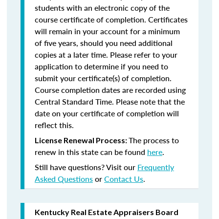
students with an electronic copy of the
course certificate of completion. Certificates
will remain in your account for a minimum
of five years, should you need additional
copies at a later time. Please refer to your
application to determine if you need to
submit your certificate(s) of completion.
Course completion dates are recorded using
Central Standard Time. Please note that the
date on your certificate of completion will
reflect this.
The process to
License Renewal Process:
renew in this state can be found
here
.
Still have questions? Visit our
Frequently
Asked Questions
or
Contact Us
.
Kentucky Real Estate Appraisers Board