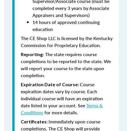
Supervisor/Associate course (must be
completed every 3 years by Associate
Appraisers and Supervisors)
14 hours of approved continuing
education
The CE Shop LLC is licensed by the Kentucky
Commission for Proprietary Education.
The state requires course
Reporting:
completions to be reported to the state. We
will report your course to the state upon
completion.
Course
Expiration Date of Course:
expiration dates vary by course. Each
individual course will have an expiration
date listed in your account. See
Terms &
Conditions
for more details.
Immediately upon course
Certificates:
completions, The CE Shop will provide