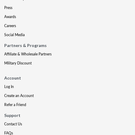
Press
Awards
Careers
Social Media
Partners & Programs
Affiliate & Wholesale Partners
Military Discount
Account
Log In
Create an Account
Refer a Friend
Support
Contact Us
FAQs