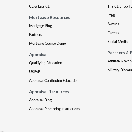
CE & Late CE
The CE Shop F
Press
Mortgage Resources
Awards
Mortgage Blog
Careers
Partners
Social Media
Mortgage Course Demo
Partners & 
Appraisal
Affiliate & Who
Qualifying Education
Military Discou
USPAP
Appraisal Continuing Education
Appraisal Resources
Appraisal Blog
Appraisal Proctoring Instructions
ment