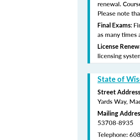
renewal. Cours
Please note that
Fi
Final Exams:
as many times a
License Renew
licensing syste
State of Wis
Street Addres
Yards Way, Ma
Mailing Addre
53708-8935
Telephone: 60