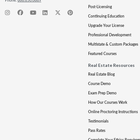
Phone:
888.850.0889
Post-Licensing
Continuing Education
Upgrade Your License
Professional Development
Multistate & Custom Packages
Featured Courses
Real Estate Resources
Real Estate Blog
Course Demo
Exam Prep Demo
How Our Courses Work
Online Proctoring Instructions
Testimonials
Pass Rates
Complete Your Ethics Require