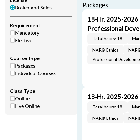
Packages
Broker and Sales
18-Hr. 2025-2026
Requirement
Professional Dev
Mandatory
Total hours: 18
Man
Elective
NAR® Ethics
NAR® 
Course Type
Professional Developm
Packages
Individual Courses
Class Type
18-Hr. 2025-2026
Online
Live Online
Total hours: 18
Man
NAR® Ethics
NAR® 