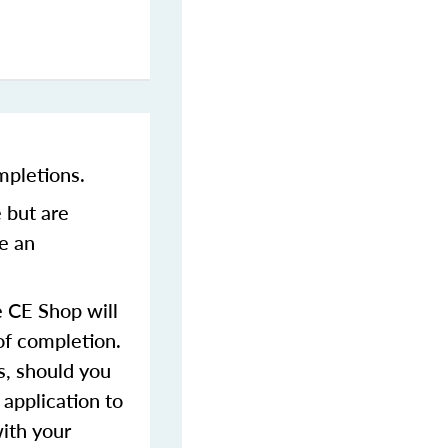
mpletions.
 but are
ve an
 CE Shop will
of completion.
s, should you
 application to
with your