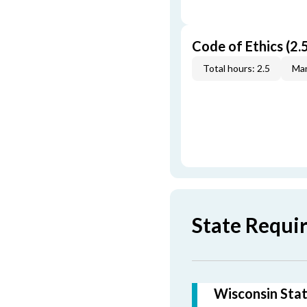
Code of Ethics (2.5
Total hours: 2.5
Man
State Requi
Wisconsin Stat