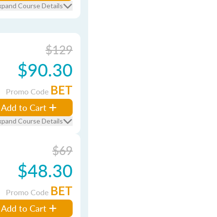
xpand Course Details
$129
$90.30
BET
Promo Code
Add to Cart
xpand Course Details
$69
$48.30
BET
Promo Code
Add to Cart