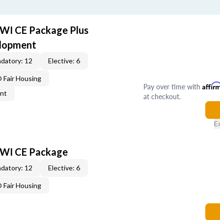
 WI CE Package Plus
elopment
datory: 12
Elective: 6
Fair Housing
Pay over time with
Affir
ent
at checkout.
E
 WI CE Package
datory: 12
Elective: 6
Fair Housing