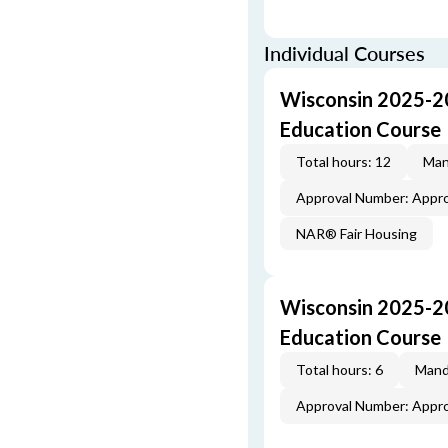
Individual Courses
Wisconsin 2025-2
Education Course
Total hours: 12
Man
Approval Number: Appr
NAR® Fair Housing
Wisconsin 2025-20
Education Course
Total hours: 6
Mand
Approval Number: Appr