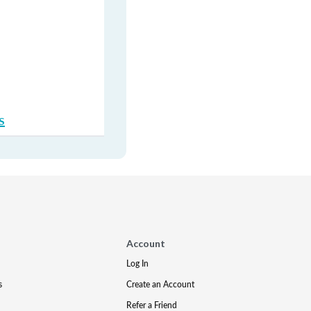
s
Account
Log In
s
Create an Account
Refer a Friend