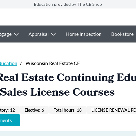
Education provided by The CE Shop
tgage
Appraisal
Home Inspection
Bookstore
ducation
/
Wisconsin Real Estate CE
eal Estate Continuing Ed
Sales License Courses
ory: 12
Elective: 6
Total hours: 18
LICENSE RENEWAL PE
ements