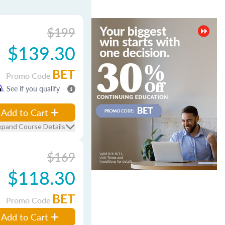
$199
$139.30
BET
Promo Code
m
. See if you qualify
Add to Cart
xpand Course Details
$169
$118.30
BET
Promo Code
Add to Cart