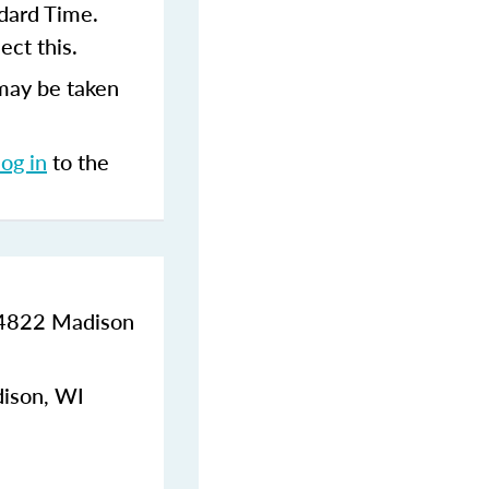
dard Time.
ect this.
may be taken
log in
to the
, 4822 Madison
dison, WI