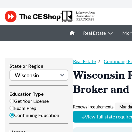
Real Estate
Mor
Real Estate
/
Continuing E
State or Region
Wisconsin R
Broker and 
Education Type
Get Your License
Renewal requirements:
Mandat
Exam Prep
Continuing Education
View full state requir
License