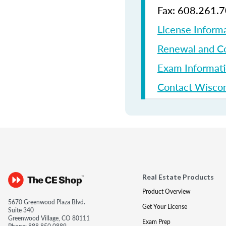
Fax: 608.261.
License Inform
Renewal and Co
Exam Informat
Contact Wiscon
Real Estate Products
Product Overview
5670 Greenwood Plaza Blvd.
Get Your License
Suite 340
Greenwood Village, CO 80111
Exam Prep