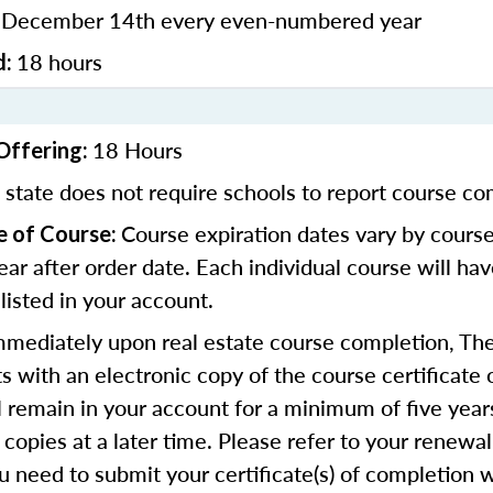
December 14th every even-numbered year
:
18 hours
d:
18 Hours
Offering:
 state does not require schools to report course co
Course expiration dates vary by course
e of Course:
ear after order date. Each individual course will ha
 listed in your account.
mmediately upon real estate course completion, The
s with an electronic copy of the course certificate 
ll remain in your account for a minimum of five year
 copies at a later time. Please refer to your renewal
u need to submit your certificate(s) of completion 