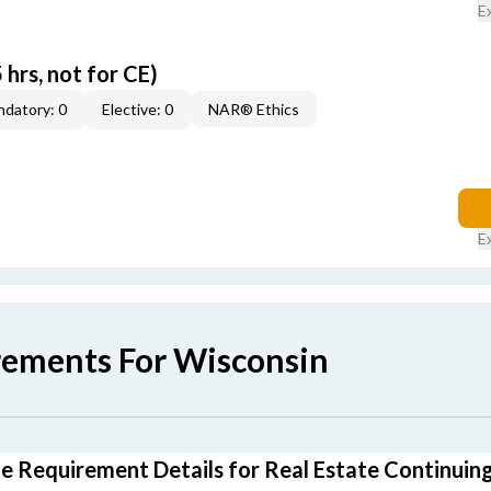
E
 hrs, not for CE)
datory: 0
Elective: 0
NAR® Ethics
E
rements For Wisconsin
e Requirement Details for Real Estate Continuin