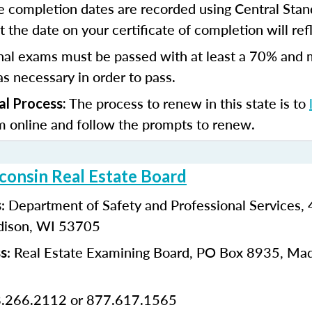
e completion dates are recorded using Central Stan
 the date on your certificate of completion will refl
nal exams must be passed with at least a 70% and 
s necessary in order to pass.
The process to renew in this state is to
al Process:
m online and follow the prompts to renew.
consin Real Estate Board
: Department of Safety and Professional Services
s
dison, WI 53705
: Real Estate Examining Board, PO Box 8935, Ma
ss
8.266.2112 or 877.617.1565