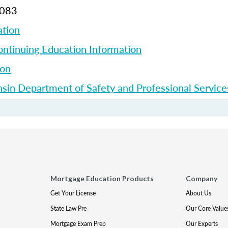
7083
ation
ntinuing Education Information
ion
sin Department of Safety and Professional Service
Mortgage Education Products
Company
Get Your License
About Us
State Law Pre
Our Core Value
Mortgage Exam Prep
Our Experts