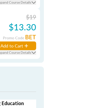
xpand Course Details
$19
$13.30
BET
Promo Code
Add to Cart
xpand Course Details
g Education