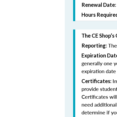
Renewal Date
Hours Require
The CE Shop’s 
The
Reporting:
Expiration Dat
generally one y
expiration date
I
Certificates:
provide student
Certificates wi
need additional
determine if yo