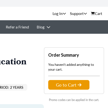
Support
Cart
Refer a Friend
Blog
Order Summary
ucation
You haven't added anything to
your cart.
Go to Cart
RIOD: 2 YEARS
Promo codes can be applied in the cart.