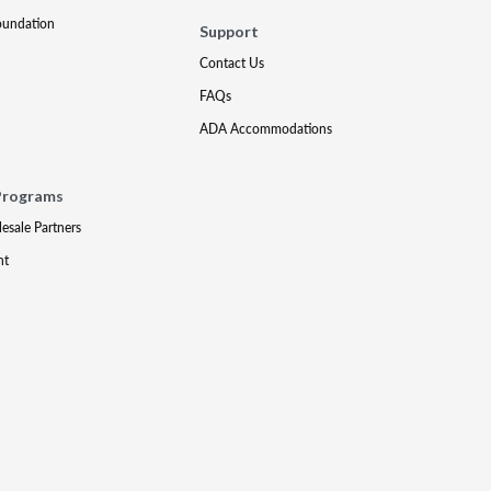
oundation
Support
Contact Us
FAQs
ADA Accommodations
Programs
lesale Partners
nt