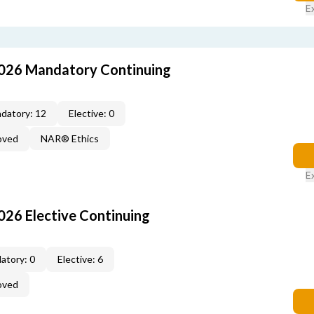
E
026 Mandatory Continuing
datory: 12
Elective: 0
oved
NAR® Ethics
E
26 Elective Continuing
atory: 0
Elective: 6
oved