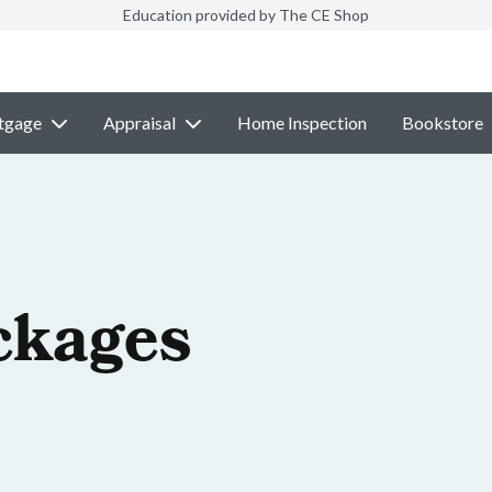
Education provided by The CE Shop
tgage
Appraisal
Home Inspection
Bookstore
ckages