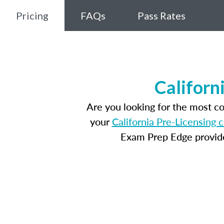
Pricing
FAQs
Pass Rates
Californ
Are you looking for the most c
your
California Pre-Licensing 
Exam Prep Edge provides