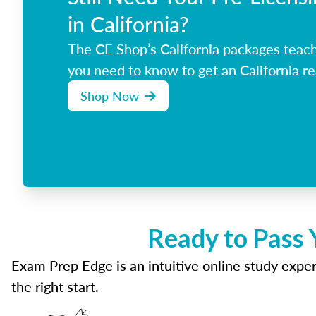
in California?
The CE Shop’s California packages teac
you need to know to get an California re
Shop Now
Ready to Pass 
Exam Prep Edge is an intuitive online study experi
the right start.