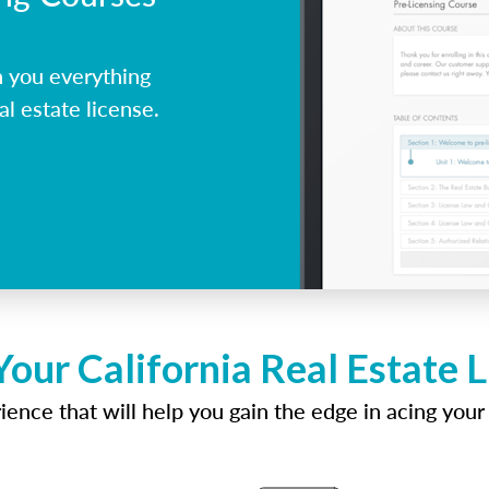
h you everything
al estate license.
Your California Real Estate 
ence that will help you gain the edge in acing your