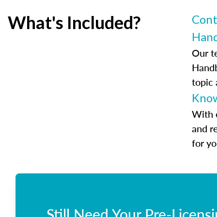
What's Included?
Cont
Han
Our t
Handb
topic
Know
With 
and r
for y
Still Need Your Pre-Licens