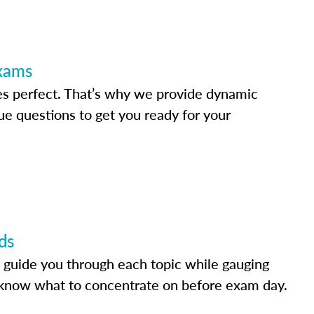
Exams
s perfect. That’s why we provide dynamic
e questions to get you ready for your
ds
 guide you through each topic while gauging
know what to concentrate on before exam day.