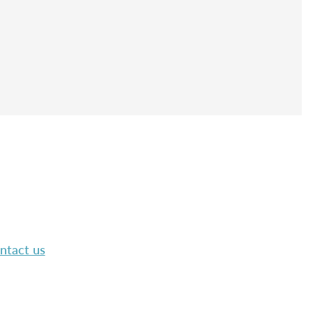
ntact us