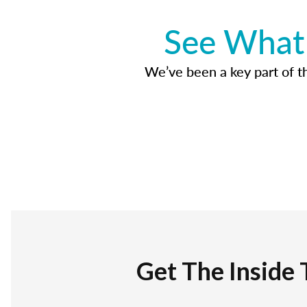
See What 
We’ve been a key part of tho
Get The Inside 