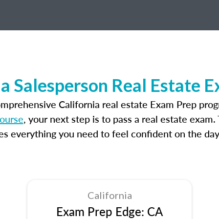
ia Salesperson Real Estate 
omprehensive California real estate Exam Prep prog
course
, your next step is to pass a real estate exam
 everything you need to feel confident on the day
California
Exam Prep Edge: CA