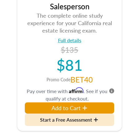
Salesperson
The complete online study
experience for your California real
estate licensing exam.
Full details
$135
$81
BET40
Promo Code
Affirm
Pay over time with
. See if you
qualify at checkout.
Add to Cart
Start a Free Assessment