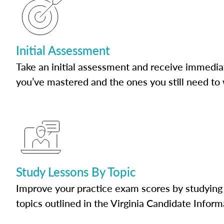
Initial Assessment
Take an initial assessment and receive immedia
you’ve mastered and the ones you still need to
Study Lessons By Topic
Improve your practice exam scores by studying 
topics outlined in the Virginia Candidate Inform