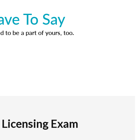
ave To Say
d to be a part of yours, too.
r Licensing Exam