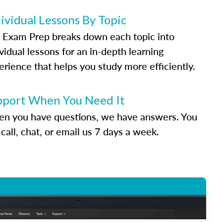
ividual Lessons By Topic
 Exam Prep breaks down each topic into
vidual lessons for an in-depth learning
erience that helps you study more efficiently.
pport When You Need It
n you have questions, we have answers. You
call, chat, or email us 7 days a week.