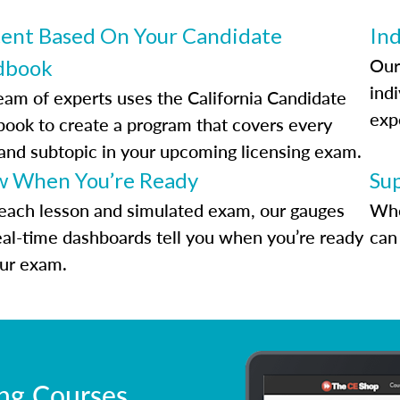
ent Based On Your Candidate
Ind
Our
dbook
indi
eam of experts uses the California Candidate
exp
ook to create a program that covers every
 and subtopic in your upcoming licensing exam.
 When You’re Ready
Su
each lesson and simulated exam, our gauges
Whe
eal-time dashboards tell you when you’re ready
can 
our exam.
ing Courses