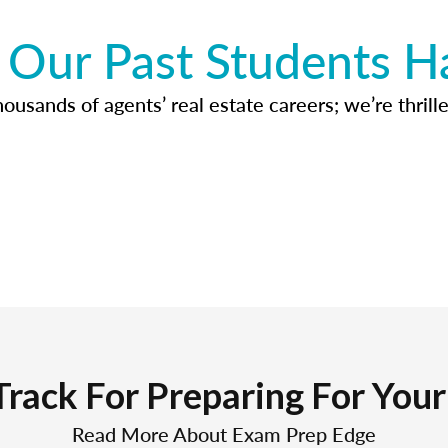
Our Past Students H
usands of agents’ real estate careers; we’re thrille
Track For Preparing For You
Read More About Exam Prep Edge