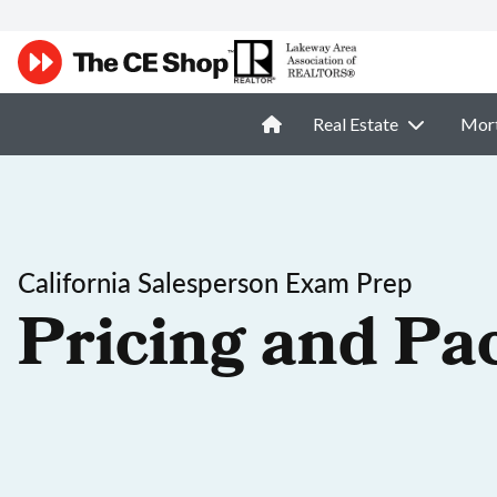
Real Estate
Mor
California Salesperson Exam Prep
Pricing and Pa