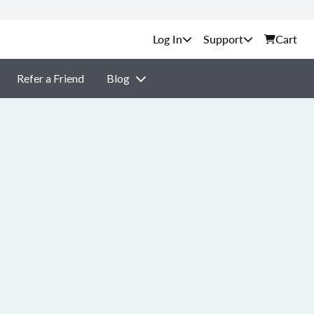
Support
Cart
Refer a Friend
Blog