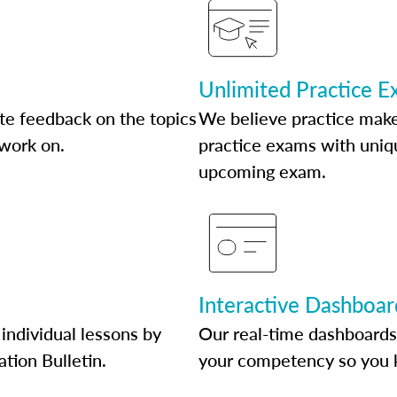
Unlimited Practice 
te feedback on the topics
We believe practice make
 work on.
practice exams with uniqu
upcoming exam.
Interactive Dashboar
individual lessons by
Our real-time dashboards
ation Bulletin.
your competency so you 