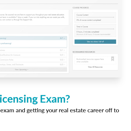
Licensing Exam?
 exam and getting your real estate career off to