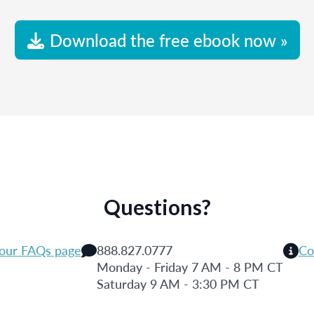
Download the free ebook now »
Questions?
 our FAQs page
888.827.0777
Co
Monday - Friday 7 AM - 8 PM CT
Saturday 9 AM - 3:30 PM CT