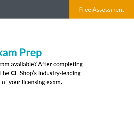
Free Assessment
Exam Prep
ram available? After completing
. The CE Shop’s industry-leading
 of your licensing exam.