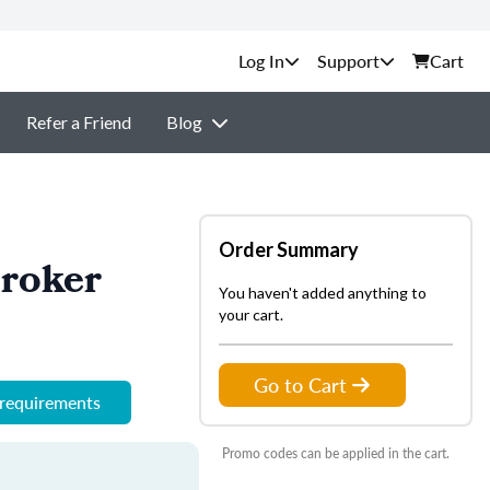
Support
Cart
Refer a Friend
Blog
Order Summary
Broker
You haven't added anything to
your cart.
Go to Cart
 requirements
Promo codes can be applied in the cart.