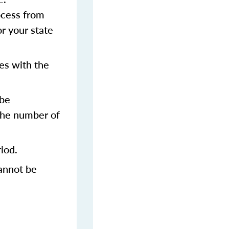
rocess from
or your state
es with the
 be
 the number of
iod.
annot be