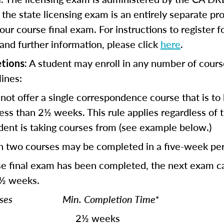
r the state licensing exam is an entirely separate p
our course final exam. For instructions to register f
and further information, please click
here
.
A student may enroll in any number of cours
tions:
lines:
not offer a single correspondence course that is to
ess than 2½ weeks. This rule applies regardless of
dent is taking courses from (see example below.)
n two courses may be completed in a five-week per
se final exam has been completed, the next exam c
 ½ weeks.
ourses Min. Completion Time*
½ weeks