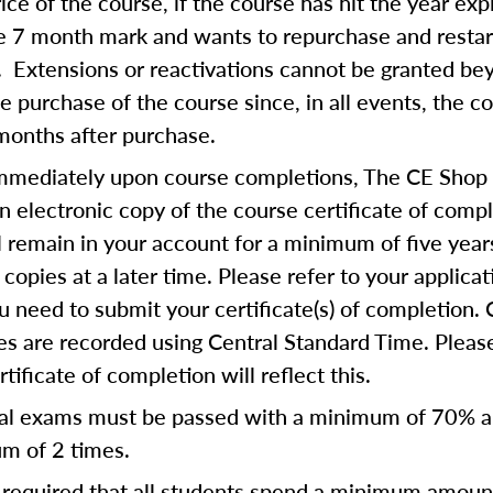
rice of the course, if the course has hit the year exp
he 7 month mark and wants to repurchase and restar
. Extensions or reactivations cannot be granted b
 purchase of the course since, in all events, the c
months after purchase.
mmediately upon course completions, The CE Shop 
n electronic copy of the course certificate of compl
ll remain in your account for a minimum of five year
copies at a later time. Please refer to your applicat
u need to submit your certificate(s) of completion.
s are recorded using Central Standard Time. Please
tificate of completion will reflect this.
al exams must be passed with a minimum of 70% 
m of 2 times.
is required that all students spend a minimum amoun