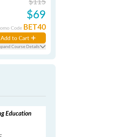
$115
$69
BET40
romo Code
Add to Cart
xpand Course Details
ing Education
E.