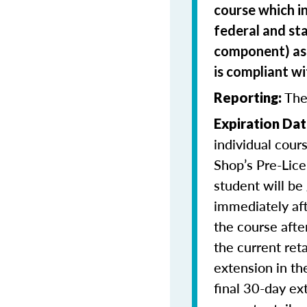
course which i
federal and sta
component) as 
is compliant w
The
Reporting:
Expiration Dat
individual cour
Shop’s Pre-Lice
student will be
immediately aft
the course afte
the current ret
extension in th
final 30-day ex