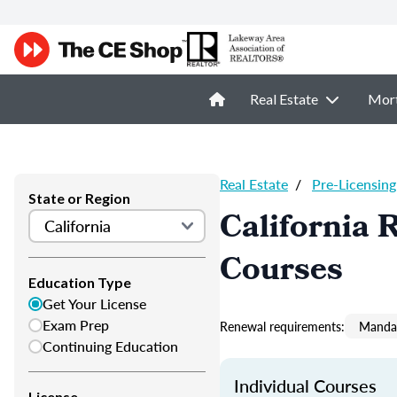
Real Estate
Mor
Real Estate
/
Pre-Licensing
State or Region
California 
Courses
Education Type
Get Your License
Exam Prep
Renewal requirements:
Mandat
Continuing Education
Individual Courses
License