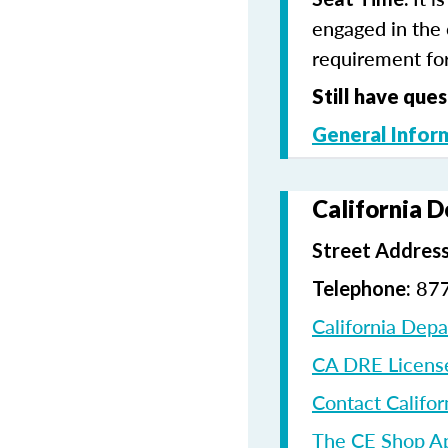
engaged in the 
requirement for
Still have ques
General Infor
California 
Street Address
87
Telephone:
California Dep
CA DRE Licens
Contact Califor
The CE Shop A