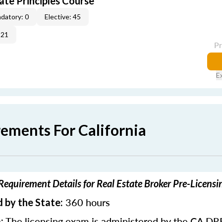
ate Principles Course
datory: 0
Elective: 45
-21
P
E
rements For California
 Requirement Details for Real Estate Broker Pre-Licens
360 hours
 by the State:
The licensing exam is administered by the CA DR
: