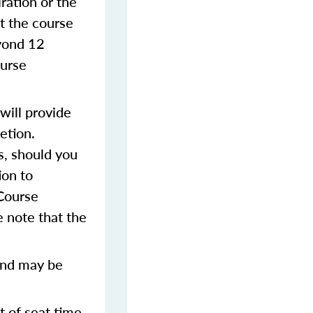
iration or the
t the course
eyond 12
ourse
will provide
etion.
s, should you
ion to
 Course
 note that the
and may be
t of seat time