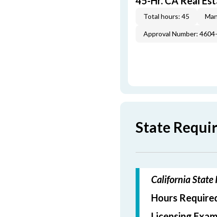
45-Hr. CA Real Est
Total hours: 45
Man
Approval Number: 4604
State Requi
California State
Hours Required
Licensing Exam