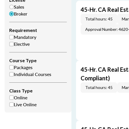
Sales
45-Hr. CA Real Es
Broker
Total hours: 45
Man
Approval Number: 4620
Requirement
Mandatory
Elective
Course Type
Packages
45-Hr. CA Real Es
Individual Courses
Compliant)
Total hours: 45
Man
Class Type
Online
Live Online