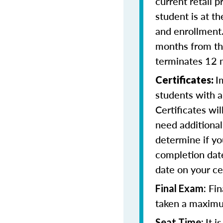
current retail p
student is at t
and enrollment
months from the
terminates 12 
I
Certificates:
students with a
Certificates wi
need additional 
determine if yo
completion date
date on your cer
Fin
Final Exam:
taken a maximu
It 
Seat Time: