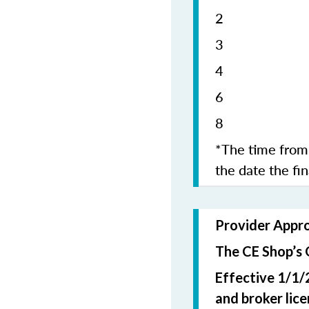
2 5
4 1
6 1
8 2
*The time from 
the date the fi
Provider Appr
The CE Shop’s 
Effective 1/1/
and broker lic