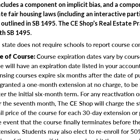
ncludes a component on implicit bias, and a comp
te fair housing laws (including an interactive part
outlined in SB 1495. The CE Shop’s Real Estate Pr
ith SB 1495.
 state does not require schools to report course co
Course expiration dates vary by cours
e of Course:
se will have an expiration date listed in your accou
nsing courses expire six months after the date of 
 granted a one-month extension at no charge, to be
er the initial six-month term. For any reactivation o
r the seventh month, The CE Shop will charge the 
ail price of the course for each 30-day extension or 
e event that the course finally terminates before th
tension. Students may also elect to re-enroll for 50