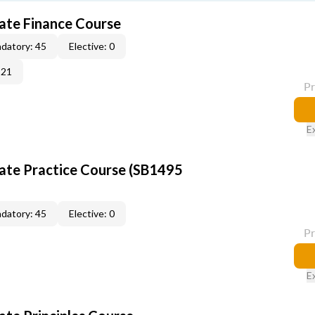
tate Finance Course
datory: 45
Elective: 0
-21
P
E
tate Practice Course (SB1495
datory: 45
Elective: 0
P
E