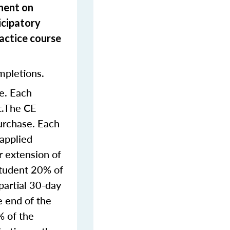
onent on
icipatory
actice course
mpletions.
e. Each
nt.The CE
purchase. Each
 applied
r extension of
student 20% of
partial 30-day
e end of the
% of the