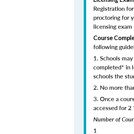
Registration fo
proctoring for y
licensing exam 
Course Comple
following guide
1. Schools may 
completed* in l
schools the stu
2. No more tha
3. Once a cour
accessed for 2
Number of C
1 2