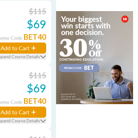
$115
$69
BET40
romo Code
Add to Cart
xpand Course Details
$115
$69
BET40
romo Code
Add to Cart
xpand Course Details