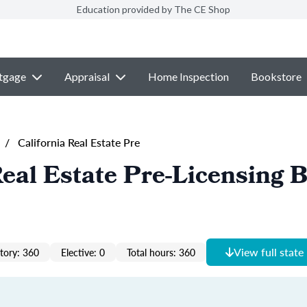
Education provided by The CE Shop
tgage
Appraisal
Home Inspection
Bookstore
/
California Real Estate Pre
Real Estate Pre-Licensing 
View full state
ory: 360
Elective: 0
Total hours: 360