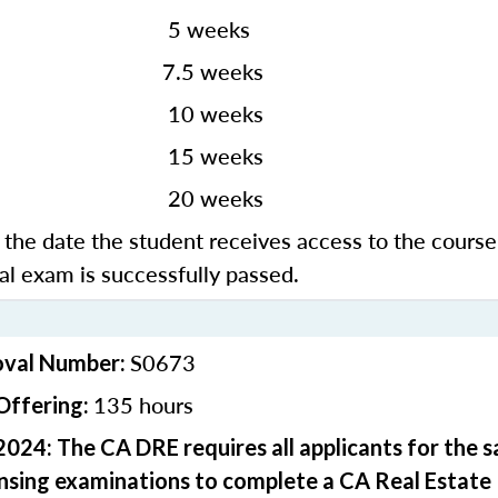
 weeks
3
7.5 weeks
0 weeks
5 weeks
0 weeks
the date the student receives access to the course
nal exam is successfully passed.
S0673
oval Number:
135 hours
Offering:
2024: The CA DRE requires all applicants for the 
ensing examinations to complete a CA Real Estate