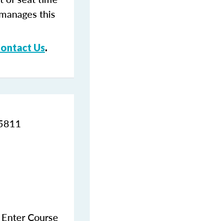
 manages this
ontact Us
.
95811
e Enter Course