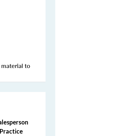
 material to
salesperson
 Practice