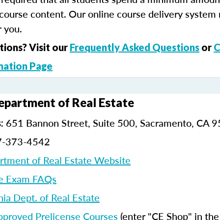
course content. Our online course delivery system
 you.
tions? Visit our
Frequently Asked Questions
or
C
mation Page
Department of Real Estate
651 Bannon Street, Suite 500, Sacramento, CA 
:
7-373-4542
artment of Real Estate Website
e Exam FAQs
nia Dept. of Real Estate
pproved Prelicense Courses
(enter "CE Shop" in th