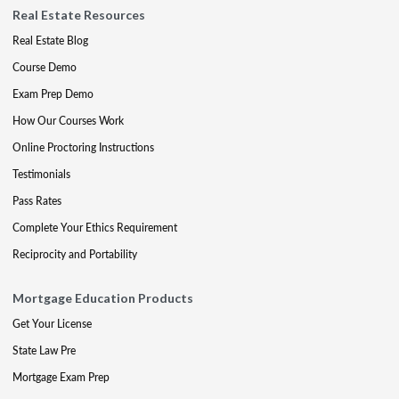
Real Estate Resources
Real Estate Blog
Course Demo
Exam Prep Demo
How Our Courses Work
Online Proctoring Instructions
Testimonials
Pass Rates
Complete Your Ethics Requirement
Reciprocity and Portability
Mortgage Education Products
Get Your License
State Law Pre
Mortgage Exam Prep