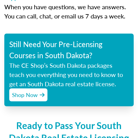
When you have questions, we have answers.
You can call, chat, or email us 7 days a week.
Still Need Your Pre-Licensing
Courses in South Dakota?
The CE Shop’s South Dakota packages
teach you everything you need to know to
get an South Dakota real estate license.
Shop Now
Ready to Pass Your South
Dakota Real Estate Licensing