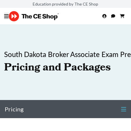
Education provided by The CE Shop
South Dakota Broker Associate Exam Pr
Pricing and Packages
Pricing