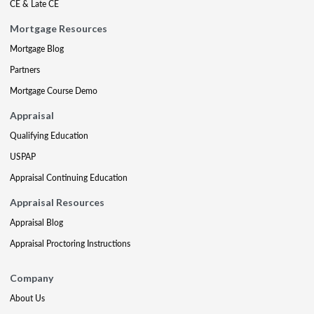
CE & Late CE
Mortgage Resources
Mortgage Blog
Partners
Mortgage Course Demo
Appraisal
Qualifying Education
USPAP
Appraisal Continuing Education
Appraisal Resources
Appraisal Blog
Appraisal Proctoring Instructions
Company
About Us