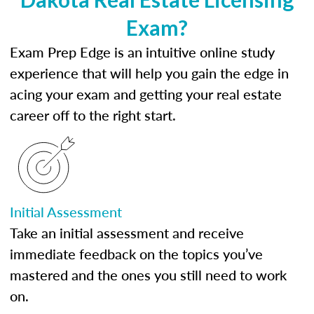
Exam?
Exam Prep Edge is an intuitive online study
experience that will help you gain the edge in
acing your exam and getting your real estate
career off to the right start.
Initial Assessment
Take an initial assessment and receive
immediate feedback on the topics you’ve
mastered and the ones you still need to work
on.