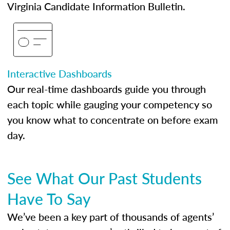
Virginia Candidate Information Bulletin.
Interactive Dashboards
Our real-time dashboards guide you through
each topic while gauging your competency so
you know what to concentrate on before exam
day.
See What Our Past Students
Have To Say
We’ve been a key part of thousands of agents’