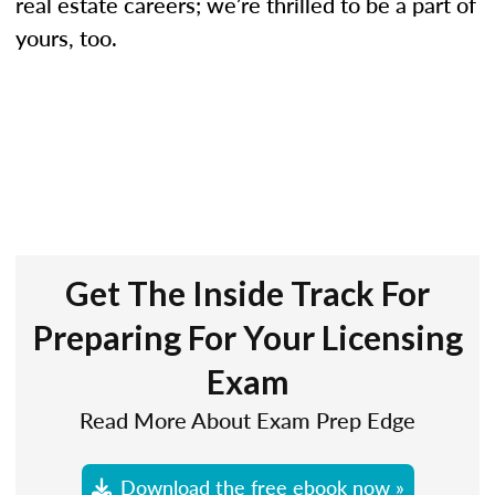
real estate careers; we’re thrilled to be a part of
yours, too.
Get The Inside Track For
Preparing For Your Licensing
Exam
Read More About Exam Prep Edge
Download the free ebook now »