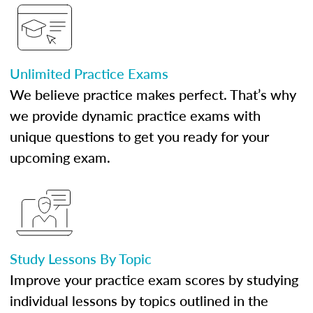
Unlimited Practice Exams
We believe practice makes perfect. That’s why
we provide dynamic practice exams with
unique questions to get you ready for your
upcoming exam.
Study Lessons By Topic
Improve your practice exam scores by studying
individual lessons by topics outlined in the