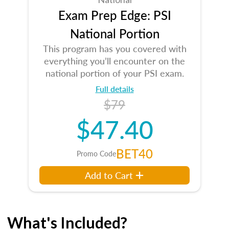
Exam Prep Edge: PSI
National Portion
This program has you covered with
everything you’ll encounter on the
national portion of your PSI exam.
Full details
$79
$47.40
BET40
Promo Code
Add to Cart
What's Included?