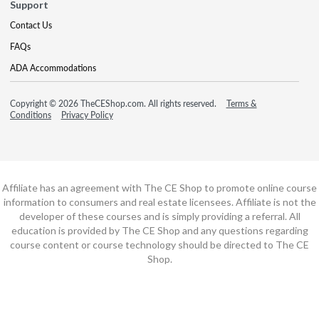
Support
Contact Us
FAQs
ADA Accommodations
Copyright © 2026 TheCEShop.com. All rights reserved.
Terms &
Conditions
Privacy Policy
Affiliate has an agreement with The CE Shop to promote online course
information to consumers and real estate licensees. Affiliate is not the
developer of these courses and is simply providing a referral. All
education is provided by The CE Shop and any questions regarding
course content or course technology should be directed to The CE
Shop.