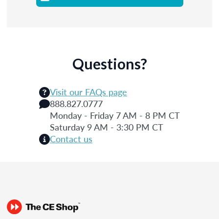
Questions?
Visit our FAQs page
888.827.0777
Monday - Friday 7 AM - 8 PM CT
Saturday 9 AM - 3:30 PM CT
Contact us