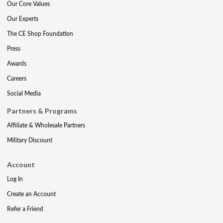
Our Core Values
Our Experts
The CE Shop Foundation
Press
Awards
Careers
Social Media
Partners & Programs
Affiliate & Wholesale Partners
Military Discount
Account
Log In
Create an Account
Refer a Friend