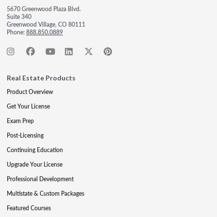
5670 Greenwood Plaza Blvd.
Suite 340
Greenwood Village, CO 80111
Phone:
888.850.0889
Real Estate Products
Product Overview
Get Your License
Exam Prep
Post-Licensing
Continuing Education
Upgrade Your License
Professional Development
Multistate & Custom Packages
Featured Courses