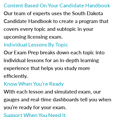
Content Based On Your Candidate Handbook
Our team of experts uses the South Dakota
Candidate Handbook to create a program that
covers every topic and subtopic in your
upcoming licensing exam.
Individual Lessons By Topic
Our Exam Prep breaks down each topic into
individual lessons for an in-depth learning
experience that helps you study more
efficiently.
Know When You’re Ready
With each lesson and simulated exam, our
gauges and real-time dashboards tell you when
you’re ready for your exam.
Support When You Need It