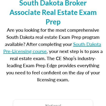
South Dakota Broker
Associate Real Estate Exam
Prep
Are you looking for the most comprehensive
South Dakota real estate Exam Prep program
available? After completing your
South Dakota
Pre-Licensing course
, your next step is to pass a
real estate exam. The CE Shop’s industry-
leading Exam Prep Edge provides everything
you need to feel confident on the day of your
licensing exam.
National