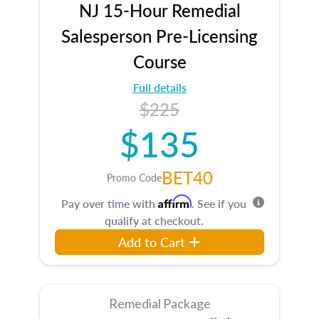
NJ 15-Hour Remedial
Salesperson Pre-Licensing
Course
Full details
$225
$135
BET40
Promo Code
Affirm
Pay over time with
. See if you
qualify at checkout.
Add to Cart
Remedial Package