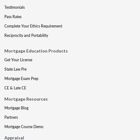
Testimonials
Pass Rates
Complete Your Ethics Requirement
Reciprocity and Portability
Mortgage Education Products
Get Your License
State Law Pre
Mortgage Exam Prep
CE & Late CE
Mortgage Resources
Mortgage Blog
Partners
Mortgage Course Demo
Appraisal