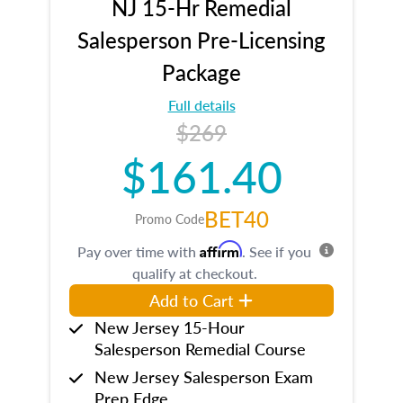
NJ 15-Hr Remedial
Salesperson Pre-Licensing
Package
Full details
$269
$161.40
BET40
Promo Code
Affirm
Pay over time with
. See if you
qualify at checkout.
Add to Cart
New Jersey 15-Hour
Salesperson Remedial Course
New Jersey Salesperson Exam
Prep Edge