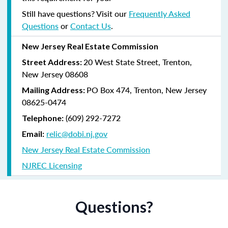
Still have questions? Visit our
Frequently Asked
Questions
or
Contact Us
.
New Jersey Real Estate Commission
20 West State Street, Trenton,
Street Address:
New Jersey 08608
PO Box 474, Trenton, New Jersey
Mailing Address:
08625-0474
(609) 292-7272
Telephone:
relic@dobi.nj.gov
Email:
New Jersey Real Estate Commission
NJREC Licensing
Questions?