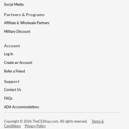
Social Media
Partners & Programs
Affiliate & Wholesale Partners
Military Discount
Account
Log In
Create an Account
Refer a Friend
Support
Contact Us
FAQs
ADA Accommodations
Copyright © 2026 TheCEShop.com. All rights reserved.
Terms &
Conditions
Privacy Policy