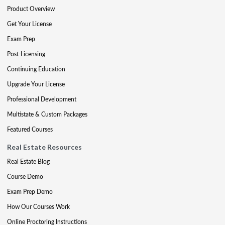
Product Overview
Get Your License
Exam Prep
Post-Licensing
Continuing Education
Upgrade Your License
Professional Development
Multistate & Custom Packages
Featured Courses
Real Estate Resources
Real Estate Blog
Course Demo
Exam Prep Demo
How Our Courses Work
Online Proctoring Instructions