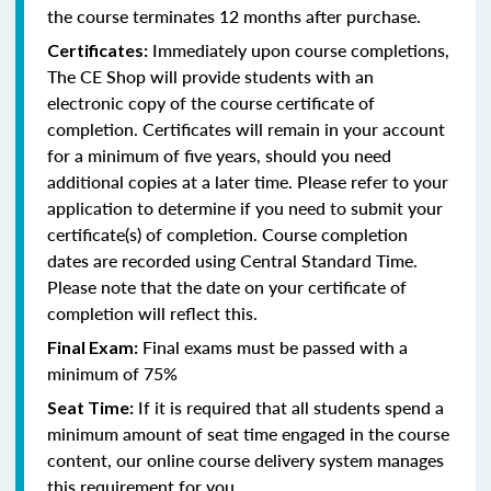
the course terminates 12 months after purchase.
Immediately upon course completions,
Certificates:
The CE Shop will provide students with an
electronic copy of the course certificate of
completion. Certificates will remain in your account
for a minimum of five years, should you need
additional copies at a later time. Please refer to your
application to determine if you need to submit your
certificate(s) of completion. Course completion
dates are recorded using Central Standard Time.
Please note that the date on your certificate of
completion will reflect this.
Final exams must be passed with a
Final Exam:
minimum of 75%
If it is required that all students spend a
Seat Time:
minimum amount of seat time engaged in the course
content, our online course delivery system manages
this requirement for you.