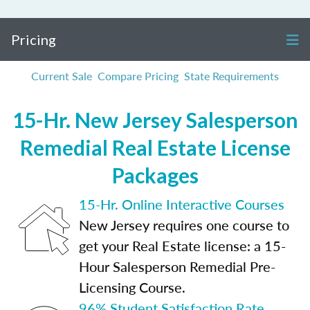
Pricing
Current Sale
Compare Pricing
State Requirements
15-Hr. New Jersey Salesperson
Remedial Real Estate License
Packages
15-Hr. Online Interactive Courses
New Jersey requires one course to
get your Real Estate license: a 15-
Hour Salesperson Remedial Pre-
Licensing Course.
96% Student Satisfaction Rate