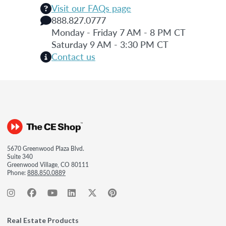
Visit our FAQs page
888.827.0777
Monday - Friday 7 AM - 8 PM CT
Saturday 9 AM - 3:30 PM CT
Contact us
5670 Greenwood Plaza Blvd.
Suite 340
Greenwood Village, CO 80111
Phone:
888.850.0889
Real Estate Products