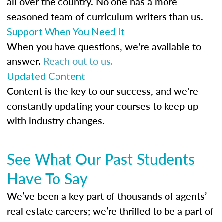
all over the country. No one has a more
seasoned team of curriculum writers than us.
Support When You Need It
When you have questions, we're available to
answer.
Reach out to us.
Updated Content
Content is the key to our success, and we're
constantly updating your courses to keep up
with industry changes.
See What Our Past Students
Have To Say
We’ve been a key part of thousands of agents’
real estate careers; we’re thrilled to be a part of