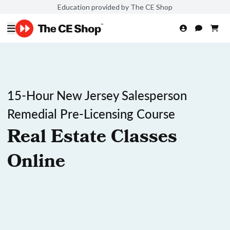
Education provided by The CE Shop
15-Hour New Jersey Salesperson
Remedial Pre-Licensing Course
Real Estate Classes
Online