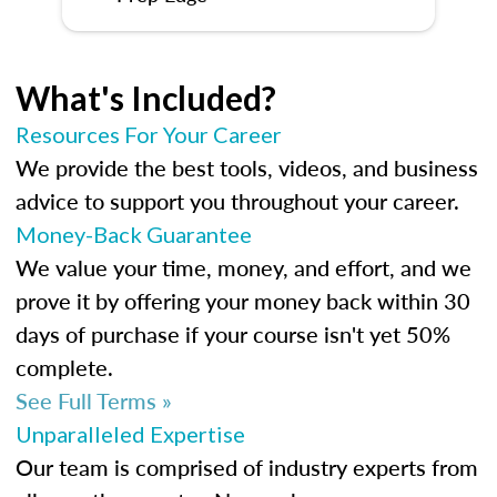
What's Included?
Resources For Your Career
We provide the best tools, videos, and business
advice to support you throughout your career.
Money-Back Guarantee
We value your time, money, and effort, and we
prove it by offering your money back within 30
days of purchase if your course isn't yet 50%
complete.
See Full Terms »
Unparalleled Expertise
Our team is comprised of industry experts from