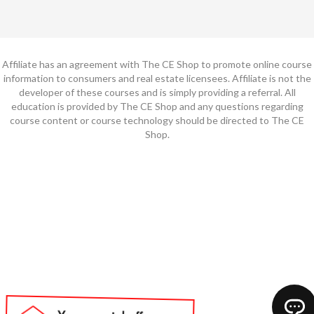
Affiliate has an agreement with The CE Shop to promote online course
information to consumers and real estate licensees. Affiliate is not the
developer of these courses and is simply providing a referral. All
education is provided by The CE Shop and any questions regarding
course content or course technology should be directed to The CE
Shop.