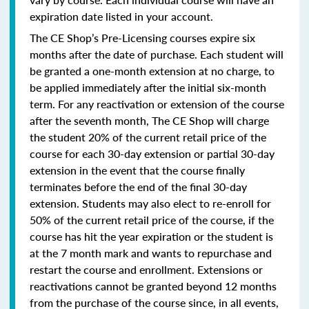
expiration date listed in your account.
The CE Shop’s Pre-Licensing courses expire six
months after the date of purchase. Each student will
be granted a one-month extension at no charge, to
be applied immediately after the initial six-month
term. For any reactivation or extension of the course
after the seventh month, The CE Shop will charge
the student 20% of the current retail price of the
course for each 30-day extension or partial 30-day
extension in the event that the course finally
terminates before the end of the final 30-day
extension. Students may also elect to re-enroll for
50% of the current retail price of the course, if the
course has hit the year expiration or the student is
at the 7 month mark and wants to repurchase and
restart the course and enrollment. Extensions or
reactivations cannot be granted beyond 12 months
from the purchase of the course since, in all events,