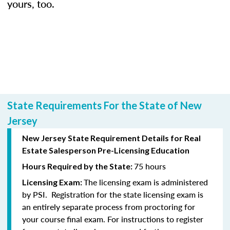
yours, too.
State Requirements For the State of New
Jersey
New Jersey State Requirement Details for Real
Estate Salesperson Pre-Licensing Education
75 hours
Hours Required by the State:
The licensing exam is administered
Licensing Exam:
by PSI. Registration for the state licensing exam is
an entirely separate process from proctoring for
your course final exam. For instructions to register