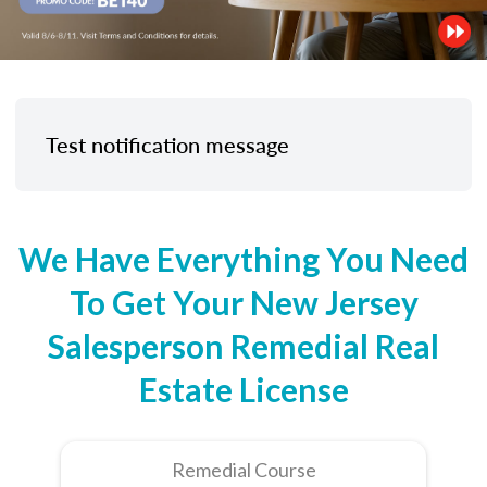
Test notification message
We Have Everything You Need
To Get Your New Jersey
Salesperson Remedial Real
Estate License
Remedial Course