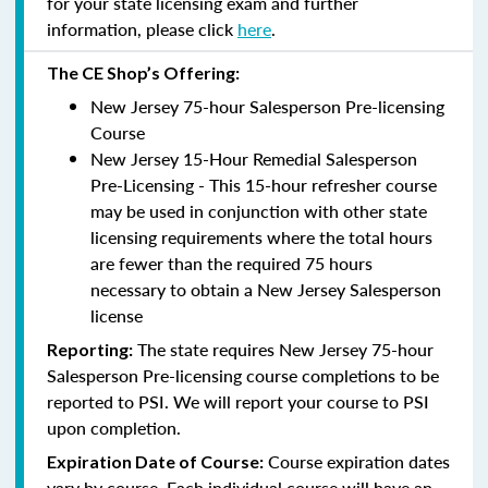
for your state licensing exam and further
information, please click
here
.
The CE Shop’s Offering:
New Jersey 75-hour Salesperson Pre-licensing
Course
New Jersey 15-Hour Remedial Salesperson
Pre-Licensing - This 15-hour refresher course
may be used in conjunction with other state
licensing requirements where the total hours
are fewer than the required 75 hours
necessary to obtain a New Jersey Salesperson
license
The state requires New Jersey 75-hour
Reporting
:
Salesperson Pre-licensing course completions to be
reported to PSI. We will report your course to PSI
upon completion.
Course expiration dates
Expiration Date of Course:
vary by course. Each individual course will have an