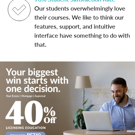
Our students overwhelmingly love
their courses. We like to think our
features, support, and intuitive
interface have something to do with
that.