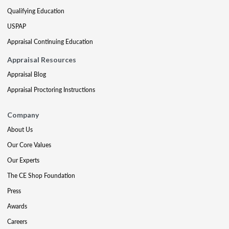
Qualifying Education
USPAP
Appraisal Continuing Education
Appraisal Resources
Appraisal Blog
Appraisal Proctoring Instructions
Company
About Us
Our Core Values
Our Experts
The CE Shop Foundation
Press
Awards
Careers