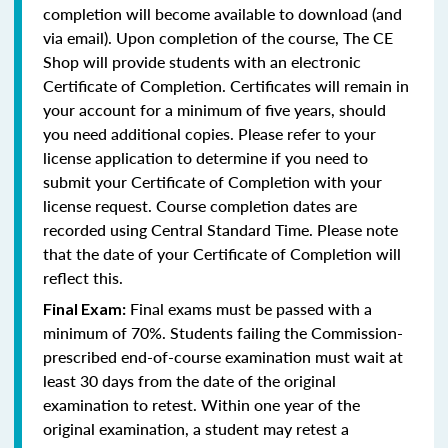
completion will become available to download (and
via email). Upon completion of the course, The CE
Shop will provide students with an electronic
Certificate of Completion. Certificates will remain in
your account for a minimum of five years, should
you need additional copies. Please refer to your
license application to determine if you need to
submit your Certificate of Completion with your
license request. Course completion dates are
recorded using Central Standard Time. Please note
that the date of your Certificate of Completion will
reflect this.
Final exams must be passed with a
Final Exam:
minimum of 70%. Students failing the Commission-
prescribed end-of-course examination must wait at
least 30 days from the date of the original
examination to retest. Within one year of the
original examination, a student may retest a