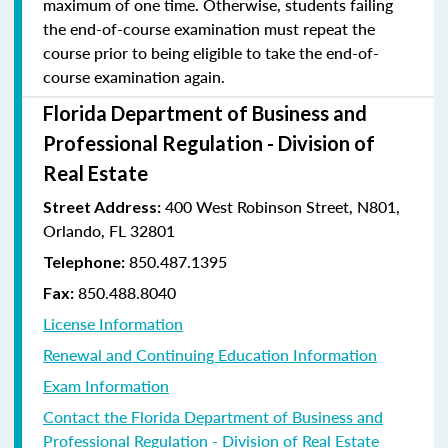
maximum of one time. Otherwise, students failing
the end-of-course examination must repeat the
course prior to being eligible to take the end-of-
course examination again.
Florida Department of Business and
Professional Regulation - Division of
Real Estate
400 West Robinson Street, N801,
Street Address:
Orlando, FL 32801
850.487.1395
Telephone:
850.488.8040
Fax:
License Information
Renewal and Continuing Education Information
Exam Information
Contact the Florida Department of Business and
Professional Regulation - Division of Real Estate