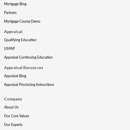
Mortgage Blog
Partners
Mortgage Course Demo
Appraisal
Qualifying Education
USPAP
Appraisal Continuing Education
Appraisal Resources
Appraisal Blog
Appraisal Proctoring Instructions
Company
About Us
Our Core Values
Our Experts