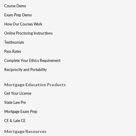
Course Demo
Exam Prep Demo
How Our Courses Work
Online Proctoring Instructions
Testimonials
Pass Rates
Complete Your Ethics Requirement
Reciprocity and Portability
Mortgage Education Products
Get Your License
State Law Pre
Mortgage Exam Prep
CE & Late CE
Mortgage Resources