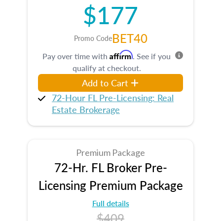
$177
BET40
Promo Code
Affirm
Pay over time with
. See if you
qualify at checkout.
Add to Cart
72-Hour FL Pre-Licensing: Real
Estate Brokerage
Premium Package
72-Hr. FL Broker Pre-
Licensing Premium Package
Full details
$409