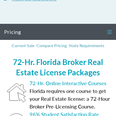
Pricing
Current Sale
Compare Pricing
State Requirements
72-Hr. Florida Broker Real
Estate License Packages
72-Hr. Online Interactive Courses
Florida requires one course to get
your Real Estate license: a 72-Hour
Broker Pre-Licensing Course.
96% Student Satisfaction Rate