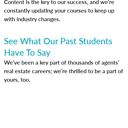
Content is the key to our success, and we're
constantly updating your courses to keep up
with industry changes.
See What Our Past Students
Have To Say
We’ve been a key part of thousands of agents’
real estate careers; we’re thrilled to be a part of
yours, too.