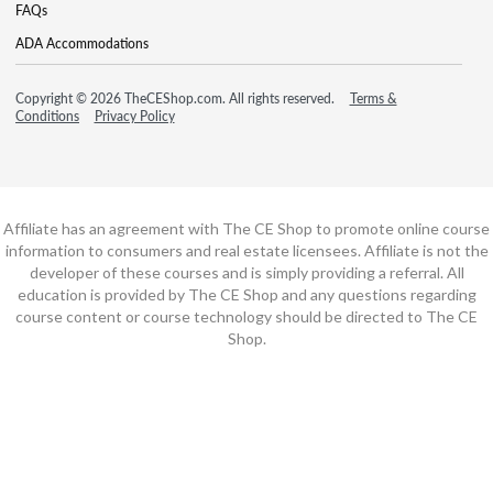
FAQs
ADA Accommodations
Copyright © 2026 TheCEShop.com. All rights reserved.
Terms &
Conditions
Privacy Policy
Affiliate has an agreement with The CE Shop to promote online course
information to consumers and real estate licensees. Affiliate is not the
developer of these courses and is simply providing a referral. All
education is provided by The CE Shop and any questions regarding
course content or course technology should be directed to The CE
Shop.