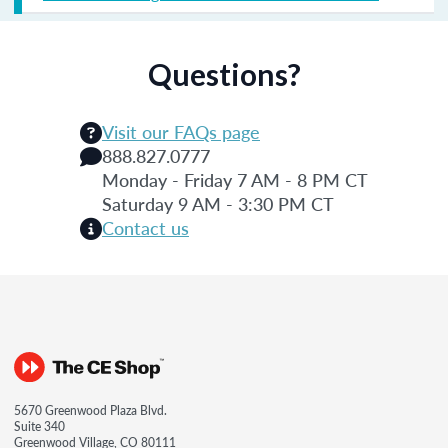
Questions?
Visit our FAQs page
888.827.0777
Monday - Friday 7 AM - 8 PM CT
Saturday 9 AM - 3:30 PM CT
Contact us
5670 Greenwood Plaza Blvd.
Suite 340
Greenwood Village, CO 80111