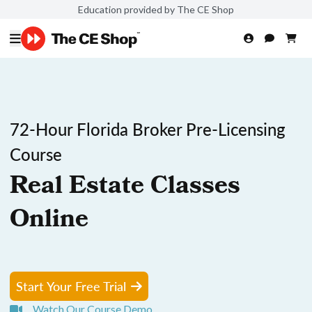
Education provided by The CE Shop
72-Hour Florida Broker Pre-Licensing
Course
Real Estate Classes
Online
Start Your Free Trial
Watch Our Course Demo