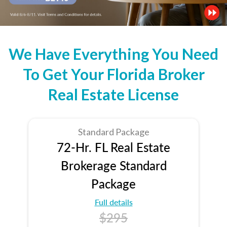
We Have Everything You Need
To Get Your Florida Broker
Real Estate License
Standard Package
72-Hr. FL Real Estate
Brokerage Standard
Package
Full details
$295