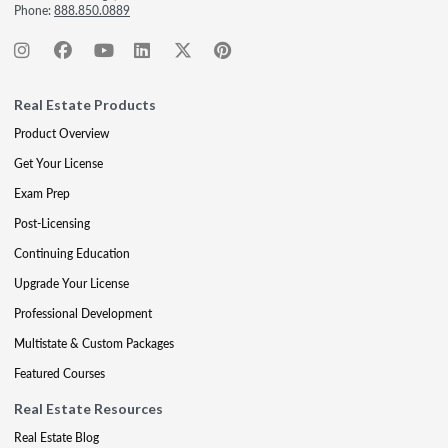
Phone:
888.850.0889
Real Estate Products
Product Overview
Get Your License
Exam Prep
Post-Licensing
Continuing Education
Upgrade Your License
Professional Development
Multistate & Custom Packages
Featured Courses
Real Estate Resources
Real Estate Blog