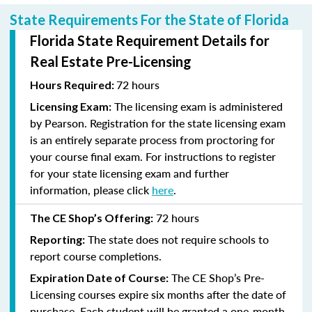
State Requirements For the State of Florida
Florida State Requirement Details for
Real Estate Pre-Licensing
72 hours
Hours Required:
The licensing exam is administered
Licensing Exam:
by Pearson. Registration for the state licensing exam
is an entirely separate process from proctoring for
your course final exam. For instructions to register
for your state licensing exam and further
information, please click
here
.
72 hours
The CE Shop’s Offering:
The state does not require schools to
Reporting:
report course completions.
The CE Shop’s Pre-
Expiration Date of Course:
Licensing courses expire six months after the date of
purchase. Each student will be granted a one-month