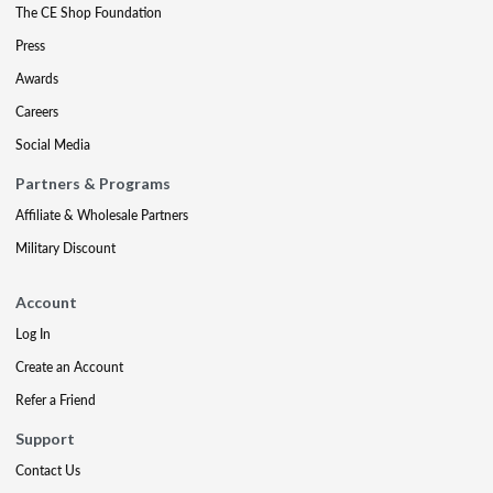
The CE Shop Foundation
Press
Awards
Careers
Social Media
Partners & Programs
Affiliate & Wholesale Partners
Military Discount
Account
Log In
Create an Account
Refer a Friend
Support
Contact Us