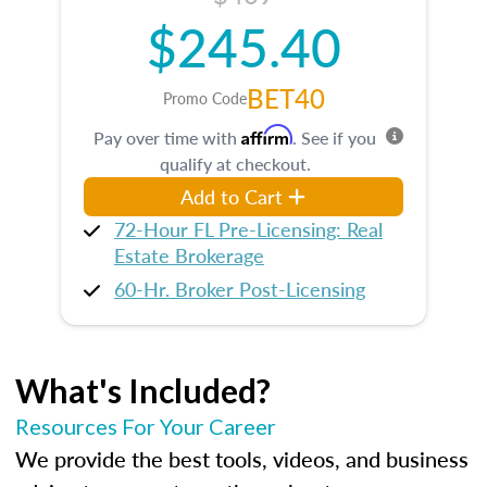
$245.40
BET40
Promo Code
Affirm
Pay over time with
. See if you
qualify at checkout.
Add to Cart
72-Hour FL Pre-Licensing: Real
Estate Brokerage
60-Hr. Broker Post-Licensing
What's Included?
Resources For Your Career
We provide the best tools, videos, and business