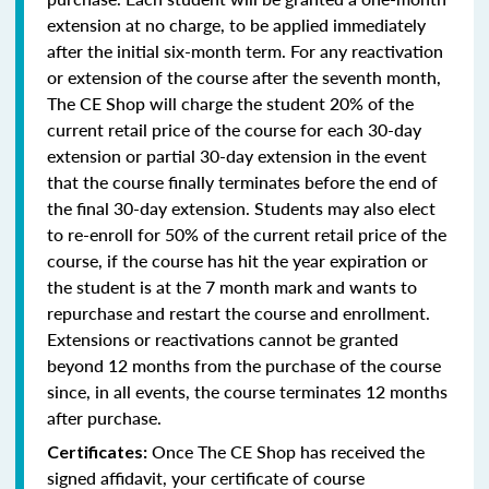
extension at no charge, to be applied immediately
after the initial six-month term. For any reactivation
or extension of the course after the seventh month,
The CE Shop will charge the student 20% of the
current retail price of the course for each 30-day
extension or partial 30-day extension in the event
that the course finally terminates before the end of
the final 30-day extension. Students may also elect
to re-enroll for 50% of the current retail price of the
course, if the course has hit the year expiration or
the student is at the 7 month mark and wants to
repurchase and restart the course and enrollment.
Extensions or reactivations cannot be granted
beyond 12 months from the purchase of the course
since, in all events, the course terminates 12 months
after purchase.
Once The CE Shop has received the
Certificates:
signed affidavit, your certificate of course