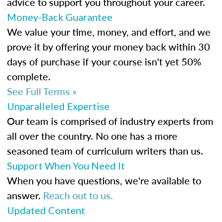
advice to support you throughout your career.
Money-Back Guarantee
We value your time, money, and effort, and we
prove it by offering your money back within 30
days of purchase if your course isn't yet 50%
complete.
See Full Terms »
Unparalleled Expertise
Our team is comprised of industry experts from
all over the country. No one has a more
seasoned team of curriculum writers than us.
Support When You Need It
When you have questions, we're available to
answer.
Reach out to us.
Updated Content