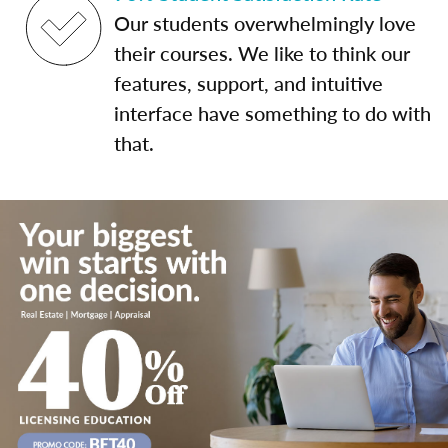
Our students overwhelmingly love
their courses. We like to think our
features, support, and intuitive
interface have something to do with
that.