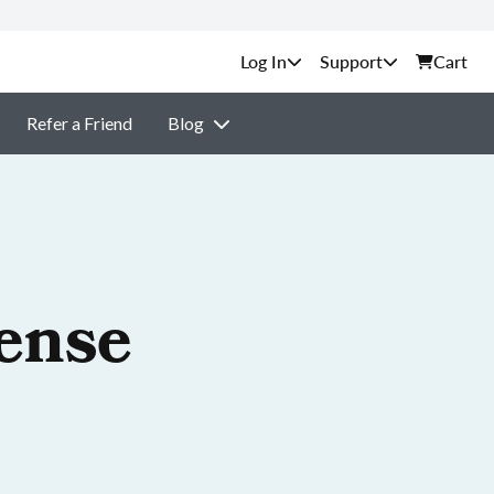
Support
Cart
Refer a Friend
Blog
cense