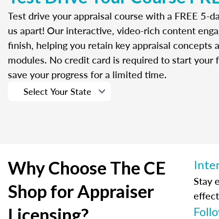
Test drive your appraisal course with a FREE 5-da
us apart! Our interactive, video-rich content enga
finish, helping you retain key appraisal concepts
modules. No credit card is required to start your f
save your progress for a limited time.
Why Choose The CE
Inte
Stay 
Shop for Appraiser
effect
Licensing?
Foll