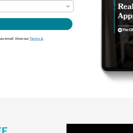
 via email. View our
Terms &
EE