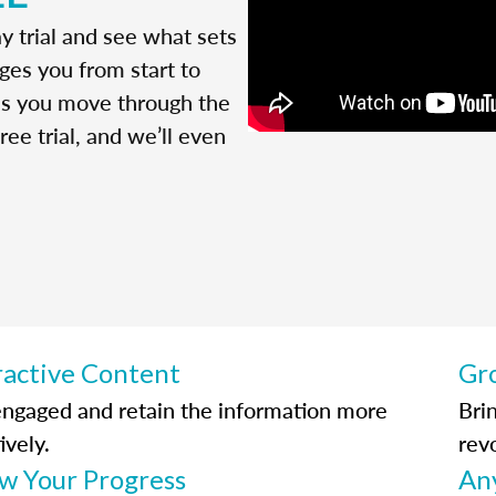
y trial and see what sets
ges you from start to
 as you move through the
ree trial, and we’ll even
ractive Content
Gr
engaged and retain the information more
Bri
ively.
rev
ow Your Progress
An