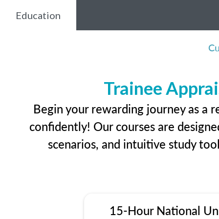
Education
Cu
Trainee Apprai
Begin your rewarding journey as a r
confidently! Our courses are designed
scenarios, and intuitive study too
15-Hour National Un