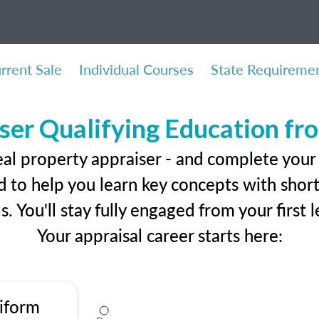
rrent Sale
Individual Courses
State Requireme
ser Qualifying Education f
eal property appraiser - and complete your
 to help you learn key concepts with short 
ls. You'll stay fully engaged from your first
Your appraisal career starts here:
iform