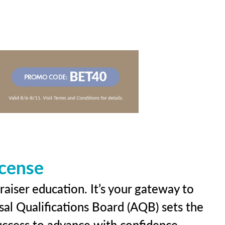
icense
raiser education. It’s your gateway to
sal Qualifications Board (AQB) sets the
uccess to advance with confidence.