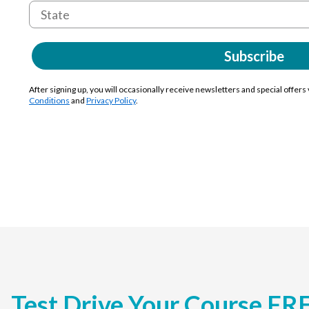
Subscribe
After signing up, you will occasionally receive newsletters and special offers
Conditions
and
Privacy Policy
.
Test Drive Your Course FR