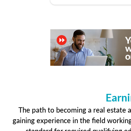
Earni
The path to becoming a real estate ap
gaining experience in the field workin
standard for required qualifying 