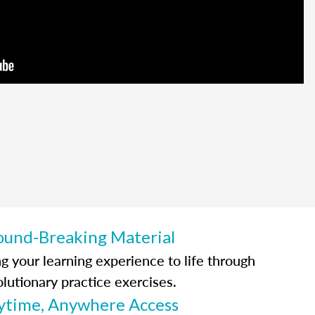
ound-Breaking Material
ng your learning experience to life through
olutionary practice exercises.
ytime, Anywhere Access