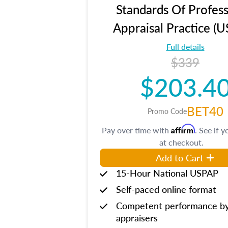
Standards Of Profess
Appraisal Practice (
Full details
$339
$203.4
BET40
Promo Code
Affirm
Pay over time with
. See if y
at checkout.
Add to Cart
15-Hour National USPAP
Self-paced online format
Competent performance b
appraisers