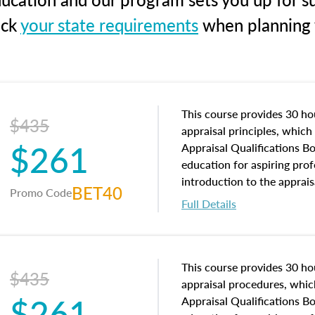
eck
your state requirements
when planning y
This course provides 30 hou
$435
appraisal principles, which 
$261
Appraisal Qualifications B
education for aspiring prof
introduction to the apprais
BET40
Promo Code
concepts and property char
Full Details
interests, and rights, title 
and an introduction to con
may find in real estate. The
of and approaches to value,
This course provides 30 hou
$435
economic principles, and r
appraisal procedures, which
$261
course closes on the ethics
Appraisal Qualifications B