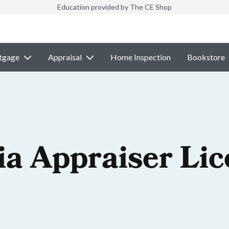
Education provided by The CE Shop
tgage
Appraisal
Home Inspection
Bookstore
ia Appraiser Li