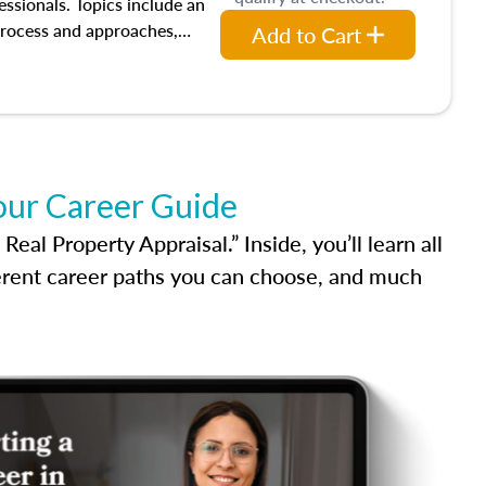
ion bias, fair housing, and
essionals. Topics include an
 be top of mind in an
process and approaches,
Add to Cart
 appraisals, and valuation
l also dive into location and
s, architectural styles and
 as land and site
y, this course will answer
income, and sales comparison
our Career Guide
 and emerging appraisal
al Property Appraisal.” Inside, you’ll learn all
ferent career paths you can choose, and much