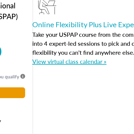
ional
USPAP)
Online Flexibility Plus Live Exp
Take your USPAP course from the comfo
into 4 expert-led sessions to pick an
0
flexibility you can't find anywhere else
View virtual class calendar »
ou qualify
y