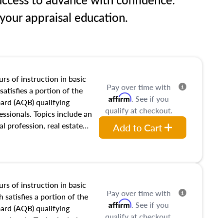
our appraisal education.
rs of instruction in basic
Pay over time with
satisfies a portion of the
Affirm
. See if you
oard (AQB) qualifying
qualify at checkout.
essionals. Topics include an
al profession, real estate
Add to Cart
acteristics, ownership,
and transferring real estate,
tracts and leases appraisers
 course also dives into types
 influences on real estate,
rs of instruction in basic
Pay over time with
eal estate markets. The
 satisfies a portion of the
Affirm
. See if you
 in theory and practice of
oard (AQB) qualifying
qualify at checkout.