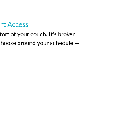
ert Access
rt of your couch. It's broken
d choose around your schedule —
.