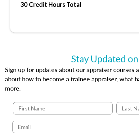
30 Credit Hours Total
Stay Updated on
Sign up for updates about our appraiser courses an
about how to become a trainee appraiser, what ha
more.