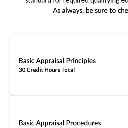
As always, be sure to ch
Basic Appraisal Principles
30 Credit Hours Total
Basic Appraisal Procedures