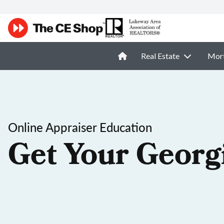
Real Estate
Mor
Online Appraiser Education
Get Your Georg