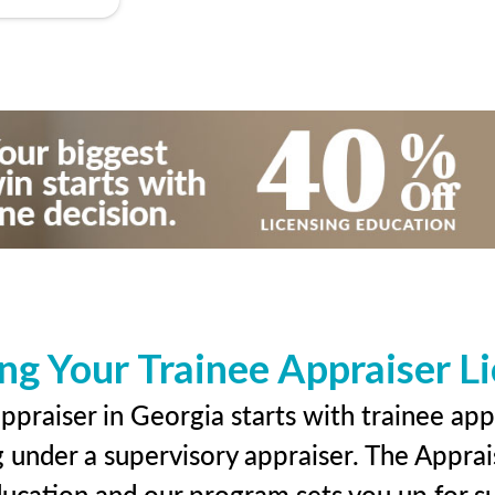
ng Your Trainee Appraiser L
praiser in Georgia starts with trainee app
g under a supervisory appraiser. The Apprai
education and our program sets you up for s