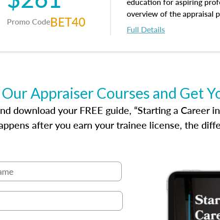
appraisal along with valuat
education for aspiring prof
equal opportunity that will
overview of the appraisal 
BET40
Promo Code
appraisal practice.
math and statistics used in
Full Details
procedures. This course wil
neighborhood characteristic
construction types, as well
characteristics. Additionall
questions about the cost, 
 Our Appraiser Courses and Get Y
approach alongside special
techniques.
d download your FREE guide, “Starting a Career in Re
ppens after you earn your trainee license, the dif