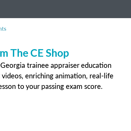
nts
rom The CE Shop
 Georgia trainee appraiser education
videos, enriching animation, real-life
 lesson to your passing exam score.