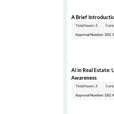
A Brief Introducti
Total hours: 2
Core:
Approval Number: DEE 
AI in Real Estate:
Awareness
Total hours: 3
Core:
Approval Number: DEE 