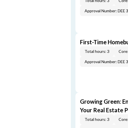
Total hours: 3
Core:
Approval Number: DEE 
First-Time Homebu
Total hours: 3
Core:
Approval Number: DEE 
Growing Green: E
Your Real Estate P
Total hours: 3
Core: