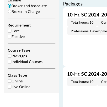
Packages
Broker and Associate
Broker in Charge
10-Hr. SC 2024-2
Total hours: 10
Cor
Requirement
Core
Professional Developm
Elective
Course Type
Packages
Individual Courses
10-Hr. SC 2024-2
Class Type
Online
Total hours: 10
Cor
Live Online