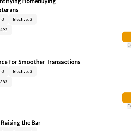
entifying Homebuying
eterans
 0
Elective: 3
2492
E
ce for Smoother Transactions
 0
Elective: 3
3383
E
 Raising the Bar