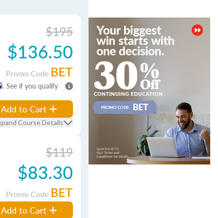
$195
$136.50
BET
Promo Code
m
. See if you qualify
Add to Cart
xpand Course Details
$119
$83.30
BET
Promo Code
Add to Cart