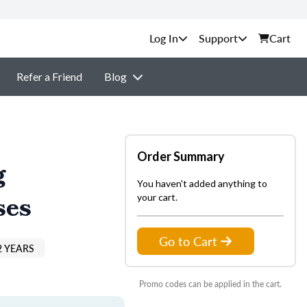
Support
Cart
Refer a Friend
Blog
Order Summary
g
You haven't added anything to
ses
your cart.
Go to Cart
2 YEARS
Promo codes can be applied in the cart.