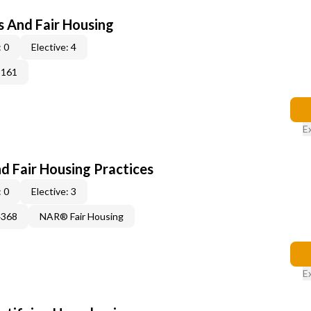
s And Fair Housing
 0
Elective: 4
3161
E
d Fair Housing Practices
 0
Elective: 3
4368
NAR® Fair Housing
E