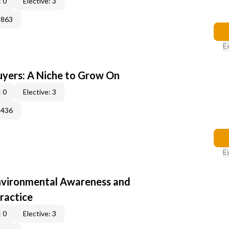
 0
Elective: 3
3863
E
yers: A Niche to Grow On
 0
Elective: 3
3436
E
nvironmental Awareness and
ractice
 0
Elective: 3