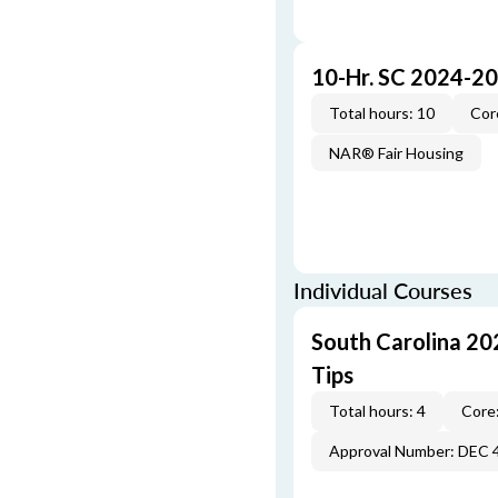
10-Hr. SC 2024-2
Total hours: 10
Cor
NAR® Fair Housing
Individual Courses
South Carolina 20
Tips
Total hours: 4
Core:
Approval Number: DEC 