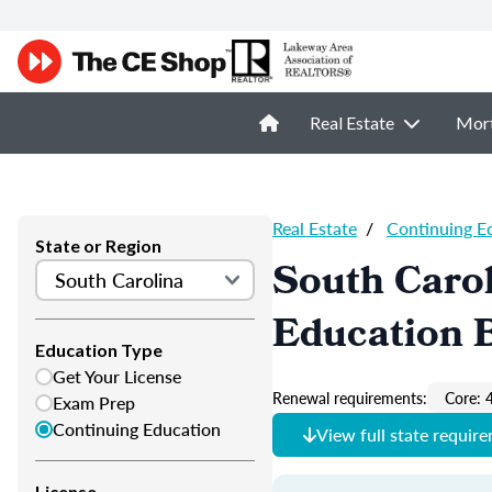
Real Estate
Mor
Real Estate
/
Continuing E
State or Region
South Carol
Education 
Education Type
Get Your License
Renewal requirements:
Core: 
Exam Prep
Continuing Education
View full state requir
License