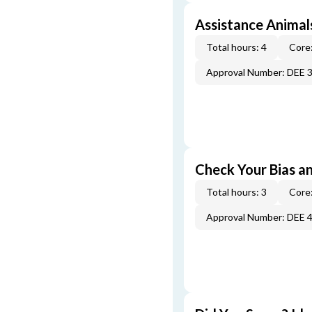
Assistance Animal
Total hours: 4
Core:
Approval Number: DEE 
Check Your Bias an
Total hours: 3
Core:
Approval Number: DEE 