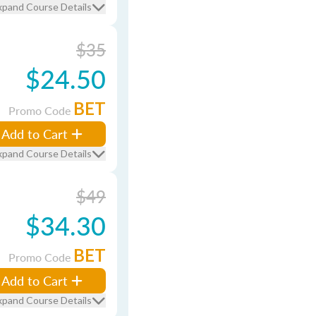
xpand Course Details
$35
$24.50
BET
Promo Code
Add to Cart
xpand Course Details
$49
$34.30
BET
Promo Code
Add to Cart
xpand Course Details