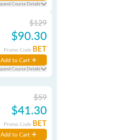
xpand Course Details
$129
$90.30
BET
Promo Code
Add to Cart
xpand Course Details
$59
$41.30
BET
Promo Code
Add to Cart