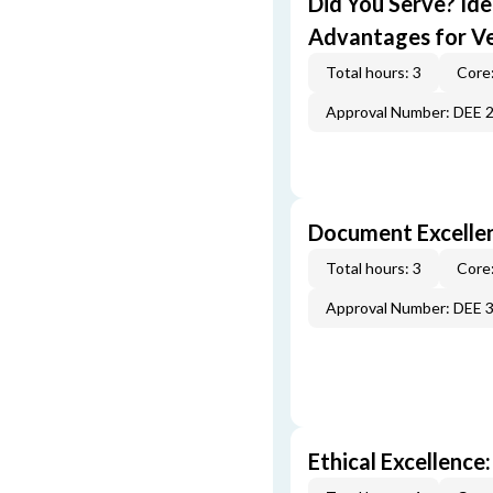
Did You Serve? Id
Advantages for V
Total hours: 3
Core:
Approval Number: DEE 
Document Excellen
Total hours: 3
Core:
Approval Number: DEE 
Ethical Excellence: