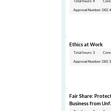
Total hours: 4
Core:
Approval Number: DEE 
Ethics at Work
Total hours: 3
Core:
Approval Number: DEE 
Fair Share: Prote
Business from Unfa