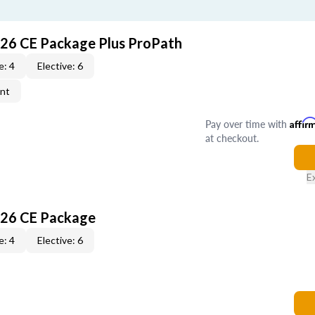
026 CE Package Plus ProPath
e: 4
Elective: 6
ent
Pay over time with
Affir
at checkout.
E
026 CE Package
e: 4
Elective: 6