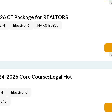
E
026 CE Package for REALTORS
e: 4
Elective: 6
NAR® Ethics
E
24-2026 Core Course: Legal Hot
 4
Elective: 0
4245