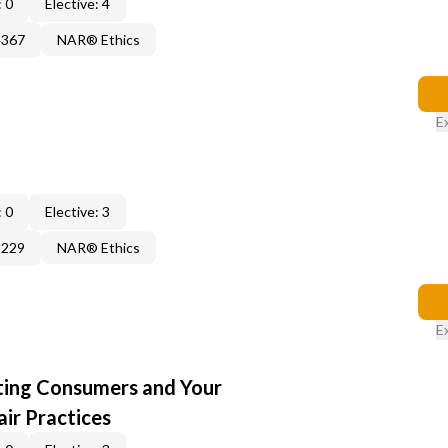
 0
Elective: 4
4367
NAR® Ethics
E
 0
Elective: 3
3229
NAR® Ethics
E
cting Consumers and Your
ir Practices