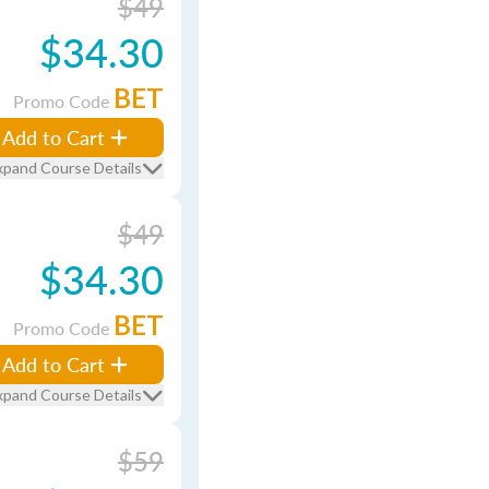
$49
$34.30
BET
Promo Code
Add to Cart
xpand Course Details
$49
$34.30
BET
Promo Code
Add to Cart
xpand Course Details
$59