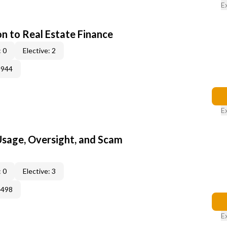
E
on to Real Estate Finance
 0
Elective: 2
3944
E
 Usage, Oversight, and Scam
 0
Elective: 3
4498
E