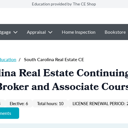
Education provided by The CE Shop
tgage
Appraisal
Home Inspection
Bookstore
ducation
/
South Carolina Real Estate CE
ina Real Estate Continuin
Broker and Associate Cour
4
Elective: 6
Total hours: 10
LICENSE RENEWAL PERIOD: 
ements