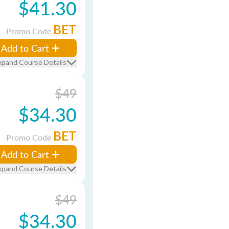
$41.30
BET
Promo Code
Add to Cart
xpand Course Details
$49
$34.30
BET
Promo Code
Add to Cart
xpand Course Details
$49
$34.30