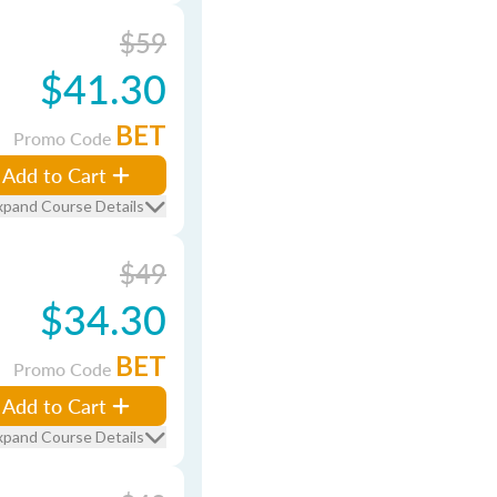
$59
$41.30
BET
Promo Code
Add to Cart
xpand Course Details
$49
$34.30
BET
Promo Code
Add to Cart
xpand Course Details