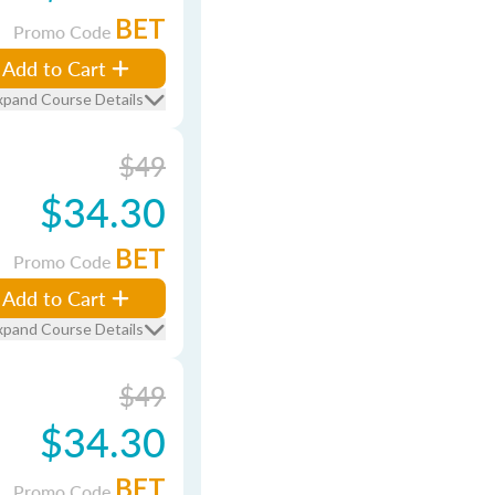
BET
Promo Code
Add to Cart
xpand Course Details
$49
$34.30
BET
Promo Code
Add to Cart
xpand Course Details
$49
$34.30
BET
Promo Code