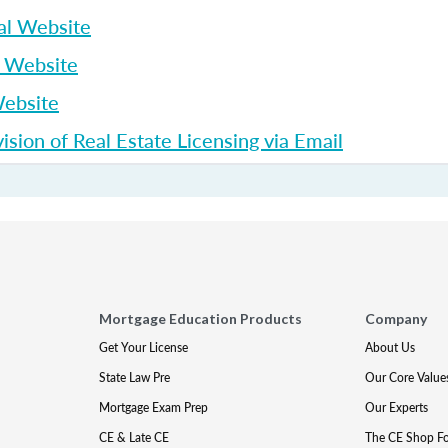
al Website
p Website
Website
sion of Real Estate Licensing via Email
Mortgage Education Products
Company
Get Your License
About Us
State Law Pre
Our Core Value
Mortgage Exam Prep
Our Experts
CE & Late CE
The CE Shop F