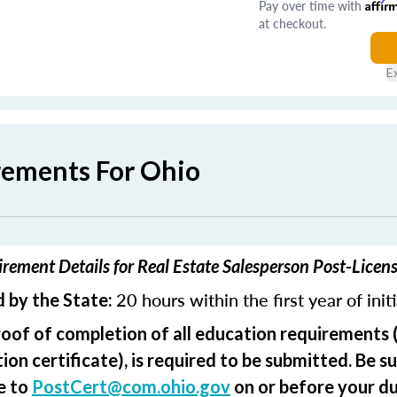
Pay over time with
Affir
at checkout.
E
rements For Ohio
rement Details for Real Estate Salesperson Post-Licen
20 hours within the first year of init
 by the State:
roof of completion of all education requirements 
on certificate), is required to be submitted. Be su
e to
PostCert@com.ohio.gov
on or before your du