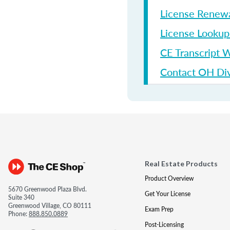
License Renew
License Looku
CE Transcript 
Contact OH Divi
Real Estate Products
Product Overview
5670 Greenwood Plaza Blvd.
Get Your License
Suite 340
Greenwood Village, CO 80111
Exam Prep
Phone:
888.850.0889
Post-Licensing