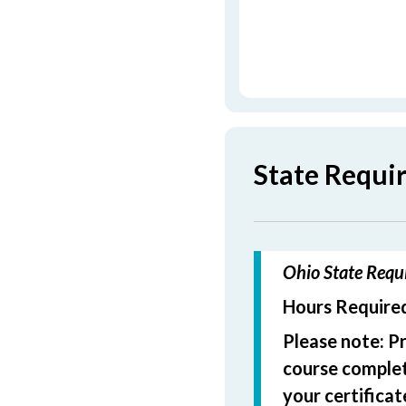
State Requi
Ohio State Requi
Hours Required
Please note: P
course completi
your certificat