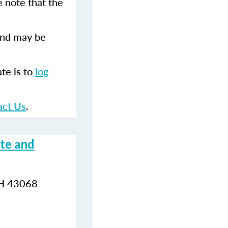
 note that the
and may be
te is to
log
.
act Us
.
te and
OH 43068