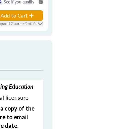
m
. See if you qualify
Add to Cart
xpand Course Details
sing Education
ial licensure
(a copy of the
re to email
e date.