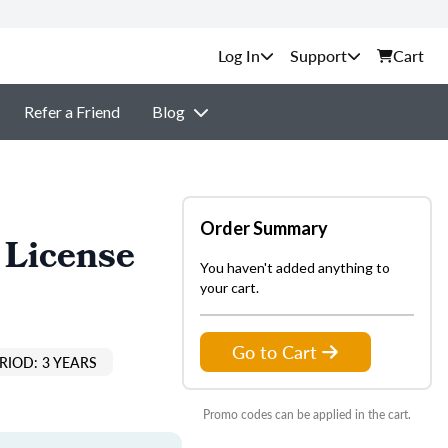
Support
Cart
Refer a Friend
Blog
Order Summary
 License
You haven't added anything to
your cart.
Go to Cart
RIOD: 3 YEARS
Promo codes can be applied in the cart.