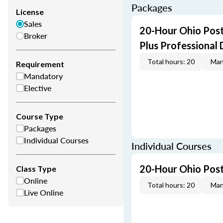
Packages
License
Sales
20-Hour Ohio Post
Broker
Plus Professional
Total hours: 20
Man
Requirement
Mandatory
Elective
Course Type
Packages
Individual Courses
Individual Courses
20-Hour Ohio Post
Class Type
Online
Total hours: 20
Man
Live Online