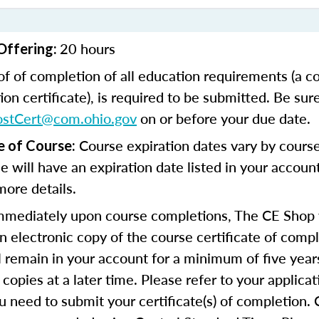
20 hours
Offering:
of of completion of all education requirements (a c
on certificate), is required to be submitted. Be sur
ostCert@com.ohio.gov
on or before your due date.
Course expiration dates vary by cours
e of Course:
se will have an expiration date listed in your accoun
more details.
mediately upon course completions, The CE Shop w
n electronic copy of the course certificate of compl
ll remain in your account for a minimum of five year
copies at a later time. Please refer to your applicat
u need to submit your certificate(s) of completion.