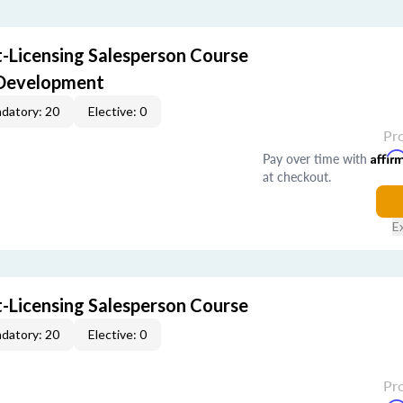
-Licensing Salesperson Course
 Development
datory: 20
Elective: 0
Pr
Pay over time with
Affir
at checkout.
E
-Licensing Salesperson Course
datory: 20
Elective: 0
Pr