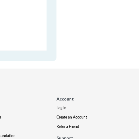
Account
Log In
s
Create an Account
Refer a Friend
oundation
Support