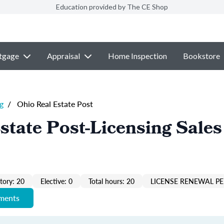
Education provided by The CE Shop
tgage
Appraisal
Home Inspection
Bookstore
g
/
Ohio Real Estate Post
state Post-Licensing Sales
ory: 20
Elective: 0
Total hours: 20
LICENSE RENEWAL PE
ements