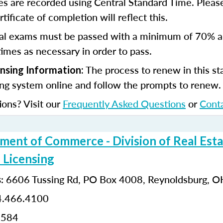
s are recorded using Central Standard Time. Please
tificate of completion will reflect this.
al exams must be passed with a minimum of 70% 
imes as necessary in order to pass.
The process to renew in this sta
ensing Information:
ing system online and follow the prompts to renew
ions? Visit our
Frequently Asked Questions
or
Cont
ment of Commerce - Division of Real Esta
 Licensing
:
6606 Tussing Rd,
PO Box 4008,
Reynoldsburg, 
s
.466.4100
0584