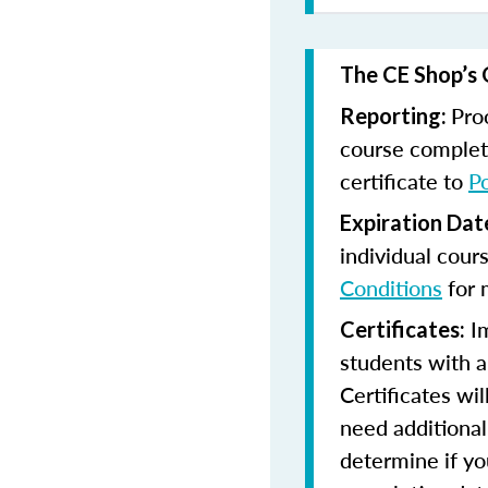
The CE Shop’s 
Pro
Reporting:
course completi
certificate to
P
Expiration Dat
individual cour
Conditions
for 
Im
Certificates:
students with a
Certificates wi
need additional 
determine if yo