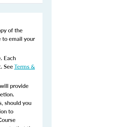
opy of the
e to email your
e. Each
t. See
Terms &
ill provide
etion.
s, should you
ion to
 Course