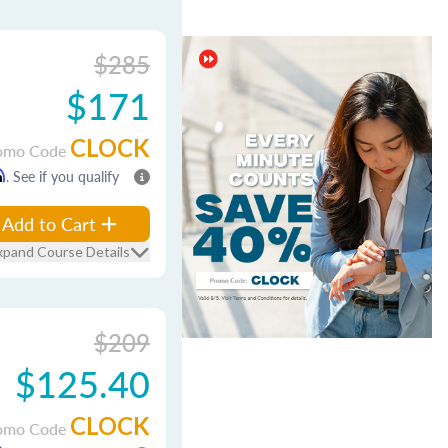
$285
$171
CLOCK
omo Code
m
. See if you qualify
Add to Cart
xpand Course Details
$209
$125.40
CLOCK
omo Code