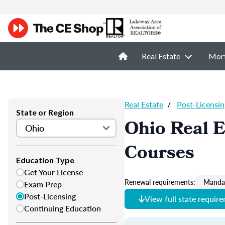
Real Estate
Mor
Real Estate
/
Post-Licensin
State or Region
Ohio Real E
Courses
Education Type
Get Your License
Renewal requirements:
Mandat
Exam Prep
Post-Licensing
View full state requir
Continuing Education