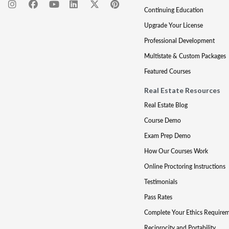
Continuing Education
Upgrade Your License
Professional Development
Multistate & Custom Packages
Featured Courses
Real Estate Resources
Real Estate Blog
Course Demo
Exam Prep Demo
How Our Courses Work
Online Proctoring Instructions
Testimonials
Pass Rates
Complete Your Ethics Require
Reciprocity and Portability