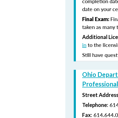
completion date
date on your cer
Fin
Final Exam:
taken as many t
Additional Lic
in
to the licens
Still have quest
Ohio Depart
Professional
Street Addres
614
Telephone:
614.644.
Fax: