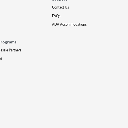
Contact Us
FAQs
ADA Accommodations
Programs
lesale Partners
nt