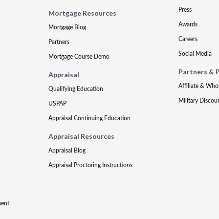
Press
Mortgage Resources
Awards
Mortgage Blog
Careers
Partners
Social Media
Mortgage Course Demo
Partners & 
Appraisal
Affiliate & Who
Qualifying Education
Military Discou
USPAP
Appraisal Continuing Education
Appraisal Resources
Appraisal Blog
Appraisal Proctoring Instructions
ment