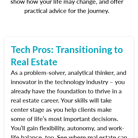
show how your life may change, and offer
practical advice for the journey.
Tech Pros: Transitioning to
Real Estate
As a problem-solver, analytical thinker, and
innovator in the technology industry – you
already have the foundation to thrive in a
real estate career. Your skills will take
center stage as you help clients make
some of life’s most important decisions.
You’ll gain flexibility, autonomy, and work-
life balance, too. See where real estate can