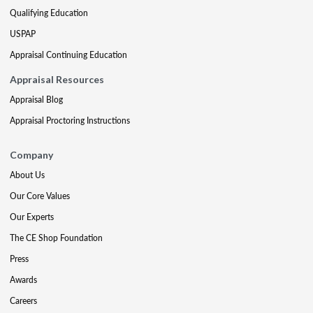
Qualifying Education
USPAP
Appraisal Continuing Education
Appraisal Resources
Appraisal Blog
Appraisal Proctoring Instructions
Company
About Us
Our Core Values
Our Experts
The CE Shop Foundation
Press
Awards
Careers