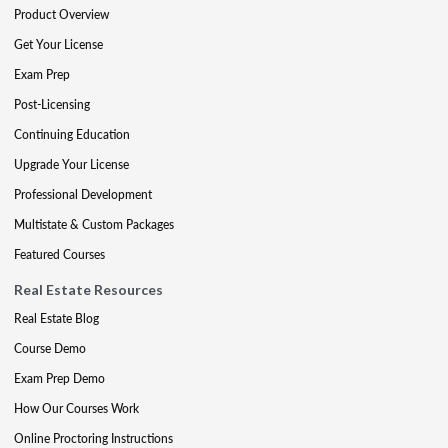
Product Overview
Get Your License
Exam Prep
Post-Licensing
Continuing Education
Upgrade Your License
Professional Development
Multistate & Custom Packages
Featured Courses
Real Estate Resources
Real Estate Blog
Course Demo
Exam Prep Demo
How Our Courses Work
Online Proctoring Instructions