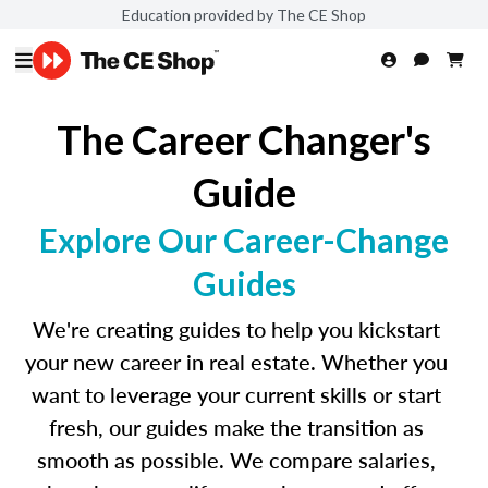
Education provided by The CE Shop
The Career Changer's
Guide
Explore Our Career-Change
Guides
We're creating guides to help you kickstart
your new career in real estate. Whether you
want to leverage your current skills or start
fresh, our guides make the transition as
smooth as possible. We compare salaries,