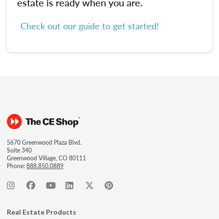
estate is ready when you are.
Check out our guide to get started!
5670 Greenwood Plaza Blvd.
Suite 340
Greenwood Village, CO 80111
Phone:
888.850.0889
Real Estate Products