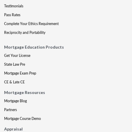
Testimonials
Pass Rates
Complete Your Ethics Requirement
Reciprocity and Portability
Mortgage Education Products
Get Your License
State Law Pre
Mortgage Exam Prep
CE & Late CE
Mortgage Resources
Mortgage Blog
Partners
Mortgage Course Demo
Appraisal