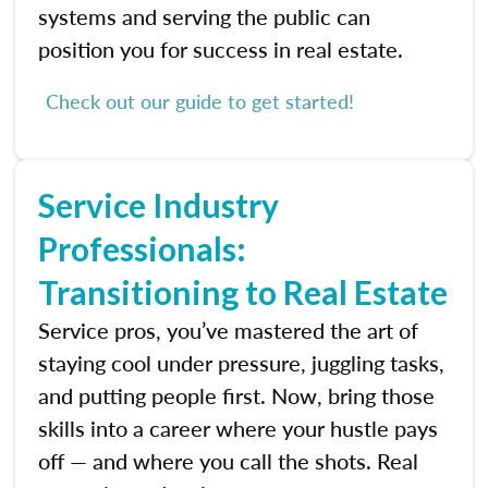
systems and serving the public can
position you for success in real estate.
Check out our guide to get started!
Service Industry
Professionals:
Transitioning to Real Estate
Service pros, you’ve mastered the art of
staying cool under pressure, juggling tasks,
and putting people first. Now, bring those
skills into a career where your hustle pays
off — and where you call the shots. Real