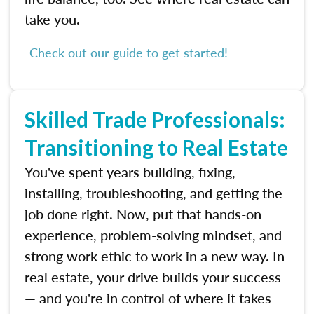
take you.
Check out our guide to get started!
Skilled Trade Professionals:
Transitioning to Real Estate
You've spent years building, fixing,
installing, troubleshooting, and getting the
job done right. Now, put that hands-on
experience, problem-solving mindset, and
strong work ethic to work in a new way. In
real estate, your drive builds your success
— and you're in control of where it takes