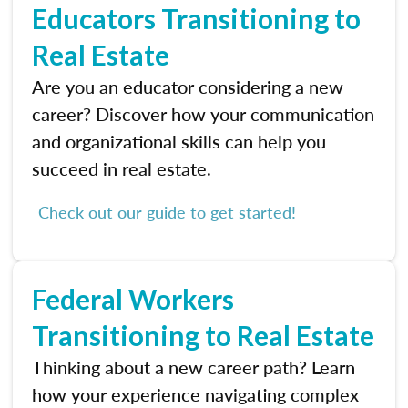
Educators Transitioning to
Real Estate
Are you an educator considering a new
career? Discover how your communication
and organizational skills can help you
succeed in real estate.
Check out our guide to get started!
Federal Workers
Transitioning to Real Estate
Thinking about a new career path? Learn
how your experience navigating complex