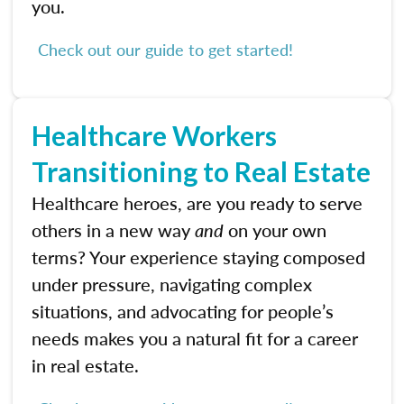
you.
Check out our guide to get started!
Healthcare Workers
Transitioning to Real Estate
Healthcare heroes, are you ready to serve
others in a new way
and
on your own
terms? Your experience staying composed
under pressure, navigating complex
situations, and advocating for people’s
needs makes you a natural fit for a career
in real estate.