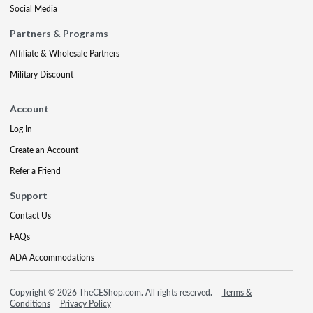
Social Media
Partners & Programs
Affiliate & Wholesale Partners
Military Discount
Account
Log In
Create an Account
Refer a Friend
Support
Contact Us
FAQs
ADA Accommodations
Copyright © 2026 TheCEShop.com. All rights reserved.
Terms &
Conditions
Privacy Policy