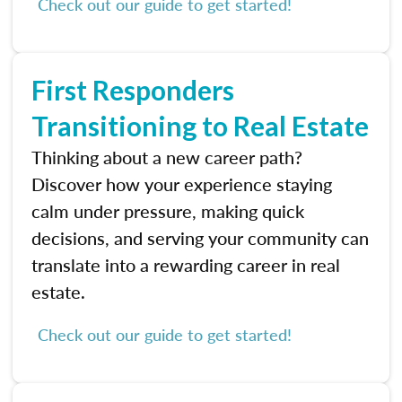
Check out our guide to get started!
First Responders
Transitioning to Real Estate
Thinking about a new career path?
Discover how your experience staying
calm under pressure, making quick
decisions, and serving your community can
translate into a rewarding career in real
estate.
Check out our guide to get started!