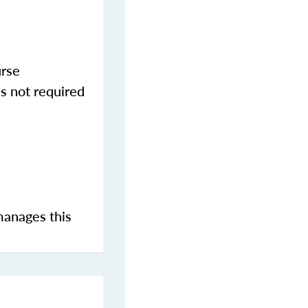
urse
s not required
manages this