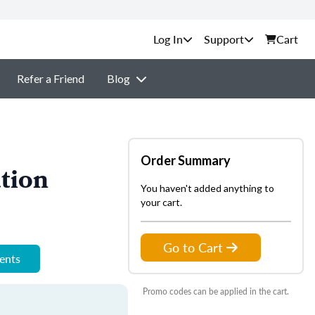
Support
Cart
Refer a Friend
Blog
Order Summary
tion
You haven't added anything to
your cart.
Go to Cart
ments
Promo codes can be applied in the cart.