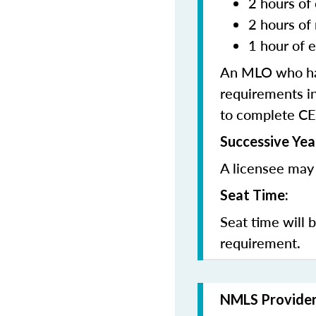
2 hours of 
2 hours of
1 hour of e
An MLO who has
requirements in
to complete CE
Successive Yea
A licensee may 
Seat Time:
Seat time will 
requirement.
NMLS Provide