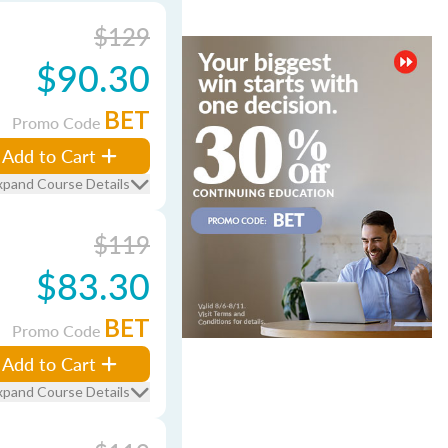
$129
$90.30
BET
Promo Code
Add to Cart
xpand Course Details
$119
$83.30
BET
Promo Code
Add to Cart
xpand Course Details