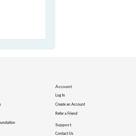
Account
Log In
s
Create an Account
Refer a Friend
oundation
Support
Contact Us