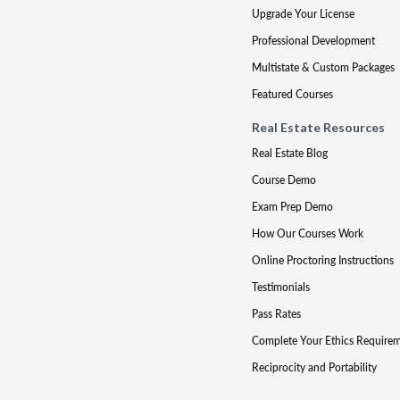
Upgrade Your License
Professional Development
Multistate & Custom Packages
Featured Courses
Real Estate Resources
Real Estate Blog
Course Demo
Exam Prep Demo
How Our Courses Work
Online Proctoring Instructions
Testimonials
Pass Rates
Complete Your Ethics Require
Reciprocity and Portability