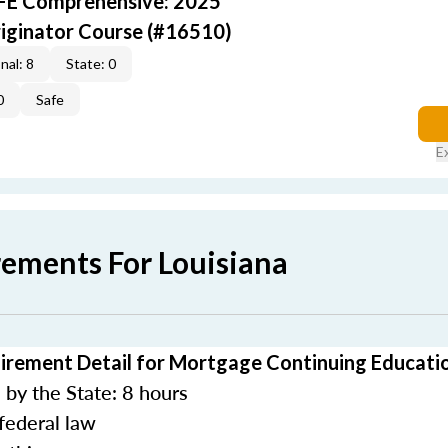
AFE Comprehensive: 2025
iginator Course (#16510)
nal: 8
State: 0
0
Safe
E
rements For Louisiana
irement Detail for Mortgage Continuing Educati
by the State: 8 hours
federal law