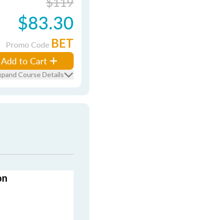
$119
$83.30
BET
Promo Code
Add to Cart
xpand Course Details
on