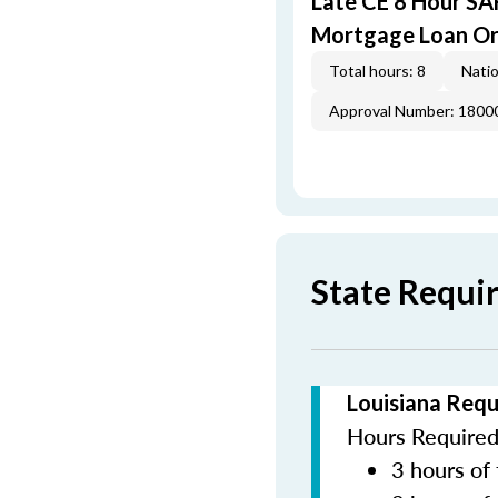
Late CE 8 Hour S
Mortgage Loan Or
Total hours: 8
Natio
Approval Number: 1800
State Requi
Louisiana Requ
Hours Required 
3 hours of 