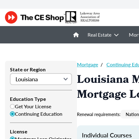
Real Estate
Mor
Mortgage
/
Continuing Ed
State or Region
Louisiana 
Mortgage L
Education Type
Get Your License
Continuing Education
Renewal requirements:
Nation
License
Individual Courses
Mortgage Loan Originator