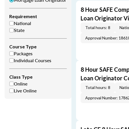
8 Hour SAFE Comp
Requirement
Loan Originator V
National
Total hours: 8
Natio
State
Approval Number: 1861
Course Type
Packages
Individual Courses
8 Hour SAFE Comp
Class Type
Loan Originator C
Online
Total hours: 8
Natio
Live Online
Approval Number: 1786