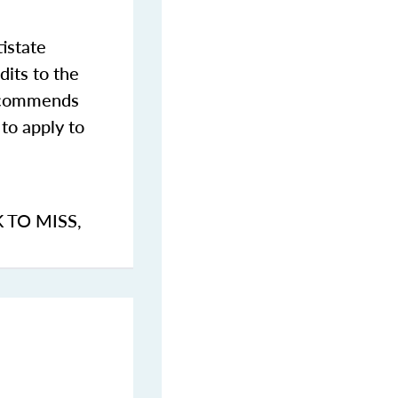
istate
dits to the
commends
to apply to
K TO MISS
,