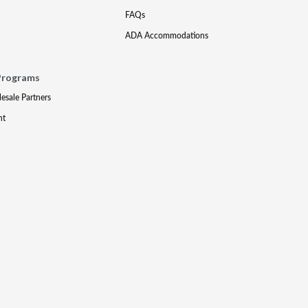
FAQs
ADA Accommodations
Programs
lesale Partners
nt