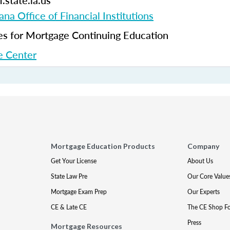
.state.la.us
ana Office of Financial Institutions
 for Mortgage Continuing Education
 Center
Mortgage Education Products
Company
Get Your License
About Us
State Law Pre
Our Core Value
Mortgage Exam Prep
Our Experts
CE & Late CE
The CE Shop F
Press
Mortgage Resources