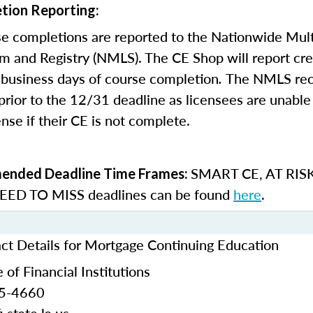
tion Reporting:
e completions are reported to the Nationwide Mult
m and Registry (NMLS). The CE Shop will report cre
business days of course completion
.
The NMLS re
rior to the 12/31 deadline as licensees are unable 
nse if their CE is not complete.
SMART CE
,
AT RIS
nded Deadline Time Frames:
ED TO MISS
deadlines can be found
here
.
act Details for Mortgage Continuing Education
 of Financial Institutions
25-4660