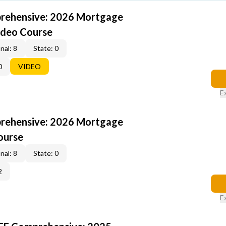
rehensive: 2026 Mortgage
ideo Course
nal: 8
State: 0
0
VIDEO
E
rehensive: 2026 Mortgage
ourse
nal: 8
State: 0
2
E