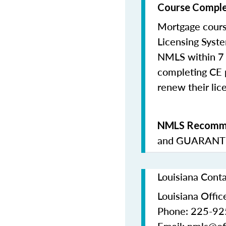
Course Comple
Mortgage cours
Licensing Syste
NMLS within 7 
completing CE p
renew their lice
NMLS Recomme
and
GUARANTE
Louisiana Cont
Louisiana Office
Phone: 225-9