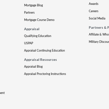
Awards
Mortgage Blog
Careers
Partners
Social Media
Mortgage Course Demo
Partners & 
Appraisal
Affiliate & Who
Qualifying Education
Military Discou
USPAP
Appraisal Continuing Education
Appraisal Resources
Appraisal Blog
Appraisal Proctoring Instructions
ment