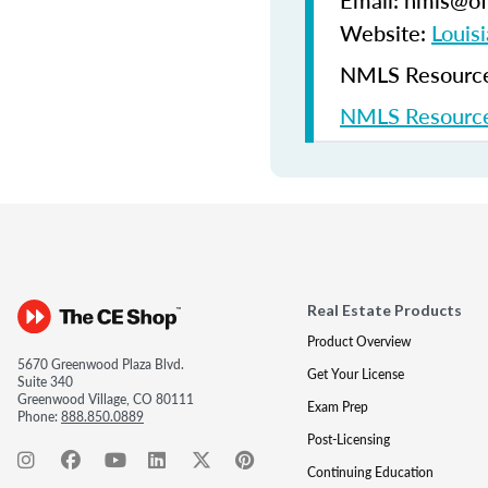
Email: nmls@ofi
Website:
Louisi
NMLS Resources
NMLS Resource
Real Estate Products
Product Overview
5670 Greenwood Plaza Blvd.
Get Your License
Suite 340
Greenwood Village, CO 80111
Exam Prep
Phone:
888.850.0889
Post-Licensing
Continuing Education