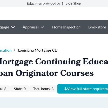
Education provided by The CE Shop
tgage
Appraisal
Home Inspection
Bookstore
ucation
/
Louisiana Mortgage CE
Mortgage Continuing Educa
oan Originator Courses
View full state require
al: 8
State: 0
Total hours: 8