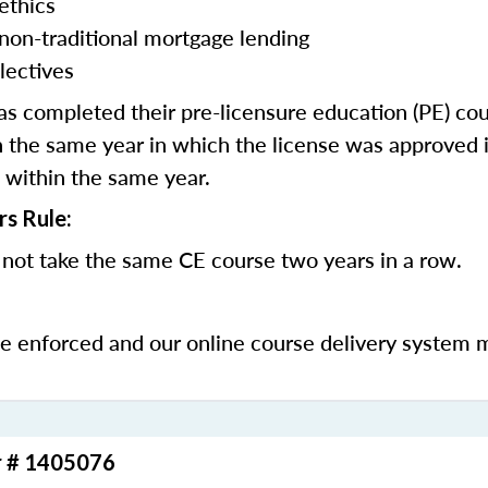
ethics
 non-traditional mortgage lending
lectives
 completed their pre-licensure education (PE) co
 the same year in which the license was approved i
 within the same year.
rs Rule:
not take the same CE course two years in a row.
be enforced and our online course delivery system 
r # 1405076