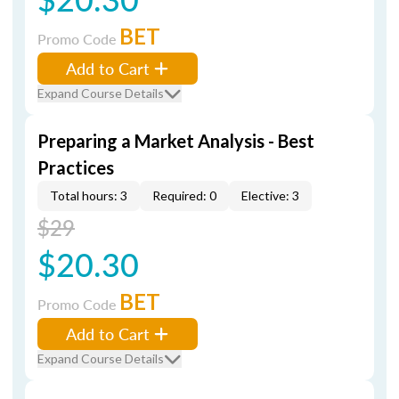
BET
Promo Code
Add to Cart
Expand Course Details
Preparing a Market Analysis - Best
Practices
Total hours: 3
Required: 0
Elective: 3
$29
$20.30
BET
Promo Code
Add to Cart
Expand Course Details