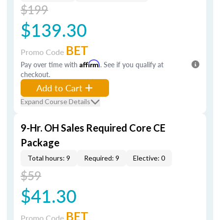
$199
$139.30
BET
Promo Code
Pay over time with
Affirm
. See if you qualify at
checkout.
Add to Cart
Expand Course Details
9-Hr. OH Sales Required Core CE
Package
Total hours: 9
Required: 9
Elective: 0
$59
$41.30
BET
Promo Code