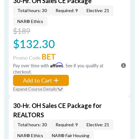
30-Hr. OH Sales CE Package
Total hours: 30
Required: 9
Elective: 21
NAR® Ethics
$189
$132.30
BET
Promo Code
Pay over time with
Affirm
. See if you qualify at
checkout.
Add to Cart
Expand Course Details
30-Hr. OH Sales CE Package for
REALTORS
Total hours: 30
Required: 9
Elective: 21
NAR® Ethics
NAR® Fair Housing