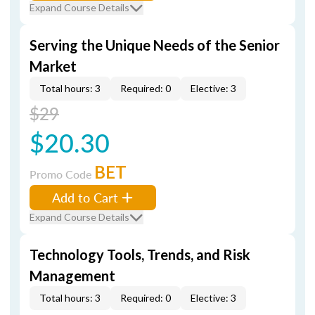
Expand Course Details
Serving the Unique Needs of the Senior
Market
Total hours: 3
Required: 0
Elective: 3
$29
$20.30
BET
Promo Code
Add to Cart
Expand Course Details
Technology Tools, Trends, and Risk
Management
Total hours: 3
Required: 0
Elective: 3