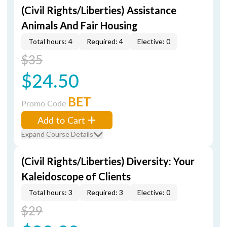
(Civil Rights/Liberties) Assistance
Animals And Fair Housing
Total hours: 4
Required: 4
Elective: 0
$35
$24.50
BET
Promo Code
Add to Cart
Expand Course Details
(Civil Rights/Liberties) Diversity: Your
Kaleidoscope of Clients
Total hours: 3
Required: 3
Elective: 0
$29