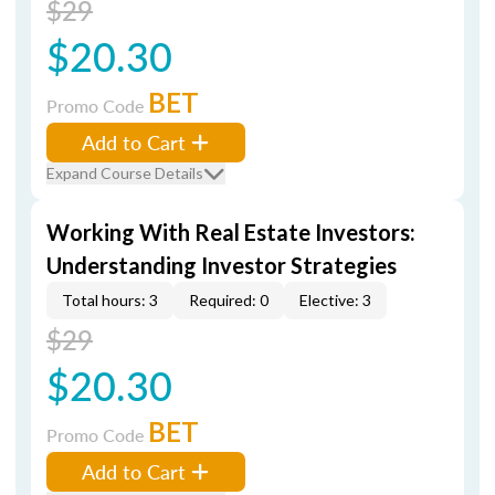
$29
$20.30
BET
Promo Code
Add to Cart
Expand Course Details
Working With Real Estate Investors:
Understanding Investor Strategies
Total hours: 3
Required: 0
Elective: 3
$29
$20.30
BET
Promo Code
Add to Cart