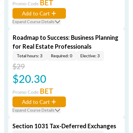
BET
Promo Code
Add to Cart
Expand Course Details
Roadmap to Success: Business Planning
for Real Estate Professionals
Total hours: 3
Required: 0
Elective: 3
$29
$20.30
BET
Promo Code
Add to Cart
Expand Course Details
Section 1031 Tax-Deferred Exchanges