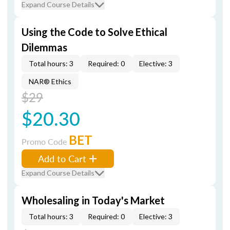
Expand Course Details
Using the Code to Solve Ethical
Dilemmas
Total hours: 3
Required: 0
Elective: 3
NAR® Ethics
$29
$20.30
BET
Promo Code
Add to Cart
Expand Course Details
Wholesaling in Today's Market
Total hours: 3
Required: 0
Elective: 3