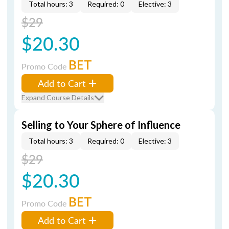
Total hours: 3
Required: 0
Elective: 3
$29
$20.30
BET
Promo Code
Add to Cart
Expand Course Details
Selling to Your Sphere of Influence
Total hours: 3
Required: 0
Elective: 3
$29
$20.30
BET
Promo Code
Add to Cart