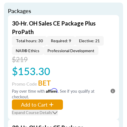
Packages
30-Hr. OH Sales CE Package Plus
ProPath
Total hours: 30
Required: 9
Elective: 21
NAR® Ethics
Professional Development
$219
$153.30
BET
Promo Code
Pay over time with
Affirm
. See if you qualify at
checkout.
Add to Cart
Expand Course Details