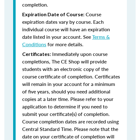
completion.
Course
Expiration Date of Course:
expiration dates vary by course. Each
individual course will have an expiration
date listed in your account. See
Terms &
Conditions
for more details.
Immediately upon course
Certificates:
completions, The CE Shop will provide
students with an electronic copy of the
course certificate of completion. Certificates
will remain in your account for a minimum
of five years, should you need additional
copies at a later time. Please refer to your
application to determine if you need to
submit your certificate(s) of completion.
Course completion dates are recorded using
Central Standard Time. Please note that the
date on your certificate of completion will