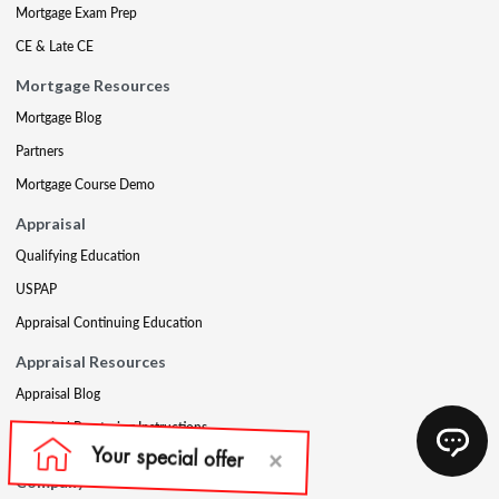
Mortgage Exam Prep
CE & Late CE
Mortgage Resources
Mortgage Blog
Partners
Mortgage Course Demo
Appraisal
Qualifying Education
USPAP
Appraisal Continuing Education
Appraisal Resources
Appraisal Blog
Appraisal Proctoring Instructions
Company