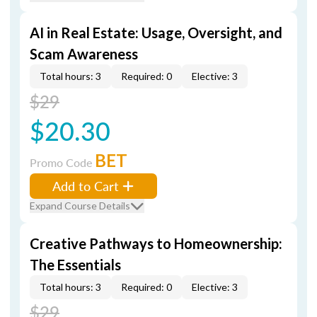
AI in Real Estate: Usage, Oversight, and
Scam Awareness
Total hours: 3
Required: 0
Elective: 3
$29
$20.30
BET
Promo Code
Add to Cart
Expand Course Details
Creative Pathways to Homeownership:
The Essentials
Total hours: 3
Required: 0
Elective: 3
$29