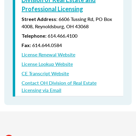
Professional Licensing
:
6606 Tussing Rd,
PO Box
Street Address
4008,
Reynoldsburg, OH 43068
614.466.4100
Telephone:
614.644.0584
Fax:
License Renewal Website
License Lookup Website
CE Transcript Website
Contact OH Division of Real Estate
Licensing via Email