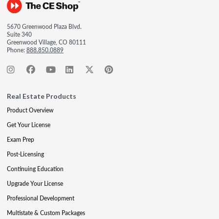
5670 Greenwood Plaza Blvd.
Suite 340
Greenwood Village, CO 80111
Phone:
888.850.0889
Real Estate Products
Product Overview
Get Your License
Exam Prep
Post-Licensing
Continuing Education
Upgrade Your License
Professional Development
Multistate & Custom Packages