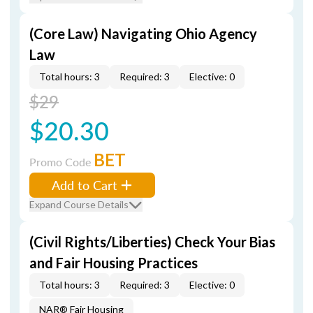
(Core Law) Navigating Ohio Agency
Law
Total hours: 3
Required: 3
Elective: 0
$29
$20.30
BET
Promo Code
Add to Cart
Expand Course Details
(Civil Rights/Liberties) Check Your Bias
and Fair Housing Practices
Total hours: 3
Required: 3
Elective: 0
NAR® Fair Housing