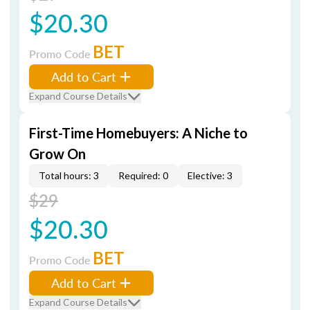
$20.30
BET
Promo Code
Add to Cart
Expand Course Details
First-Time Homebuyers: A Niche to
Grow On
Total hours: 3
Required: 0
Elective: 3
$29
$20.30
BET
Promo Code
Add to Cart
Expand Course Details