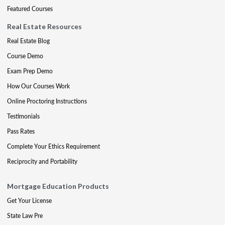
Featured Courses
Real Estate Resources
Real Estate Blog
Course Demo
Exam Prep Demo
How Our Courses Work
Online Proctoring Instructions
Testimonials
Pass Rates
Complete Your Ethics Requirement
Reciprocity and Portability
Mortgage Education Products
Get Your License
State Law Pre