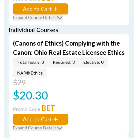
Add to Cart
Expand Course Details
Individual Courses
(Canons of Ethics) Complying with the
Canon: Ohio Real Estate Licensee Ethics
Total hours: 3
Required: 3
Elective: 0
NAR® Ethics
$29
$20.30
BET
Promo Code
Add to Cart
Expand Course Details