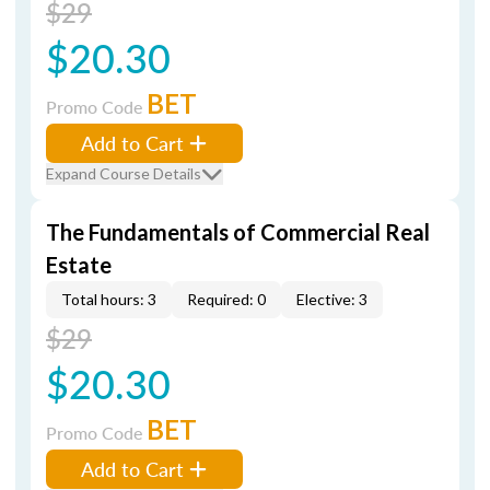
$29
$20.30
BET
Promo Code
Add to Cart
Expand Course Details
The Fundamentals of Commercial Real
Estate
Total hours: 3
Required: 0
Elective: 3
$29
$20.30
BET
Promo Code
Add to Cart