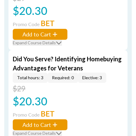
$20.30
BET
Promo Code
Add to Cart
Expand Course Details
Did You Serve? Identifying Homebuying
Advantages for Veterans
Total hours: 3
Required: 0
Elective: 3
$29
$20.30
BET
Promo Code
Add to Cart
Expand Course Details