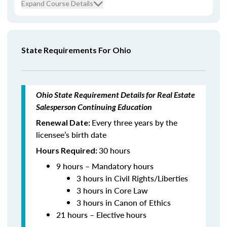
Expand Course Details
State Requirements For Ohio
Ohio State Requirement Details for Real Estate
Salesperson Continuing Education
Every three years by the
Renewal Date:
licensee’s birth date
30 hours
Hours Required:
9 hours – Mandatory hours
3 hours in Civil Rights/Liberties
3 hours in Core Law
3 hours in Canon of Ethics
21 hours – Elective hours