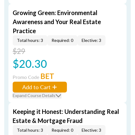
Growing Green: Environmental
Awareness and Your Real Estate
Practice
Total hours: 3
Required: 0
Elective: 3
$29
$20.30
BET
Promo Code
Add to Cart
Expand Course Details
Keeping it Honest: Understanding Real
Estate & Mortgage Fraud
Total hours: 3
Required: 0
Elective: 3