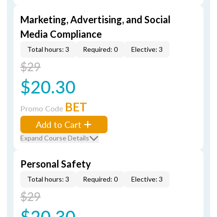
Marketing, Advertising, and Social
Media Compliance
Total hours: 3
Required: 0
Elective: 3
$29
$20.30
BET
Promo Code
Add to Cart
Expand Course Details
Personal Safety
Total hours: 3
Required: 0
Elective: 3
$29
$20.30