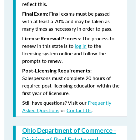
reflect this.
Final exams must be passed
Final Exam:
with at least a 70% and may be taken as
many times as necessary in order to pass.
The process to
License Renewal Process:
renew in this state is to
log in
to the
licensing system online and follow the
prompts to renew.
Post-Licensing Requirements:
Salespersons must complete 20 hours of
required post-licensing education within the
first year of licensure.
Still have questions? Visit our
Frequently
Asked Questions
or
Contact Us
.
Ohio Department of Commerce -
Division of Real Estate and