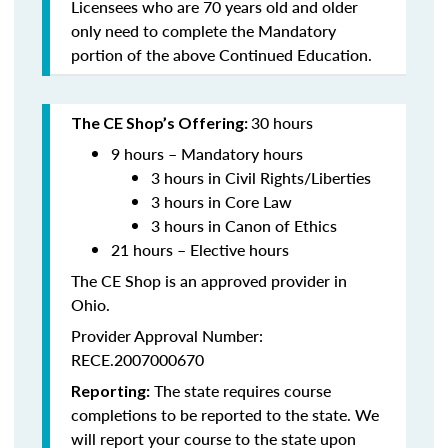
Licensees who are 70 years old and older
only need to complete the Mandatory
portion of the above Continued Education.
30 hours
The CE Shop’s Offering:
9 hours – Mandatory hours
3 hours in Civil Rights/Liberties
3 hours in Core Law
3 hours in Canon of Ethics
21 hours – Elective hours
The CE Shop is an approved provider in
Ohio.
Provider Approval Number:
RECE.2007000670
The state requires course
Reporting:
completions to be reported to the state. We
will report your course to the state upon