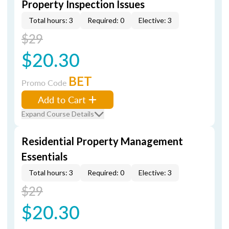
Property Inspection Issues
Total hours: 3
Required: 0
Elective: 3
$29
$20.30
BET
Promo Code
Add to Cart
Expand Course Details
Residential Property Management
Essentials
Total hours: 3
Required: 0
Elective: 3
$29
$20.30