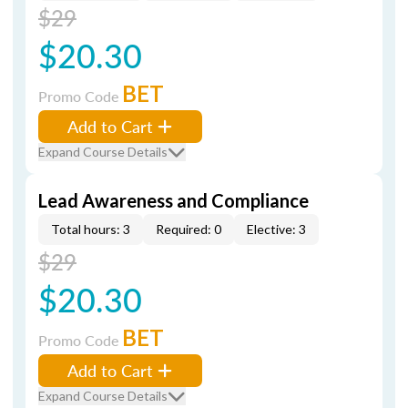
$29
$20.30
BET
Promo Code
Add to Cart
Expand Course Details
Lead Awareness and Compliance
Total hours: 3
Required: 0
Elective: 3
$29
$20.30
BET
Promo Code
Add to Cart
Expand Course Details