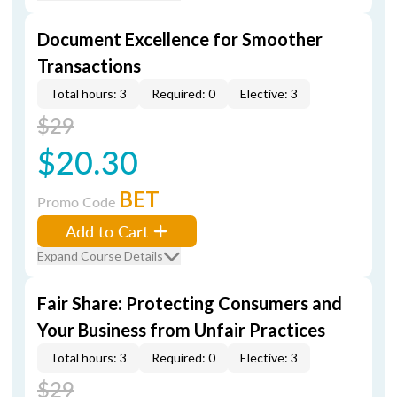
Document Excellence for Smoother
Transactions
Total hours: 3
Required: 0
Elective: 3
$29
$20.30
BET
Promo Code
Add to Cart
Expand Course Details
Fair Share: Protecting Consumers and
Your Business from Unfair Practices
Total hours: 3
Required: 0
Elective: 3
$29