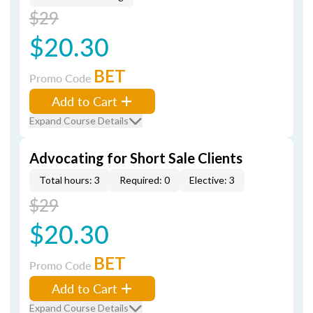
$29
$20.30
BET
Promo Code
Add to Cart
Expand Course Details
Advocating for Short Sale Clients
Total hours: 3
Required: 0
Elective: 3
$29
$20.30
BET
Promo Code
Add to Cart
Expand Course Details