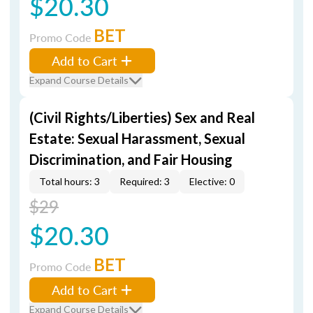
$20.30
BET
Promo Code
Add to Cart
Expand Course Details
(Civil Rights/Liberties) Sex and Real
Estate: Sexual Harassment, Sexual
Discrimination, and Fair Housing
Total hours: 3
Required: 3
Elective: 0
$29
$20.30
BET
Promo Code
Add to Cart
Expand Course Details