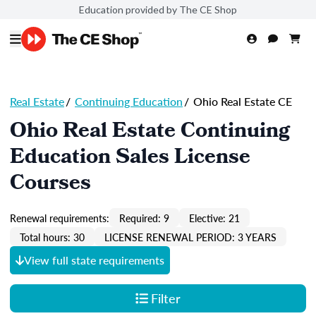
Education provided by The CE Shop
Real Estate
/
Continuing Education
/
Ohio Real Estate CE
Ohio Real Estate Continuing
Education Sales License
Courses
Renewal requirements:
Required: 9
Elective: 21
Total hours: 30
LICENSE RENEWAL PERIOD: 3 YEARS
View full state requirements
Filter