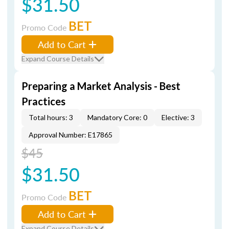
$31.50
BET
Promo Code
Add to Cart
Expand Course Details
Preparing a Market Analysis - Best
Practices
Total hours: 3
Mandatory Core: 0
Elective: 3
Approval Number: E17865
$45
$31.50
BET
Promo Code
Add to Cart
Expand Course Details