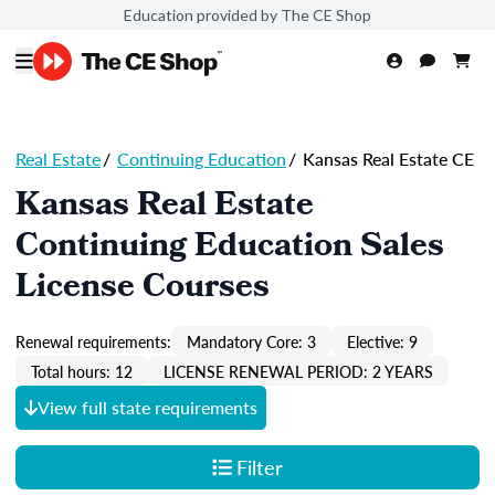
Education provided by The CE Shop
Real Estate
/
Continuing Education
/
Kansas Real Estate CE
Kansas Real Estate
Continuing Education Sales
License Courses
Renewal requirements:
Mandatory Core: 3
Elective: 9
Total hours: 12
LICENSE RENEWAL PERIOD: 2 YEARS
View full state requirements
Filter