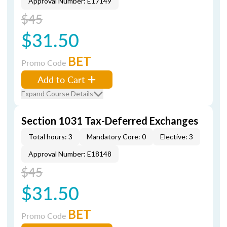
Approval Number: E17149
$45
$31.50
BET
Promo Code
Add to Cart
Expand Course Details
Section 1031 Tax-Deferred Exchanges
Total hours: 3
Mandatory Core: 0
Elective: 3
Approval Number: E18148
$45
$31.50
BET
Promo Code