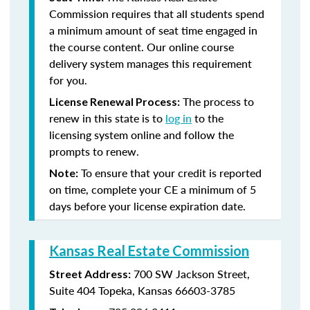
Commission requires that all students spend
a minimum amount of seat time engaged in
the course content. Our online course
delivery system manages this requirement
for you.
The process to
License Renewal Process:
renew in this state is to
log in
to the
licensing system online and follow the
prompts to renew.
To ensure that your credit is reported
Note:
on time, complete your CE a minimum of 5
days before your license expiration date.
Kansas Real Estate Commission
700 SW Jackson Street,
Street Address:
Suite 404
Topeka, Kansas 66603-3785