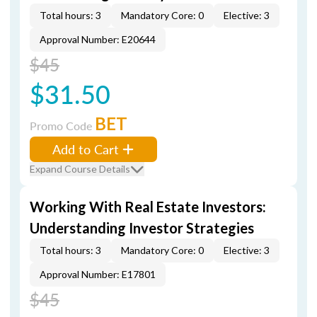
Total hours: 3
Mandatory Core: 0
Elective: 3
Approval Number: E20644
$45
$31.50
BET
Promo Code
Add to Cart
Expand Course Details
Working With Real Estate Investors:
Understanding Investor Strategies
Total hours: 3
Mandatory Core: 0
Elective: 3
Approval Number: E17801
$45