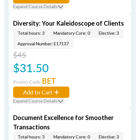
Expand Course Details
Diversity: Your Kaleidoscope of Clients
Total hours: 3
Mandatory Core: 0
Elective: 3
Approval Number: E17137
$45
$31.50
BET
Promo Code
Add to Cart
Expand Course Details
Document Excellence for Smoother
Transactions
Total hours: 3
Mandatory Core: 0
Elective: 3