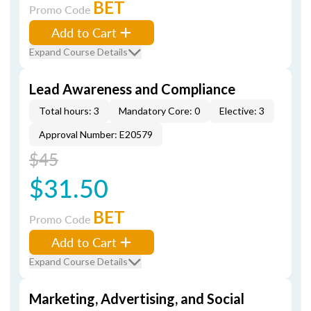
BET
Promo Code
Add to Cart
Expand Course Details
Lead Awareness and Compliance
Total hours: 3
Mandatory Core: 0
Elective: 3
Approval Number: E20579
$45
$31.50
BET
Promo Code
Add to Cart
Expand Course Details
Marketing, Advertising, and Social