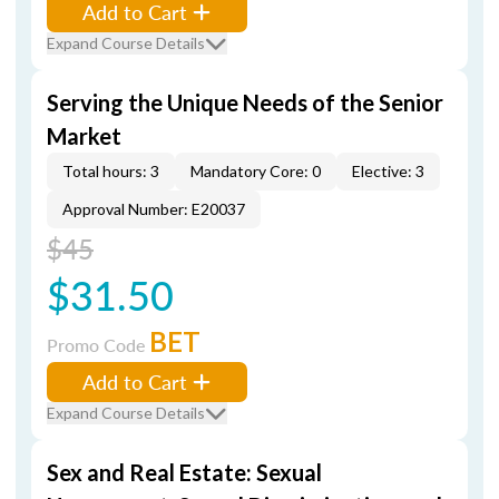
Add to Cart
Expand Course Details
Serving the Unique Needs of the Senior
Market
Total hours: 3
Mandatory Core: 0
Elective: 3
Approval Number: E20037
$45
$31.50
BET
Promo Code
Add to Cart
Expand Course Details
Sex and Real Estate: Sexual