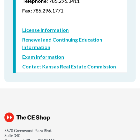
785.296.3411
Telephone:
785.296.1771
Fax:
License Information
Renewal and Continuing Education
Information
Exam Information
Contact Kansas Real Estate Commission
5670 Greenwood Plaza Blvd.
Suite 340