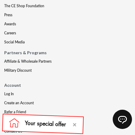
The CE Shop Foundation
Press
Awards
Careers
Social Media
Partners & Programs
Affiliate & Wholesale Partners
Military Discount
Account
Log In
Create an Account
Refer a Friend
Support
Contact Us