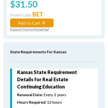
$31.50
BET
Promo Code
Add to Cart
Expand Course Details
State Requirements For Kansas
Kansas State Requirement
Details for Real Estate
Continuing Education
Every 2 years
Renewal Date:
12
hours
Hours Required: