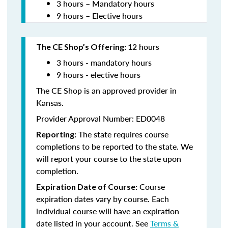
3 hours – Mandatory hours
9 hours – Elective hours
12 hours
The CE Shop’s Offering:
3 hours - mandatory hours
9 hours - elective hours
The CE Shop is an approved provider in
Kansas.
Provider Approval Number: ED0048
The state requires course
Reporting:
completions to be reported to the state. We
will report your course to the state upon
completion.
Course
Expiration Date of Course:
expiration dates vary by course. Each
individual course will have an expiration
date listed in your account. See
Terms &