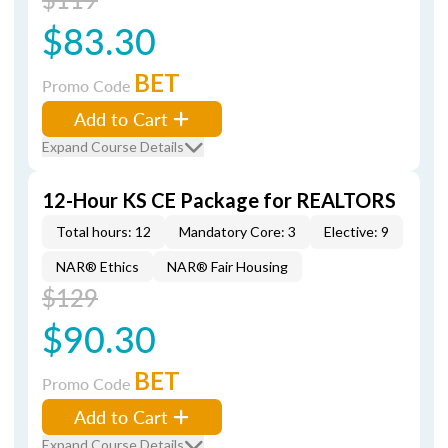
$83.30
BET
Promo Code
Add to Cart
Expand Course Details
12-Hour KS CE Package for REALTORS
Total hours: 12
Mandatory Core: 3
Elective: 9
NAR® Ethics
NAR® Fair Housing
$129
$90.30
BET
Promo Code
Add to Cart
Expand Course Details