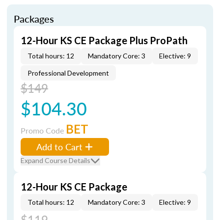
Packages
12-Hour KS CE Package Plus ProPath
Total hours: 12
Mandatory Core: 3
Elective: 9
Professional Development
$149
$104.30
BET
Promo Code
Add to Cart
Expand Course Details
12-Hour KS CE Package
Total hours: 12
Mandatory Core: 3
Elective: 9
$119