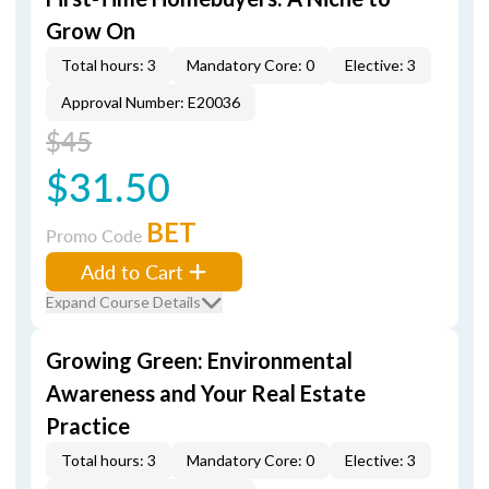
Grow On
Total hours: 3
Mandatory Core: 0
Elective: 3
Approval Number: E20036
$45
$31.50
BET
Promo Code
Add to Cart
Expand Course Details
Growing Green: Environmental
Awareness and Your Real Estate
Practice
Total hours: 3
Mandatory Core: 0
Elective: 3