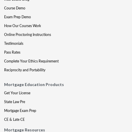
Course Demo
Exam Prep Demo
How Our Courses Work
Online Proctoring Instructions
Testimonials
Pass Rates
Complete Your Ethics Requirement
Reciprocity and Portability
Mortgage Education Products
Get Your License
State Law Pre
Mortgage Exam Prep
CE & Late CE
Mortgage Resources