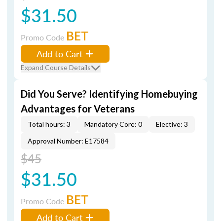
$31.50
BET
Promo Code
Add to Cart
Expand Course Details
Did You Serve? Identifying Homebuying
Advantages for Veterans
Total hours: 3
Mandatory Core: 0
Elective: 3
Approval Number: E17584
$45
$31.50
BET
Promo Code
Add to Cart