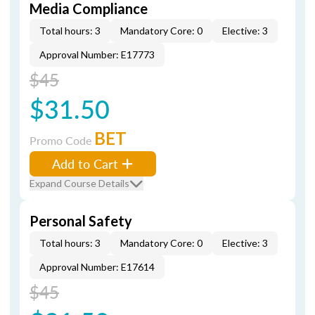
Media Compliance
Total hours: 3
Mandatory Core: 0
Elective: 3
Approval Number: E17773
$45
$31.50
BET
Promo Code
Add to Cart
Expand Course Details
Personal Safety
Total hours: 3
Mandatory Core: 0
Elective: 3
Approval Number: E17614
$45