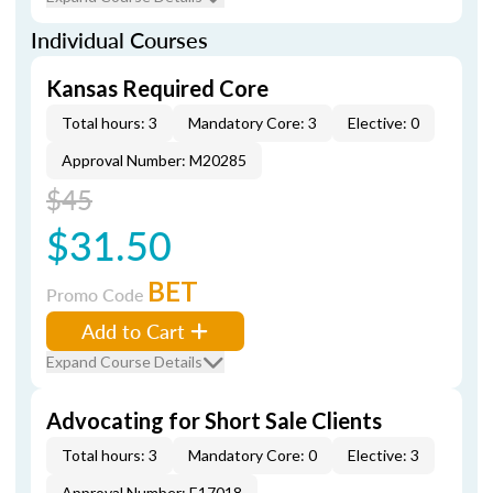
Individual Courses
Kansas Required Core
Total hours: 3
Mandatory Core: 3
Elective: 0
Approval Number: M20285
$45
$31.50
BET
Promo Code
Add to Cart
Expand Course Details
Advocating for Short Sale Clients
Total hours: 3
Mandatory Core: 0
Elective: 3
Approval Number: E17018