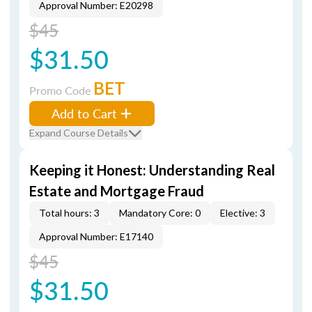
Approval Number: E20298
$45
$31.50
BET
Promo Code
Add to Cart
Expand Course Details
Keeping it Honest: Understanding Real
Estate and Mortgage Fraud
Total hours: 3
Mandatory Core: 0
Elective: 3
Approval Number: E17140
$45
$31.50