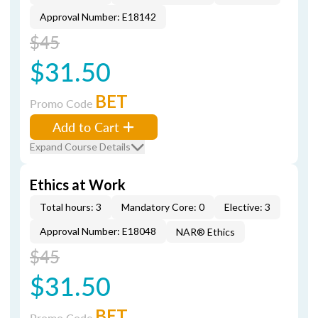
Approval Number: E18142
$45
$31.50
BET
Promo Code
Add to Cart
Expand Course Details
Ethics at Work
Total hours: 3
Mandatory Core: 0
Elective: 3
Approval Number: E18048
NAR® Ethics
$45
$31.50
BET
Promo Code