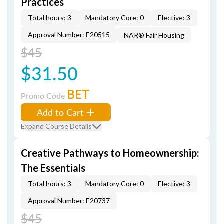
Practices
Total hours: 3
Mandatory Core: 0
Elective: 3
Approval Number: E20515
NAR® Fair Housing
$45
$31.50
BET
Promo Code
Add to Cart
Expand Course Details
Creative Pathways to Homeownership:
The Essentials
Total hours: 3
Mandatory Core: 0
Elective: 3
Approval Number: E20737
$45