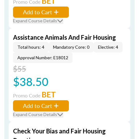
BET
Promo Code
Add to Cart
Expand Course Details
Assistance Animals And Fair Housing
Total hours: 4
Mandatory Core: 0
Elective: 4
Approval Number: E18012
$55
$38.50
BET
Promo Code
Add to Cart
Expand Course Details
Check Your Bias and Fair Housing