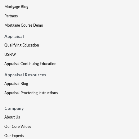
Mortgage Blog
Partners
Mortgage Course Demo
Appraisal
Qualifying Education
USPAP
Appraisal Continuing Education
Appraisal Resources
Appraisal Blog
Appraisal Proctoring Instructions
Company
About Us
Our Core Values
Our Experts