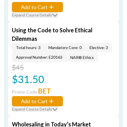
Add to Cart
Expand Course Details
Using the Code to Solve Ethical
Dilemmas
Total hours: 3
Mandatory Core: 0
Elective: 3
Approval Number: E20163
NAR® Ethics
$45
$31.50
BET
Promo Code
Add to Cart
Expand Course Details
Wholesaling in Today’s Market