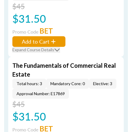
$45
$31.50
BET
Promo Code
Add to Cart
Expand Course Details
The Fundamentals of Commercial Real
Estate
Total hours: 3
Mandatory Core: 0
Elective: 3
Approval Number: E17869
$45
$31.50
BET
Promo Code