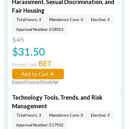
Harassment, Sexual Discrimination, and
Fair Housing
Total hours: 3
Mandatory Core: 0
Elective: 3
Approval Number: E18013
$45
$31.50
BET
Promo Code
Add to Cart
Expand Course Details
Technology Tools, Trends, and Risk
Management
Total hours: 3
Mandatory Core: 0
Elective: 3
Approval Number: E17932