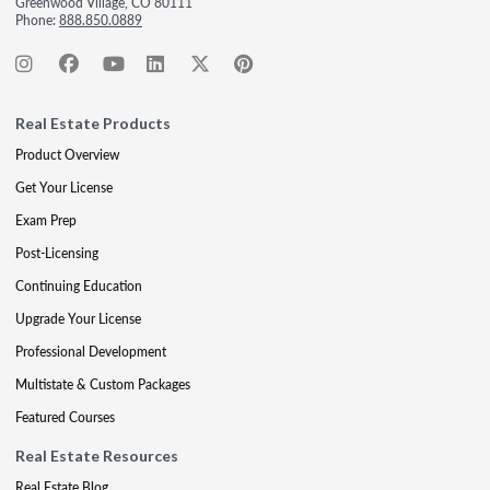
Greenwood Village, CO 80111
Phone:
888.850.0889
Real Estate Products
Product Overview
Get Your License
Exam Prep
Post-Licensing
Continuing Education
Upgrade Your License
Professional Development
Multistate & Custom Packages
Featured Courses
Real Estate Resources
Real Estate Blog