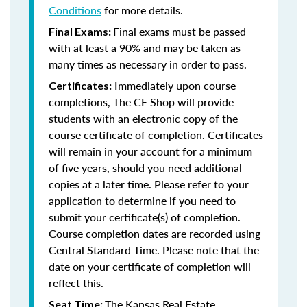
Conditions
for more details.
Final exams must be passed
Final Exams:
with at least a 90% and may be taken as
many times as necessary in order to pass.
Immediately upon course
Certificates:
completions, The CE Shop will provide
students with an electronic copy of the
course certificate of completion. Certificates
will remain in your account for a minimum
of five years, should you need additional
copies at a later time. Please refer to your
application to determine if you need to
submit your certificate(s) of completion.
Course completion dates are recorded using
Central Standard Time. Please note that the
date on your certificate of completion will
reflect this.
The Kansas Real Estate
Seat Time: