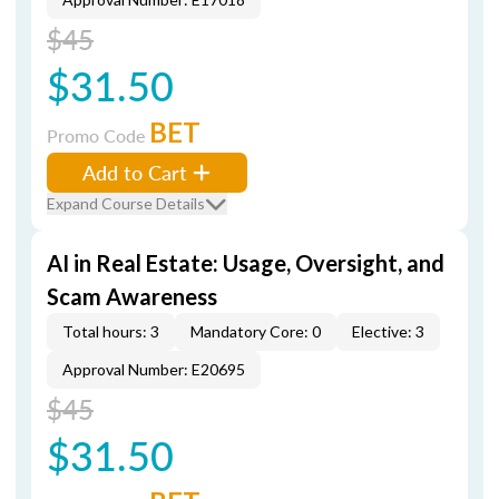
$45
$31.50
BET
Promo Code
Add to Cart
Expand Course Details
AI in Real Estate: Usage, Oversight, and
Scam Awareness
Total hours: 3
Mandatory Core: 0
Elective: 3
Approval Number: E20695
$45
$31.50