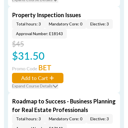
Property Inspection Issues
Total hours: 3
Mandatory Core: 0
Elective: 3
Approval Number: E18143
$45
$31.50
BET
Promo Code
Add to Cart
Expand Course Details
Roadmap to Success - Business Planning
for Real Estate Professionals
Total hours: 3
Mandatory Core: 0
Elective: 3