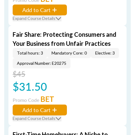
Add to Cart
Expand Course Details
Fair Share: Protecting Consumers and
Your Business from Unfair Practices
Total hours: 3
Mandatory Core: 0
Elective: 3
Approval Number: E20275
$45
$31.50
BET
Promo Code
Add to Cart
Expand Course Details
First-Time Homebuyers: A Niche to