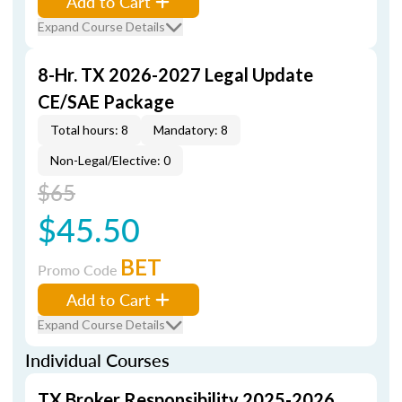
Add to Cart
Expand Course Details
8-Hr. TX 2026-2027 Legal Update
CE/SAE Package
Total hours: 8
Mandatory: 8
Non-Legal/Elective: 0
$65
$45.50
BET
Promo Code
Add to Cart
Expand Course Details
Individual Courses
TX Broker Responsibility 2025-2026