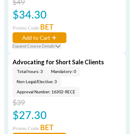
$49
$34.30
BET
Promo Code
Add to Cart
Expand Course Details
Advocating for Short Sale Clients
Total hours: 3
Mandatory: 0
Non-Legal/Elective: 3
Approval Number: 16302-RECE
$39
$27.30
BET
Promo Code