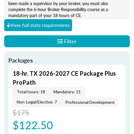
been made a supervisor by your broker, you must also
complete the 6-hour Broker Responsibility course as a
mandatory part of your 18 hours of CE.
View full state requirements
Filter
Packages
18-hr. TX 2026-2027 CE Package Plus
ProPath
Total hours: 18
Mandatory: 11
Non-Legal/Elective: 7
Professional Development
$175
$122.50