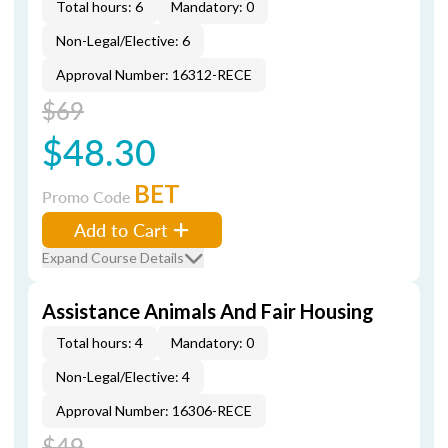
Total hours: 6
Mandatory: 0
Non-Legal/Elective: 6
Approval Number: 16312-RECE
$69
$48.30
BET
Promo Code
Add to Cart
Expand Course Details
Assistance Animals And Fair Housing
Total hours: 4
Mandatory: 0
Non-Legal/Elective: 4
Approval Number: 16306-RECE
$49