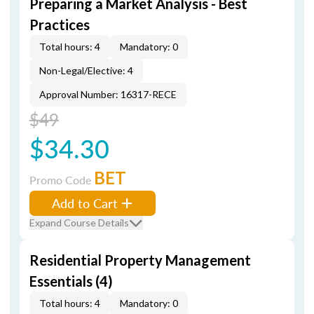
Preparing a Market Analysis - Best
Practices
Total hours: 4
Mandatory: 0
Non-Legal/Elective: 4
Approval Number: 16317-RECE
$49
$34.30
BET
Promo Code
Add to Cart
Expand Course Details
Residential Property Management
Essentials (4)
Total hours: 4
Mandatory: 0