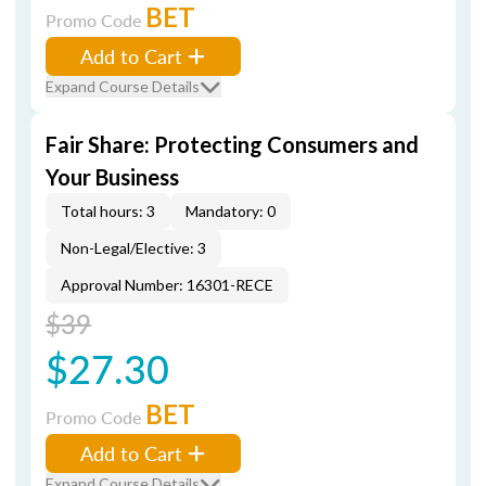
BET
Promo Code
Add to Cart
Expand Course Details
Fair Share: Protecting Consumers and
Your Business
Total hours: 3
Mandatory: 0
Non-Legal/Elective: 3
Approval Number: 16301-RECE
$39
$27.30
BET
Promo Code
Add to Cart
Expand Course Details