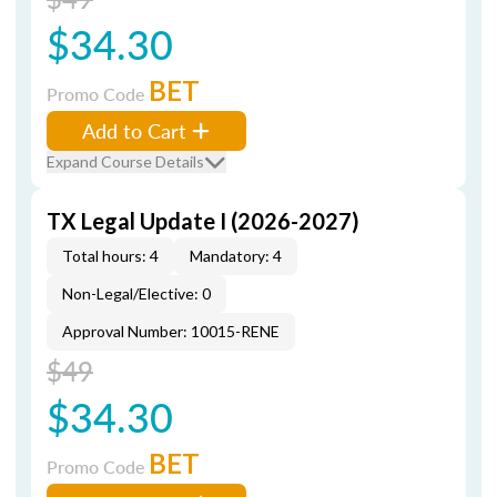
$34.30
BET
Promo Code
Add to Cart
Expand Course Details
TX Legal Update I (2026-2027)
Total hours: 4
Mandatory: 4
Non-Legal/Elective: 0
Approval Number: 10015-RENE
$49
$34.30
BET
Promo Code