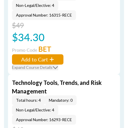
Non-Legal/Elective: 4
Approval Number: 16315-RECE
$49
$34.30
BET
Promo Code
Add to Cart
Expand Course Details
Technology Tools, Trends, and Risk
Management
Total hours: 4
Mandatory: 0
Non-Legal/Elective: 4
Approval Number: 16293-RECE