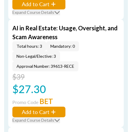
Add to Cart
Expand Course Details
AI in Real Estate: Usage, Oversight, and
Scam Awareness
Total hours: 3
Mandatory: 0
Non-Legal/Elective: 3
Approval Number: 39613-RECE
$39
$27.30
BET
Promo Code
Add to Cart
Expand Course Details