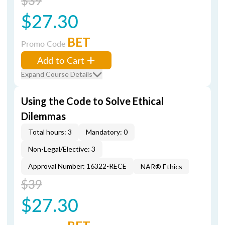
$39
$27.30
BET
Promo Code
Add to Cart
Expand Course Details
Using the Code to Solve Ethical
Dilemmas
Total hours: 3
Mandatory: 0
Non-Legal/Elective: 3
Approval Number: 16322-RECE
NAR® Ethics
$39
$27.30