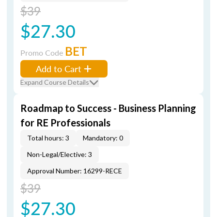
$39
$27.30
BET
Promo Code
Add to Cart
Expand Course Details
Roadmap to Success - Business Planning
for RE Professionals
Total hours: 3
Mandatory: 0
Non-Legal/Elective: 3
Approval Number: 16299-RECE
$39
$27.30