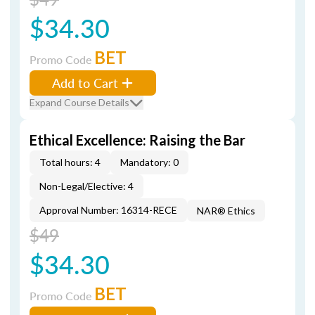
$34.30
BET
Promo Code
Add to Cart
Expand Course Details
Ethical Excellence: Raising the Bar
Total hours: 4
Mandatory: 0
Non-Legal/Elective: 4
Approval Number: 16314-RECE
NAR® Ethics
$49
$34.30
BET
Promo Code