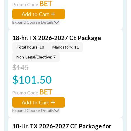
BET
Promo Code
Add to Cart
Expand Course Details
18-hr. TX 2026-2027 CE Package
Total hours: 18
Mandatory: 11
Non-Legal/Elective: 7
$145
$101.50
BET
Promo Code
Add to Cart
Expand Course Details
18-Hr. TX 2026-2027 CE Package for