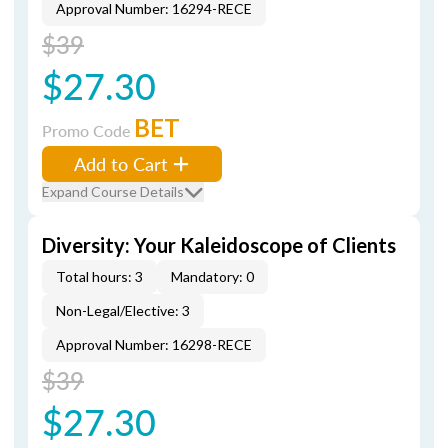
Approval Number: 16294-RECE
$39
$27.30
BET
Promo Code
Add to Cart
Expand Course Details
Diversity: Your Kaleidoscope of Clients
Total hours: 3
Mandatory: 0
Non-Legal/Elective: 3
Approval Number: 16298-RECE
$39
$27.30