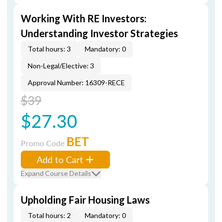
Working With RE Investors:
Understanding Investor Strategies
Total hours: 3
Mandatory: 0
Non-Legal/Elective: 3
Approval Number: 16309-RECE
$39
$27.30
BET
Promo Code
Add to Cart
Expand Course Details
Upholding Fair Housing Laws
Total hours: 2
Mandatory: 0