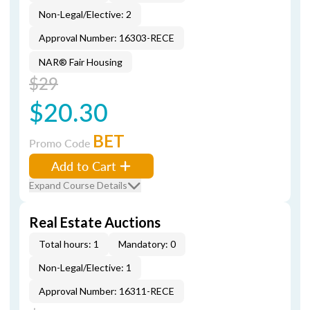
Non-Legal/Elective: 2
Approval Number: 16303-RECE
NAR® Fair Housing
$29
$20.30
BET
Promo Code
Add to Cart
Expand Course Details
Real Estate Auctions
Total hours: 1
Mandatory: 0
Non-Legal/Elective: 1
Approval Number: 16311-RECE