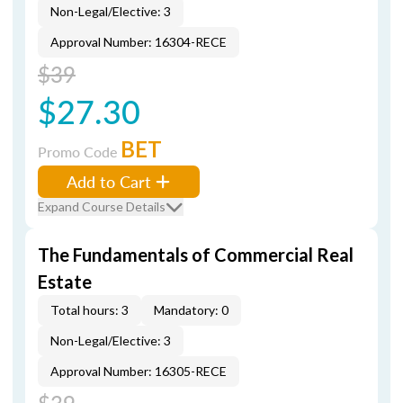
Non-Legal/Elective: 3
Approval Number: 16304-RECE
$39
$27.30
BET
Promo Code
Add to Cart
Expand Course Details
The Fundamentals of Commercial Real
Estate
Total hours: 3
Mandatory: 0
Non-Legal/Elective: 3
Approval Number: 16305-RECE