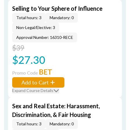
Selling to Your Sphere of Influence
Total hours: 3
Mandatory: 0
Non-Legal/Elective: 3
Approval Number: 16310-RECE
$39
$27.30
BET
Promo Code
Add to Cart
Expand Course Details
Sex and Real Estate: Harassment,
Discrimination, & Fair Housing
Total hours: 3
Mandatory: 0