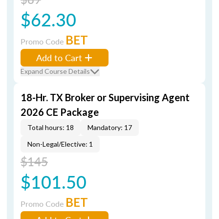
$62.30
BET
Promo Code
Add to Cart
Expand Course Details
18-Hr. TX Broker or Supervising Agent
2026 CE Package
Total hours: 18
Mandatory: 17
Non-Legal/Elective: 1
$145
$101.50
BET
Promo Code