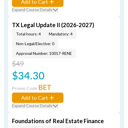
Add to Cart
Expand Course Details
TX Legal Update II (2026-2027)
Total hours: 4
Mandatory: 4
Non-Legal/Elective: 0
Approval Number: 10017-RENE
$49
$34.30
BET
Promo Code
Add to Cart
Expand Course Details
Foundations of Real Estate Finance