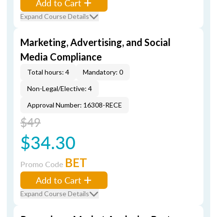
Add to Cart
Expand Course Details
Marketing, Advertising, and Social
Media Compliance
Total hours: 4
Mandatory: 0
Non-Legal/Elective: 4
Approval Number: 16308-RECE
$49
$34.30
BET
Promo Code
Add to Cart
Expand Course Details