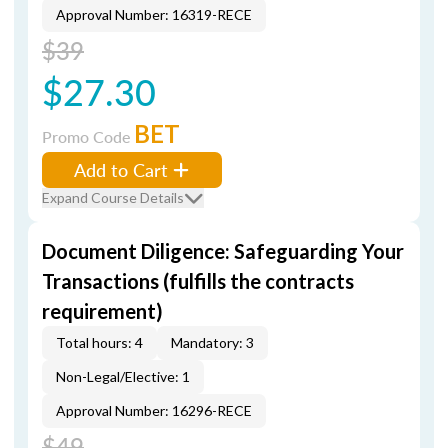
Approval Number: 16319-RECE
$39
$27.30
BET
Promo Code
Add to Cart
Expand Course Details
Document Diligence: Safeguarding Your
Transactions (fulfills the contracts
requirement)
Total hours: 4
Mandatory: 3
Non-Legal/Elective: 1
Approval Number: 16296-RECE
$49