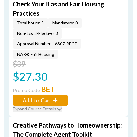
Check Your Bias and Fair Housing
Practices
Total hours: 3
Mandatory: 0
Non-Legal/Elective: 3
Approval Number: 16307-RECE
NAR® Fair Housing
$39
$27.30
BET
Promo Code
Add to Cart
Expand Course Details
Creative Pathways to Homeownership:
The Complete Agent Toolkit