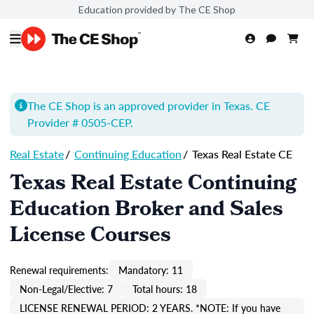
Education provided by The CE Shop
The CE Shop is an approved provider in Texas. CE
Provider # 0505-
CEP
.
Real Estate
/
Continuing Education
/
Texas Real Estate CE
Texas Real Estate Continuing
Education Broker and Sales
License Courses
Renewal requirements:
Mandatory: 11
Non-Legal/Elective: 7
Total hours: 18
LICENSE RENEWAL PERIOD: 2 YEARS. *NOTE: If you have