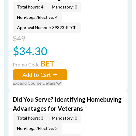
Total hours: 4
Mandatory: 0
Non-Legal/Elective: 4
Approval Number: 39823-RECE
$49
$34.30
BET
Promo Code
Add to Cart
Expand Course Details
Did You Serve? Identifying Homebuying
Advantages for Veterans
Total hours: 3
Mandatory: 0
Non-Legal/Elective: 3