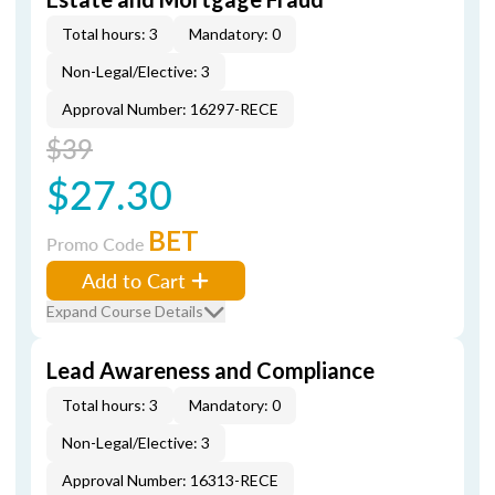
Total hours: 3
Mandatory: 0
Non-Legal/Elective: 3
Approval Number: 16297-RECE
$39
$27.30
BET
Promo Code
Add to Cart
Expand Course Details
Lead Awareness and Compliance
Total hours: 3
Mandatory: 0
Non-Legal/Elective: 3
Approval Number: 16313-RECE