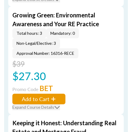
Growing Green: Environmental
Awareness and Your RE Practice
Total hours: 3
Mandatory: 0
Non-Legal/Elective: 3
Approval Number: 16316-RECE
$39
$27.30
BET
Promo Code
Add to Cart
Expand Course Details
Keeping it Honest: Understanding Real
Estate and Mortgage Fraud