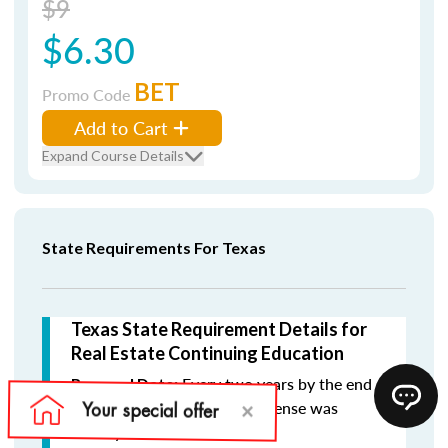
$9
$6.30
BET
Promo Code
Add to Cart
Expand Course Details
State Requirements For Texas
Texas State Requirement Details for
Real Estate Continuing Education
Every two years by the end
Renewal Date:
of the month in which the license was
initially issued