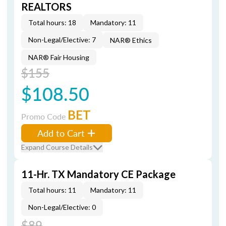
REALTORS
Total hours: 18
Mandatory: 11
Non-Legal/Elective: 7
NAR® Ethics
NAR® Fair Housing
$155
$108.50
BET
Promo Code
Add to Cart
Expand Course Details
11-Hr. TX Mandatory CE Package
Total hours: 11
Mandatory: 11
Non-Legal/Elective: 0
$89