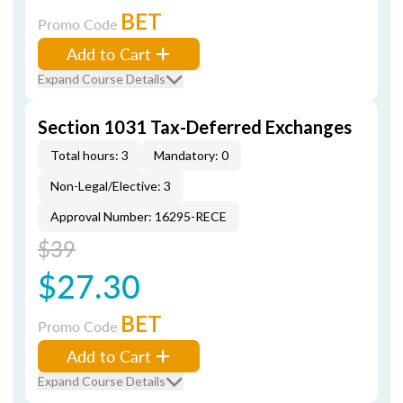
BET
Promo Code
Add to Cart
Expand Course Details
Section 1031 Tax-Deferred Exchanges
Total hours: 3
Mandatory: 0
Non-Legal/Elective: 3
Approval Number: 16295-RECE
$39
$27.30
BET
Promo Code
Add to Cart
Expand Course Details