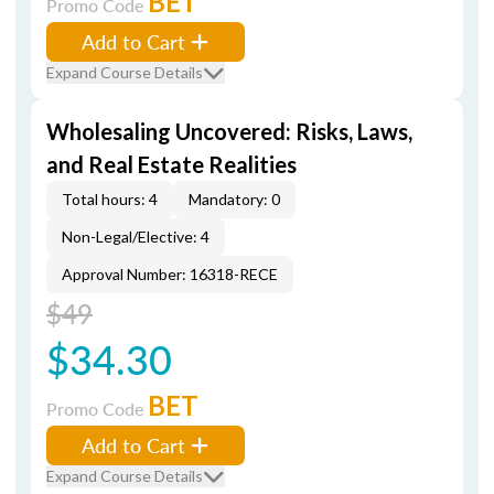
BET
Promo Code
Add to Cart
Expand Course Details
Wholesaling Uncovered: Risks, Laws,
and Real Estate Realities
Total hours: 4
Mandatory: 0
Non-Legal/Elective: 4
Approval Number: 16318-RECE
$49
$34.30
BET
Promo Code
Add to Cart
Expand Course Details