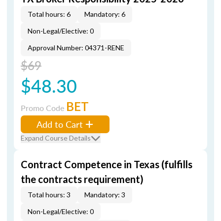
Total hours: 6
Mandatory: 6
Non-Legal/Elective: 0
Approval Number: 04371-RENE
$69
$48.30
BET
Promo Code
Add to Cart
Expand Course Details
Contract Competence in Texas (fulfills
the contracts requirement)
Total hours: 3
Mandatory: 3
Non-Legal/Elective: 0