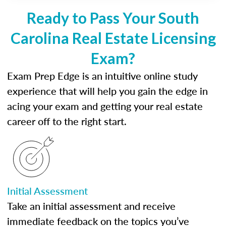
Ready to Pass Your South
Carolina Real Estate Licensing
Exam?
Exam Prep Edge is an intuitive online study
experience that will help you gain the edge in
acing your exam and getting your real estate
career off to the right start.
Initial Assessment
Take an initial assessment and receive
immediate feedback on the topics you’ve