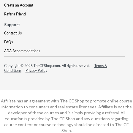
Create an Account
Refer a Friend
Support
Contact Us
FAQs
ADA Accommodations
Copyright © 2026 TheCEShop.com. All rights reserved.
Terms &
Conditions
Privacy Policy
Affiliate has an agreement with The CE Shop to promote online course
information to consumers and real estate licensees. Affiliate is not the
developer of these courses and is simply providing a referral. All
education is provided by The CE Shop and any questions regarding
course content or course technology should be directed to The CE
Shop.