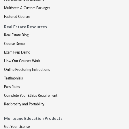
Multistate & Custom Packages
Featured Courses
Real Estate Resources
Real Estate Blog
Course Demo
Exam Prep Demo
How Our Courses Work
Online Proctoring Instructions
Testimonials
Pass Rates
Complete Your Ethics Requirement
Reciprocity and Portability
Mortgage Education Products
Get Your License