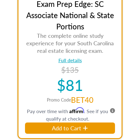
Exam Prep Edge: SC
Associate National & State
Portions
The complete online study
experience for your South Carolina
real estate licensing exam.
Full details
$135
$81
BET40
Promo Code
Affirm
Pay over time with
. See if you
qualify at checkout.
Add to Cart