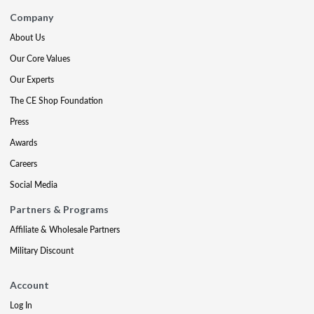
Company
About Us
Our Core Values
Our Experts
The CE Shop Foundation
Press
Awards
Careers
Social Media
Partners & Programs
Affiliate & Wholesale Partners
Military Discount
Account
Log In