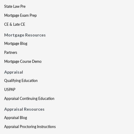
State Law Pre
Mortgage Exam Prep
CE & Late CE
Mortgage Resources
Mortgage Blog
Partners
Mortgage Course Demo
Appraisal
Qualifying Education
USPAP
Appraisal Continuing Education
Appraisal Resources
Appraisal Blog
Appraisal Proctoring Instructions