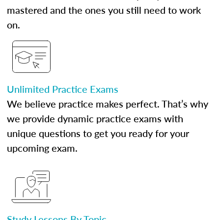
mastered and the ones you still need to work
on.
Unlimited Practice Exams
We believe practice makes perfect. That’s why
we provide dynamic practice exams with
unique questions to get you ready for your
upcoming exam.
Study Lessons By Topic