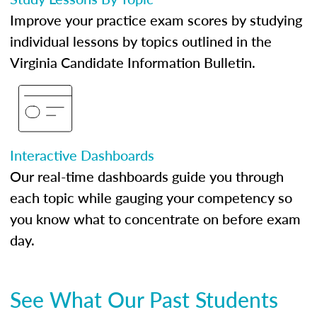
Improve your practice exam scores by studying
individual lessons by topics outlined in the
Virginia Candidate Information Bulletin.
Interactive Dashboards
Our real-time dashboards guide you through
each topic while gauging your competency so
you know what to concentrate on before exam
day.
See What Our Past Students