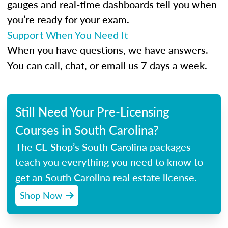
gauges and real-time dashboards tell you when
you’re ready for your exam.
Support When You Need It
When you have questions, we have answers.
You can call, chat, or email us 7 days a week.
Still Need Your Pre-Licensing
Courses in South Carolina?
The CE Shop’s South Carolina packages
teach you everything you need to know to
get an South Carolina real estate license.
Shop Now