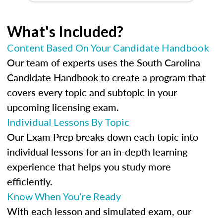
What's Included?
Content Based On Your Candidate Handbook
Our team of experts uses the South Carolina
Candidate Handbook to create a program that
covers every topic and subtopic in your
upcoming licensing exam.
Individual Lessons By Topic
Our Exam Prep breaks down each topic into
individual lessons for an in-depth learning
experience that helps you study more
efficiently.
Know When You’re Ready
With each lesson and simulated exam, our