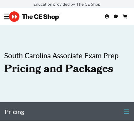
Education provided by The CE Shop
South Carolina Associate Exam Prep
Pricing and Packages
Pricing