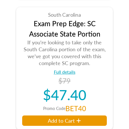
South Carolina
Exam Prep Edge: SC
Associate State Portion
If you're looking to take only the
South Carolina portion of the exam,
we've got you covered with this
complete SC program.
Full details
$79
$47.40
BET40
Promo Code
Add to Cart