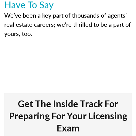
Have To Say
We’ve been a key part of thousands of agents’
real estate careers; we’re thrilled to be a part of
yours, too.
Get The Inside Track For
Preparing For Your Licensing
Exam