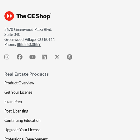
5670 Greenwood Plaza Blvd.
Suite 340
Greenwood Village, CO 80111
Phone:
888.850.0889
Real Estate Products
Product Overview
Get Your License
Exam Prep
Post-Licensing
Continuing Education
Upgrade Your License
Professional Development