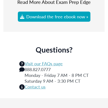
Read More About Exam Prep Edge
Download the free ebook now »
Questions?
Visit our FAQs page
888.827.0777
Monday - Friday 7 AM - 8 PM CT
Saturday 9 AM - 3:30 PM CT
Contact us