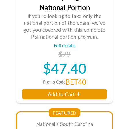
National Portion
If you're looking to take only the
national portion of the exam, we've
got you covered with this complete
PSI national portion program.
Full details
$79
$47.40
BET40
Promo Code
Add to Cart
FEATURED
National + South Carolina