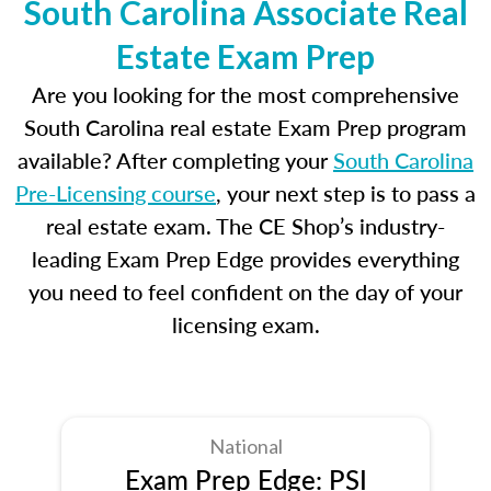
South Carolina Associate Real
Estate Exam Prep
Are you looking for the most comprehensive
South Carolina real estate Exam Prep program
available? After completing your
South Carolina
Pre-Licensing course
, your next step is to pass a
real estate exam. The CE Shop’s industry-
leading Exam Prep Edge provides everything
you need to feel confident on the day of your
licensing exam.
National
Exam Prep Edge: PSI