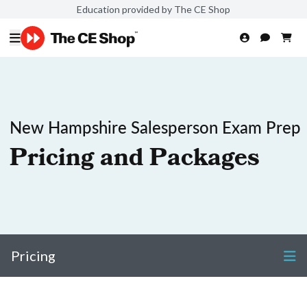
Education provided by The CE Shop
New Hampshire Salesperson Exam Prep
Pricing and Packages
Pricing