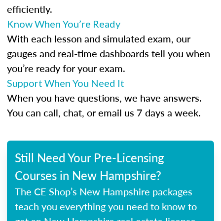
efficiently.
Know When You’re Ready
With each lesson and simulated exam, our
gauges and real-time dashboards tell you when
you’re ready for your exam.
Support When You Need It
When you have questions, we have answers.
You can call, chat, or email us 7 days a week.
Still Need Your Pre-Licensing
Courses in New Hampshire?
The CE Shop’s New Hampshire packages
teach you everything you need to know to