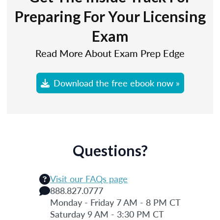
Preparing For Your Licensing
Exam
Read More About Exam Prep Edge
Download the free ebook now »
Questions?
Visit our FAQs page
888.827.0777
Monday - Friday 7 AM - 8 PM CT
Saturday 9 AM - 3:30 PM CT