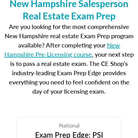
New Hampshire Salesperson
Real Estate Exam Prep
Are you looking for the most comprehensive
New Hampshire real estate Exam Prep program
available? After completing your
New
Hampshire Pre-Licensing course
, your next step
is to pass a real estate exam. The CE Shop’s
industry-leading Exam Prep Edge provides
everything you need to feel confident on the
day of your licensing exam.
National
Exam Prep Edge: PSI