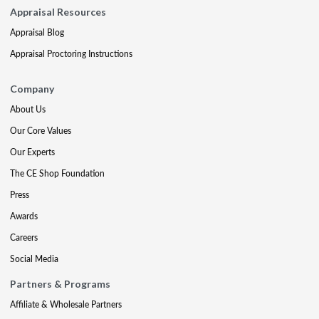
Appraisal Resources
Appraisal Blog
Appraisal Proctoring Instructions
Company
About Us
Our Core Values
Our Experts
The CE Shop Foundation
Press
Awards
Careers
Social Media
Partners & Programs
Affiliate & Wholesale Partners