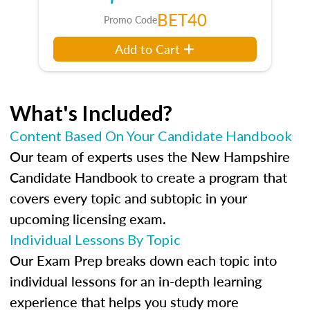
BET40
Promo Code
Add to Cart
What's Included?
Content Based On Your Candidate Handbook
Our team of experts uses the New Hampshire
Candidate Handbook to create a program that
covers every topic and subtopic in your
upcoming licensing exam.
Individual Lessons By Topic
Our Exam Prep breaks down each topic into
individual lessons for an in-depth learning
experience that helps you study more