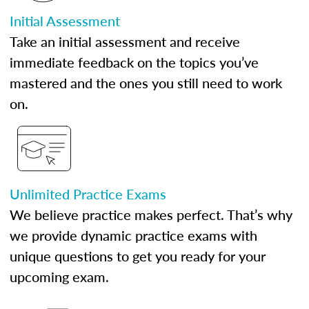
Initial Assessment
Take an initial assessment and receive
immediate feedback on the topics you’ve
mastered and the ones you still need to work
on.
Unlimited Practice Exams
We believe practice makes perfect. That’s why
we provide dynamic practice exams with
unique questions to get you ready for your
upcoming exam.