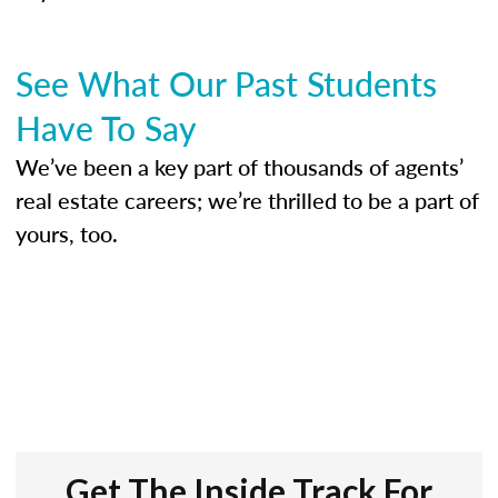
See What Our Past Students
Have To Say
We’ve been a key part of thousands of agents’
real estate careers; we’re thrilled to be a part of
yours, too.
Get The Inside Track For