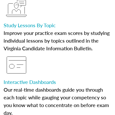
Study Lessons By Topic
Improve your practice exam scores by studying
individual lessons by topics outlined in the
Virginia Candidate Information Bulletin.
Interactive Dashboards
Our real-time dashboards guide you through
each topic while gauging your competency so
you know what to concentrate on before exam
day.