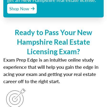
get an New Hampshire real estate license.
Shop Now
Ready to Pass Your New
Hampshire Real Estate
Licensing Exam?
Exam Prep Edge is an intuitive online study
experience that will help you gain the edge in
acing your exam and getting your real estate
career off to the right start.