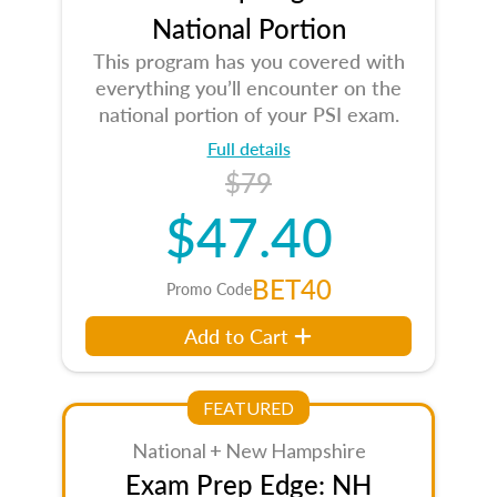
National Portion
This program has you covered with
everything you’ll encounter on the
national portion of your PSI exam.
Full details
$79
$47.40
BET40
Promo Code
Add to Cart
FEATURED
National + New Hampshire
Exam Prep Edge: NH