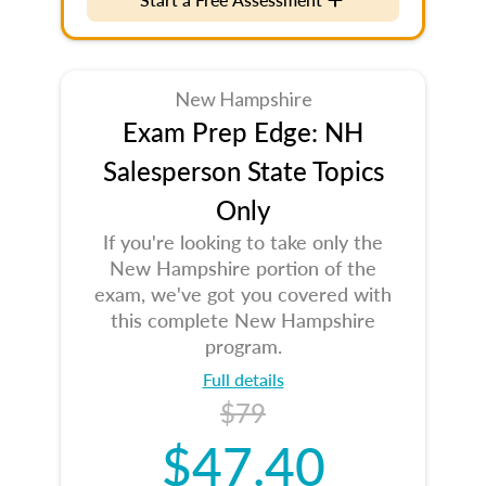
New Hampshire
Exam Prep Edge: NH
Salesperson State Topics
Only
If you're looking to take only the
New Hampshire portion of the
exam, we've got you covered with
this complete New Hampshire
program.
Full details
$79
$47.40