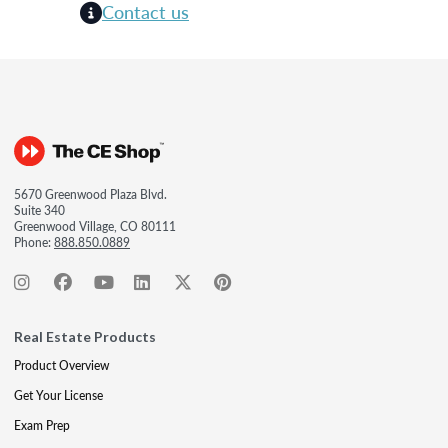
Contact us
5670 Greenwood Plaza Blvd.
Suite 340
Greenwood Village, CO 80111
Phone:
888.850.0889
Real Estate Products
Product Overview
Get Your License
Exam Prep