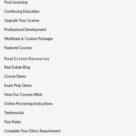
Post-Licensing
Continuing Education
Upgrade Your License
Professional Development
Multistate & Custom Packages
Featured Courses
Real Estate Resources
Real Estate Blog
Course Demo
Exam Prep Demo
How Our Courses Work
Online Proctoring Instructions
Testimonials
Pass Rates
Complete Your Ethics Requirement