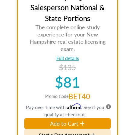
Salesperson National &
State Portions
The complete online study
experience for your New
Hampshire real estate licensing
exam.
Full details
$135
$81
BET40
Promo Code
Affirm
Pay over time with
. See if you
qualify at checkout.
Add to Cart
Start a Free Assessment