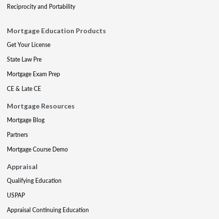
Reciprocity and Portability
Mortgage Education Products
Get Your License
State Law Pre
Mortgage Exam Prep
CE & Late CE
Mortgage Resources
Mortgage Blog
Partners
Mortgage Course Demo
Appraisal
Qualifying Education
USPAP
Appraisal Continuing Education