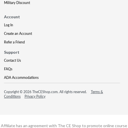
Military Discount
Account
Log In
Create an Account
Refer a Friend
Support
Contact Us
FAQs
ADA Accommodations
Copyright © 2026 TheCEShop.com. All rights reserved.
Terms &
Conditions
Privacy Policy
Affiliate has an agreement with The CE Shop to promote online course