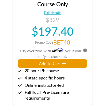
Course Only
Full details
$329
$197.40
BET40
Promo Code
Affirm
Pay over time with
. See if you
qualify at checkout.
Add to Cart
20 hour PE course
4 state specific hours
Online instructor-led
Fulfills all
Pre-Licensure
requirements