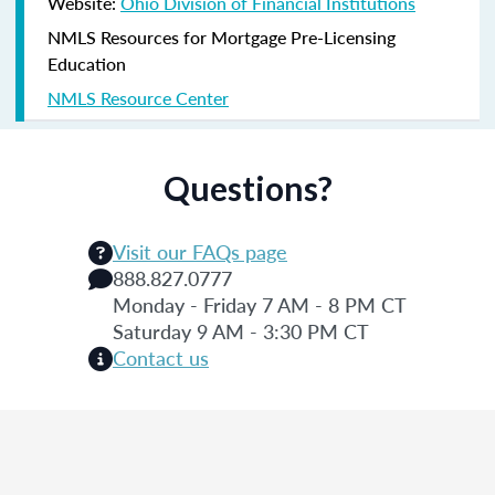
Website:
Ohio Division of Financial Institutions
NMLS Resources for Mortgage Pre-Licensing
Education
NMLS Resource Center
Questions?
Visit our FAQs page
888.827.0777
Monday - Friday 7 AM - 8 PM CT
Saturday 9 AM - 3:30 PM CT
Contact us