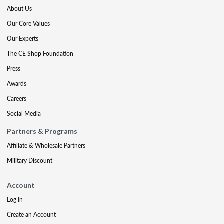
About Us
Our Core Values
Our Experts
The CE Shop Foundation
Press
Awards
Careers
Social Media
Partners & Programs
Affiliate & Wholesale Partners
Military Discount
Account
Log In
Create an Account