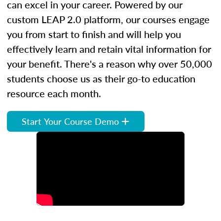
can excel in your career. Powered by our
custom LEAP 2.0 platform, our courses engage
you from start to finish and will help you
effectively learn and retain vital information for
your benefit. There's a reason why over 50,000
students choose us as their go-to education
resource each month.
Start Your Course Demo