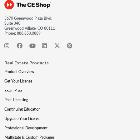
5670 Greenwood Plaza Blvd.
Suite 340
Greenwood Village, CO 80111
Phone:
888.850.0889
Real Estate Products
Product Overview
Get Your License
Exam Prep
Post-Licensing
Continuing Education
Upgrade Your License
Professional Development
Multistate & Custom Packages