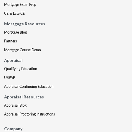
Mortgage Exam Prep
CE & Late CE
Mortgage Resources
Mortgage Blog
Partners
Mortgage Course Demo
Appraisal
Qualifying Education
USPAP
Appraisal Continuing Education
Appraisal Resources
Appraisal Blog
Appraisal Proctoring Instructions
Company