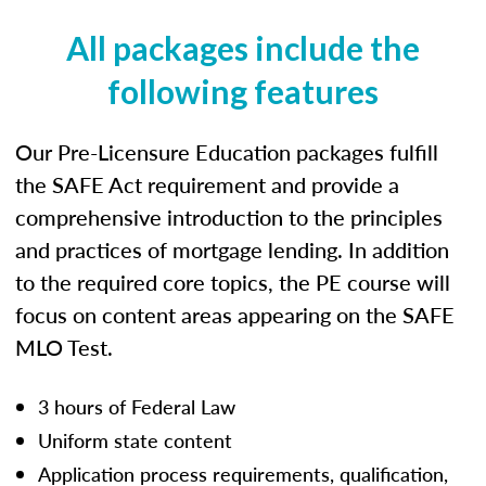
All packages include the
following features
Our Pre-Licensure Education packages fulfill
the SAFE Act requirement and provide a
comprehensive introduction to the principles
and practices of mortgage lending. In addition
to the required core topics, the PE course will
focus on content areas appearing on the SAFE
MLO Test.
3 hours of Federal Law
Uniform state content
Application process requirements, qualification,