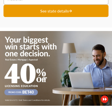
See state details