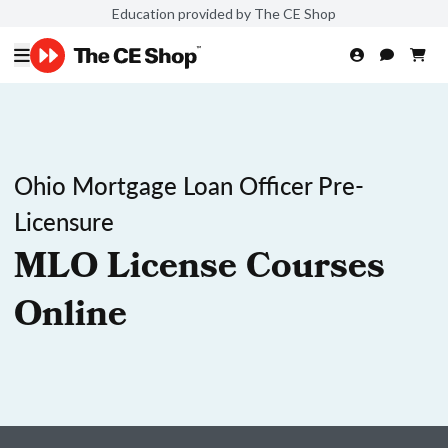
Education provided by The CE Shop
Ohio Mortgage Loan Officer Pre-
Licensure
MLO License Courses
Online