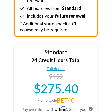
renewal*
All features from
Standard
Includes your
future renewal
* Additional state specific CE
course may be required
Standard
24 Credit Hours Total
Full details
$459
$275.40
BET40
Promo Code
Affirm
Pay over time with
. See if you