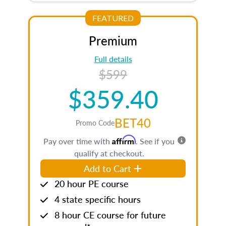
FEATURED
Premium
Full details
$599
$359.40
BET40
Promo Code
Affirm
Pay over time with
. See if you
qualify at checkout.
Add to Cart
20 hour PE course
4 state specific hours
8 hour CE course for future