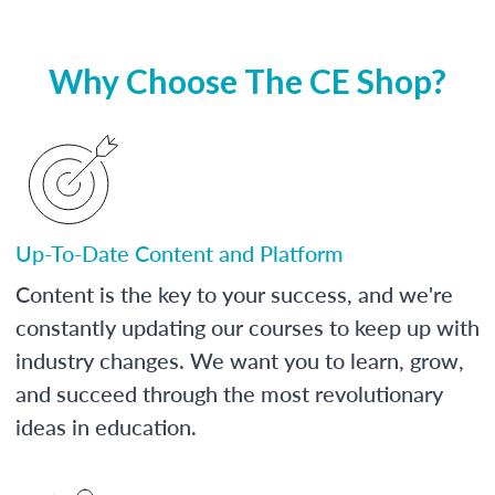
Why Choose The CE Shop?
Up-To-Date Content and Platform
Content is the key to your success, and we're
constantly updating our courses to keep up with
industry changes. We want you to learn, grow,
and succeed through the most revolutionary
ideas in education.