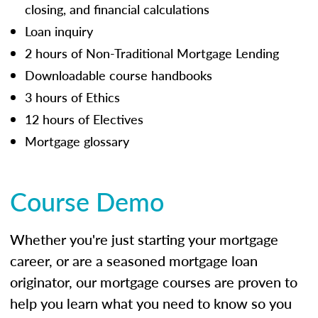
closing, and financial calculations
Loan inquiry
2 hours of Non-Traditional Mortgage Lending
Downloadable course handbooks
3 hours of Ethics
12 hours of Electives
Mortgage glossary
Course Demo
Whether you're just starting your mortgage
career, or are a seasoned mortgage loan
originator, our mortgage courses are proven to
help you learn what you need to know so you