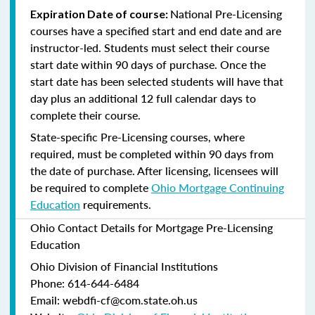
National Pre-Licensing
Expiration Date of course:
courses have a specified start and end date and are
instructor-led. Students must select their course
start date within 90 days of purchase. Once the
start date has been selected students will have that
day plus an additional 12 full calendar days to
complete their course.
State-specific Pre-Licensing courses, where
required, must be completed within 90 days from
the date of purchase.
After licensing, licensees will
be required to complete
Ohio Mortgage Continuing
Education
requirements.
Ohio Contact Details for Mortgage Pre-Licensing
Education
Ohio Division of Financial Institutions
Phone: 614-644-6484
Email: webdfi-cf@com.state.oh.us