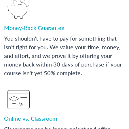
Money-Back Guarantee
You shouldn't have to pay for something that
isn't right for you. We value your time, money,
and effort, and we prove it by offering your
money back within 30 days of purchase if your
course isn't yet 50% complete.
Online vs. Classroom
Classrooms can be inconvenient and offer