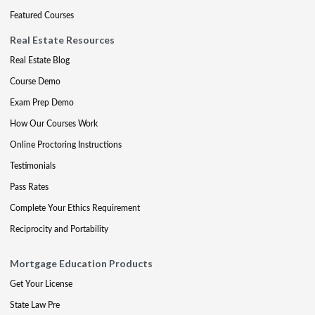
Featured Courses
Real Estate Resources
Real Estate Blog
Course Demo
Exam Prep Demo
How Our Courses Work
Online Proctoring Instructions
Testimonials
Pass Rates
Complete Your Ethics Requirement
Reciprocity and Portability
Mortgage Education Products
Get Your License
State Law Pre