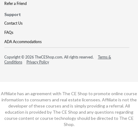
Refer a Friend
Support
Contact Us
FAQs
ADA Accommodations
Copyright © 2026 TheCEShop.com. All rights reserved.
Terms &
Conditions
Privacy Policy
Affiliate has an agreement with The CE Shop to promote online course
information to consumers and real estate licensees. Affiliate is not the
developer of these courses and is simply providing a referral. All
education is provided by The CE Shop and any questions regarding
course content or course technology should be directed to The CE
Shop.