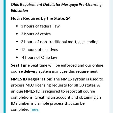
Ohio Requirement Details for Mortgage Pre-Licensing
Education
Hours Required by the State: 24
3 hours of federal law
3 hours of ethics
2 hours of non-traditional mortgage lending
12 hours of electives
4 hours of Ohio law
Seat time will be enforced and our online
Seat Time
course delivery system manages this requirement
: The NMLS system is used to
NMLS ID Registration
process MLO licensing requests for all 50 states. A
unique NMLS ID is required to report all course
completions. Creating an account and obtaining an
ID number is a simple process that can be
completed
here.