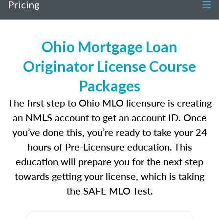
Pricing
Ohio Mortgage Loan
Originator License Course
Packages
The first step to Ohio MLO licensure is creating
an NMLS account to get an account ID. Once
you’ve done this, you’re ready to take your 24
hours of Pre-Licensure education. This
education will prepare you for the next step
towards getting your license, which is taking
the SAFE MLO Test.