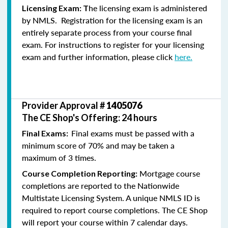
he licensing exam is administered
Licensing Exam: T
by NMLS. Registration for the licensing exam is an
entirely separate process from your course final
exam. For instructions to register for your licensing
exam and further information, please click
here.
Provider Approval #
1405076
The CE Shop's Offering: 24 hours
Final exams must be passed with a
Final Exams:
minimum score of 70% and may be taken a
maximum of 3 times.
Mortgage course
Course Completion Reporting:
completions are reported to the Nationwide
Multistate Licensing System. A unique NMLS ID is
required to report course completions. The CE Shop
will report your course within 7 calendar days.