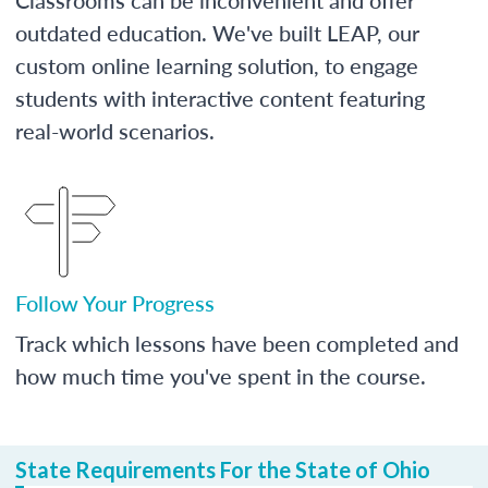
outdated education. We've built LEAP, our
custom online learning solution, to engage
students with interactive content featuring
real-world scenarios.
Follow Your Progress
Track which lessons have been completed and
how much time you've spent in the course.
State Requirements For the State of Ohio