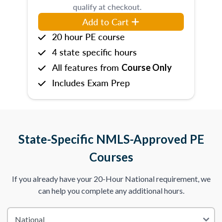
qualify at checkout.
Add to Cart
20 hour PE course
4 state specific hours
All features from
Course Only
Includes Exam Prep
State-Specific NMLS-Approved PE
Courses
If you already have your 20-Hour National requirement, we
can help you complete any additional hours.