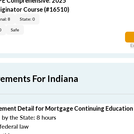
AFE Comprehensive: 2025
iginator Course (#16510)
nal: 8
State: 0
0
Safe
E
rements For Indiana
ement Detail for Mortgage Continuing Education
by the State: 8 hours
federal law