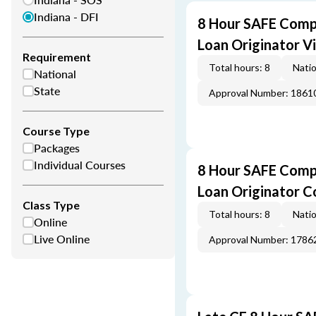
Indiana - DFI
8 Hour SAFE Comp
Loan Originator V
Requirement
Total hours: 8
Natio
National
State
Approval Number: 1861
Course Type
Packages
Individual Courses
8 Hour SAFE Comp
Loan Originator C
Class Type
Total hours: 8
Natio
Online
Live Online
Approval Number: 1786