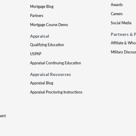
Awards
Mortgage Blog
Careers
Partners
Social Media
Mortgage Course Demo
Partners & 
Appraisal
Affiliate & Who
Qualifying Education
Military Discou
USPAP
Appraisal Continuing Education
Appraisal Resources
Appraisal Blog
Appraisal Proctoring Instructions
ment