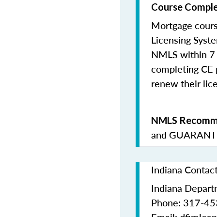
Course Comple
Mortgage cours
Licensing Syste
NMLS within 7 
completing CE p
renew their lice
NMLS Recomme
and
GUARANTE
Indiana Contac
Indiana Departm
Phone: 317-4