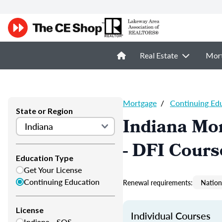
Real Estate
Mor
Mortgage
/
Continuing Ed
State or Region
Indiana Mor
- DFI Cours
Education Type
Get Your License
Continuing Education
Renewal requirements:
Nation
License
Individual Courses
Indiana - SOS