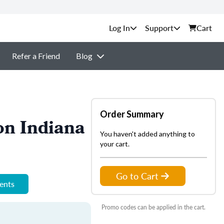
Support
Cart
Refer a Friend
Blog
Order Summary
on Indiana
You haven't added anything to
your cart.
Go to Cart
ments
Promo codes can be applied in the cart.