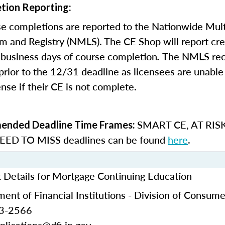
tion Reporting:
e completions are reported to the Nationwide Mult
m and Registry (NMLS). The CE Shop will report cre
business days of course completion
.
The NMLS re
rior to the 12/31 deadline as licensees are unable 
nse if their CE is not complete.
SMART CE
,
AT RIS
nded Deadline Time Frames:
ED TO MISS
deadlines can be found
here
.
t Details for Mortgage Continuing Education
ent of Financial Institutions - Division of Consume
53-2566