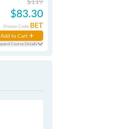
$119
$83.30
BET
Promo Code
Add to Cart
xpand Course Details