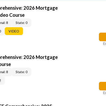
rehensive: 2026 Mortgage
ideo Course
nal: 8
State: 0
0
VIDEO
E
rehensive: 2026 Mortgage
ourse
nal: 8
State: 0
2
E