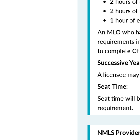
2 hours of 
2 hours of
1 hour of e
An MLO who has
requirements in
to complete CE
Successive Yea
A licensee may 
Seat Time:
Seat time will 
requirement.
NMLS Provide