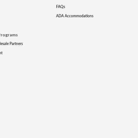
FAQs
ADA Accommodations
Programs
lesale Partners
nt