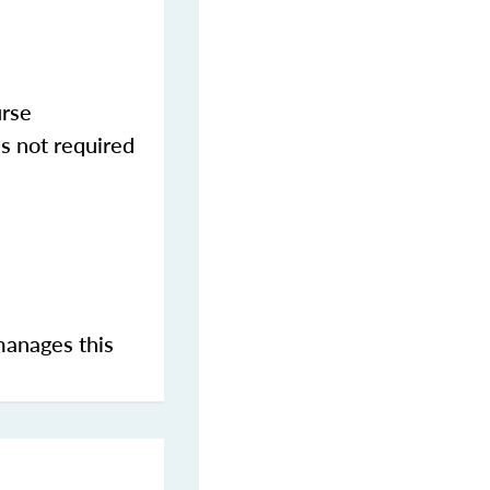
urse
s not required
manages this