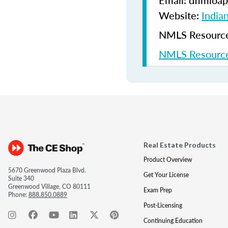
Email: dfimloap
Website:
India
NMLS Resources
NMLS Resource
Real Estate Products
Product Overview
5670 Greenwood Plaza Blvd.
Get Your License
Suite 340
Greenwood Village, CO 80111
Exam Prep
Phone:
888.850.0889
Post-Licensing
Continuing Education