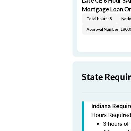
Late CE 8 Hour S
Mortgage Loan Or
Total hours: 8
Natio
Approval Number: 1800
State Requi
Indiana Requir
Hours Required 
3 hours of 