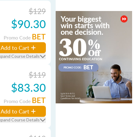
$129
$90.30
BET
Promo Code
Add to Cart
xpand Course Details
$119
$83.30
BET
Promo Code
Add to Cart
xpand Course Details