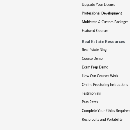
Upgrade Your License
Professional Development
Multistate & Custom Packages
Featured Courses
Real Estate Resources
Real Estate Blog
Course Demo
Exam Prep Demo
How Our Courses Work
Online Proctoring Instructions
Testimonials
Pass Rates
Complete Your Ethics Require
Reciprocity and Portability