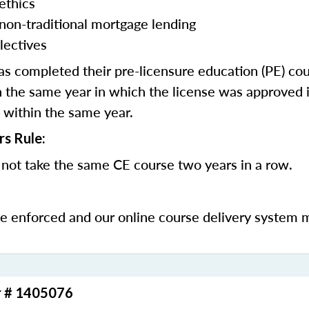
ethics
 non-traditional mortgage lending
lectives
 completed their pre-licensure education (PE) co
 the same year in which the license was approved i
 within the same year.
rs Rule:
not take the same CE course two years in a row.
be enforced and our online course delivery system 
r # 1405076