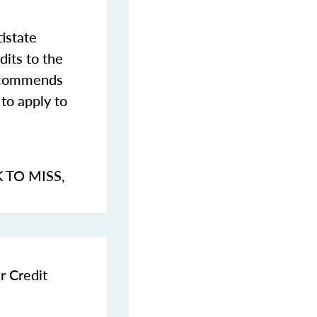
istate
dits to the
commends
to apply to
K TO MISS
,
r Credit