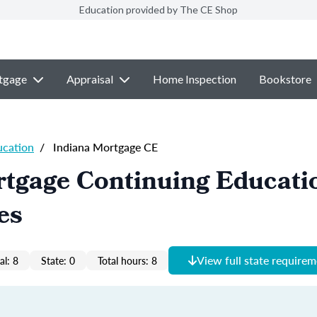
Education provided by The CE Shop
tgage
Appraisal
Home Inspection
Bookstore
ucation
/
Indiana Mortgage CE
tgage Continuing Educati
es
View full state require
al: 8
State: 0
Total hours: 8