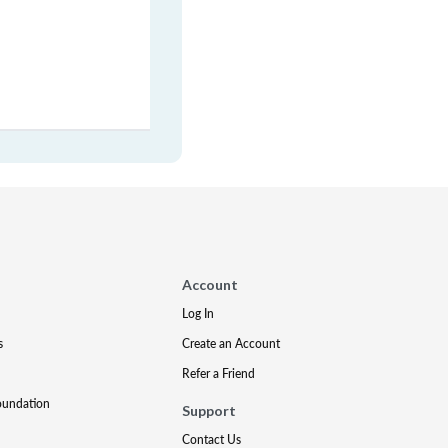
Account
Log In
s
Create an Account
Refer a Friend
oundation
Support
Contact Us