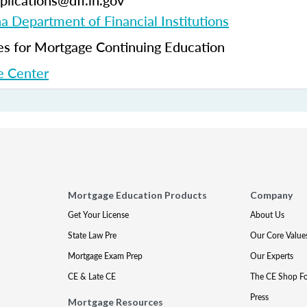
plications@dfi.in.gov
na Department of Financial Institutions
 for Mortgage Continuing Education
 Center
Mortgage Education Products
Company
Get Your License
About Us
State Law Pre
Our Core Value
Mortgage Exam Prep
Our Experts
CE & Late CE
The CE Shop F
Press
Mortgage Resources