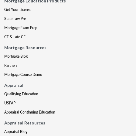
Mortgage Education Products
Get Your License
State Law Pre
Mortgage Exam Prep
CE & Late CE
Mortgage Resources
Mortgage Blog
Partners
Mortgage Course Demo
Appraisal
Qualifying Education
USPAP
Appraisal Continuing Education
Appraisal Resources
Appraisal Blog