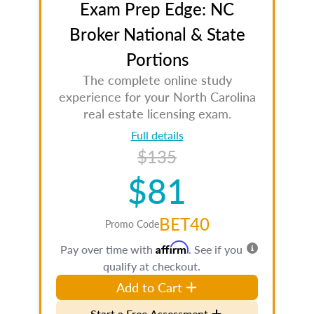
Exam Prep Edge: NC
Broker National & State
Portions
The complete online study
experience for your North Carolina
real estate licensing exam.
Full details
$135
$81
BET40
Promo Code
Affirm
Pay over time with
. See if you
qualify at checkout.
Add to Cart
Start a Free Assessment