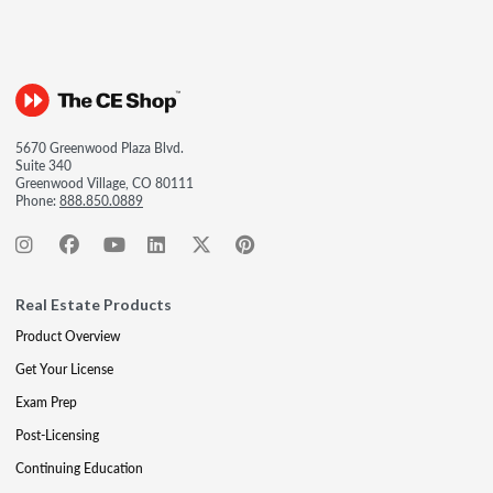
5670 Greenwood Plaza Blvd.
Suite 340
Greenwood Village, CO 80111
Phone:
888.850.0889
Real Estate Products
Product Overview
Get Your License
Exam Prep
Post-Licensing
Continuing Education