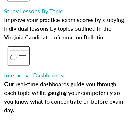
Study Lessons By Topic
Improve your practice exam scores by studying
individual lessons by topics outlined in the
Virginia Candidate Information Bulletin.
Interactive Dashboards
Our real-time dashboards guide you through
each topic while gauging your competency so
you know what to concentrate on before exam
day.