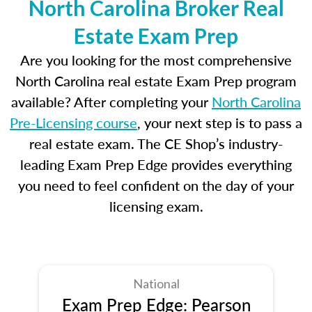
North Carolina Broker Real
Estate Exam Prep
Are you looking for the most comprehensive
North Carolina real estate Exam Prep program
available? After completing your
North Carolina
Pre-Licensing course
, your next step is to pass a
real estate exam. The CE Shop’s industry-
leading Exam Prep Edge provides everything
you need to feel confident on the day of your
licensing exam.
National
Exam Prep Edge: Pearson