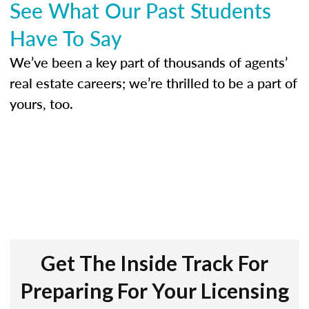
See What Our Past Students
Have To Say
We’ve been a key part of thousands of agents’
real estate careers; we’re thrilled to be a part of
yours, too.
Get The Inside Track For
Preparing For Your Licensing