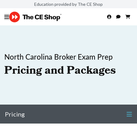
Education provided by The CE Shop
North Carolina Broker Exam Prep
Pricing and Packages
Pricing