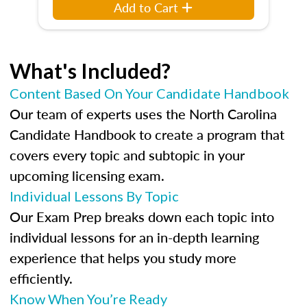
Add to Cart
What's Included?
Content Based On Your Candidate Handbook
Our team of experts uses the North Carolina
Candidate Handbook to create a program that
covers every topic and subtopic in your
upcoming licensing exam.
Individual Lessons By Topic
Our Exam Prep breaks down each topic into
individual lessons for an in-depth learning
experience that helps you study more
efficiently.
Know When You’re Ready