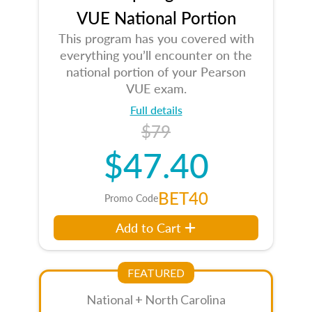
VUE National Portion
This program has you covered with
everything you’ll encounter on the
national portion of your Pearson
VUE exam.
Full details
$79
$47.40
BET40
Promo Code
Add to Cart
FEATURED
National + North Carolina