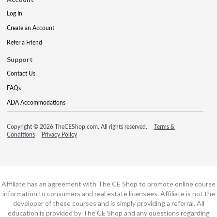
Log In
Create an Account
Refer a Friend
Support
Contact Us
FAQs
ADA Accommodations
Copyright © 2026 TheCEShop.com. All rights reserved.
Terms &
Conditions
Privacy Policy
Affiliate has an agreement with The CE Shop to promote online course
information to consumers and real estate licensees. Affiliate is not the
developer of these courses and is simply providing a referral. All
education is provided by The CE Shop and any questions regarding