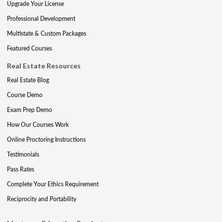
Upgrade Your License
Professional Development
Multistate & Custom Packages
Featured Courses
Real Estate Resources
Real Estate Blog
Course Demo
Exam Prep Demo
How Our Courses Work
Online Proctoring Instructions
Testimonials
Pass Rates
Complete Your Ethics Requirement
Reciprocity and Portability