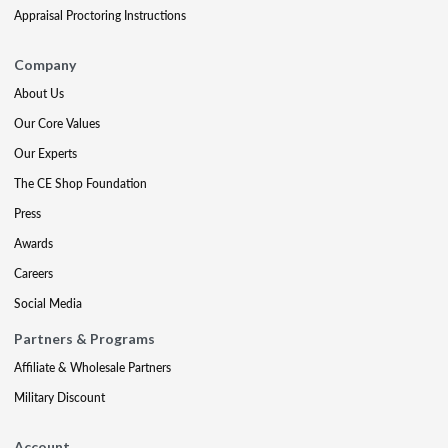
Appraisal Proctoring Instructions
Company
About Us
Our Core Values
Our Experts
The CE Shop Foundation
Press
Awards
Careers
Social Media
Partners & Programs
Affiliate & Wholesale Partners
Military Discount
Account