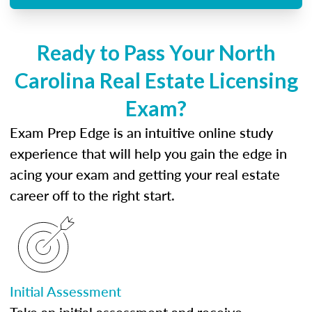
Ready to Pass Your North
Carolina Real Estate Licensing
Exam?
Exam Prep Edge is an intuitive online study
experience that will help you gain the edge in
acing your exam and getting your real estate
career off to the right start.
Initial Assessment