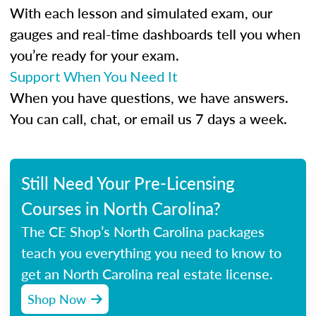
With each lesson and simulated exam, our
gauges and real-time dashboards tell you when
you’re ready for your exam.
Support When You Need It
When you have questions, we have answers.
You can call, chat, or email us 7 days a week.
Still Need Your Pre-Licensing
Courses in North Carolina?
The CE Shop’s North Carolina packages
teach you everything you need to know to
get an North Carolina real estate license.
Shop Now