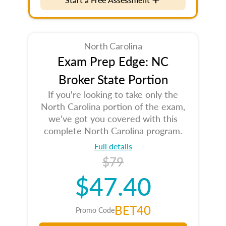
North Carolina
Exam Prep Edge: NC
Broker State Portion
If you're looking to take only the
North Carolina portion of the exam,
we've got you covered with this
complete North Carolina program.
Full details
$79
$47.40
BET40
Promo Code