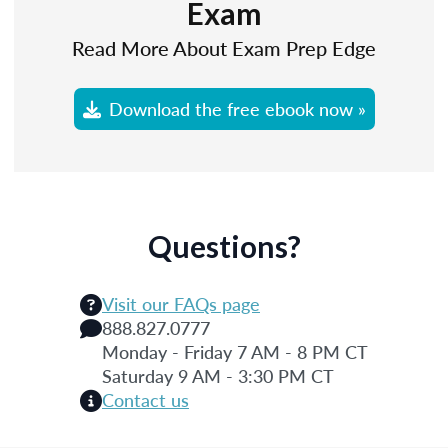
Exam
Read More About Exam Prep Edge
Download the free ebook now »
Questions?
Visit our FAQs page
888.827.0777
Monday - Friday 7 AM - 8 PM CT
Saturday 9 AM - 3:30 PM CT
Contact us