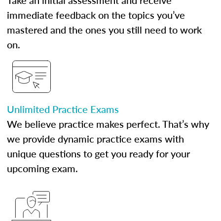
Take an initial assessment and receive
immediate feedback on the topics you’ve
mastered and the ones you still need to work
on.
Unlimited Practice Exams
We believe practice makes perfect. That’s why
we provide dynamic practice exams with
unique questions to get you ready for your
upcoming exam.