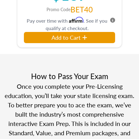
BET40
Promo Code
Affirm
Pay over time with
. See if you
qualify at checkout.
Add to Cart
How to Pass Your Exam
Once you complete your Pre-Licensing
education, you’ll take your state licensing exam.
To better prepare you to ace the exam, we’ve
built the industry’s most comprehensive
interactive Exam Prep. This is included in our
Standard, Value, and Premium packages, and