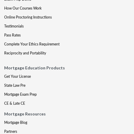
How Our Courses Work
Online Proctoring Instructions
Testimonials
Pass Rates
Complete Your Ethics Requirement
Reciprocity and Portability
Mortgage Education Products
Get Your License
State Law Pre
Mortgage Exam Prep
CE & Late CE
Mortgage Resources
Mortgage Blog
Partners