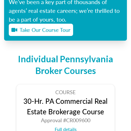
We’ve been a key part of thousands of
agents’ real estate careers; we’re thrilled to
be a part of yours, too.
Take Our Course Tour
Individual Pennsylvania
Broker Courses
COURSE
30-Hr. PA Commercial Real
Estate Brokerage Course
Approval #CR009600
Full details