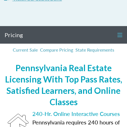
Pricing
Current Sale
Compare Pricing
State Requirements
Pennsylvania Real Estate
Licensing With Top Pass Rates,
Satisfied Learners, and Online
Classes
240-Hr. Online Interactive Courses
Pennsylvania requires 240 hours of