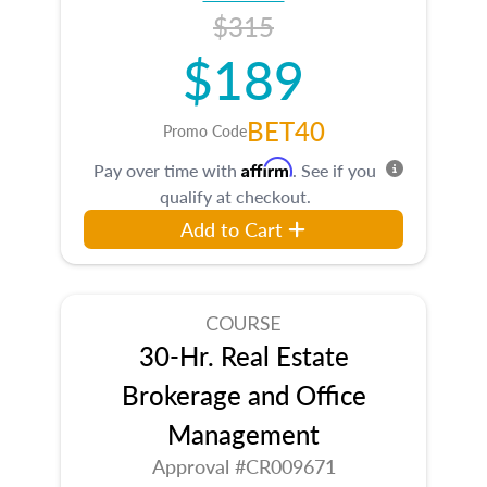
$315
$189
BET40
Promo Code
Affirm
Pay over time with
. See if you
qualify at checkout.
Add to Cart
COURSE
30-Hr. Real Estate
Brokerage and Office
Management
Approval #CR009671