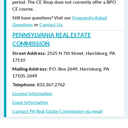
period. The CE Shop does not currently offer a BPO
CE course.
Still have questions? Visit our
Frequently Asked
Questions
or
Contact Us
.
PENNSYLVANIA REAL ESTATE
COMMISSION
: 2525 N 7th Street, Harrisburg, PA
Street Address
17110
: P.O. Box 2649, Harrisburg, PA
Mailing Address
17105-2649
: 833.367.2762
Telephone
License Information
Exam Information
Contact PA Real Estate Commission via email