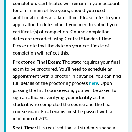
completion. Certificates will remain in your account
for a minimum of five years, should you need
additional copies at a later time. Please refer to your
application to determine if you need to submit your
certificate(s) of completion. Course completion
dates are recorded using Central Standard Time.
Please note that the date on your certificate of
completion will reflect this.
The state requires your final
Proctored Final Exam:
exam to be proctored. You’ll need to schedule an
appointment with a proctor in advance. You can find
full details of the proctoring process
here
. Upon
passing the final course exam, you will be asked to
sign an affidavit verifying your identity as the
student who completed the course and the final
course exam. Final exams must be passed with a
minimum of 70%.
It is required that all students spend a
Seat Time: