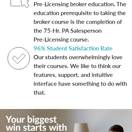
Pre-Licensing broker education. The
education prerequisite to taking the
broker course is the completion of
the 75-Hr. PA Salesperson
Pre‑Licensing course.
96% Student Satisfaction Rate
Our students overwhelmingly love
their courses. We like to think our
features, support, and intuitive
interface have something to do with
that.