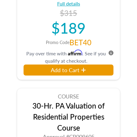
Full details
$315
$189
BET40
Promo Code
Affirm
Pay over time with
. See if you
qualify at checkout.
Add to Cart
COURSE
30-Hr. PA Valuation of
Residential Properties
Course
Approval #CR009605