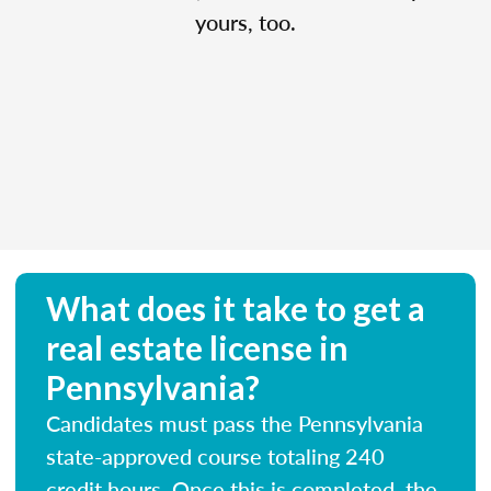
yours, too.
What does it take to get a
real estate license in
Pennsylvania?
Candidates must pass the Pennsylvania
state-approved course totaling 240
credit hours. Once this is completed, the