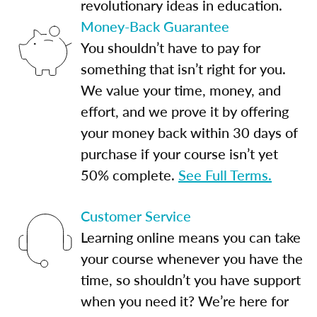
revolutionary ideas in education.
Money-Back Guarantee
You shouldn’t have to pay for
something that isn’t right for you.
We value your time, money, and
effort, and we prove it by offering
your money back within 30 days of
purchase if your course isn’t yet
50% complete.
See Full Terms.
Customer Service
Learning online means you can take
your course whenever you have the
time, so shouldn’t you have support
when you need it? We’re here for