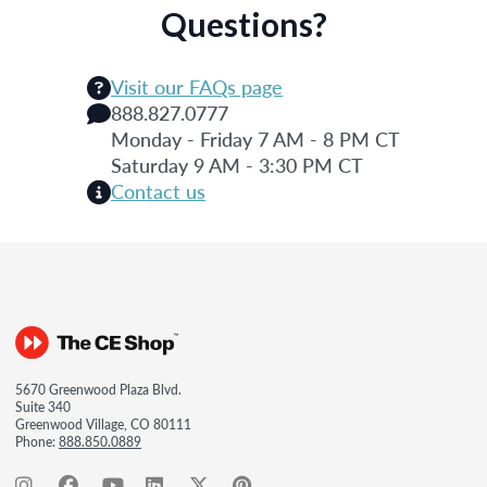
Questions?
Visit our FAQs page
888.827.0777
Monday - Friday 7 AM - 8 PM CT
Saturday 9 AM - 3:30 PM CT
Contact us
5670 Greenwood Plaza Blvd.
Suite 340
Greenwood Village, CO 80111
Phone:
888.850.0889