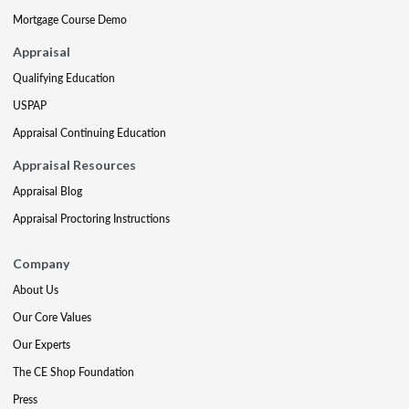
Mortgage Course Demo
Appraisal
Qualifying Education
USPAP
Appraisal Continuing Education
Appraisal Resources
Appraisal Blog
Appraisal Proctoring Instructions
Company
About Us
Our Core Values
Our Experts
The CE Shop Foundation
Press