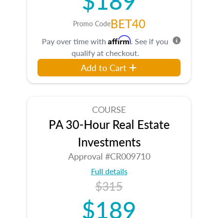
BET40
Promo Code
Affirm
Pay over time with
. See if you
qualify at checkout.
Add to Cart
COURSE
PA 30-Hour Real Estate
Investments
Approval #CR009710
Full details
$315
$189