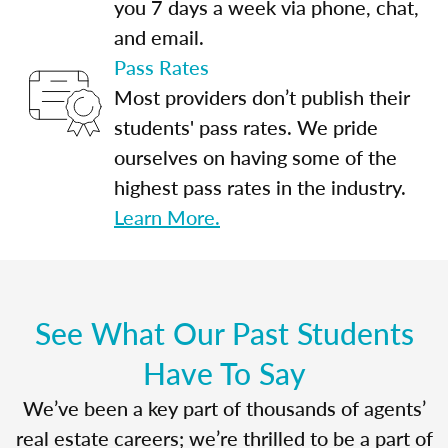
you 7 days a week via phone, chat,
and email.
Pass Rates
Most providers don’t publish their
students' pass rates. We pride
ourselves on having some of the
highest pass rates in the industry.
Learn More.
See What Our Past Students
Have To Say
We’ve been a key part of thousands of agents’
real estate careers; we’re thrilled to be a part of