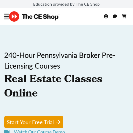
Education provided by The CE Shop
240-Hour Pennsylvania Broker Pre-
Licensing Courses
Real Estate Classes
Online
Start Your Free Trial
Watch Our Course Demo