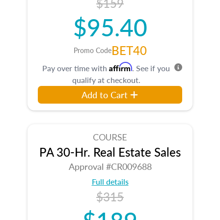
$159
$95.40
BET40
Promo Code
Affirm
Pay over time with
. See if you
qualify at checkout.
Add to Cart
COURSE
PA 30-Hr. Real Estate Sales
Approval #CR009688
Full details
$315
$189