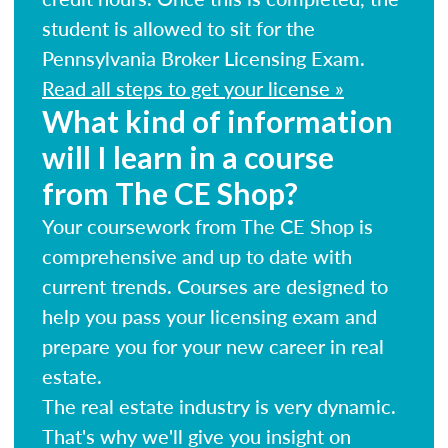
student is allowed to sit for the
Pennsylvania Broker Licensing Exam.
Read all steps to get your license »
What kind of information
will I learn in a course
from The CE Shop?
Your coursework from The CE Shop is
comprehensive and up to date with
current trends. Courses are designed to
help you pass your licensing exam and
prepare you for your new career in real
estate.
The real estate industry is very dynamic.
That's why we'll give you insight on