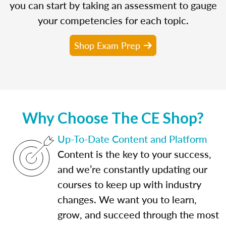
you can start by taking an assessment to gauge
your competencies for each topic.
Shop Exam Prep
Why Choose The CE Shop?
Up-To-Date Content and Platform
Content is the key to your success,
and we’re constantly updating our
courses to keep up with industry
changes. We want you to learn,
grow, and succeed through the most