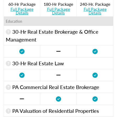
60-Hr Package
180-Hr Package
240-Hr. Package
Full Package
Full Package
Full Package
Details
Details
Details
Education
30-Hr Real Estate Brokerage & Office
Management
30-Hr Real Estate Law
PA Commercial Real Estate Brokerage
PA Valuation of Residential Properties