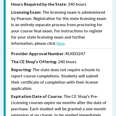
240 hours
Hours Required by the State:
The licensing exam is administered
Licensing Exam:
by Pearson. Registration for the state licensing exam
is an entirely separate process from proctoring for
your course final exam. For instructions to register
for your state licensing exam and further
information, please click
here
.
RU003247
Provider Approval Number:
240
hours
The CE Shop’s Offering:
The state does not require schools to
Reporting:
report course completions. Students will submit
their certificate of completion with their license
application.
The CE Shop’s Pre-
Expiration Date of Course:
Licensing courses expire six months after the date of
purchase. Each student will be granted a one-month
extension at no charge, to be applied immediately