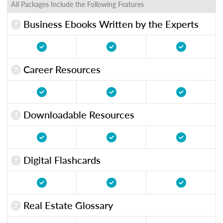
All Packages Include the Following Features
Business Ebooks Written by the Experts
Career Resources
Downloadable Resources
Digital Flashcards
Real Estate Glossary