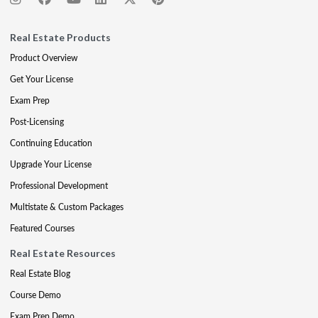
Real Estate Products
Product Overview
Get Your License
Exam Prep
Post-Licensing
Continuing Education
Upgrade Your License
Professional Development
Multistate & Custom Packages
Featured Courses
Real Estate Resources
Real Estate Blog
Course Demo
Exam Prep Demo