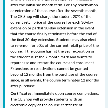
after the initial six-month term. For any reactivation
or extension of the course after the seventh month,
The CE Shop will charge the student 20% of the
current retail price of the course for each 30-day
extension or partial 30-day extension in the event
that the course finally terminates before the end of
the final 30-day extension. Students may also elect
to re-enroll for 50% of the current retail price of the
course, if the course has hit the year expiration or
the student is at the 7 month mark and wants to
repurchase and restart the course and enrollment.
Extensions or reactivations cannot be granted
beyond 12 months from the purchase of the course
since, in all events, the course terminates 12 months
after purchase.
Immediately upon course completions,
Certificates:
The CE Shop will provide students with an
electronic copy of the course certificate of