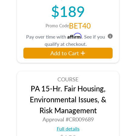
$189
BET40
Promo Code
Affirm
Pay over time with
. See if you
qualify at checkout.
Add to Cart
COURSE
PA 15-Hr. Fair Housing,
Environmental Issues, &
Risk Management
Approval #CR009689
Full details