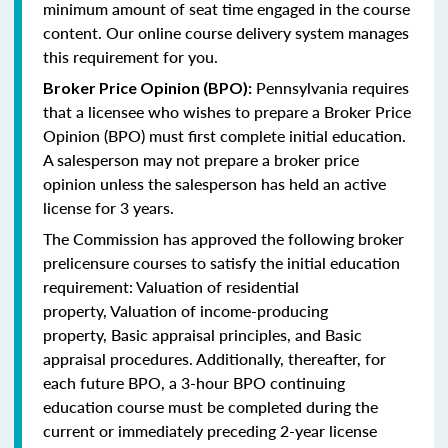
minimum amount of seat time engaged in the course
content. Our online course delivery system manages
this requirement for you.
Pennsylvania requires
Broker Price Opinion (BPO):
that a licensee who wishes to prepare a Broker Price
Opinion (BPO) must first complete initial education.
A salesperson may not prepare a broker price
opinion unless the salesperson has held an active
license for 3 years.
The Commission has approved the following broker
prelicensure courses to satisfy the initial education
requirement:
Valuation of residential
property,
Valuation of income-producing
property,
Basic appraisal principles, and
Basic
appraisal procedures.
Additionally, thereafter, for
each future BPO, a 3-hour BPO continuing
education course must be completed during the
current or immediately preceding 2-year license