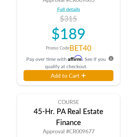
Full details
$315
$189
BET40
Promo Code
Affirm
Pay over time with
. See if you
qualify at checkout.
Add to Cart
COURSE
45-Hr. PA Real Estate
Finance
Approval #CR009677