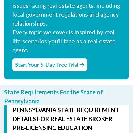
issues facing real estate agents, including
local government regulations and agency
relationships.
Every topic we cover is inspired by real-
life scenarios you'll face as a real estate
agent.
Start Your 5-Day Free Trial
State Requirements For the State of
Pennsylvania
PENNSYLVANIA STATE REQUIREMENT
DETAILS FOR REAL ESTATE BROKER
PRE-LICENSING EDUCATION