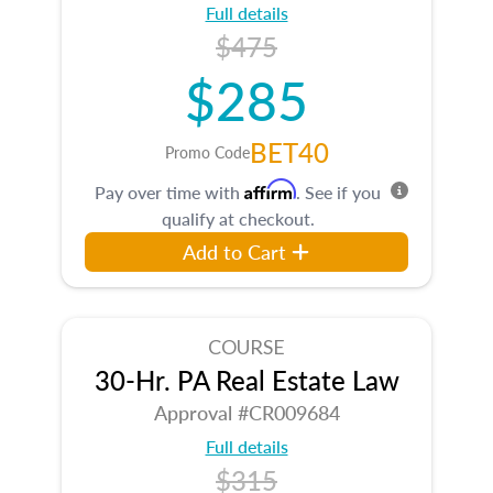
Full details
$475
$285
BET40
Promo Code
Affirm
Pay over time with
. See if you
qualify at checkout.
Add to Cart
COURSE
30-Hr. PA Real Estate Law
Approval #CR009684
Full details
$315