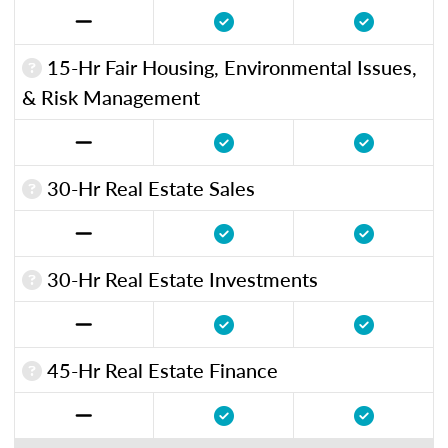
15-Hr Fair Housing, Environmental Issues,
& Risk Management
30-Hr Real Estate Sales
30-Hr Real Estate Investments
45-Hr Real Estate Finance