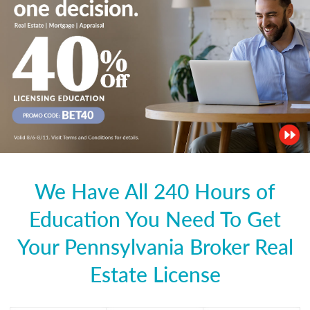
We Have All 240 Hours of
Education You Need To Get
Your Pennsylvania Broker Real
Estate License