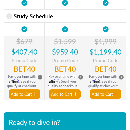
Study Schedule
$679
$1,599
$1,999
$407.40
$959.40
$1,199.40
Promo Code
Promo Code
Promo Code
BET40
BET40
BET40
Pay over time with
Pay over time with
Pay over time with
Affirm
Affirm
Affirm
. See if you
. See if you
. See if you
qualify at checkout.
qualify at checkout.
qualify at checkout.
Add to Cart
Add to Cart
Add to Cart
Ready to dive in?