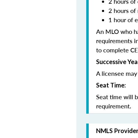
2 hours of 
2 hours of
1 hour of e
An MLO who has
requirements in
to complete CE
Successive Yea
A licensee may 
Seat Time:
Seat time will 
requirement.
NMLS Provide