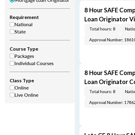
8 Hour SAFE Comp
Requirement
Loan Originator V
National
Total hours: 8
Natio
State
Approval Number: 1861
Course Type
Packages
Individual Courses
8 Hour SAFE Comp
Class Type
Loan Originator C
Online
Total hours: 8
Natio
Live Online
Approval Number: 1786