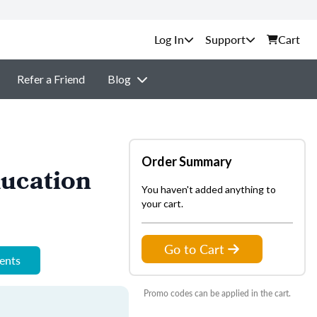
Support
Cart
Refer a Friend
Blog
Order Summary
ucation
You haven't added anything to
your cart.
Go to Cart
ments
Promo codes can be applied in the cart.