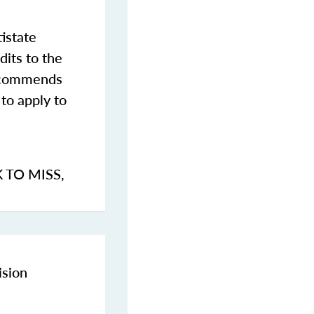
istate
dits to the
commends
to apply to
K TO MISS
,
ision