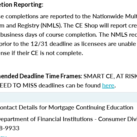
tion Reporting:
e completions are reported to the Nationwide Mult
m and Registry (NMLS). The CE Shop will report cre
business days of course completion
.
The NMLS re
rior to the 12/31 deadline as licensees are unable 
nse if their CE is not complete.
SMART CE
,
AT RIS
nded Deadline Time Frames:
ED TO MISS
deadlines can be found
here
.
ontact Details for Mortgage Continuing Education
partment of Financial Institutions - Consumer Div
28-9933