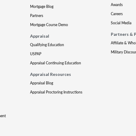
Awards
Mortgage Blog
Careers
Partners
Social Media
Mortgage Course Demo
Partners & 
Appraisal
Affiliate & Who
Qualifying Education
Military Discou
USPAP
Appraisal Continuing Education
Appraisal Resources
Appraisal Blog
Appraisal Proctoring Instructions
ment