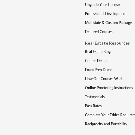
Upgrade Your License
Professional Development
Multistate & Custom Packages
Featured Courses
Real Estate Resources
Real Estate Blog
Course Demo
Exam Prep Demo
How Our Courses Work
Online Proctoring Instructions
Testimonials
Pass Rates
Complete Your Ethics Require
Reciprocity and Portability