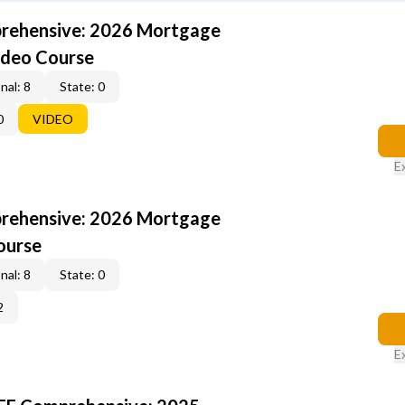
rehensive: 2026 Mortgage
ideo Course
nal: 8
State: 0
0
VIDEO
E
rehensive: 2026 Mortgage
ourse
nal: 8
State: 0
2
E