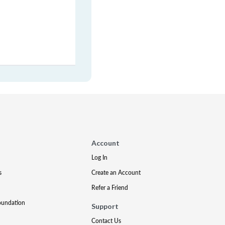
Account
Log In
s
Create an Account
Refer a Friend
oundation
Support
Contact Us