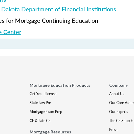
gov
 Dakota Department of Financial Institutions
 for Mortgage Continuing Education
 Center
Mortgage Education Products
Company
Get Your License
About Us
State Law Pre
Our Core Value
Mortgage Exam Prep
Our Experts
CE & Late CE
The CE Shop F
Press
Mortgage Resources