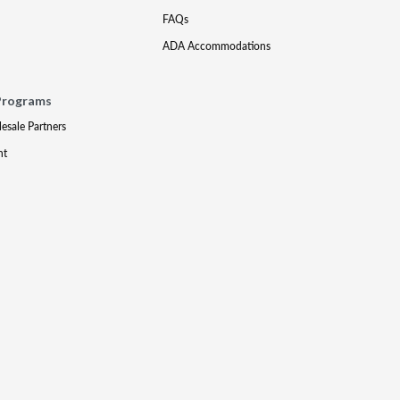
FAQs
ADA Accommodations
Programs
lesale Partners
nt