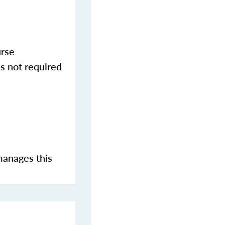
urse
s not required
manages this