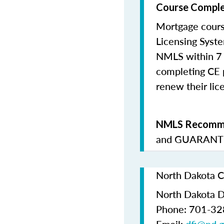
Course Comple
Mortgage cours
Licensing Syste
NMLS within 7 
completing CE p
renew their lice
NMLS Recomme
and
GUARANTE
North Dakota C
North Dakota De
Phone: 701-3