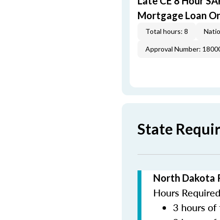
Late CE 8 Hour S
Mortgage Loan Or
Total hours: 8
Natio
Approval Number: 1800
State Requi
North Dakota 
Hours Required 
3 hours of 