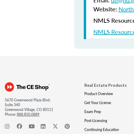
Email:
dfi@nd.
Website:
North
NMLS Resources
NMLS Resource
Real Estate Products
Product Overview
5670 Greenwood Plaza Blvd.
Get Your License
Suite 340
Greenwood Village, CO 80111
Exam Prep
Phone:
888.850.0889
Post-Licensing
Continuing Education