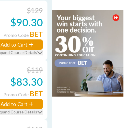
$129
$90.30
BET
Promo Code
Add to Cart
xpand Course Details
$119
$83.30
BET
Promo Code
Add to Cart
xpand Course Details