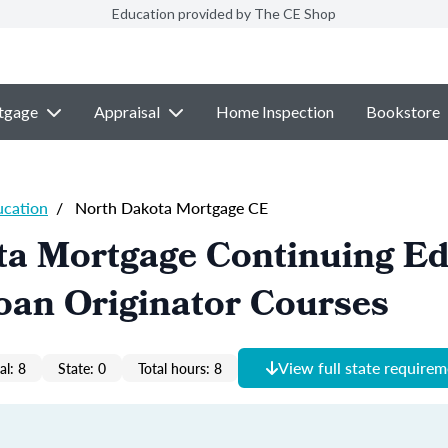
Education provided by The CE Shop
tgage
Appraisal
Home Inspection
Bookstore
ucation
/
North Dakota Mortgage CE
ta Mortgage Continuing Ed
oan Originator Courses
View full state require
al: 8
State: 0
Total hours: 8