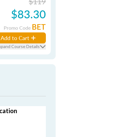
$119
$83.30
BET
Promo Code
Add to Cart
xpand Course Details
cation