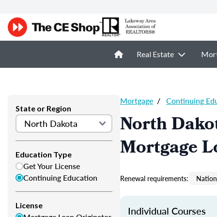
Real Estate
Mor
Mortgage
/
Continuing Ed
State or Region
North Dako
Mortgage L
Education Type
Get Your License
Continuing Education
Renewal requirements:
Nation
License
Individual Courses
Mortgage Loan Originator