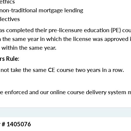
ethics
 non-traditional mortgage lending
lectives
 completed their pre-licensure education (PE) co
 the same year in which the license was approved i
 within the same year.
rs Rule:
not take the same CE course two years in a row.
be enforced and our online course delivery system 
r # 1405076