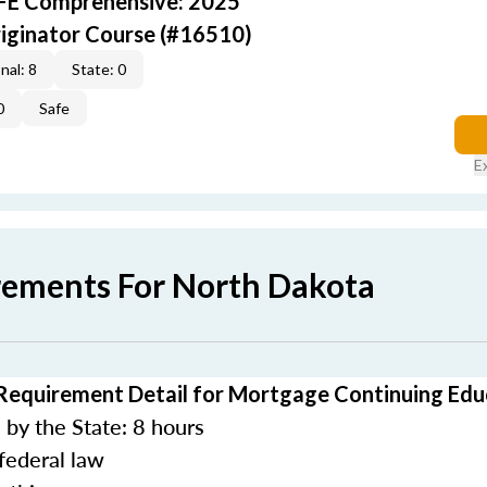
AFE Comprehensive: 2025
iginator Course (#16510)
nal: 8
State: 0
0
Safe
E
rements For North Dakota
Requirement Detail for Mortgage Continuing Edu
by the State: 8 hours
federal law